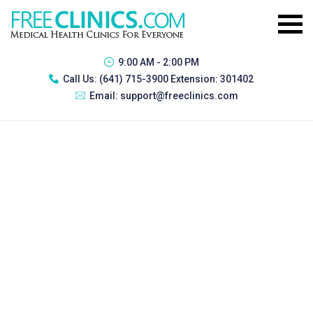
9:00 AM - 2:00 PM
Call Us:
(641) 715-3900 Extension: 301402
Email:
support@freeclinics.com