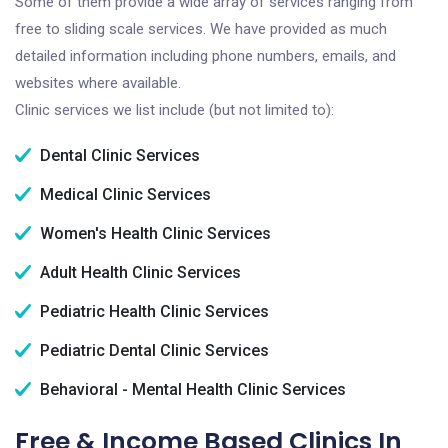
Some of them provide a wide array of services ranging from
free to sliding scale services. We have provided as much
detailed information including phone numbers, emails, and
websites where available.
Clinic services we list include (but not limited to):
Dental Clinic Services
Medical Clinic Services
Women's Health Clinic Services
Adult Health Clinic Services
Pediatric Health Clinic Services
Pediatric Dental Clinic Services
Behavioral - Mental Health Clinic Services
Free & Income Based Clinics In