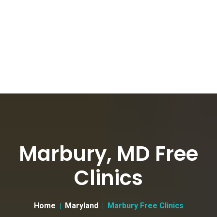
Marbury, MD Free
Clinics
Home
Maryland
Marbury Free Clinics