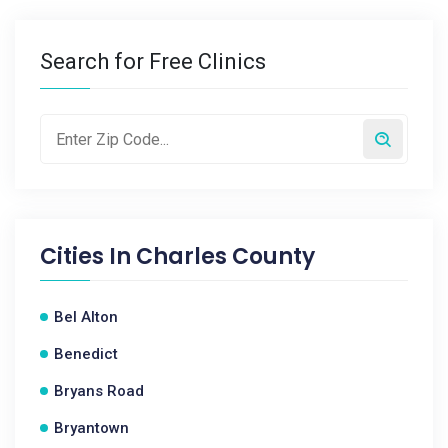
Search for Free Clinics
Cities In
Charles County
Bel Alton
Benedict
Bryans Road
Bryantown