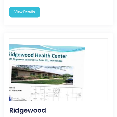
View Details
Ridgewood