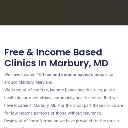
Free & Income Based
Clinics In Marbury, MD
We have located
10 free and income based clinics
in or
around Marbury, Maryland.
We listed all of the free, income based health clinics, public
health department clinics, community health centers that we
have located in Marbury, MD. For the most part these clinics are
for low income persons or those without insurance.
Review all of the information we have provided for the clinics.