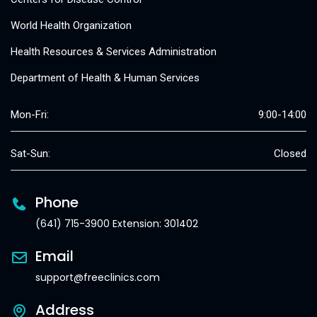
World Health Organization
Health Resources & Services Administration
Department of Health & Human Services
Mon-Fri:
9:00-14:00
Sat-Sun:
Closed
Phone
(641) 715-3900 Extension: 301402
Email
support@freeclinics.com
Address