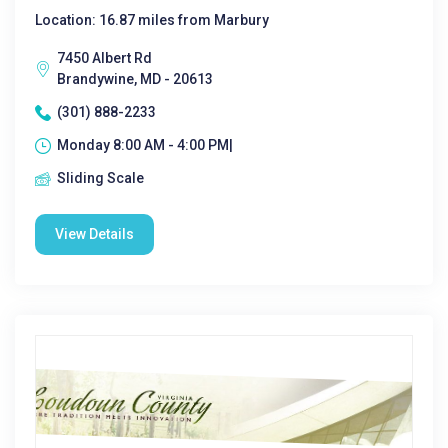
Location: 16.87 miles from Marbury
7450 Albert Rd
Brandywine, MD - 20613
(301) 888-2233
Monday 8:00 AM - 4:00 PM|
Sliding Scale
View Details