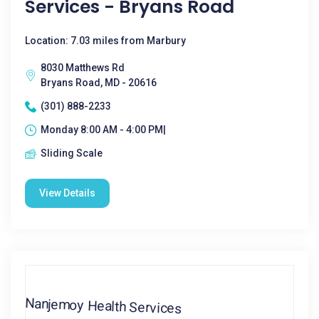
Services - Bryans Road
Location: 7.03 miles from Marbury
8030 Matthews Rd
Bryans Road, MD - 20616
(301) 888-2233
Monday 8:00 AM - 4:00 PM|
Sliding Scale
View Details