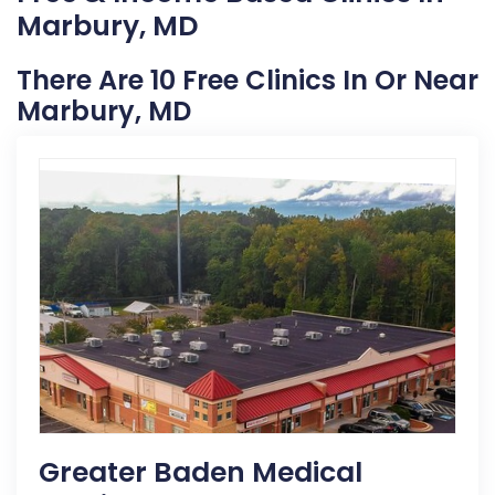
Marbury, MD
There Are 10 Free Clinics In Or Near
Marbury, MD
Greater Baden Medical