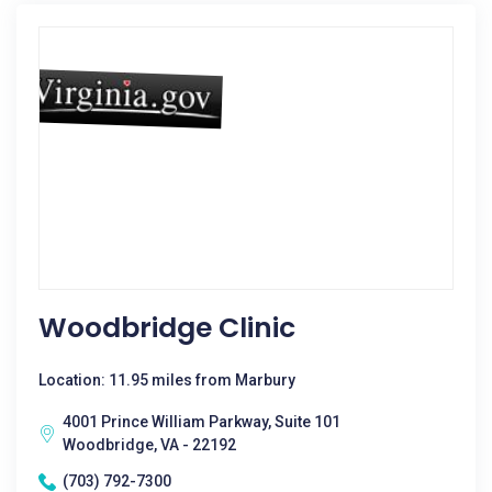
Woodbridge Clinic
Location: 11.95 miles from Marbury
4001 Prince William Parkway, Suite 101
Woodbridge, VA - 22192
(703) 792-7300