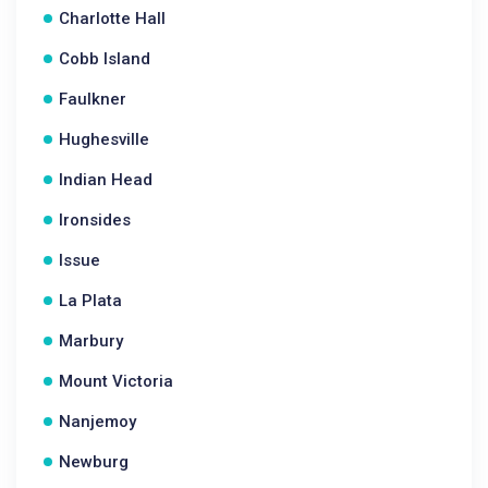
Charlotte Hall
Cobb Island
Faulkner
Hughesville
Indian Head
Ironsides
Issue
La Plata
Marbury
Mount Victoria
Nanjemoy
Newburg