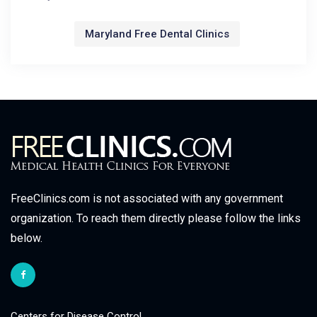
Maryland Free Dental Clinics
FreeClinics.com is not associated with any government
organization. To reach them directly please follow the links
below.
Centers for Disease Control