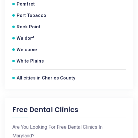
Pomfret
Port Tobacco
Rock Point
Waldorf
Welcome
White Plains
All cities in Charles County
Free Dental Clinics
Are You Looking For Free Dental Clinics In
Maryland?