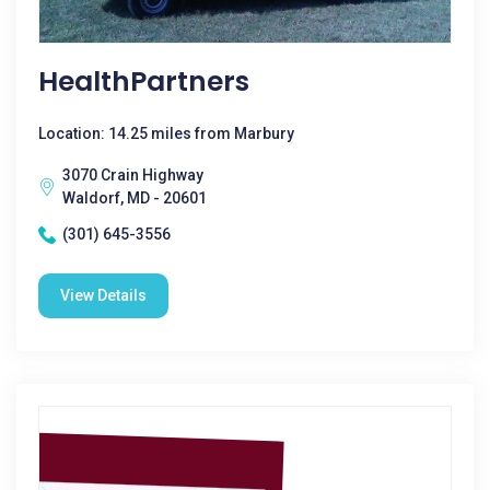
HealthPartners
Location: 14.25 miles from Marbury
3070 Crain Highway
Waldorf, MD - 20601
(301) 645-3556
View Details