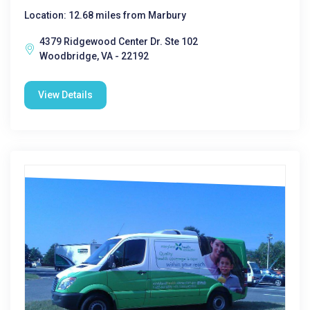
Location: 12.68 miles from Marbury
4379 Ridgewood Center Dr. Ste 102
Woodbridge, VA - 22192
View Details