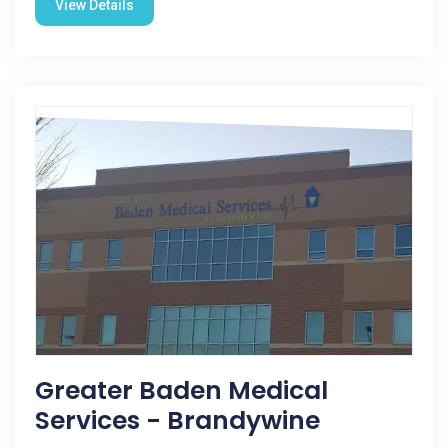
View Details
Greater Baden Medical
Services - Brandywine