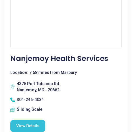
Nanjemoy Health Services
Location: 7.58 miles from Marbury
4375 Port Tobacco Rd.
Nanjemoy, MD - 20662
301-246-4031
Sliding Scale
View Details