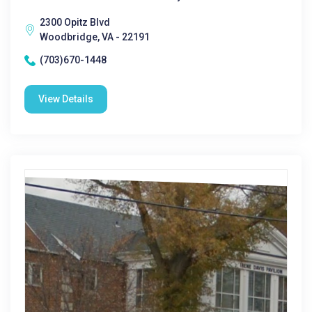
2300 Opitz Blvd
Woodbridge, VA - 22191
(703)670-1448
View Details