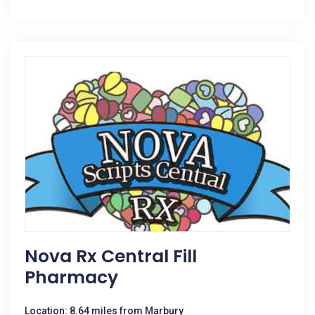
Nova Rx Central Fill
Pharmacy
Location: 8.64 miles from Marbury