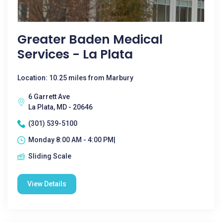
Greater Baden Medical
Services - La Plata
Location: 10.25 miles from Marbury
6 Garrett Ave
La Plata, MD - 20646
(301) 539-5100
Monday 8:00 AM - 4:00 PM|
Sliding Scale
View Details