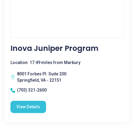
Inova Juniper Program
Location: 17.49 miles from Marbury
8001 Forbes Pl. Suite 200
Springfield, VA - 22151
(703) 321-2600
View Details