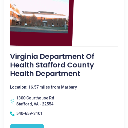
Virginia Department Of
Health Stafford County
Health Department
Location: 16.57 miles from Marbury
1300 Courthouse Rd
Stafford, VA - 22554
540-659-3101