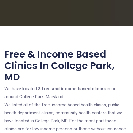
Free & Income Based
Clinics In College Park,
MD
We have located
8 free and income based clinics
in or
around College Park, Maryland.
We listed all of the free, income based health clinics, public
health department clinics, community health centers that we
have located in College Park, MD. For the most part these
clinics are for low income persons or those without insurance.