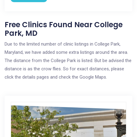
Free Clinics Found Near College
Park, MD
Due to the limited number of clinic listings in College Park,
Maryland, we have added some extra listings around the area.
The distance from the College Park is listed. But be advised the
distance is as the crow flies. So for exact distances, please
click the details pages and check the Google Maps.