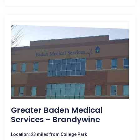
Greater Baden Medical
Services - Brandywine
Location: 23 miles from College Park