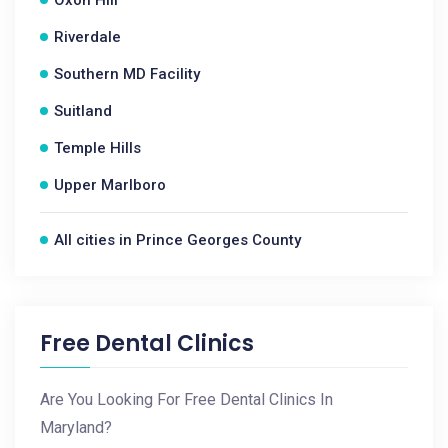
Oxon Hill
Riverdale
Southern MD Facility
Suitland
Temple Hills
Upper Marlboro
All cities in Prince Georges County
Free Dental Clinics
Are You Looking For Free Dental Clinics In
Maryland?