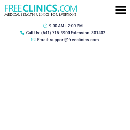
9:00 AM - 2:00 PM
Call Us:
(641) 715-3900 Extension: 301402
Email:
support@freeclinics.com