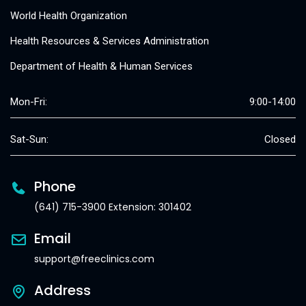
World Health Organization
Health Resources & Services Administration
Department of Health & Human Services
Mon-Fri:
9:00-14:00
Sat-Sun:
Closed
Phone
(641) 715-3900 Extension: 301402
Email
support@freeclinics.com
Address