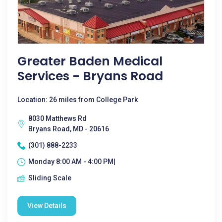
Greater Baden Medical
Services - Bryans Road
Location: 26 miles from College Park
8030 Matthews Rd
Bryans Road, MD - 20616
(301) 888-2233
Monday 8:00 AM - 4:00 PM|
Sliding Scale
View Details