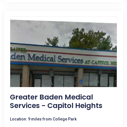
Greater Baden Medical
Services - Capitol Heights
Location: 9 miles from College Park