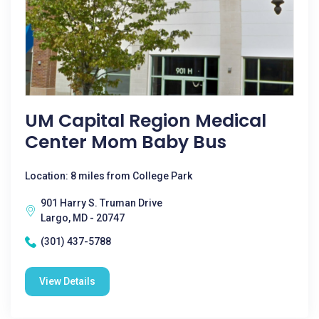
UM Capital Region Medical
Center Mom Baby Bus
Location: 8 miles from College Park
901 Harry S. Truman Drive
Largo, MD - 20747
(301) 437-5788
View Details