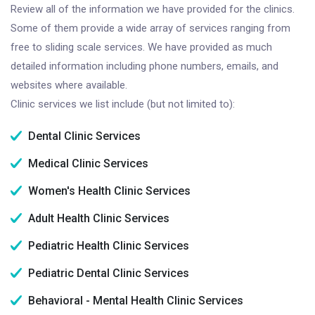
Review all of the information we have provided for the clinics.
Some of them provide a wide array of services ranging from
free to sliding scale services. We have provided as much
detailed information including phone numbers, emails, and
websites where available.
Clinic services we list include (but not limited to):
Dental Clinic Services
Medical Clinic Services
Women's Health Clinic Services
Adult Health Clinic Services
Pediatric Health Clinic Services
Pediatric Dental Clinic Services
Behavioral - Mental Health Clinic Services