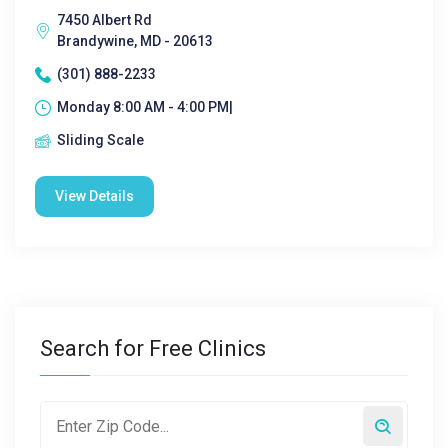
7450 Albert Rd
Brandywine, MD - 20613
(301) 888-2233
Monday 8:00 AM - 4:00 PM|
Sliding Scale
View Details
Search for Free Clinics