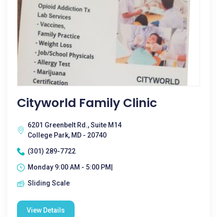
Cityworld Family Clinic
6201 Greenbelt Rd., Suite M14
College Park, MD - 20740
(301) 289-7722
Monday 9:00 AM - 5:00 PM|
Sliding Scale
View Details