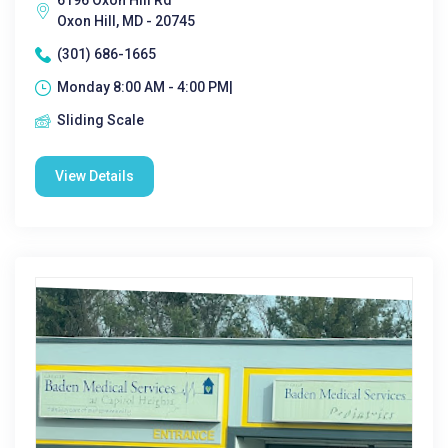
6196 Oxon Hill Rd
Oxon Hill, MD - 20745
(301) 686-1665
Monday 8:00 AM - 4:00 PM|
Sliding Scale
View Details