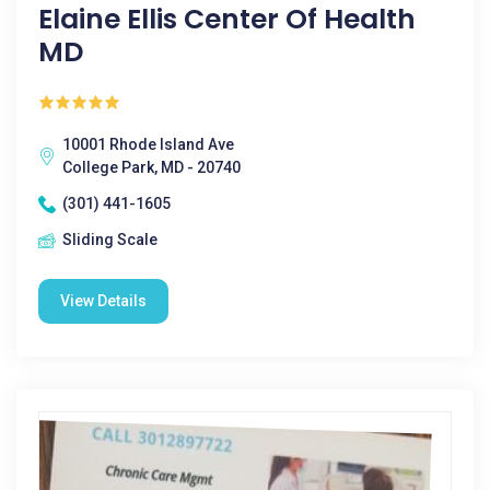
Elaine Ellis Center Of Health
MD
10001 Rhode Island Ave
College Park, MD - 20740
(301) 441-1605
Sliding Scale
View Details