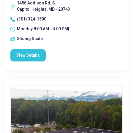
1458 Addison Rd. S.
Capitol Heights, MD - 20743
(301) 324-1500
Monday 8:00 AM - 4:00 PM|
Sliding Scale
View Details