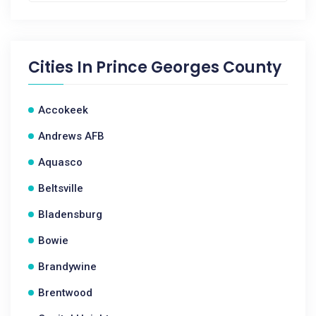
Cities In
Prince Georges County
Accokeek
Andrews AFB
Aquasco
Beltsville
Bladensburg
Bowie
Brandywine
Brentwood