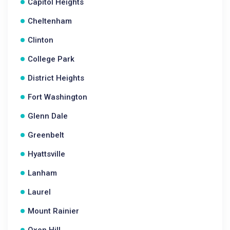
Capitol Heights
Cheltenham
Clinton
College Park
District Heights
Fort Washington
Glenn Dale
Greenbelt
Hyattsville
Lanham
Laurel
Mount Rainier