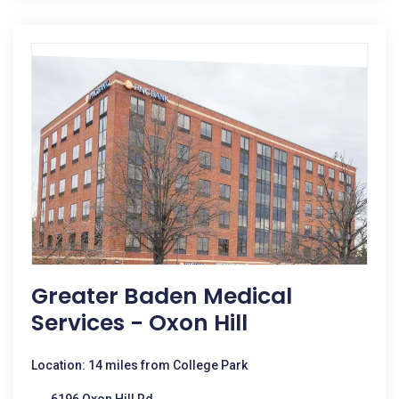
Greater Baden Medical
Services - Oxon Hill
Location: 14 miles from College Park