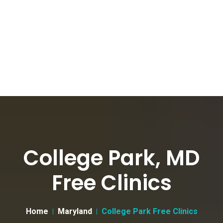
College Park, MD
Free Clinics
Home
Maryland
College Park Free Clinics