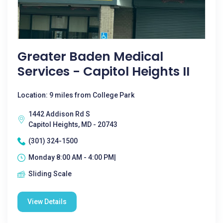
Greater Baden Medical
Services - Capitol Heights II
Location: 9 miles from College Park
1442 Addison Rd S
Capitol Heights, MD - 20743
(301) 324-1500
Monday 8:00 AM - 4:00 PM|
Sliding Scale
View Details