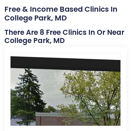
Free & Income Based Clinics In
College Park, MD
There Are 8 Free Clinics In Or Near
College Park, MD