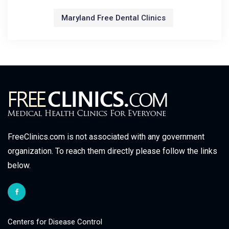
Maryland Free Dental Clinics
FreeClinics.com is not associated with any government
organization. To reach them directly please follow the links
below.
Centers for Disease Control