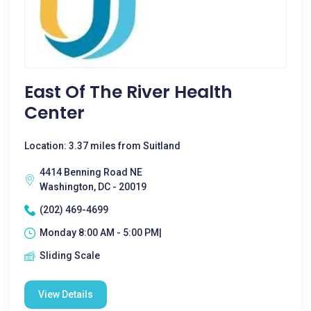
East Of The River Health
Center
Location: 3.37 miles from Suitland
4414 Benning Road NE
Washington, DC - 20019
(202) 469-4699
Monday 8:00 AM - 5:00 PM|
Sliding Scale
View Details