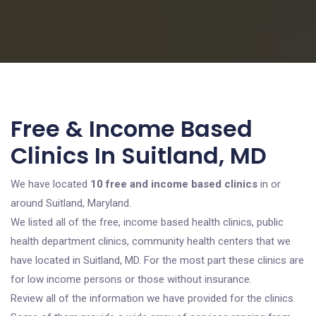
Free & Income Based
Clinics In Suitland, MD
We have located
10 free and income based clinics
in or
around Suitland, Maryland.
We listed all of the free, income based health clinics, public
health department clinics, community health centers that we
have located in Suitland, MD. For the most part these clinics are
for low income persons or those without insurance.
Review all of the information we have provided for the clinics.