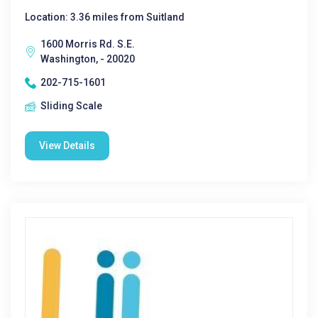
Location: 3.36 miles from Suitland
1600 Morris Rd. S.E.
Washington, - 20020
202-715-1601
Sliding Scale
View Details