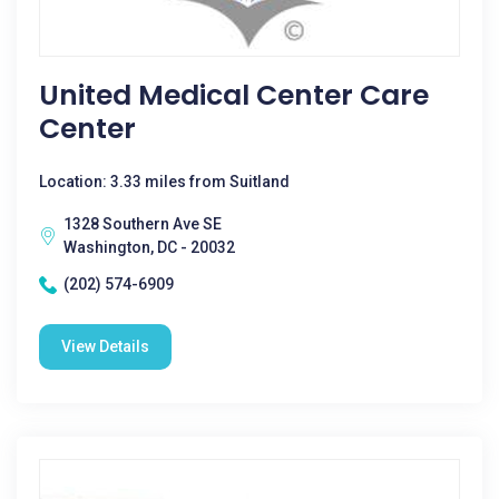
United Medical Center Care
Center
Location: 3.33 miles from Suitland
1328 Southern Ave SE
Washington, DC - 20032
(202) 574-6909
View Details