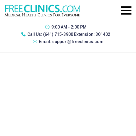
9:00 AM - 2:00 PM
Call Us:
(641) 715-3900 Extension: 301402
Email:
support@freeclinics.com