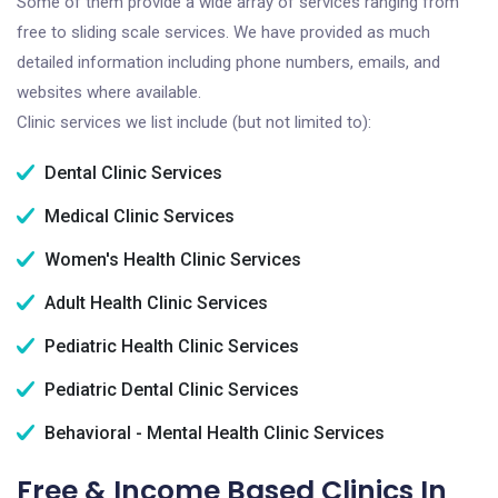
Some of them provide a wide array of services ranging from
free to sliding scale services. We have provided as much
detailed information including phone numbers, emails, and
websites where available.
Clinic services we list include (but not limited to):
Dental Clinic Services
Medical Clinic Services
Women's Health Clinic Services
Adult Health Clinic Services
Pediatric Health Clinic Services
Pediatric Dental Clinic Services
Behavioral - Mental Health Clinic Services
Free & Income Based Clinics In