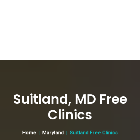
Suitland, MD Free
Clinics
Home
Maryland
Suitland Free Clinics