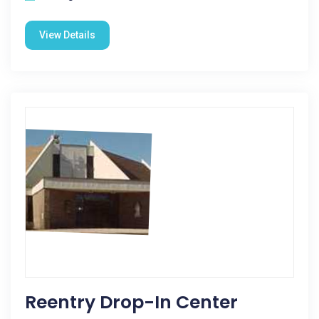
View Details
Reentry Drop-In Center