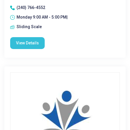
(240) 766-4552
Monday 9:00 AM - 5:00 PM|
Sliding Scale
View Details