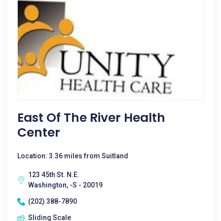
East Of The River Health
Center
Location: 3.36 miles from Suitland
123 45th St. N.E.
Washington, -S - 20019
(202) 388-7890
Sliding Scale