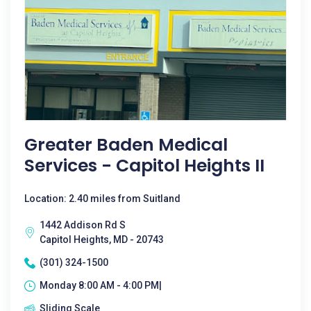
Greater Baden Medical
Services - Capitol Heights II
Location: 2.40 miles from Suitland
1442 Addison Rd S
Capitol Heights, MD - 20743
(301) 324-1500
Monday 8:00 AM - 4:00 PM|
Sliding Scale