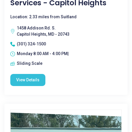
Services - Capitol Heights
Location: 2.33 miles from Suitland
1458 Addison Rd. S.
Capitol Heights, MD - 20743
(301) 324-1500
Monday 8:00 AM - 4:00 PM|
Sliding Scale
View Details