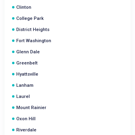
Clinton
College Park
District Heights
Fort Washington
Glenn Dale
Greenbelt
Hyattsville
Lanham
Laurel
Mount Rainier
Oxon Hill
Riverdale