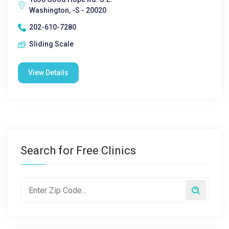
Washington, -S - 20020
202-610-7280
Sliding Scale
View Details
Search for Free Clinics