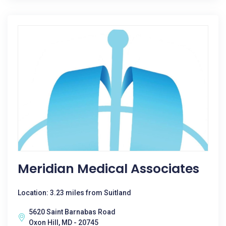
Meridian Medical Associates
Location: 3.23 miles from Suitland
5620 Saint Barnabas Road
Oxon Hill, MD - 20745