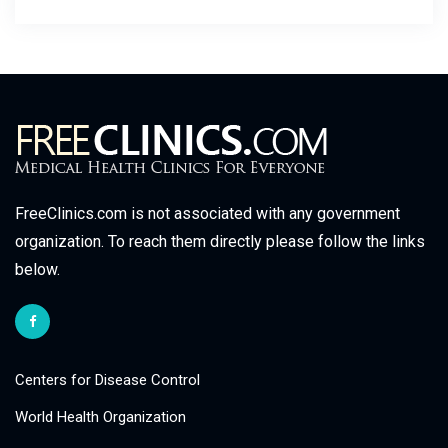
FreeClinics.com is not associated with any government
organization. To reach them directly please follow the links
below.
Centers for Disease Control
World Health Organization