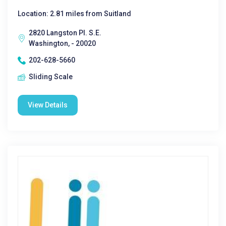
Location: 2.81 miles from Suitland
2820 Langston Pl. S.E.
Washington, - 20020
202-628-5660
Sliding Scale
View Details