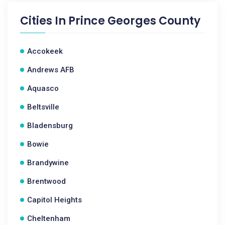
Cities In
Prince Georges County
Accokeek
Andrews AFB
Aquasco
Beltsville
Bladensburg
Bowie
Brandywine
Brentwood
Capitol Heights
Cheltenham