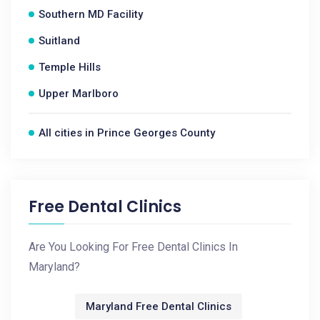
Southern MD Facility
Suitland
Temple Hills
Upper Marlboro
All cities in Prince Georges County
Free Dental Clinics
Are You Looking For Free Dental Clinics In
Maryland?
Maryland Free Dental Clinics