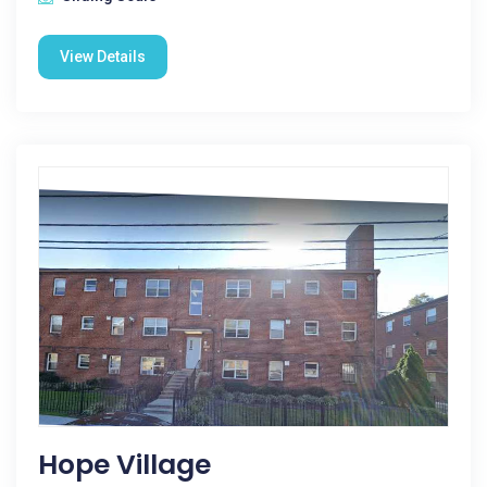
View Details
Hope Village