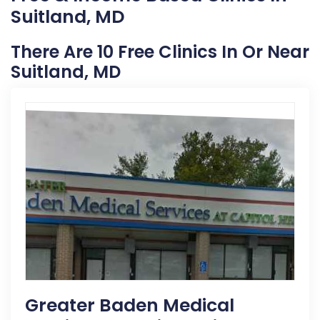
Suitland, MD
There Are 10 Free Clinics In Or Near
Suitland, MD
Greater Baden Medical