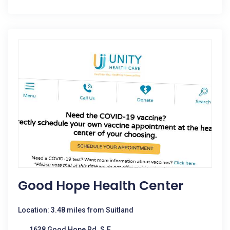
Good Hope Health Center
Location: 3.48 miles from Suitland
1638 Good Hope Rd. S.E.