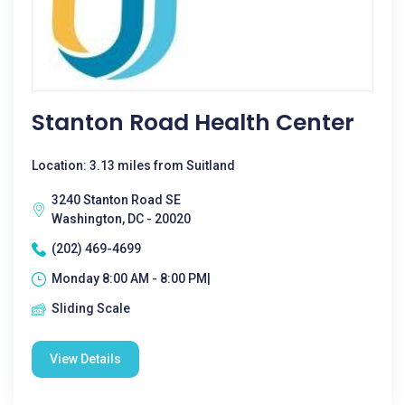
Stanton Road Health Center
Location: 3.13 miles from Suitland
3240 Stanton Road SE
Washington, DC - 20020
(202) 469-4699
Monday 8:00 AM - 8:00 PM|
Sliding Scale
View Details