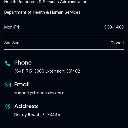
Health Resources & Services Administration
Department of Health & Human Services
Mon-Fri:
9:00-14:00
Sat-Sun:
Closed
Phone
(641) 715-3900 Extension: 301402
Email
support@freeclinics.com
Address
Delray Beach, FL 33445