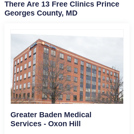
There Are 13 Free Clinics Prince
Georges County, MD
Greater Baden Medical
Services - Oxon Hill