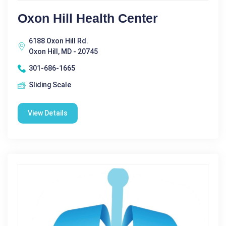
Oxon Hill Health Center
6188 Oxon Hill Rd.
Oxon Hill, MD - 20745
301-686-1665
Sliding Scale
View Details