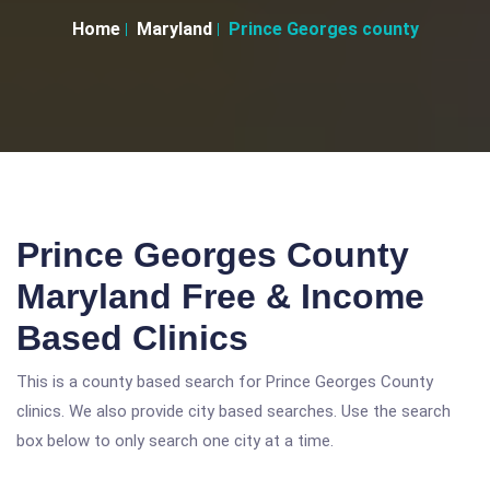
Home
Maryland
Prince Georges county
Prince Georges County
Maryland Free & Income
Based Clinics
This is a county based search for Prince Georges County
clinics. We also provide city based searches. Use the search
box below to only search one city at a time.