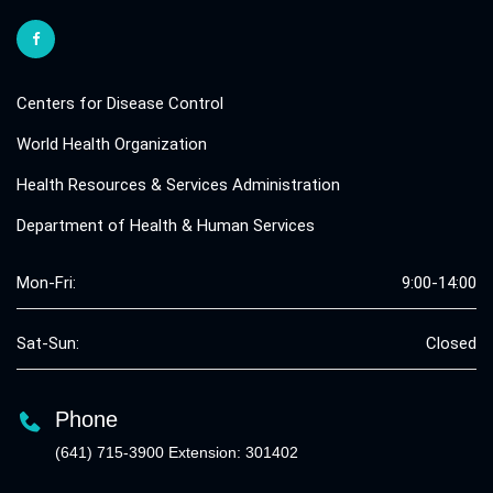
Centers for Disease Control
World Health Organization
Health Resources & Services Administration
Department of Health & Human Services
Mon-Fri:
9:00-14:00
Sat-Sun:
Closed
Phone
(641) 715-3900 Extension: 301402