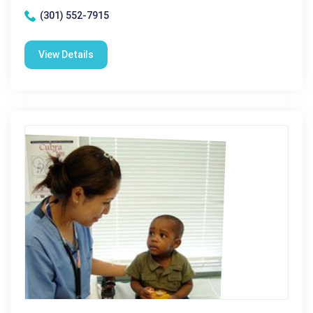
(301) 552-7915
View Details