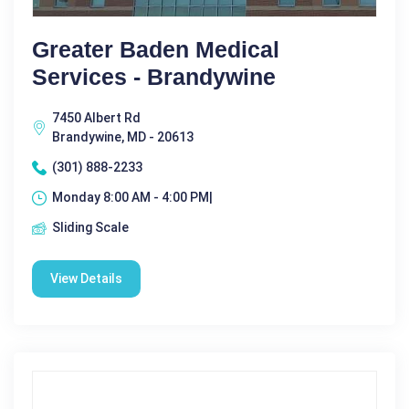
Greater Baden Medical
Services - Brandywine
7450 Albert Rd
Brandywine, MD - 20613
(301) 888-2233
Monday 8:00 AM - 4:00 PM|
Sliding Scale
View Details