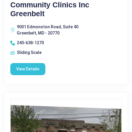
Community Clinics Inc
Greenbelt
9001 Edmonston Road, Suite 40
Greenbelt, MD - 20770
240-638-1270
Sliding Scale
View Details