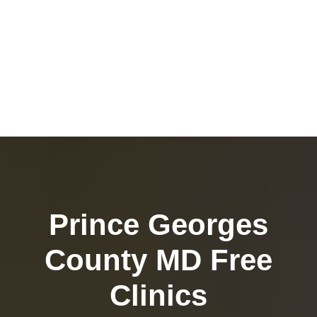
Prince Georges
County MD Free
Clinics