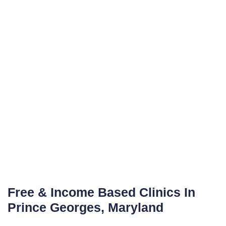
Free & Income Based Clinics In
Prince Georges, Maryland