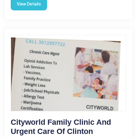
View Details
Cityworld Family Clinic And
Urgent Care Of Clinton