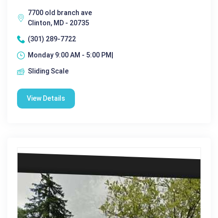
7700 old branch ave
Clinton, MD - 20735
(301) 289-7722
Monday 9:00 AM - 5:00 PM|
Sliding Scale
View Details