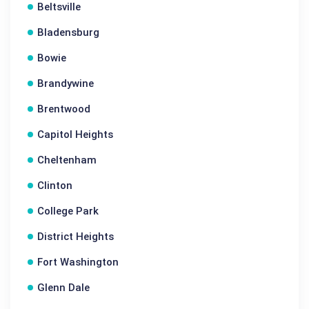
Beltsville
Bladensburg
Bowie
Brandywine
Brentwood
Capitol Heights
Cheltenham
Clinton
College Park
District Heights
Fort Washington
Glenn Dale