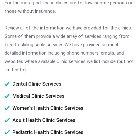
For the most part these clinics are for low income persons or
those without insurance.
Review all of the information we have provided for the clinics.
Some of them provide a wide array of services ranging from
free to sliding scale services.We have provided as much
detailed information including phone numbers, emails, and
websites where available.Clinic services we list include (but not
limited to):
Dental Clinic Services
Medical Clinic Services
Women's Health Clinic Services
Adult Health Clinic Services
Pediatric Health Clinic Services