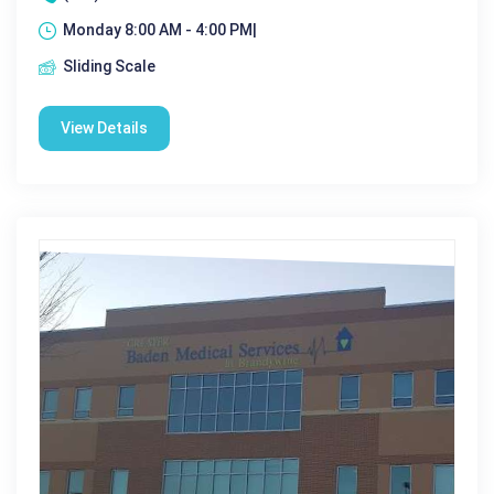
Monday 8:00 AM - 4:00 PM|
Sliding Scale
View Details