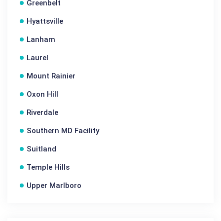
Greenbelt
Hyattsville
Lanham
Laurel
Mount Rainier
Oxon Hill
Riverdale
Southern MD Facility
Suitland
Temple Hills
Upper Marlboro