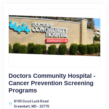
Doctors Community Hospital -
Cancer Prevention Screening
Programs
8100 Good Luck Road
Greenbelt, MD - 20770