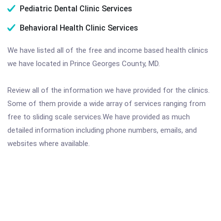
Pediatric Dental Clinic Services
Behavioral Health Clinic Services
We have listed all of the free and income based health clinics
we have located in Prince Georges County, MD.
Review all of the information we have provided for the clinics.
Some of them provide a wide array of services ranging from
free to sliding scale services.We have provided as much
detailed information including phone numbers, emails, and
websites where available.