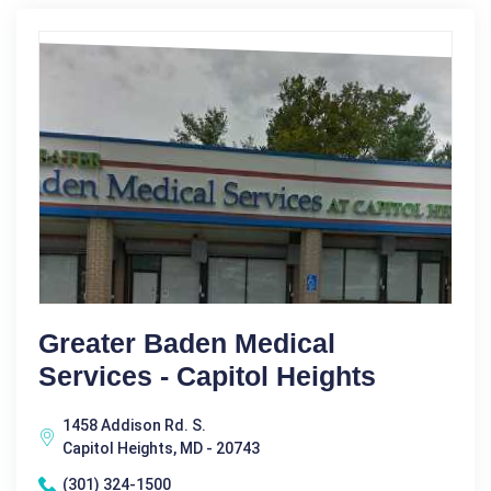
Greater Baden Medical
Services - Capitol Heights
1458 Addison Rd. S.
Capitol Heights, MD - 20743
(301) 324-1500