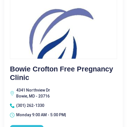
Bowie Crofton Free Pregnancy
Clinic
4341 Northview Dr
Bowie, MD - 20716
(301) 262-1330
Monday 9:00 AM - 5:00 PM|