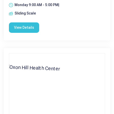
Monday 9:00 AM - 5:00 PM|
Sliding Scale
View Details