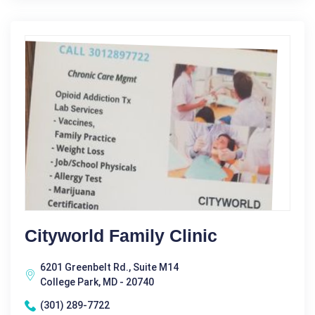
Cityworld Family Clinic
6201 Greenbelt Rd., Suite M14
College Park, MD - 20740
(301) 289-7722