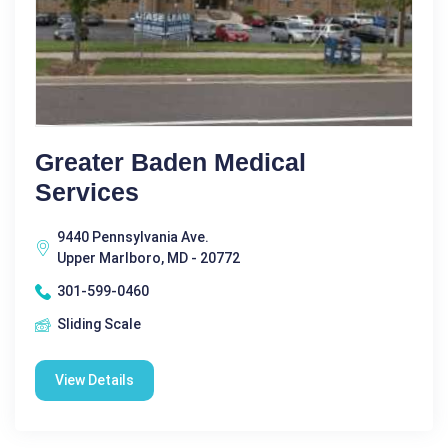
Greater Baden Medical
Services
9440 Pennsylvania Ave.
Upper Marlboro, MD - 20772
301-599-0460
Sliding Scale
View Details