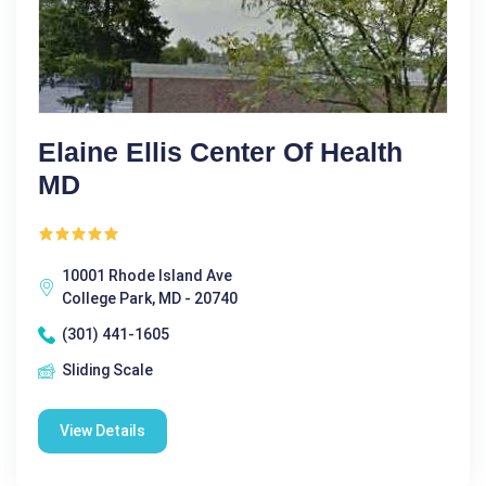
Elaine Ellis Center Of Health
MD
10001 Rhode Island Ave
College Park, MD - 20740
(301) 441-1605
Sliding Scale
View Details