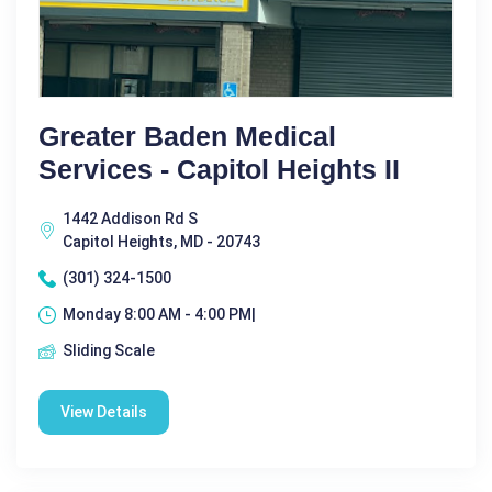
Greater Baden Medical
Services - Capitol Heights II
1442 Addison Rd S
Capitol Heights, MD - 20743
(301) 324-1500
Monday 8:00 AM - 4:00 PM|
Sliding Scale
View Details