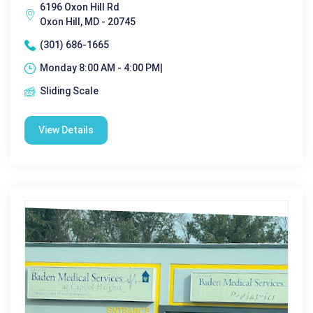
6196 Oxon Hill Rd
Oxon Hill, MD - 20745
(301) 686-1665
Monday 8:00 AM - 4:00 PM|
Sliding Scale
View Details