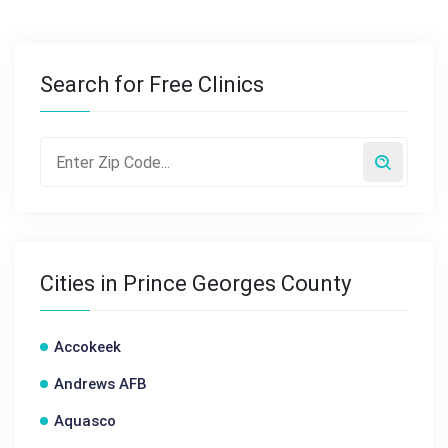
Search for Free Clinics
Cities in Prince Georges County
Accokeek
Andrews AFB
Aquasco