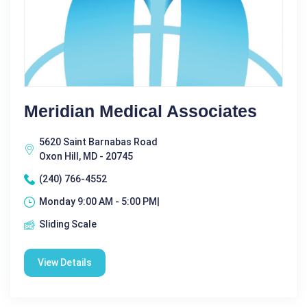
Meridian Medical Associates
5620 Saint Barnabas Road
Oxon Hill, MD - 20745
(240) 766-4552
Monday 9:00 AM - 5:00 PM|
Sliding Scale
View Details