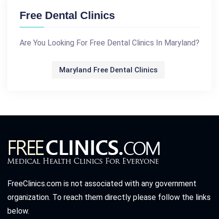
Free Dental Clinics
Are You Looking For Free Dental Clinics In Maryland?
Maryland Free Dental Clinics
FreeClinics.com is not associated with any government
organization. To reach them directly please follow the links
below.