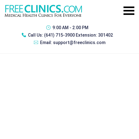
9:00 AM - 2:00 PM
Call Us:
(641) 715-3900 Extension: 301402
Email:
support@freeclinics.com