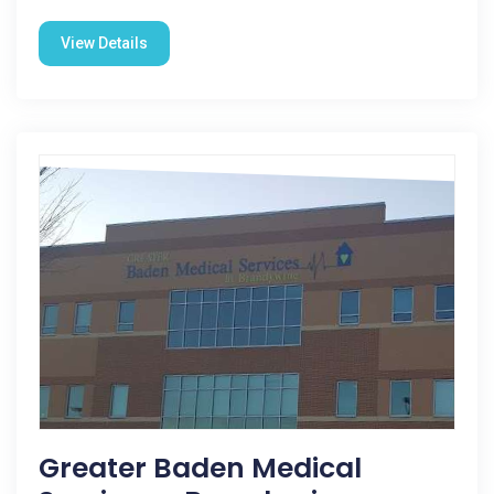
View Details
Greater Baden Medical