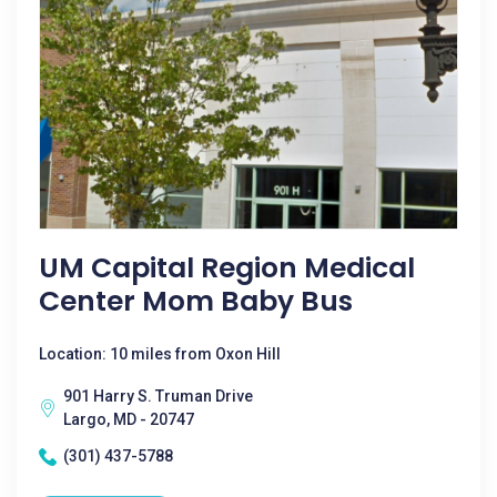
UM Capital Region Medical
Center Mom Baby Bus
Location: 10 miles from Oxon Hill
901 Harry S. Truman Drive
Largo, MD - 20747
(301) 437-5788