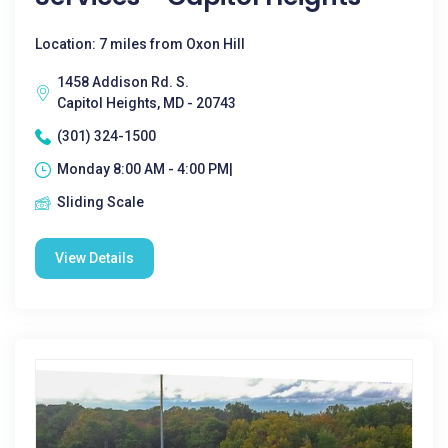
Location: 7 miles from Oxon Hill
1458 Addison Rd. S.
Capitol Heights, MD - 20743
(301) 324-1500
Monday 8:00 AM - 4:00 PM|
Sliding Scale
View Details