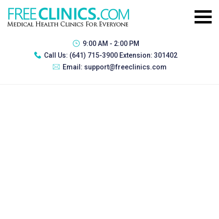
9:00 AM - 2:00 PM
Call Us:
(641) 715-3900 Extension: 301402
Email:
support@freeclinics.com