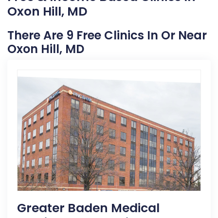
Oxon Hill, MD
There Are 9 Free Clinics In Or Near
Oxon Hill, MD
Greater Baden Medical