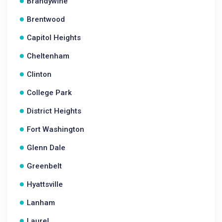
Brandywine
Brentwood
Capitol Heights
Cheltenham
Clinton
College Park
District Heights
Fort Washington
Glenn Dale
Greenbelt
Hyattsville
Lanham
Laurel