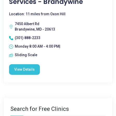
Services - Brandywine
Location: 11 miles from Oxon Hill
7450 Albert Rd
Brandywine, MD - 20613
(301) 888-2233
Monday 8:00 AM - 4:00 PM|
Sliding Scale
View Details
Search for Free Clinics