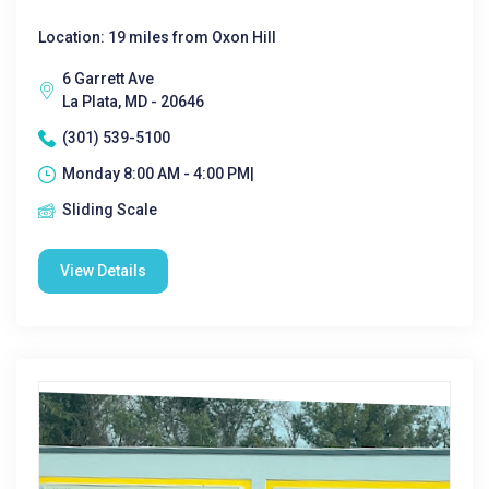
Location: 19 miles from Oxon Hill
6 Garrett Ave
La Plata, MD - 20646
(301) 539-5100
Monday 8:00 AM - 4:00 PM|
Sliding Scale
View Details