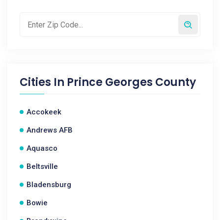
Cities In
Prince Georges County
Accokeek
Andrews AFB
Aquasco
Beltsville
Bladensburg
Bowie