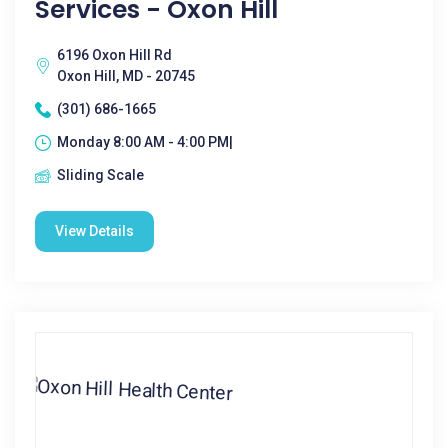
Services - Oxon Hill
6196 Oxon Hill Rd
Oxon Hill, MD - 20745
(301) 686-1665
Monday 8:00 AM - 4:00 PM|
Sliding Scale
View Details