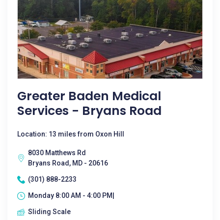
Greater Baden Medical
Services - Bryans Road
Location: 13 miles from Oxon Hill
8030 Matthews Rd
Bryans Road, MD - 20616
(301) 888-2233
Monday 8:00 AM - 4:00 PM|
Sliding Scale