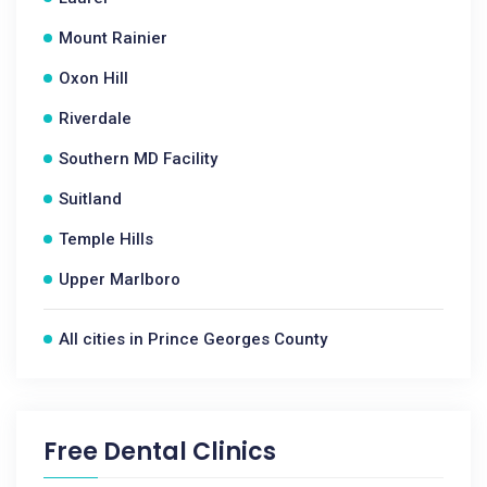
Mount Rainier
Oxon Hill
Riverdale
Southern MD Facility
Suitland
Temple Hills
Upper Marlboro
All cities in Prince Georges County
Free Dental Clinics