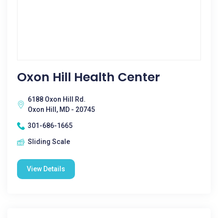
Oxon Hill Health Center
6188 Oxon Hill Rd.
Oxon Hill, MD - 20745
301-686-1665
Sliding Scale
View Details