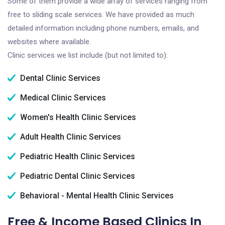
Some of them provide a wide array of services ranging from
free to sliding scale services. We have provided as much
detailed information including phone numbers, emails, and
websites where available.
Clinic services we list include (but not limited to):
Dental Clinic Services
Medical Clinic Services
Women's Health Clinic Services
Adult Health Clinic Services
Pediatric Health Clinic Services
Pediatric Dental Clinic Services
Behavioral - Mental Health Clinic Services
Free & Income Based Clinics In