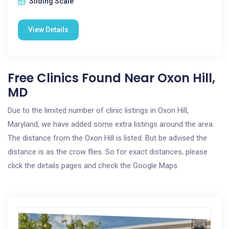
Sliding Scale
View Details
Free Clinics Found Near Oxon Hill,
MD
Due to the limited number of clinic listings in Oxon Hill,
Maryland, we have added some extra listings around the area.
The distance from the Oxon Hill is listed. But be advised the
distance is as the crow flies. So for exact distances, please
click the details pages and check the Google Maps.