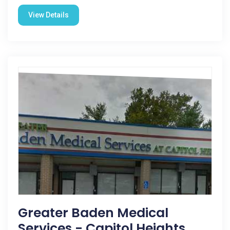
View Details
Greater Baden Medical
Services - Capitol Heights