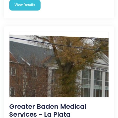
View Details
Greater Baden Medical
Services - La Plata