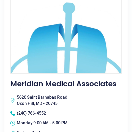
Meridian Medical Associates
5620 Saint Barnabas Road
Oxon Hill, MD - 20745
(240) 766-4552
Monday 9:00 AM - 5:00 PM|