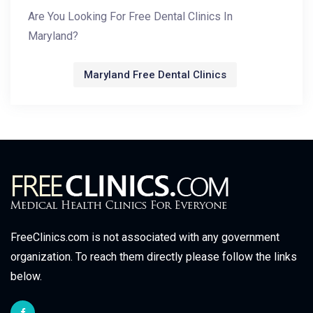
Are You Looking For Free Dental Clinics In
Maryland?
Maryland Free Dental Clinics
FreeClinics.com is not associated with any government
organization. To reach them directly please follow the links
below.