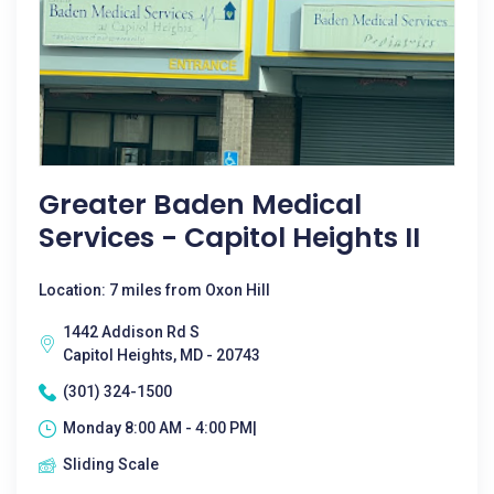
Greater Baden Medical
Services - Capitol Heights II
Location: 7 miles from Oxon Hill
1442 Addison Rd S
Capitol Heights, MD - 20743
(301) 324-1500
Monday 8:00 AM - 4:00 PM|
Sliding Scale