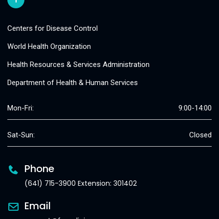
Centers for Disease Control
World Health Organization
Health Resources & Services Administration
Department of Health & Human Services
Mon-Fri:
9:00-14:00
Sat-Sun:
Closed
Phone
(641) 715-3900 Extension: 301402
Email