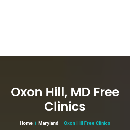
Oxon Hill, MD Free
Clinics
Home
Maryland
Oxon Hill Free Clinics