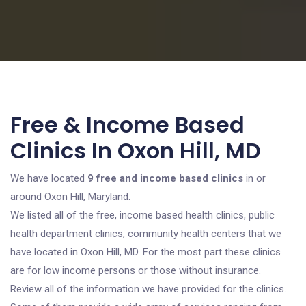
Free & Income Based
Clinics In Oxon Hill, MD
We have located
9 free and income based clinics
in or
around Oxon Hill, Maryland.
We listed all of the free, income based health clinics, public
health department clinics, community health centers that we
have located in Oxon Hill, MD. For the most part these clinics
are for low income persons or those without insurance.
Review all of the information we have provided for the clinics.