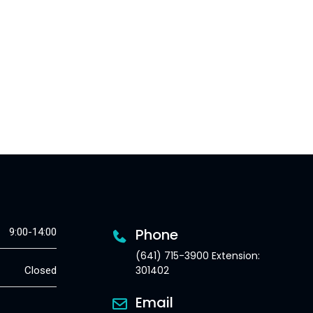
Phone
9:00-14:00
(641) 715-3900 Extension:
301402
Closed
Email