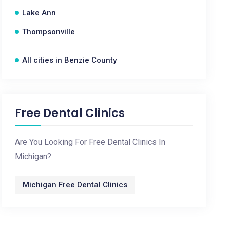
Lake Ann
Thompsonville
All cities in Benzie County
Free Dental Clinics
Are You Looking For Free Dental Clinics In
Michigan?
Michigan Free Dental Clinics