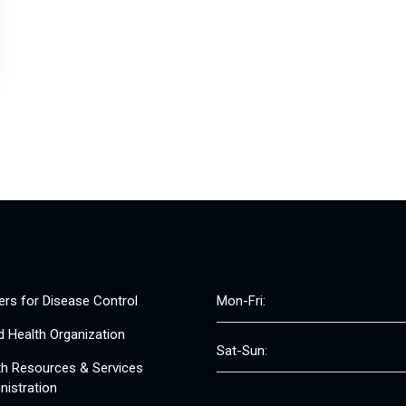
ers for Disease Control
Mon-Fri:
d Health Organization
Sat-Sun:
th Resources & Services
nistration