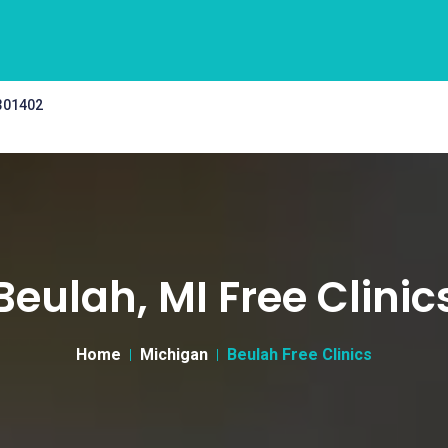
 301402
Beulah, MI Free Clinic
Home
Michigan
Beulah Free Clinics