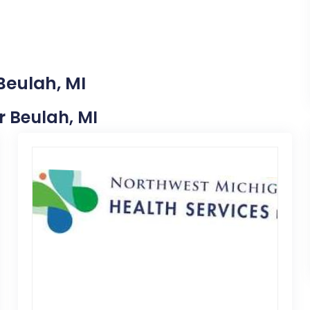
Beulah, MI
r Beulah, MI