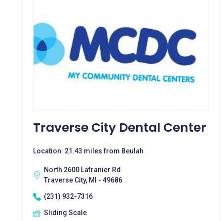
Traverse City Dental Center
Location: 21.43 miles from Beulah
North 2600 Lafranier Rd
Traverse City, MI - 49686
(231) 932-7316
Sliding Scale