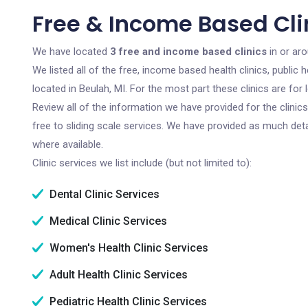
Free & Income Based Clin
We have located
3 free and income based clinics
in or aro
We listed all of the free, income based health clinics, publi
located in Beulah, MI. For the most part these clinics are fo
Review all of the information we have provided for the clini
free to sliding scale services. We have provided as much det
where available.
Clinic services we list include (but not limited to):
Dental Clinic Services
Medical Clinic Services
Women's Health Clinic Services
Adult Health Clinic Services
Pediatric Health Clinic Services