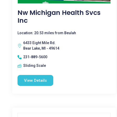
Nw Michigan Health Svcs
Inc
Location: 20.53 miles from Beulah
6433 Eight Mile Rd.
Bear Lake, MI - 49614
231-889-5600
Sliding Scale
View Details