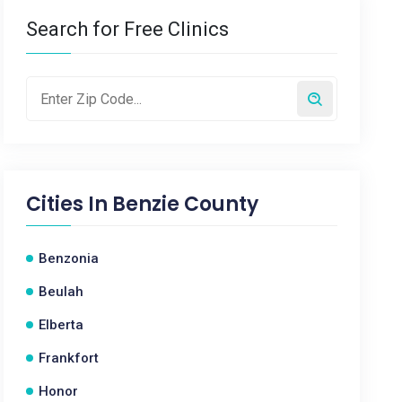
Search for Free Clinics
Cities In
Benzie County
Benzonia
Beulah
Elberta
Frankfort
Honor