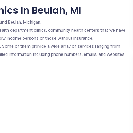
ics In Beulah, MI
und Beulah, Michigan.
c health department clinics, community health centers that we have
r low income persons or those without insurance.
cs. Some of them provide a wide array of services ranging from
ailed information including phone numbers, emails, and websites