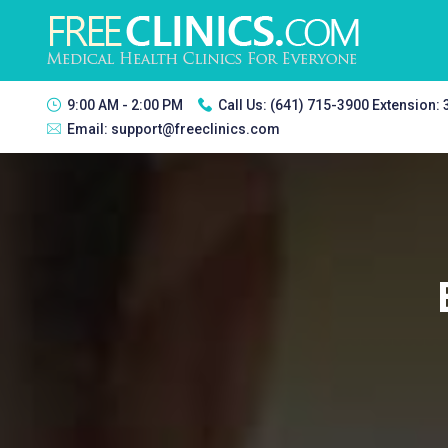
9:00 AM - 2:00 PM
Call Us:
(641) 715-3900 Extension:
Email:
support@freeclinics.com