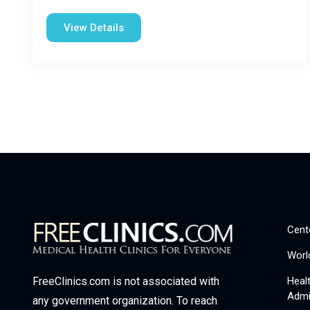
View Details
Cent
Worl
Heal
FreeClinics.com is not associated with
Admi
any government organization. To reach