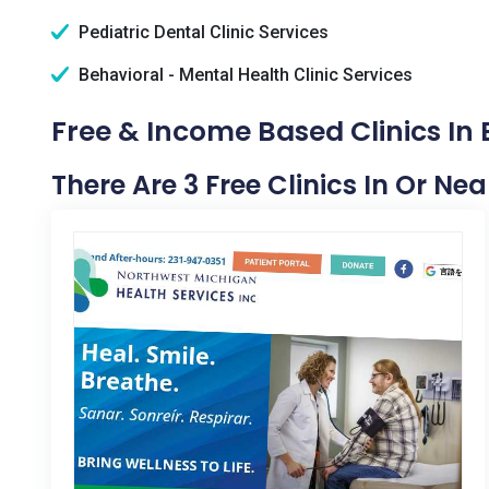
Pediatric Dental Clinic Services
Behavioral - Mental Health Clinic Services
Free & Income Based Clinics In 
There Are 3 Free Clinics In Or Nea