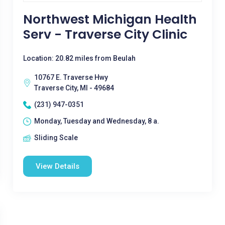
Northwest Michigan Health
Serv - Traverse City Clinic
Location: 20.82 miles from Beulah
10767 E. Traverse Hwy
Traverse City, MI - 49684
(231) 947-0351
Monday, Tuesday and Wednesday, 8 a.
Sliding Scale
View Details