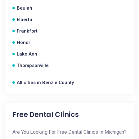
Beulah
Elberta
Frankfort
Honor
Lake Ann
Thompsonville
All cities in Benzie County
Free Dental Clinics
Are You Looking For Free Dental Clinics In Michigan?