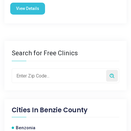
View Details
Search for Free Clinics
Cities In
Benzie County
Benzonia