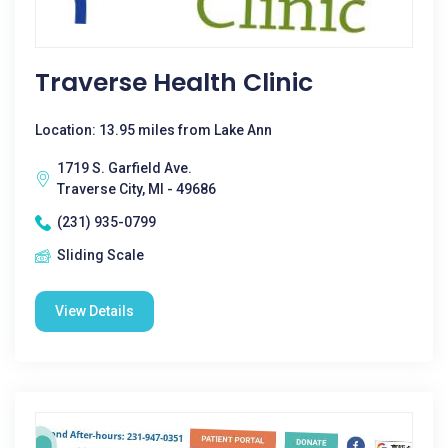
Traverse Health Clinic
Location: 13.95 miles from Lake Ann
1719 S. Garfield Ave.
Traverse City, MI - 49686
(231) 935-0799
Sliding Scale
View Details