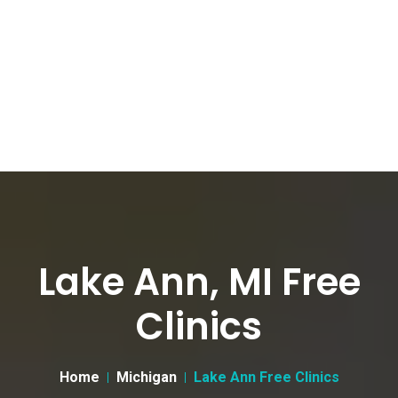
Lake Ann, MI Free
Clinics
Home
Michigan
Lake Ann Free Clinics