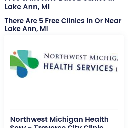
Lake Ann, MI
There Are 5 Free Clinics In Or Near
Lake Ann, MI
Northwest Michigan Health
Serv - Traverse City Clinic