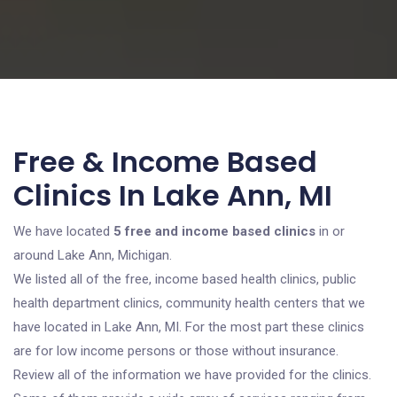
Free & Income Based
Clinics In Lake Ann, MI
We have located
5 free and income based clinics
in or
around Lake Ann, Michigan.
We listed all of the free, income based health clinics, public
health department clinics, community health centers that we
have located in Lake Ann, MI. For the most part these clinics
are for low income persons or those without insurance.
Review all of the information we have provided for the clinics.