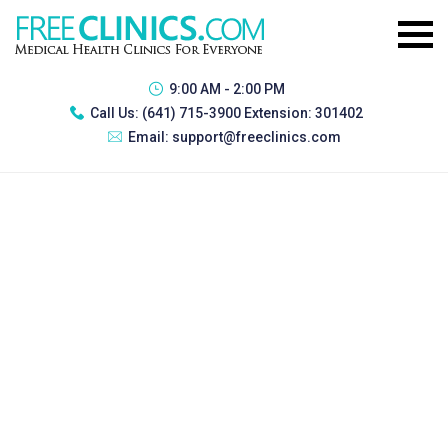
9:00 AM - 2:00 PM
Call Us:
(641) 715-3900 Extension: 301402
Email:
support@freeclinics.com