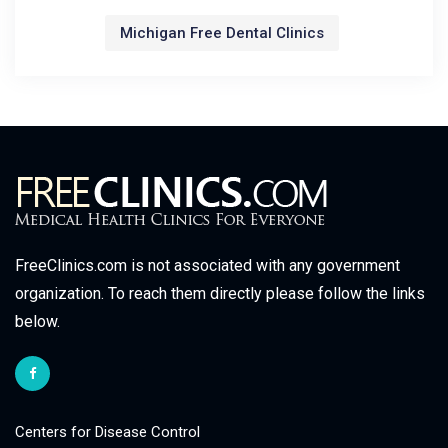
Michigan Free Dental Clinics
FreeClinics.com is not associated with any government
organization. To reach them directly please follow the links
below.
Centers for Disease Control