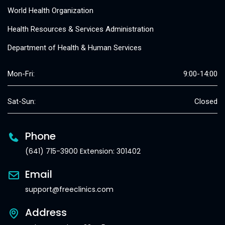
World Health Organization
Health Resources & Services Administration
Department of Health & Human Services
Mon-Fri:
9:00-14:00
Sat-Sun:
Closed
Phone
(641) 715-3900 Extension: 301402
Email
support@freeclinics.com
Address