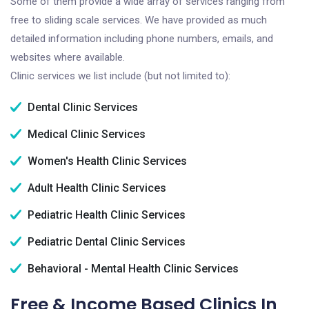
Some of them provide a wide array of services ranging from
free to sliding scale services. We have provided as much
detailed information including phone numbers, emails, and
websites where available.
Clinic services we list include (but not limited to):
Dental Clinic Services
Medical Clinic Services
Women's Health Clinic Services
Adult Health Clinic Services
Pediatric Health Clinic Services
Pediatric Dental Clinic Services
Behavioral - Mental Health Clinic Services
Free & Income Based Clinics In