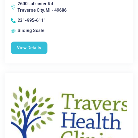
2600 Lafranier Rd
Traverse City, MI - 49686
231-995-6111
Sliding Scale
View Details