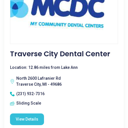
Traverse City Dental Center
Location: 12.86 miles from Lake Ann
North 2600 Lafranier Rd
Traverse City, MI - 49686
(231) 932-7316
Sliding Scale
View Details