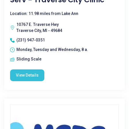
Location: 11.98 miles from Lake Ann
10767 E. Traverse Hwy
Traverse City, MI - 49684
(231) 947-0351
Monday, Tuesday and Wednesday, 8 a.
Sliding Scale
View Details