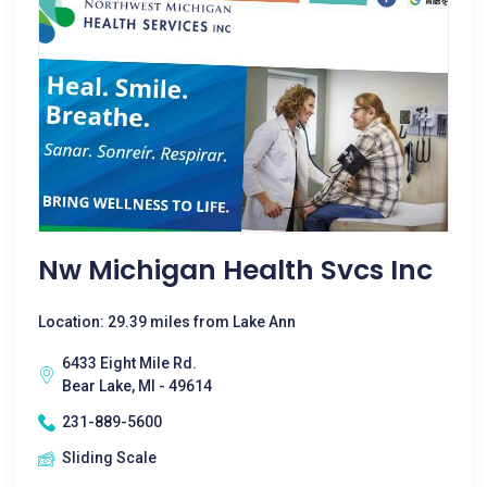
Nw Michigan Health Svcs Inc
Location: 29.39 miles from Lake Ann
6433 Eight Mile Rd.
Bear Lake, MI - 49614
231-889-5600
Sliding Scale