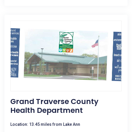
Grand Traverse County
Health Department
Location: 13.45 miles from Lake Ann