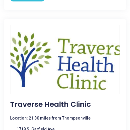
Traverse Health Clinic
Location: 21.30 miles from Thompsonville
1719 S. Garfield Ave.