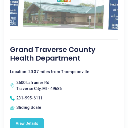
Grand Traverse County
Health Department
Location: 20.37 miles from Thompsonville
2600 Lafranier Rd
Traverse City, MI - 49686
231-995-6111
Sliding Scale
View Details