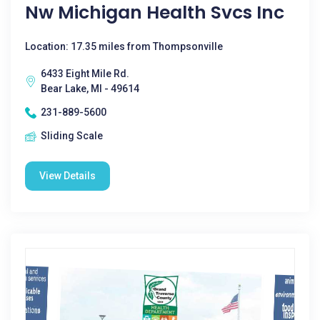
Nw Michigan Health Svcs Inc
Location: 17.35 miles from Thompsonville
6433 Eight Mile Rd.
Bear Lake, MI - 49614
231-889-5600
Sliding Scale
View Details