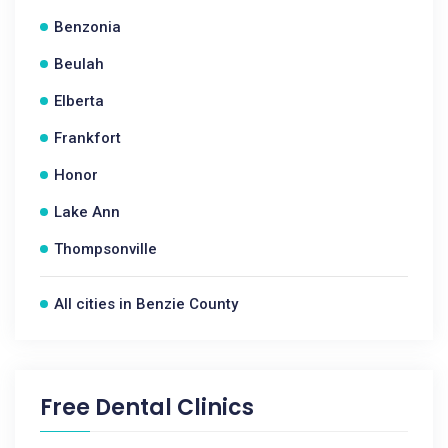
Benzonia
Beulah
Elberta
Frankfort
Honor
Lake Ann
Thompsonville
All cities in Benzie County
Free Dental Clinics