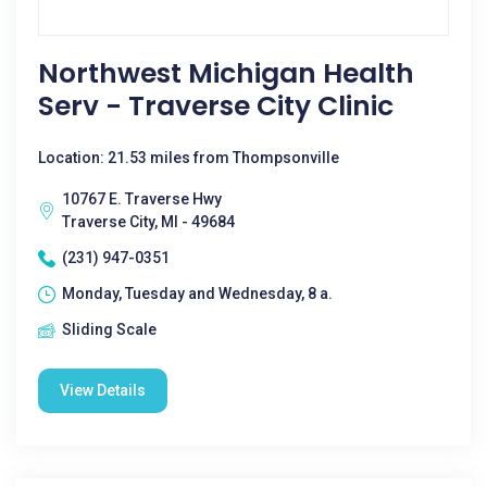
Northwest Michigan Health
Serv - Traverse City Clinic
Location: 21.53 miles from Thompsonville
10767 E. Traverse Hwy
Traverse City, MI - 49684
(231) 947-0351
Monday, Tuesday and Wednesday, 8 a.
Sliding Scale
View Details