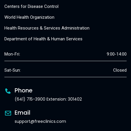
Centers for Disease Control
World Health Organization
Health Resources & Services Administration
Department of Health & Human Services
Mon-Fri:
9:00-14:00
Sat-Sun:
Closed
Phone
(641) 715-3900 Extension: 301402
Email
support@freeclinics.com