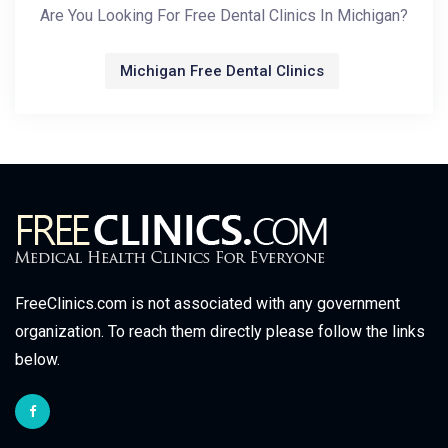
Are You Looking For Free Dental Clinics In Michigan?
Michigan Free Dental Clinics
FreeClinics.com is not associated with any government
organization. To reach them directly please follow the links
below.