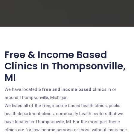
Free & Income Based
Clinics In Thompsonville,
MI
We have located
5 free and income based clinics
in or
around Thompsonville, Michigan.
We listed all of the free, income based health clinics, public
health department clinics, community health centers that we
have located in Thompsonville, MI. For the most part these
clinics are for low income persons or those without insurance.