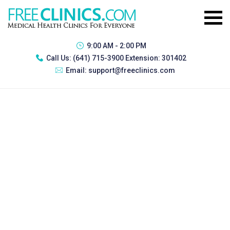
9:00 AM - 2:00 PM
Call Us:
(641) 715-3900 Extension: 301402
Email:
support@freeclinics.com