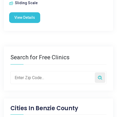
Sliding Scale
View Details
Search for Free Clinics
Cities In
Benzie County