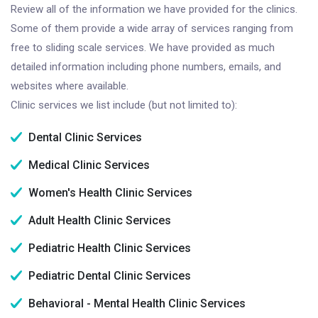
Review all of the information we have provided for the clinics.
Some of them provide a wide array of services ranging from
free to sliding scale services. We have provided as much
detailed information including phone numbers, emails, and
websites where available.
Clinic services we list include (but not limited to):
Dental Clinic Services
Medical Clinic Services
Women's Health Clinic Services
Adult Health Clinic Services
Pediatric Health Clinic Services
Pediatric Dental Clinic Services
Behavioral - Mental Health Clinic Services