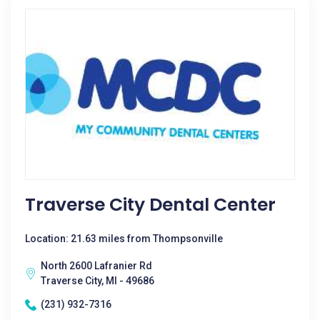
Traverse City Dental Center
Location: 21.63 miles from Thompsonville
North 2600 Lafranier Rd
Traverse City, MI - 49686
(231) 932-7316