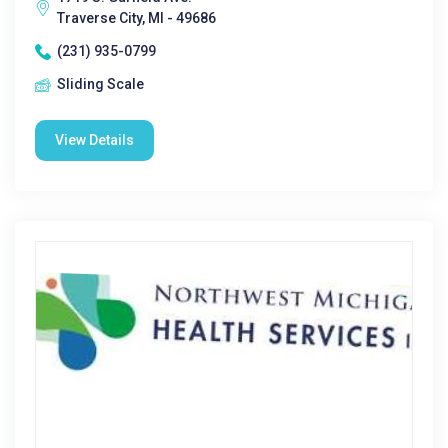
Traverse City, MI - 49686
(231) 935-0799
Sliding Scale
View Details