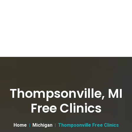
Thompsonville, MI
Free Clinics
Home
Michigan
Thompsonville Free Clinics