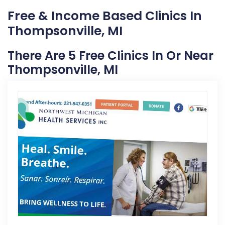
Free & Income Based Clinics In
Thompsonville, MI
There Are 5 Free Clinics In Or Near
Thompsonville, MI