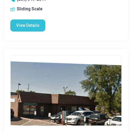
Sliding Scale
View Details