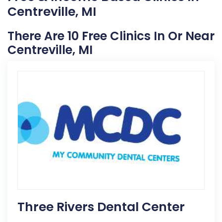
Centreville, MI
There Are 10 Free Clinics In Or Near
Centreville, MI
Three Rivers Dental Center