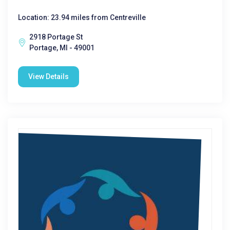
Location: 23.94 miles from Centreville
2918 Portage St
Portage, MI - 49001
View Details