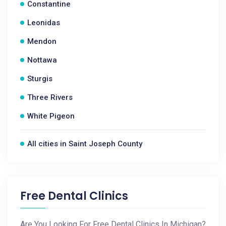
Constantine
Leonidas
Mendon
Nottawa
Sturgis
Three Rivers
White Pigeon
All cities in Saint Joseph County
Free Dental Clinics
Are You Looking For Free Dental Clinics In Michigan?