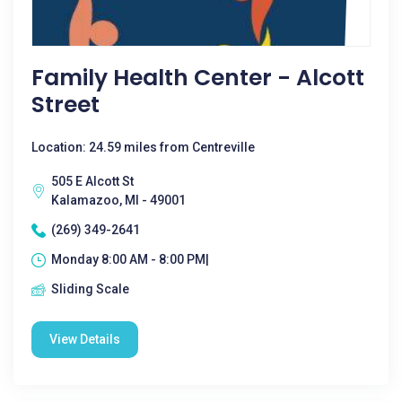
Family Health Center - Alcott
Street
Location: 24.59 miles from Centreville
505 E Alcott St
Kalamazoo, MI - 49001
(269) 349-2641
Monday 8:00 AM - 8:00 PM|
Sliding Scale
View Details