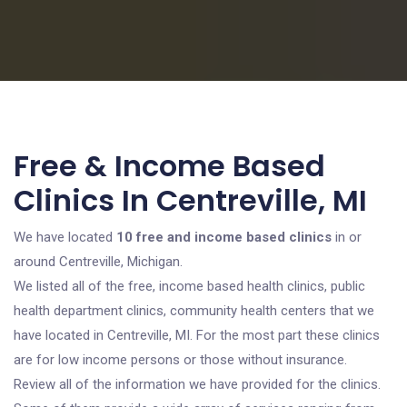
Free & Income Based
Clinics In Centreville, MI
We have located
10 free and income based clinics
in or
around Centreville, Michigan.
We listed all of the free, income based health clinics, public
health department clinics, community health centers that we
have located in Centreville, MI. For the most part these clinics
are for low income persons or those without insurance.
Review all of the information we have provided for the clinics.