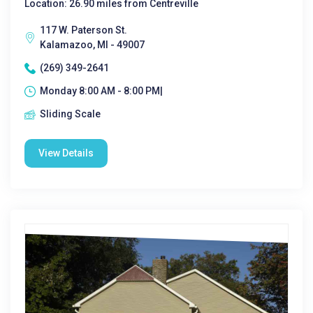
Location: 26.90 miles from Centreville
117 W. Paterson St.
Kalamazoo, MI - 49007
(269) 349-2641
Monday 8:00 AM - 8:00 PM|
Sliding Scale
View Details