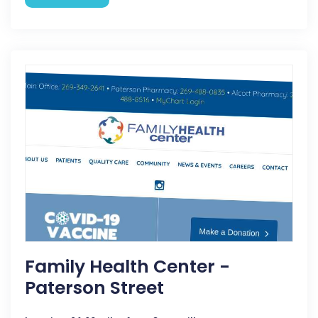
Family Health Center -
Paterson Street