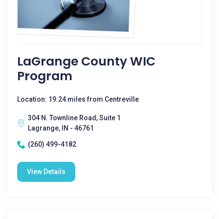
LaGrange County WIC
Program
Location: 19.24 miles from Centreville
304 N. Townline Road, Suite 1
Lagrange, IN - 46761
(260) 499-4182
View Details