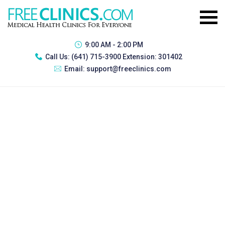
9:00 AM - 2:00 PM
Call Us:
(641) 715-3900 Extension: 301402
Email:
support@freeclinics.com