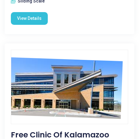
Sliding Scale
View Details
Free Clinic Of Kalamazoo