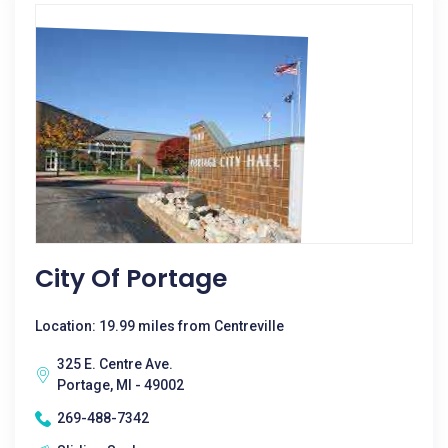
City Of Portage
Location: 19.99 miles from Centreville
325 E. Centre Ave.
Portage, MI - 49002
269-488-7342