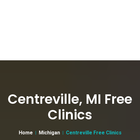
Centreville, MI Free
Clinics
Home
Michigan
Centreville Free Clinics