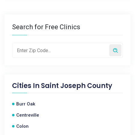
Search for Free Clinics
Cities In
Saint Joseph County
Burr Oak
Centreville
Colon