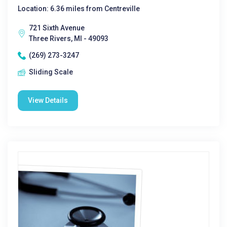
Location: 6.36 miles from Centreville
721 Sixth Avenue
Three Rivers, MI - 49093
(269) 273-3247
Sliding Scale
View Details