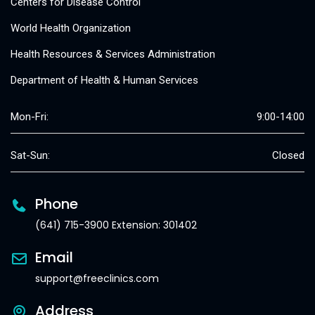
Centers for Disease Control
World Health Organization
Health Resources & Services Administration
Department of Health & Human Services
Mon-Fri:
9:00-14:00
Sat-Sun:
Closed
Phone
(641) 715-3900 Extension: 301402
Email
support@freeclinics.com
Address