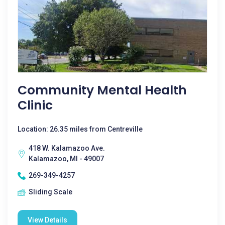
Community Mental Health
Clinic
Location: 26.35 miles from Centreville
418 W. Kalamazoo Ave.
Kalamazoo, MI - 49007
269-349-4257
Sliding Scale
View Details