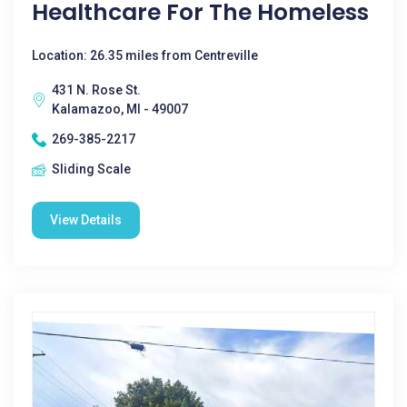
Healthcare For The Homeless
Location: 26.35 miles from Centreville
431 N. Rose St.
Kalamazoo, MI - 49007
269-385-2217
Sliding Scale
View Details