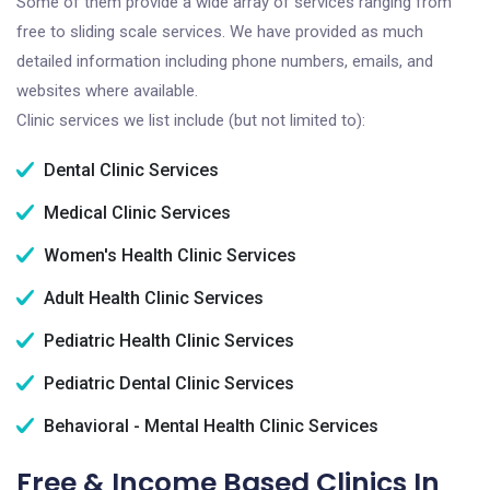
Some of them provide a wide array of services ranging from
free to sliding scale services. We have provided as much
detailed information including phone numbers, emails, and
websites where available.
Clinic services we list include (but not limited to):
Dental Clinic Services
Medical Clinic Services
Women's Health Clinic Services
Adult Health Clinic Services
Pediatric Health Clinic Services
Pediatric Dental Clinic Services
Behavioral - Mental Health Clinic Services
Free & Income Based Clinics In