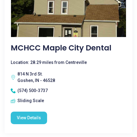
MCHCC Maple City Dental
Location: 28.29 miles from Centreville
814 N 3rd St.
Goshen, IN - 46528
(574) 500-3737
Sliding Scale
View Details