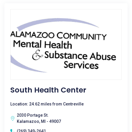
South Health Center
Location: 24.62 miles from Centreville
2030 Portage St.
Kalamazoo, MI - 49007
(269) 349-2641