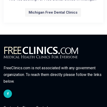
Michigan Free Dental Clinics
FreeClinics.com is not associated with any government
organization. To reach them directly please follow the links
below.