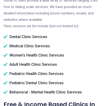
Some of them provide a wide array of services ranging from
free to sliding scale services. We have provided as much
detailed information including phone numbers, emails, and
websites where available.
Clinic services we list include (but not limited to):
Dental Clinic Services
Medical Clinic Services
Women's Health Clinic Services
Adult Health Clinic Services
Pediatric Health Clinic Services
Pediatric Dental Clinic Services
Behavioral - Mental Health Clinic Services
Free & Income Based Clinics In