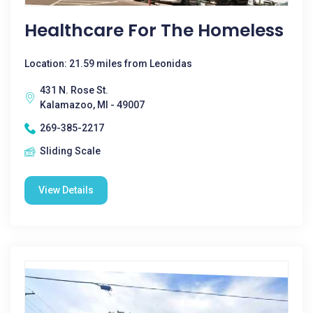
Healthcare For The Homeless
Location: 21.59 miles from Leonidas
431 N. Rose St.
Kalamazoo, MI - 49007
269-385-2217
Sliding Scale
View Details