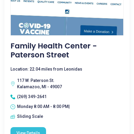
Family Health Center -
Paterson Street
Location: 22.04 miles from Leonidas
117 W. Paterson St.
Kalamazoo, MI - 49007
(269) 349-2641
Monday 8:00 AM - 8:00 PM|
Sliding Scale
View Details