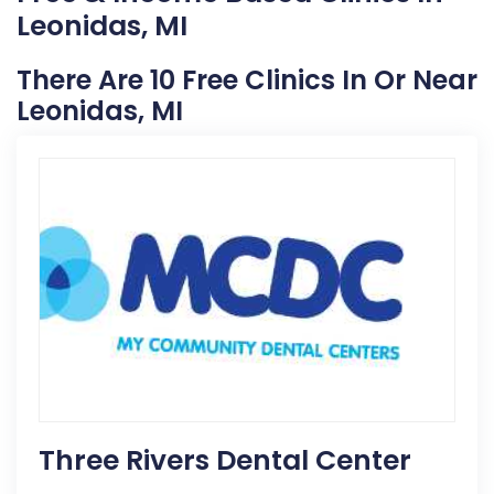
Leonidas, MI
There Are 10 Free Clinics In Or Near
Leonidas, MI
Three Rivers Dental Center