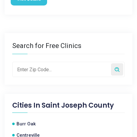
Search for Free Clinics
Cities In
Saint Joseph County
Burr Oak
Centreville