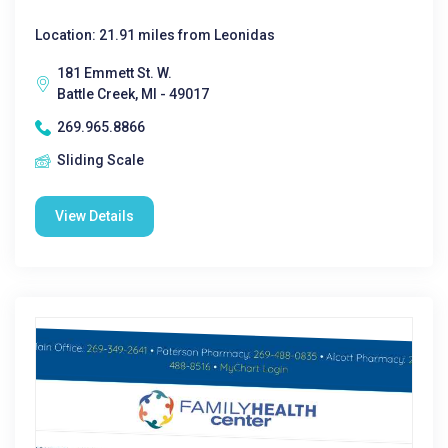
Location: 21.91 miles from Leonidas
181 Emmett St. W.
Battle Creek, MI - 49017
269.965.8866
Sliding Scale
View Details