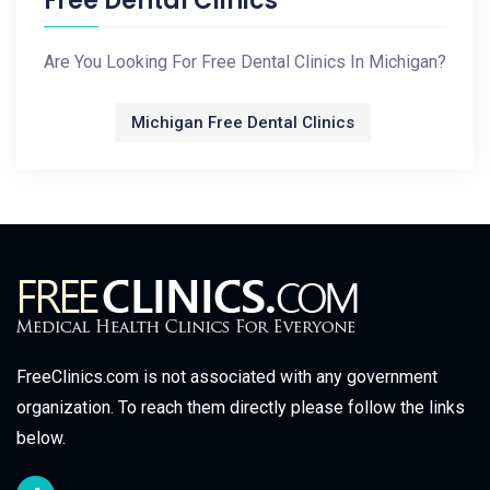
Free Dental Clinics
Are You Looking For Free Dental Clinics In Michigan?
Michigan Free Dental Clinics
FreeClinics.com is not associated with any government
organization. To reach them directly please follow the links
below.