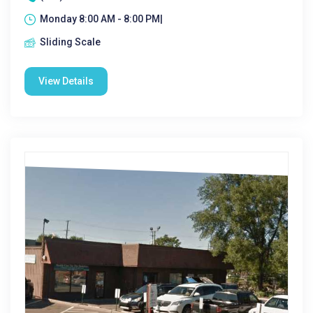
Monday 8:00 AM - 8:00 PM|
Sliding Scale
View Details