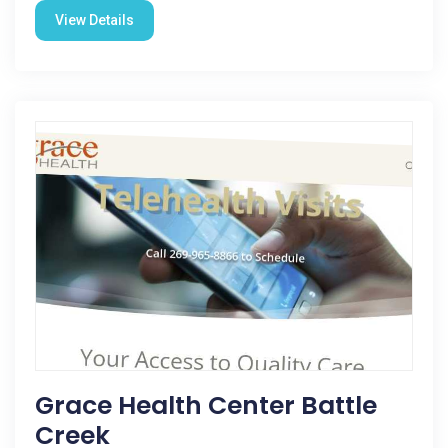
View Details
Grace Health Center Battle
Creek