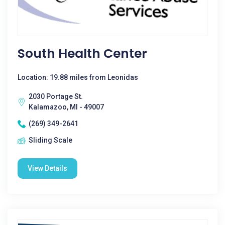
South Health Center
Location: 19.88 miles from Leonidas
2030 Portage St.
Kalamazoo, MI - 49007
(269) 349-2641
Sliding Scale
View Details