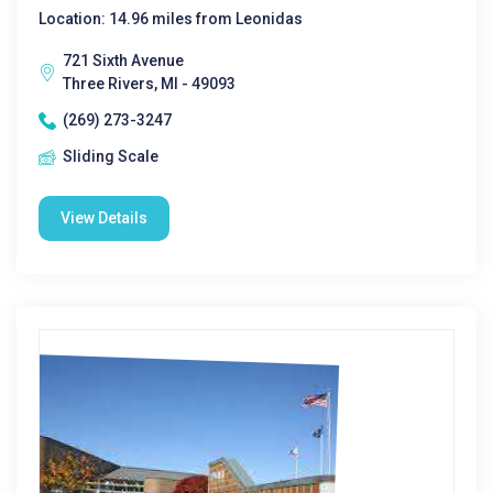
Location: 14.96 miles from Leonidas
721 Sixth Avenue
Three Rivers, MI - 49093
(269) 273-3247
Sliding Scale
View Details