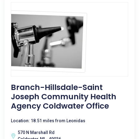
Branch-Hillsdale-Saint
Joseph Community Health
Agency Coldwater Office
Location: 18.51 miles from Leonidas
570 N Marshall Rd