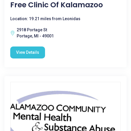
Free Clinic Of Kalamazoo
Location: 19.21 miles from Leonidas
2918 Portage St
Portage, MI - 49001
View Details