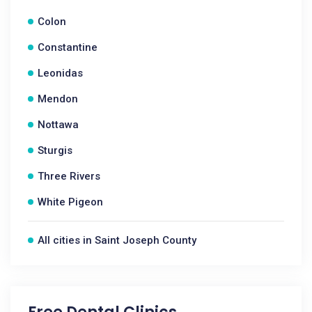
Colon
Constantine
Leonidas
Mendon
Nottawa
Sturgis
Three Rivers
White Pigeon
All cities in Saint Joseph County