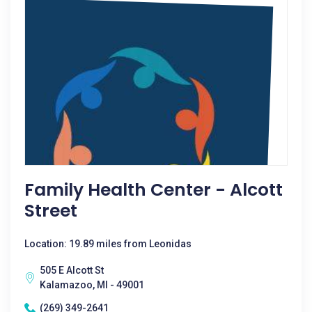
Family Health Center - Alcott
Street
Location: 19.89 miles from Leonidas
505 E Alcott St
Kalamazoo, MI - 49001
(269) 349-2641