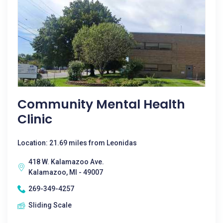
Community Mental Health
Clinic
Location: 21.69 miles from Leonidas
418 W. Kalamazoo Ave.
Kalamazoo, MI - 49007
269-349-4257
Sliding Scale