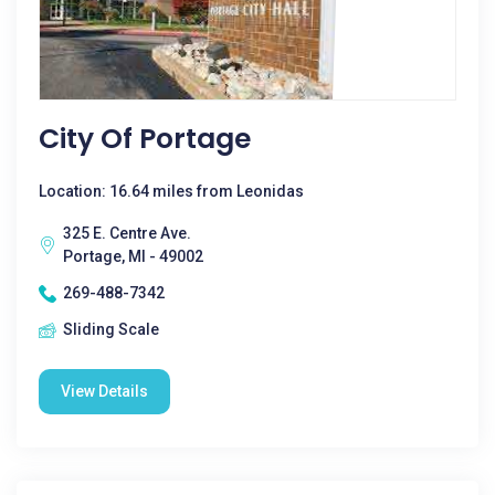
City Of Portage
Location: 16.64 miles from Leonidas
325 E. Centre Ave.
Portage, MI - 49002
269-488-7342
Sliding Scale
View Details