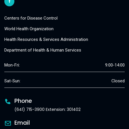
Centers for Disease Control
World Health Organization
Health Resources & Services Administration
Department of Health & Human Services
Mon-Fri:
9:00-14:00
Sat-Sun:
Closed
Phone
(641) 715-3900 Extension: 301402
Email