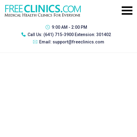
9:00 AM - 2:00 PM
Call Us:
(641) 715-3900 Extension: 301402
Email:
support@freeclinics.com