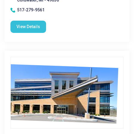
Coldwater, MI - 49036
517-279-9561
View Details