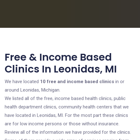
Free & Income Based
Clinics In Leonidas, MI
We have located
10 free and income based clinics
in or
around Leonidas, Michigan.
We listed all of the free, income based health clinics, public
health department clinics, community health centers that we
have located in Leonidas, MI. For the most part these clinics
are for low income persons or those without insurance.
Review all of the information we have provided for the clinics.