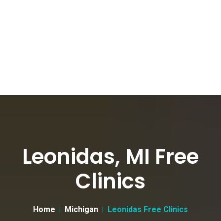
Leonidas, MI Free
Clinics
Home
Michigan
Leonidas Free Clinics