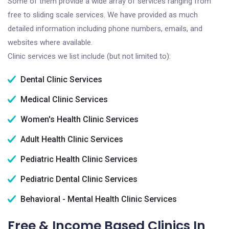
Some of them provide a wide array of services ranging from
free to sliding scale services. We have provided as much
detailed information including phone numbers, emails, and
websites where available.
Clinic services we list include (but not limited to):
Dental Clinic Services
Medical Clinic Services
Women's Health Clinic Services
Adult Health Clinic Services
Pediatric Health Clinic Services
Pediatric Dental Clinic Services
Behavioral - Mental Health Clinic Services
Free & Income Based Clinics In