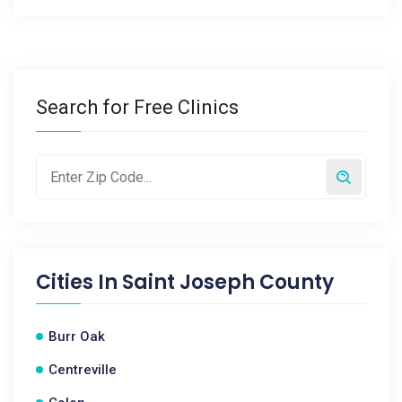
Search for Free Clinics
Cities In
Saint Joseph County
Burr Oak
Centreville