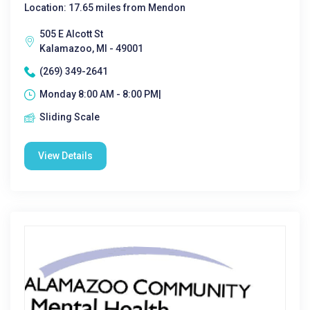
Location: 17.65 miles from Mendon
505 E Alcott St
Kalamazoo, MI - 49001
(269) 349-2641
Monday 8:00 AM - 8:00 PM|
Sliding Scale
View Details