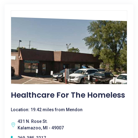
Healthcare For The Homeless
Location: 19.42 miles from Mendon
431 N. Rose St.
Kalamazoo, MI - 49007