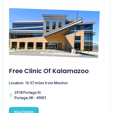
Free Clinic Of Kalamazoo
Location: 16.97 miles from Mendon
2918 Portage St
Portage, MI - 49001
View Details