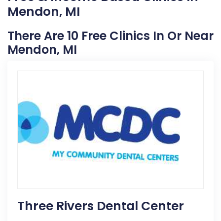
Mendon, MI
There Are 10 Free Clinics In Or Near
Mendon, MI
Three Rivers Dental Center