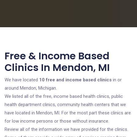
Free & Income Based
Clinics In Mendon, MI
We have located
10 free and income based clinics
in or
around Mendon, Michigan.
We listed all of the free, income based health clinics, public
health department clinics, community health centers that we
have located in Mendon, MI. For the most part these clinics are
for low income persons or those without insurance.
Review all of the information we have provided for the clinics.