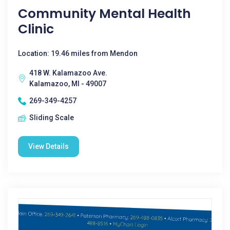
Community Mental Health
Clinic
Location: 19.46 miles from Mendon
418 W. Kalamazoo Ave.
Kalamazoo, MI - 49007
269-349-4257
Sliding Scale
View Details