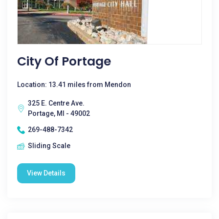
City Of Portage
Location: 13.41 miles from Mendon
325 E. Centre Ave.
Portage, MI - 49002
269-488-7342
Sliding Scale
View Details