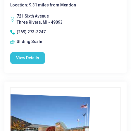
Location: 9.31 miles from Mendon
721 Sixth Avenue
Three Rivers, MI - 49093
(269) 273-3247
Sliding Scale
View Details