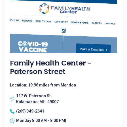
Family Health Center -
Paterson Street
Location: 19.96 miles from Mendon
117 W. Paterson St.
Kalamazoo, MI - 49007
(269) 349-2641
Monday 8:00 AM - 8:00 PM|