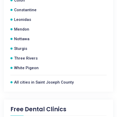
Colon
Constantine
Leonidas
Mendon
Nottawa
Sturgis
Three Rivers
White Pigeon
All cities in Saint Joseph County
Free Dental Clinics