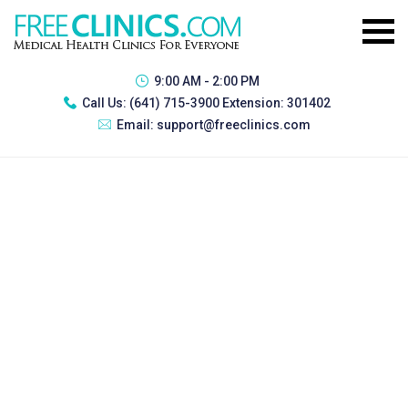
9:00 AM - 2:00 PM
Call Us:
(641) 715-3900 Extension: 301402
Email:
support@freeclinics.com