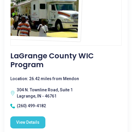
LaGrange County WIC
Program
Location: 26.42 miles from Mendon
304 N. Townline Road, Suite 1
Lagrange, IN - 46761
(260) 499-4182
View Details