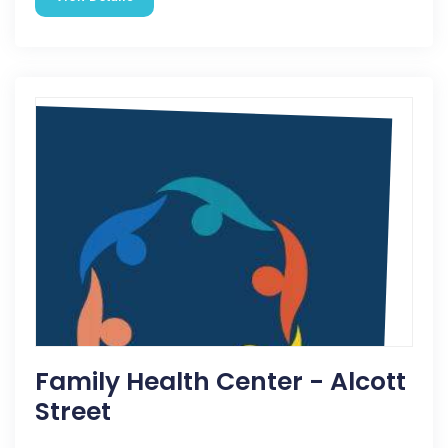
Family Health Center - Alcott
Street