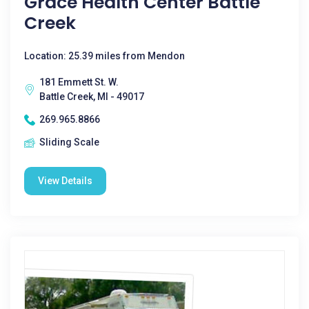
Grace Health Center Battle
Creek
Location: 25.39 miles from Mendon
181 Emmett St. W.
Battle Creek, MI - 49017
269.965.8866
Sliding Scale
View Details