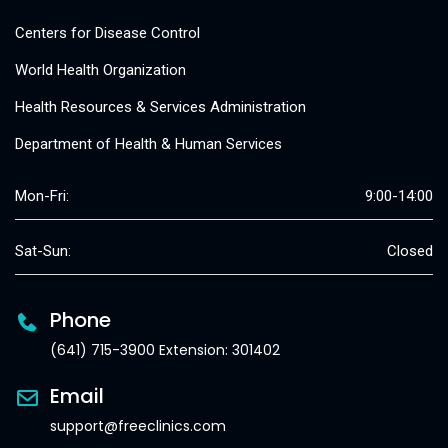
Centers for Disease Control
World Health Organization
Health Resources & Services Administration
Department of Health & Human Services
Mon-Fri:
9:00-14:00
Sat-Sun:
Closed
Phone
(641) 715-3900 Extension: 301402
Email
support@freeclinics.com