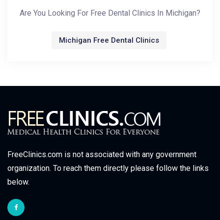
Are You Looking For Free Dental Clinics In Michigan?
Michigan Free Dental Clinics
FreeClinics.com is not associated with any government
organization. To reach them directly please follow the links
below.