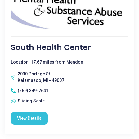
South Health Center
Location: 17.67 miles from Mendon
2030 Portage St.
Kalamazoo, MI - 49007
(269) 349-2641
Sliding Scale
View Details