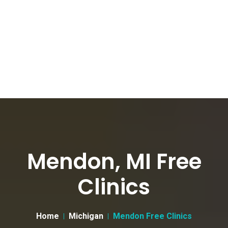
Mendon, MI Free
Clinics
Home
Michigan
Mendon Free Clinics