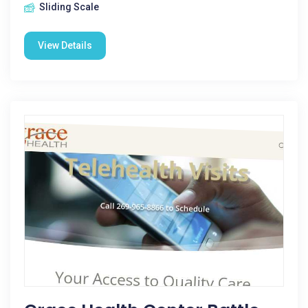
Sliding Scale
View Details