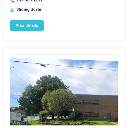
269-385-2217
Sliding Scale
View Details