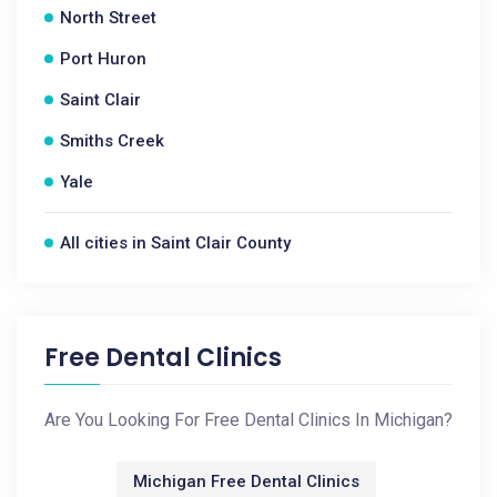
North Street
Port Huron
Saint Clair
Smiths Creek
Yale
All cities in Saint Clair County
Free Dental Clinics
Are You Looking For Free Dental Clinics In Michigan?
Michigan Free Dental Clinics