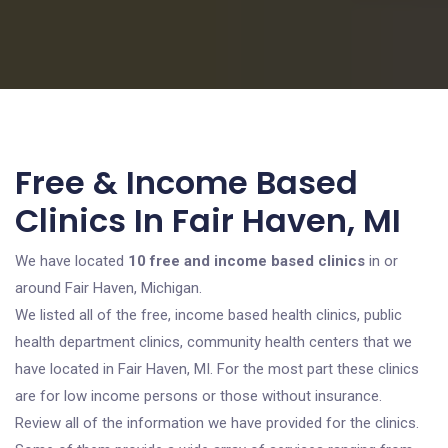
Free & Income Based
Clinics In Fair Haven, MI
We have located
10 free and income based clinics
in or
around Fair Haven, Michigan.
We listed all of the free, income based health clinics, public
health department clinics, community health centers that we
have located in Fair Haven, MI. For the most part these clinics
are for low income persons or those without insurance.
Review all of the information we have provided for the clinics.