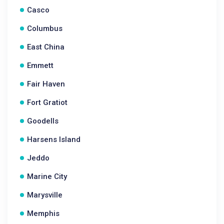
Casco
Columbus
East China
Emmett
Fair Haven
Fort Gratiot
Goodells
Harsens Island
Jeddo
Marine City
Marysville
Memphis