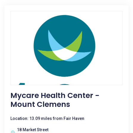
Mycare Health Center -
Mount Clemens
Location: 13.09 miles from Fair Haven
18 Market Street