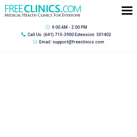
9:00 AM - 2:00 PM
Call Us:
(641) 715-3900 Extension: 301402
Email:
support@freeclinics.com