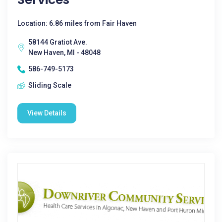
Location: 6.86 miles from Fair Haven
58144 Gratiot Ave.
New Haven, MI - 48048
586-749-5173
Sliding Scale
View Details