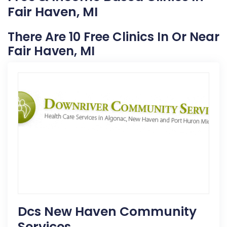
Fair Haven, MI
There Are 10 Free Clinics In Or Near
Fair Haven, MI
Dcs New Haven Community
Services