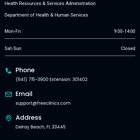
Health Resources & Services Administration
Department of Health & Human Services
Mon-Fri:
9:00-14:00
Sat-Sun:
Closed
Phone
(641) 715-3900 Extension: 301402
Email
support@freeclinics.com
Address
Delray Beach, FL 33445