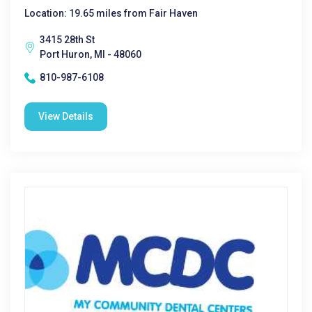
Location: 19.65 miles from Fair Haven
3415 28th St
Port Huron, MI - 48060
810-987-6108
View Details