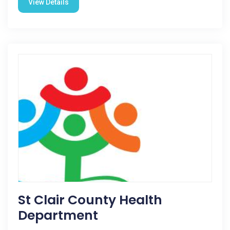
View Details
St Clair County Health
Department