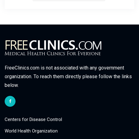
FreeClinics.com is not associated with any government
organization. To reach them directly please follow the links
below.
Centers for Disease Control
World Health Organization