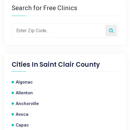
Search for Free Clinics
Cities In
Saint Clair County
Algonac
Allenton
Anchorville
Avoca
Capac