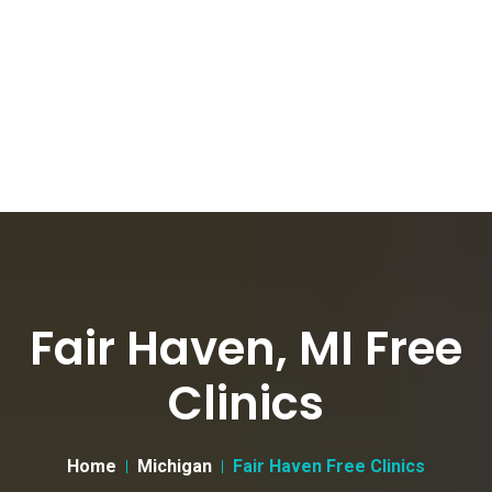
Fair Haven, MI Free
Clinics
Home
Michigan
Fair Haven Free Clinics