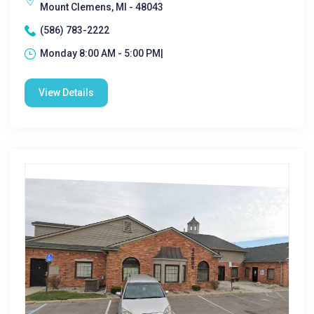
Mount Clemens, MI - 48043
(586) 783-2222
Monday 8:00 AM - 5:00 PM|
View Details