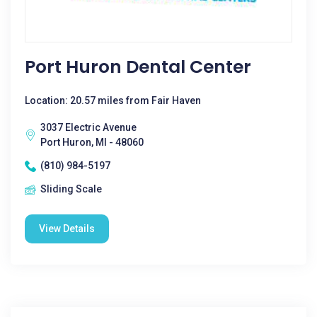
Port Huron Dental Center
Location: 20.57 miles from Fair Haven
3037 Electric Avenue
Port Huron, MI - 48060
(810) 984-5197
Sliding Scale
View Details