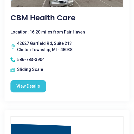
CBM Health Care
Location: 16.20 miles from Fair Haven
42627 Garfield Rd, Suite 213
Clinton Township, MI - 48038
586-783-3904
Sliding Scale
View Details