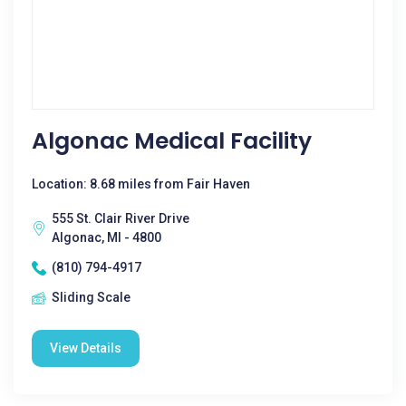
Algonac Medical Facility
Location: 8.68 miles from Fair Haven
555 St. Clair River Drive
Algonac, MI - 4800
(810) 794-4917
Sliding Scale
View Details