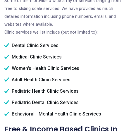
Some of them provide a wide array of services ranging from
free to sliding scale services. We have provided as much
detailed information including phone numbers, emails, and
websites where available.
Clinic services we list include (but not limited to):
Dental Clinic Services
Medical Clinic Services
Women's Health Clinic Services
Adult Health Clinic Services
Pediatric Health Clinic Services
Pediatric Dental Clinic Services
Behavioral - Mental Health Clinic Services
Free & Income Based Clinics In