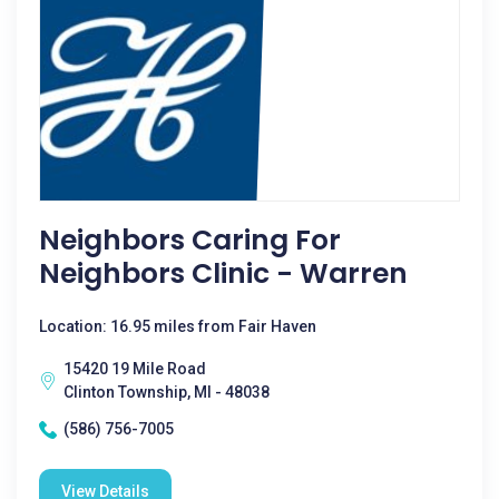
Neighbors Caring For
Neighbors Clinic - Warren
Location: 16.95 miles from Fair Haven
15420 19 Mile Road
Clinton Township, MI - 48038
(586) 756-7005
View Details