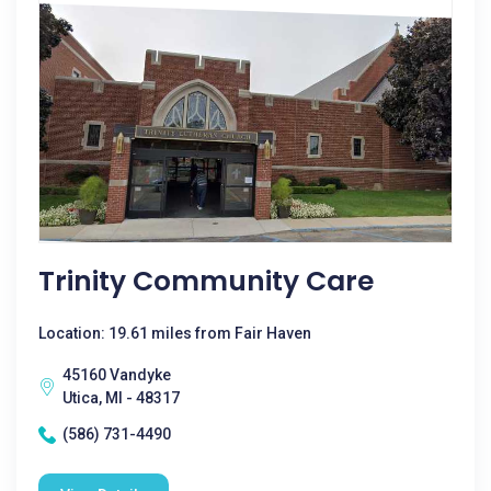
Trinity Community Care
Location: 19.61 miles from Fair Haven
45160 Vandyke
Utica, MI - 48317
(586) 731-4490