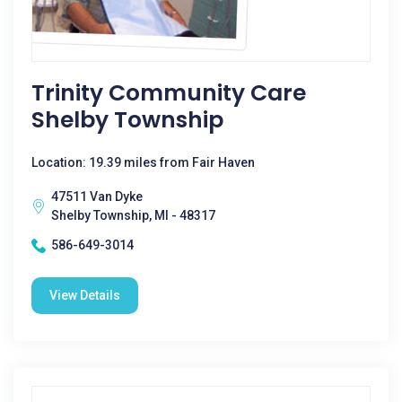
Trinity Community Care
Shelby Township
Location: 19.39 miles from Fair Haven
47511 Van Dyke
Shelby Township, MI - 48317
586-649-3014
View Details