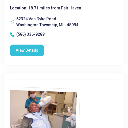
Location: 18.71 miles from Fair Haven
62324 Van Dyke Road
Washington Township, MI - 48094
(586) 336-9288
View Details