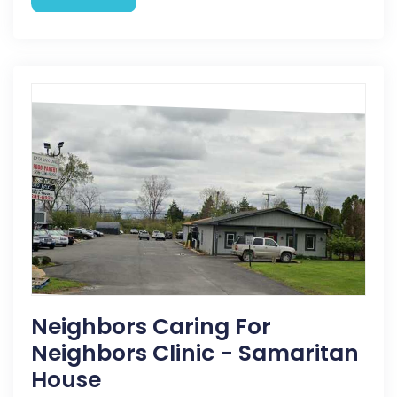
Neighbors Caring For
Neighbors Clinic - Samaritan
House