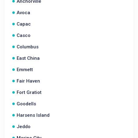
Anchorville
Avoca
Capac
Casco
Columbus
East China
Emmett
Fair Haven
Fort Gratiot
Goodells
Harsens Island
Jeddo