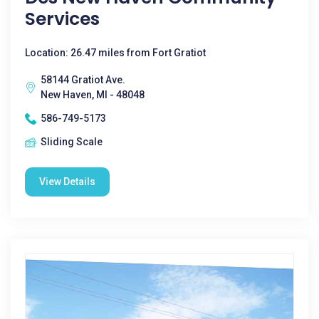
Services
Location: 26.47 miles from Fort Gratiot
58144 Gratiot Ave.
New Haven, MI - 48048
586-749-5173
Sliding Scale
View Details