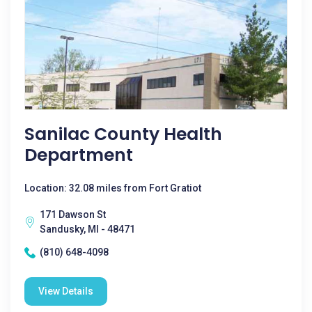
Sanilac County Health
Department
Location: 32.08 miles from Fort Gratiot
171 Dawson St
Sandusky, MI - 48471
(810) 648-4098
View Details