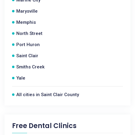
Marine City
Marysville
Memphis
North Street
Port Huron
Saint Clair
Smiths Creek
Yale
All cities in Saint Clair County
Free Dental Clinics