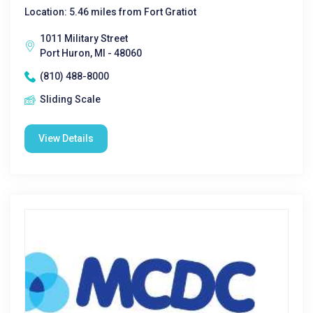
Location: 5.46 miles from Fort Gratiot
1011 Military Street
Port Huron, MI - 48060
(810) 488-8000
Sliding Scale
View Details