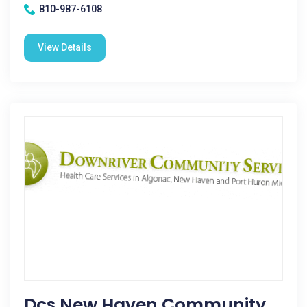
810-987-6108
View Details
Dcs New Haven Community