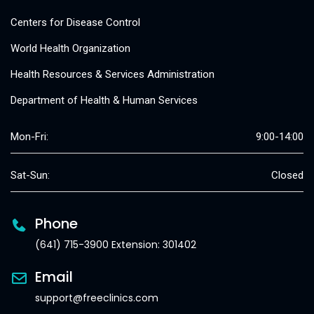
Centers for Disease Control
World Health Organization
Health Resources & Services Administration
Department of Health & Human Services
Mon-Fri:
9:00-14:00
Sat-Sun:
Closed
Phone
(641) 715-3900 Extension: 301402
Email
support@freeclinics.com