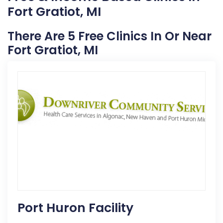
Fort Gratiot, MI
There Are 5 Free Clinics In Or Near
Fort Gratiot, MI
Port Huron Facility