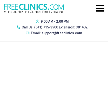
9:00 AM - 2:00 PM
Call Us:
(641) 715-3900 Extension: 301402
Email:
support@freeclinics.com