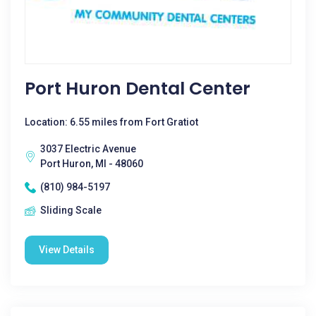
Port Huron Dental Center
Location: 6.55 miles from Fort Gratiot
3037 Electric Avenue
Port Huron, MI - 48060
(810) 984-5197
Sliding Scale
View Details