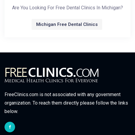
Are You Looking For Free Dental Clinics In Michigan?
Michigan Free Dental Clinics
FreeClinics.com is not associated with any government
organization. To reach them directly please follow the links
below.