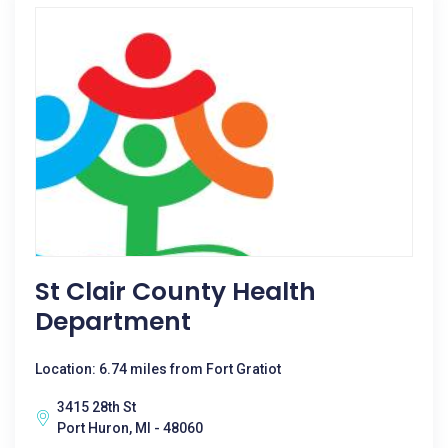
St Clair County Health
Department
Location: 6.74 miles from Fort Gratiot
3415 28th St
Port Huron, MI - 48060