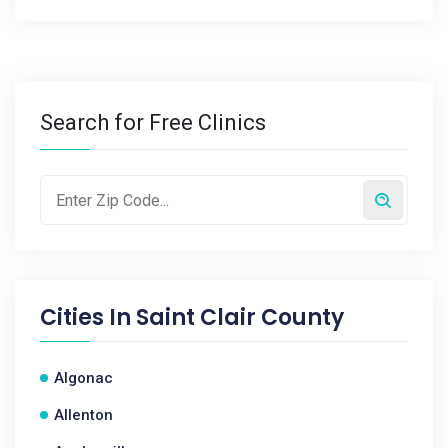
Search for Free Clinics
Cities In
Saint Clair County
Algonac
Allenton