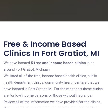
Free & Income Based
Clinics In Fort Gratiot, MI
We have located
5 free and income based clinics
in or
around Fort Gratiot, Michigan.
We listed all of the free, income based health clinics, public
health department clinics, community health centers that we
have located in Fort Gratiot, MI. For the most part these clinics
are for low income persons or those without insurance.
Review all of the information we have provided for the clinics.