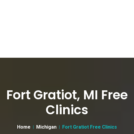
Fort Gratiot, MI Free
Clinics
Home
Michigan
Fort Gratiot Free Clinics