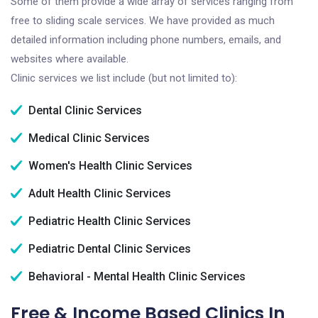
Some of them provide a wide array of services ranging from
free to sliding scale services. We have provided as much
detailed information including phone numbers, emails, and
websites where available.
Clinic services we list include (but not limited to):
Dental Clinic Services
Medical Clinic Services
Women's Health Clinic Services
Adult Health Clinic Services
Pediatric Health Clinic Services
Pediatric Dental Clinic Services
Behavioral - Mental Health Clinic Services
Free & Income Based Clinics In