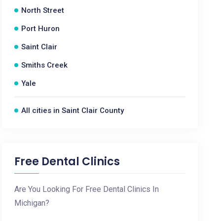
North Street
Port Huron
Saint Clair
Smiths Creek
Yale
All cities in Saint Clair County
Free Dental Clinics
Are You Looking For Free Dental Clinics In
Michigan?