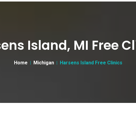
ens Island, MI Free Cl
Home
Michigan
Harsens Island Free Clinics