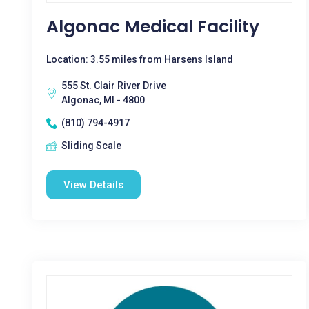
Algonac Medical Facility
Location: 3.55 miles from Harsens Island
555 St. Clair River Drive
Algonac, MI - 4800
(810) 794-4917
Sliding Scale
View Details