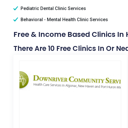
Pediatric Dental Clinic Services
Behavioral - Mental Health Clinic Services
Free & Income Based Clinics In 
There Are 10 Free Clinics In Or N