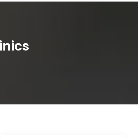
inics