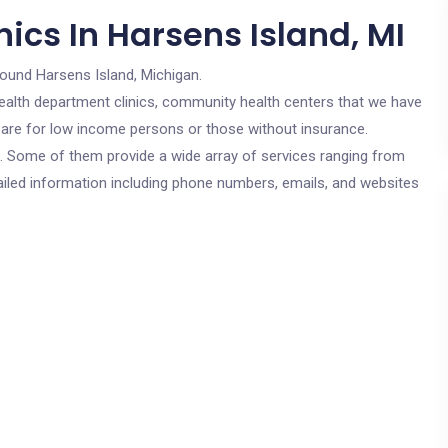
ics In Harsens Island, MI
round Harsens Island, Michigan.
c health department clinics, community health centers that we have
s are for low income persons or those without insurance.
cs. Some of them provide a wide array of services ranging from
ailed information including phone numbers, emails, and websites