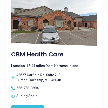
CBM Health Care
Location: 18.44 miles from Harsens Island
42627 Garfield Rd, Suite 213
Clinton Township, MI - 48038
586-783-3904
Sliding Scale