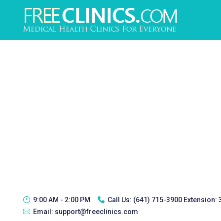
9:00 AM - 2:00 PM
Call Us:
(641) 715-3900 Extension:
Email:
support@freeclinics.com