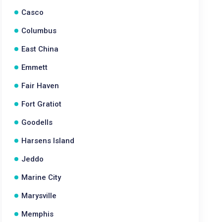
Casco
Columbus
East China
Emmett
Fair Haven
Fort Gratiot
Goodells
Harsens Island
Jeddo
Marine City
Marysville
Memphis