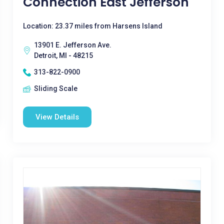
Connection East Jefferson
Location: 23.37 miles from Harsens Island
13901 E. Jefferson Ave.
Detroit, MI - 48215
313-822-0900
Sliding Scale
View Details