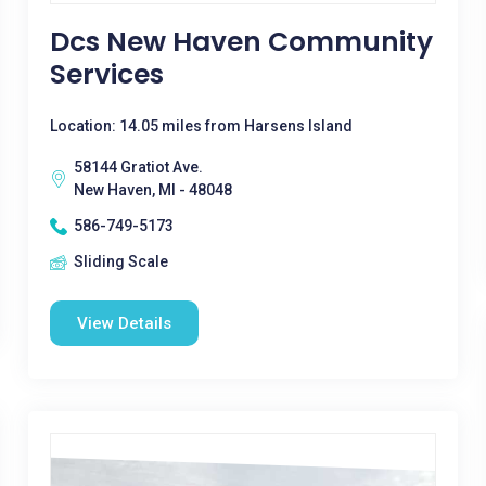
Dcs New Haven Community
Services
Location: 14.05 miles from Harsens Island
58144 Gratiot Ave.
New Haven, MI - 48048
586-749-5173
Sliding Scale
View Details