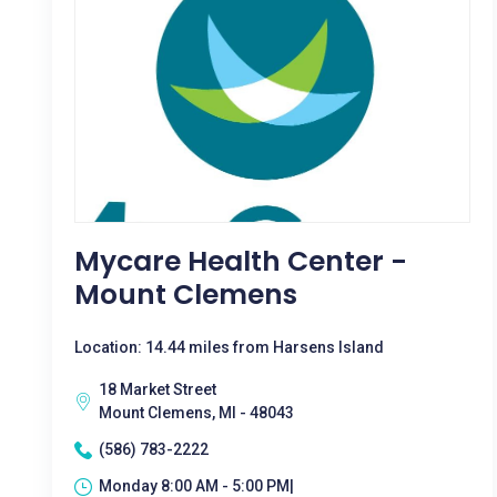
Mycare Health Center -
Mount Clemens
Location: 14.44 miles from Harsens Island
18 Market Street
Mount Clemens, MI - 48043
(586) 783-2222
Monday 8:00 AM - 5:00 PM|