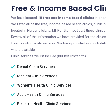
Free & Income Based Clin
We have located
10 free and income based clinics
in or a
We listed all of the free, income based health clinics, publi
located in Harsens Island, MI. For the most part these clinic
Review all of the information we have provided for the clini
free to sliding scale services. We have provided as much det
where available.
Clinic services we list include (but not limited to):
Dental Clinic Services
Medical Clinic Services
Women's Health Clinic Services
Adult Health Clinic Services
Pediatric Health Clinic Services