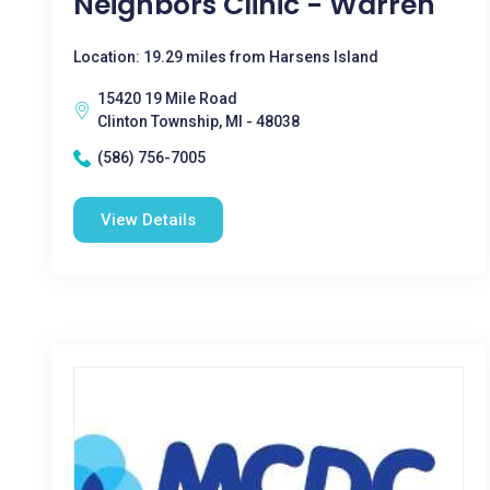
Neighbors Clinic - Warren
Location: 19.29 miles from Harsens Island
15420 19 Mile Road
Clinton Township, MI - 48038
(586) 756-7005
View Details