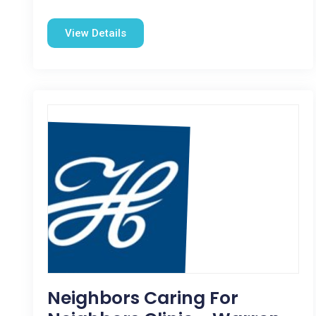
View Details
Neighbors Caring For