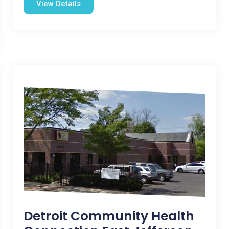
View Details
Detroit Community Health