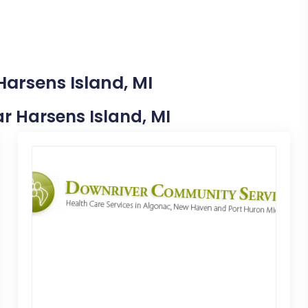
Harsens Island, MI
ear Harsens Island, MI