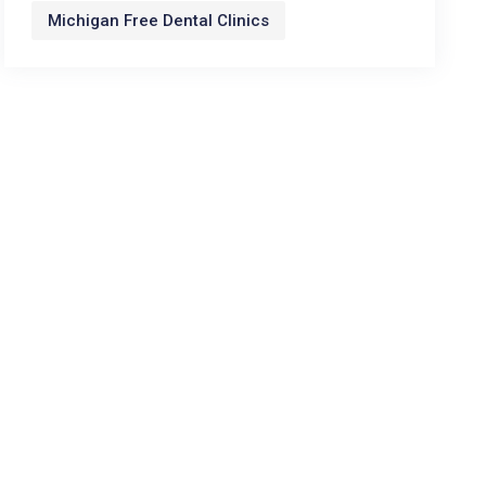
Michigan Free Dental Clinics