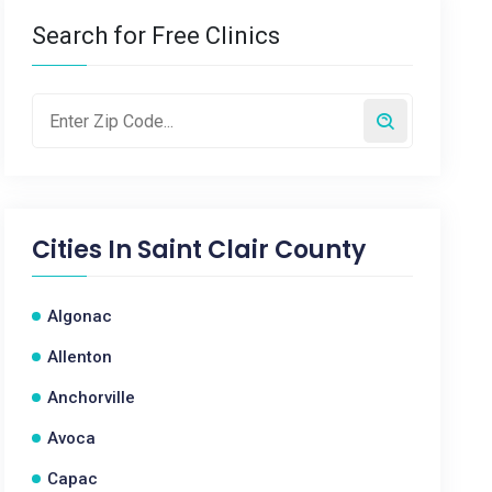
Search for Free Clinics
Cities In
Saint Clair County
Algonac
Allenton
Anchorville
Avoca
Capac