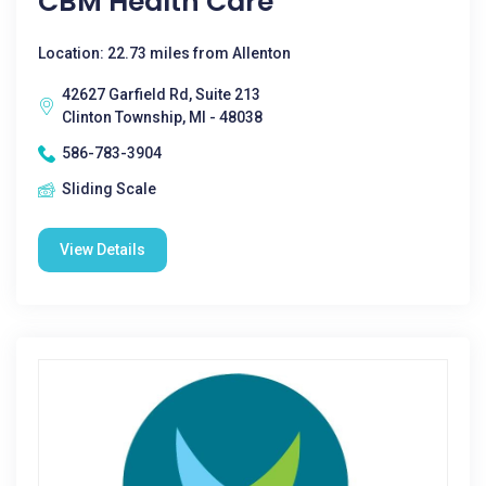
CBM Health Care
Location: 22.73 miles from Allenton
42627 Garfield Rd, Suite 213
Clinton Township, MI - 48038
586-783-3904
Sliding Scale
View Details