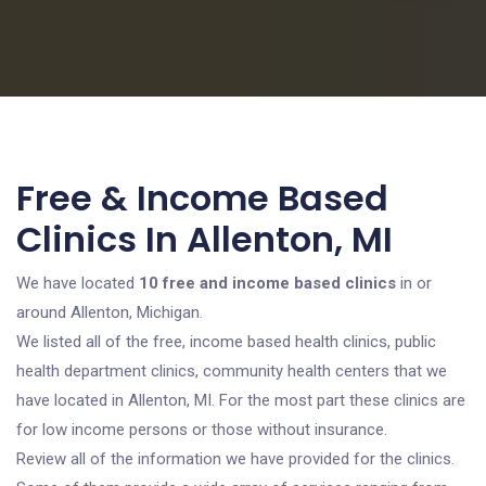
Free & Income Based
Clinics In Allenton, MI
We have located
10 free and income based clinics
in or
around Allenton, Michigan.
We listed all of the free, income based health clinics, public
health department clinics, community health centers that we
have located in Allenton, MI. For the most part these clinics are
for low income persons or those without insurance.
Review all of the information we have provided for the clinics.