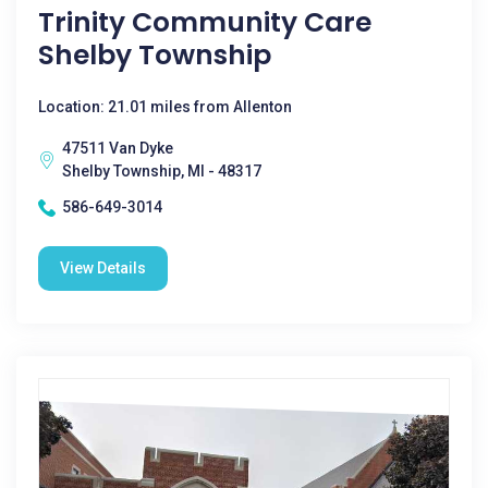
Trinity Community Care
Shelby Township
Location: 21.01 miles from Allenton
47511 Van Dyke
Shelby Township, MI - 48317
586-649-3014
View Details