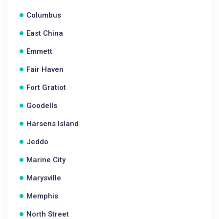
Columbus
East China
Emmett
Fair Haven
Fort Gratiot
Goodells
Harsens Island
Jeddo
Marine City
Marysville
Memphis
North Street