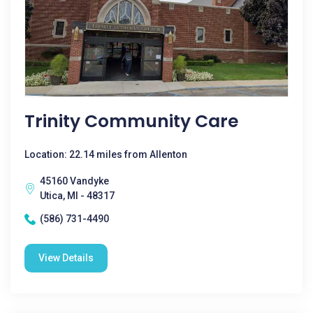
Trinity Community Care
Location: 22.14 miles from Allenton
45160 Vandyke
Utica, MI - 48317
(586) 731-4490
View Details