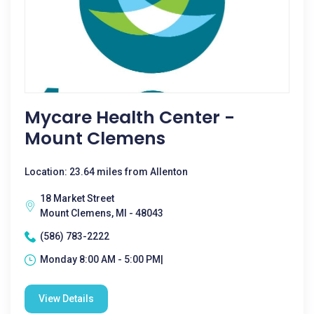
Mycare Health Center -
Mount Clemens
Location: 23.64 miles from Allenton
18 Market Street
Mount Clemens, MI - 48043
(586) 783-2222
Monday 8:00 AM - 5:00 PM|
View Details