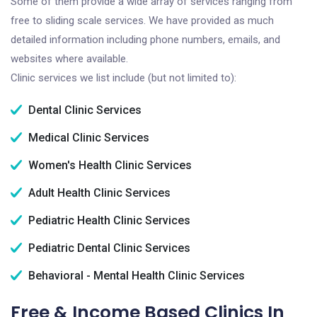
Some of them provide a wide array of services ranging from
free to sliding scale services. We have provided as much
detailed information including phone numbers, emails, and
websites where available.
Clinic services we list include (but not limited to):
Dental Clinic Services
Medical Clinic Services
Women's Health Clinic Services
Adult Health Clinic Services
Pediatric Health Clinic Services
Pediatric Dental Clinic Services
Behavioral - Mental Health Clinic Services
Free & Income Based Clinics In