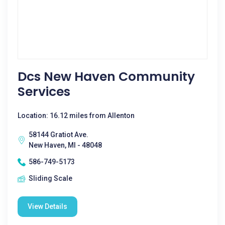
Dcs New Haven Community
Services
Location: 16.12 miles from Allenton
58144 Gratiot Ave.
New Haven, MI - 48048
586-749-5173
Sliding Scale
View Details