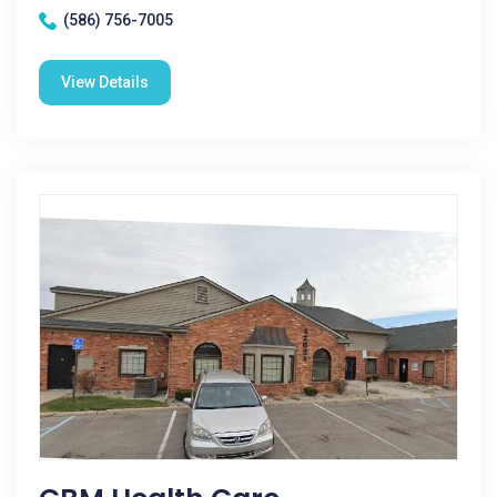
(586) 756-7005
View Details