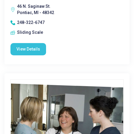
46 N. Saginaw St.
Pontiac, MI - 48342
248-322-6747
Sliding Scale
View Details