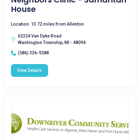
House
Location: 13.72 miles from Allenton
62324 Van Dyke Road
Washington Township, MI - 48094
(586) 336-9288
View Details