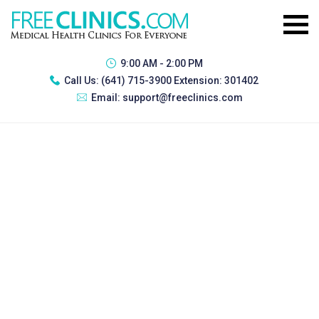
9:00 AM - 2:00 PM
Call Us:
(641) 715-3900 Extension: 301402
Email:
support@freeclinics.com