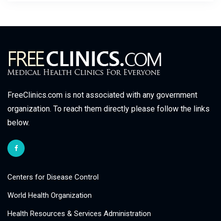
FreeClinics.com is not associated with any government
organization. To reach them directly please follow the links
below.
Centers for Disease Control
World Health Organization
Health Resources & Services Administration