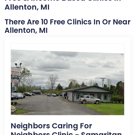
Allenton, MI
There Are 10 Free Clinics In Or Near
Allenton, MI
Neighbors Caring For
Neighbors Clinic - Samaritan