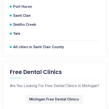
Port Huron
Saint Clair
Smiths Creek
Yale
All cities in Saint Clair County
Free Dental Clinics
Are You Looking For Free Dental Clinics In Michigan?
Michigan Free Dental Clinics