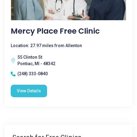
Mercy Place Free Clinic
Location: 27.97 miles from Allenton
55 Clinton St
Pontiac, MI - 48342
(248) 333-0840
View Details