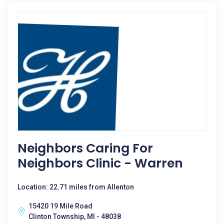
Neighbors Caring For
Neighbors Clinic - Warren
Location: 22.71 miles from Allenton
15420 19 Mile Road
Clinton Township, MI - 48038