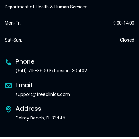
Department of Health & Human Services
Mon-Fri:
9:00-14:00
Sat-Sun:
Closed
Phone
(641) 715-3900 Extension: 301402
Email
support@freeclinics.com
Address
Delray Beach, FL 33445