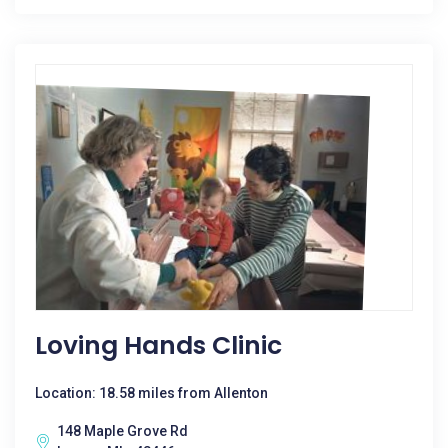
Loving Hands Clinic
Location: 18.58 miles from Allenton
148 Maple Grove Rd