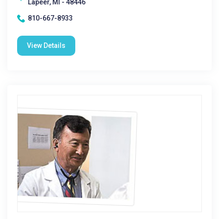
Lapeer, MI - 48446
810-667-8933
View Details