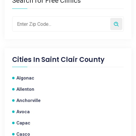
Search for Free Clinics
Cities In
Saint Clair County
Algonac
Allenton
Anchorville
Avoca
Capac
Casco