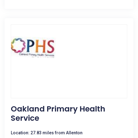
Oakland Primary Health
Service
Location: 27.83 miles from Allenton