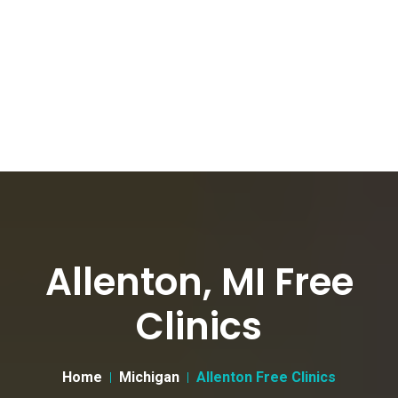
Allenton, MI Free
Clinics
Home
Michigan
Allenton Free Clinics