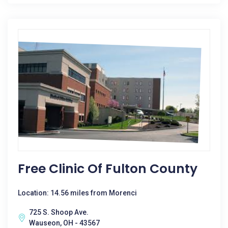
Free Clinic Of Fulton County
Location: 14.56 miles from Morenci
725 S. Shoop Ave.
Wauseon, OH - 43567