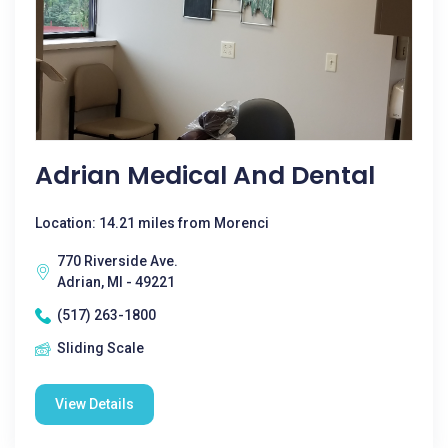
Adrian Medical And Dental
Location: 14.21 miles from Morenci
770 Riverside Ave.
Adrian, MI - 49221
(517) 263-1800
Sliding Scale
View Details