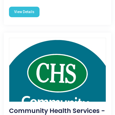
View Details
Community Health Services -