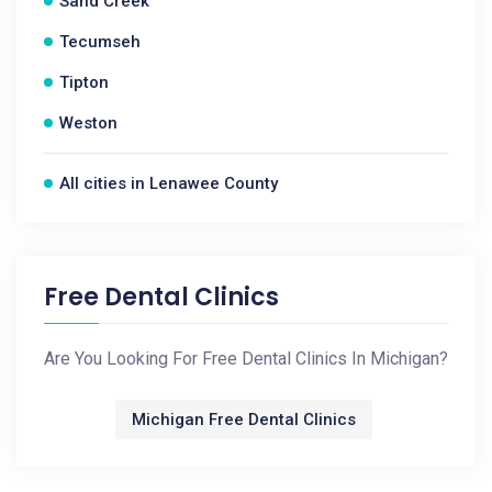
Sand Creek
Tecumseh
Tipton
Weston
All cities in Lenawee County
Free Dental Clinics
Are You Looking For Free Dental Clinics In Michigan?
Michigan Free Dental Clinics