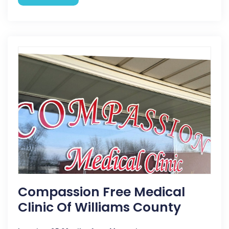
Compassion Free Medical
Clinic Of Williams County