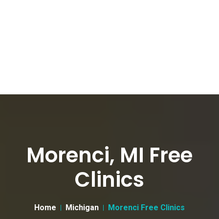
Morenci, MI Free
Clinics
Home
Michigan
Morenci Free Clinics