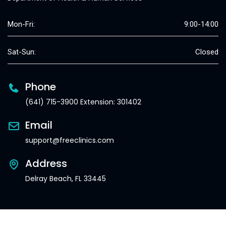
Mon-Fri:
9:00-14:00
Sat-Sun:
Closed
Phone
(641) 715-3900 Extension: 301402
Email
support@freeclinics.com
Address
Delray Beach, FL 33445