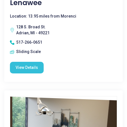
Lenawee
Location: 13.95 miles from Morenci
128 S. Broad St.
Adrian, MI - 49221
517-266-0651
Sliding Scale
View Details