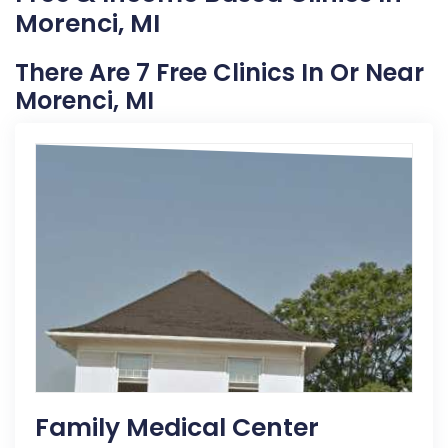
Morenci, MI
There Are 7 Free Clinics In Or Near
Morenci, MI
Family Medical Center