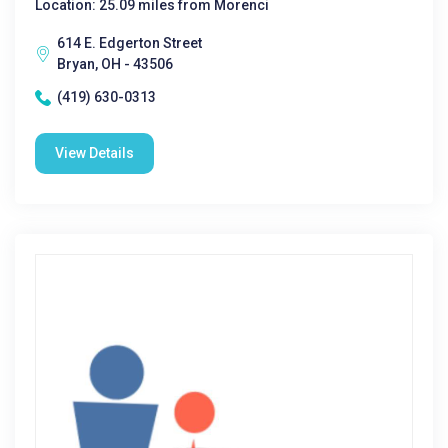
Location: 25.09 miles from Morenci
614 E. Edgerton Street
Bryan, OH - 43506
(419) 630-0313
View Details