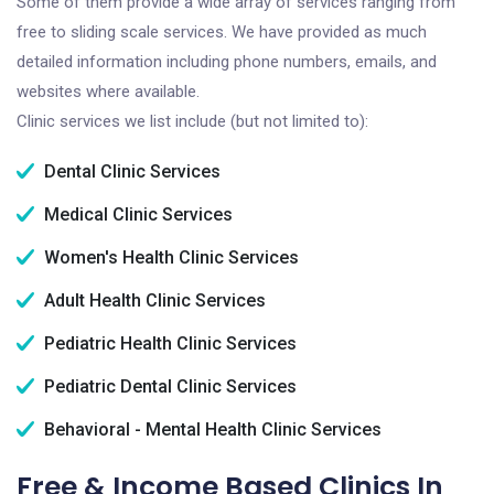
Some of them provide a wide array of services ranging from
free to sliding scale services. We have provided as much
detailed information including phone numbers, emails, and
websites where available.
Clinic services we list include (but not limited to):
Dental Clinic Services
Medical Clinic Services
Women's Health Clinic Services
Adult Health Clinic Services
Pediatric Health Clinic Services
Pediatric Dental Clinic Services
Behavioral - Mental Health Clinic Services
Free & Income Based Clinics In