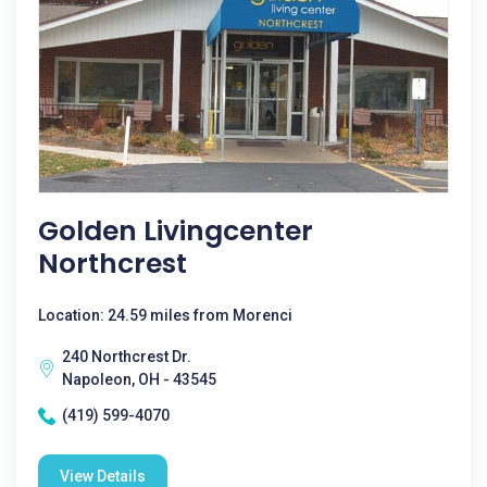
Golden Livingcenter
Northcrest
Location: 24.59 miles from Morenci
240 Northcrest Dr.
Napoleon, OH - 43545
(419) 599-4070
View Details