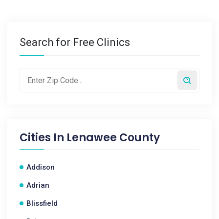
Search for Free Clinics
Cities In
Lenawee County
Addison
Adrian
Blissfield