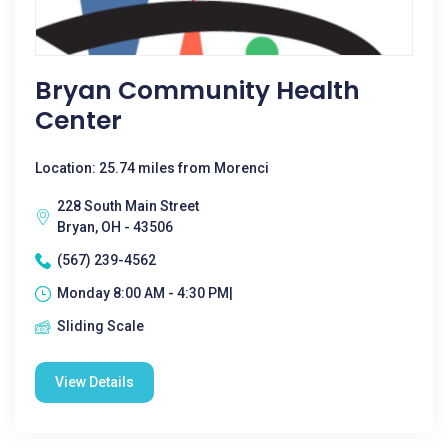
Bryan Community Health
Center
Location: 25.74 miles from Morenci
228 South Main Street
Bryan, OH - 43506
(567) 239-4562
Monday 8:00 AM - 4:30 PM|
Sliding Scale
View Details