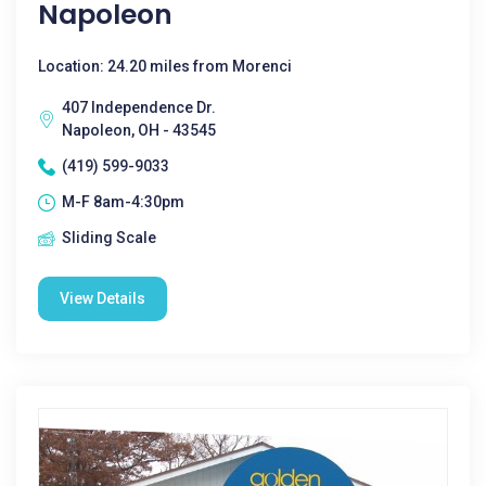
Napoleon
Location: 24.20 miles from Morenci
407 Independence Dr.
Napoleon, OH - 43545
(419) 599-9033
M-F 8am-4:30pm
Sliding Scale
View Details