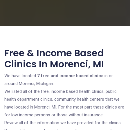
Free & Income Based
Clinics In Morenci, MI
We have located
7 free and income based clinics
in or
around Morenci, Michigan.
We listed all of the free, income based health clinics, public
health department clinics, community health centers that we
have located in Morenci, MI. For the most part these clinics are
for low income persons or those without insurance.
Review all of the information we have provided for the clinics.