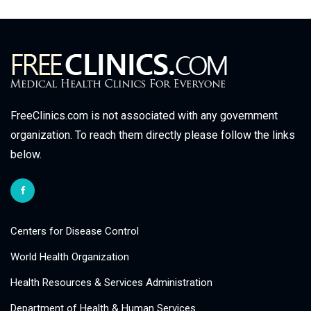
FreeClinics.com is not associated with any government
organization. To reach them directly please follow the links
below.
Centers for Disease Control
World Health Organization
Health Resources & Services Administration
Department of Health & Human Services