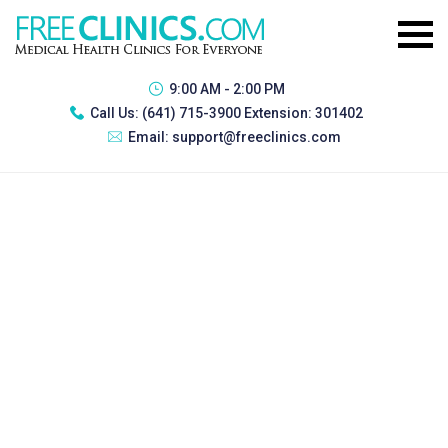
9:00 AM - 2:00 PM
Call Us:
(641) 715-3900 Extension: 301402
Email:
support@freeclinics.com