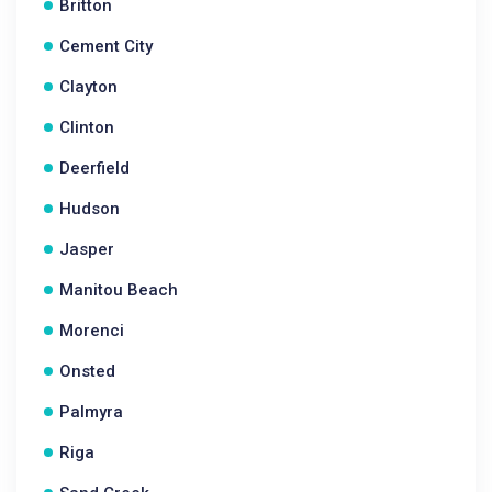
Britton
Cement City
Clayton
Clinton
Deerfield
Hudson
Jasper
Manitou Beach
Morenci
Onsted
Palmyra
Riga