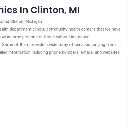
ics In Clinton, MI
round Clinton, Michigan.
c health department clinics, community health centers that we have
or low income persons or those without insurance.
cs. Some of them provide a wide array of services ranging from
ailed information including phone numbers, emails, and websites