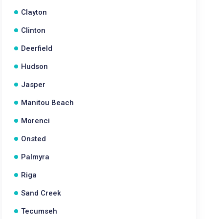
Clayton
Clinton
Deerfield
Hudson
Jasper
Manitou Beach
Morenci
Onsted
Palmyra
Riga
Sand Creek
Tecumseh