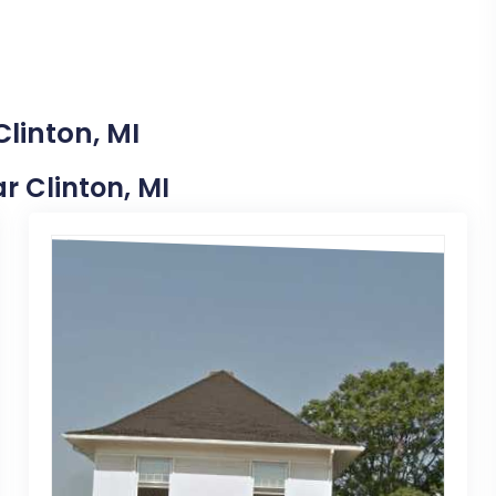
Clinton, MI
ar Clinton, MI