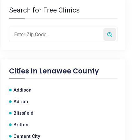
Search for Free Clinics
Cities In
Lenawee County
Addison
Adrian
Blissfield
Britton
Cement City