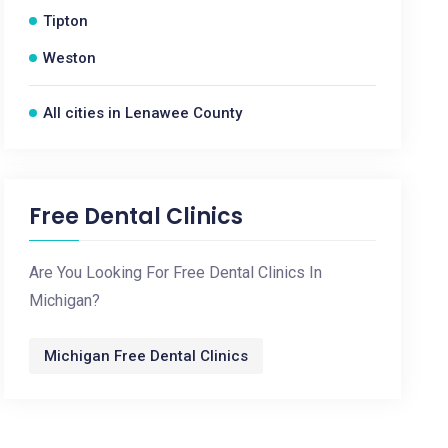
Tipton
Weston
All cities in Lenawee County
Free Dental Clinics
Are You Looking For Free Dental Clinics In
Michigan?
Michigan Free Dental Clinics