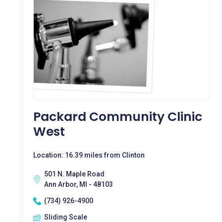
Packard Community Clinic
West
Location: 16.39 miles from Clinton
501 N. Maple Road
Ann Arbor, MI - 48103
(734) 926-4900
Sliding Scale