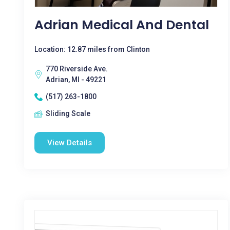
Adrian Medical And Dental
Location: 12.87 miles from Clinton
770 Riverside Ave.
Adrian, MI - 49221
(517) 263-1800
Sliding Scale
View Details