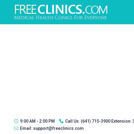
9:00 AM - 2:00 PM
Call Us:
(641) 715-3900 Extension:
Email:
support@freeclinics.com