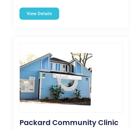
View Details
Packard Community Clinic