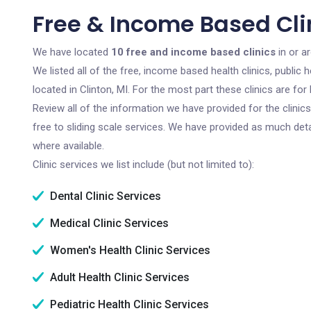
Free & Income Based Clin
We have located
10 free and income based clinics
in or a
We listed all of the free, income based health clinics, publi
located in Clinton, MI. For the most part these clinics are f
Review all of the information we have provided for the clini
free to sliding scale services. We have provided as much det
where available.
Clinic services we list include (but not limited to):
Dental Clinic Services
Medical Clinic Services
Women's Health Clinic Services
Adult Health Clinic Services
Pediatric Health Clinic Services