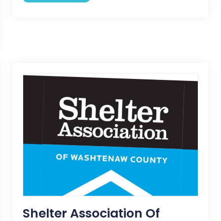
Shelter Association Of