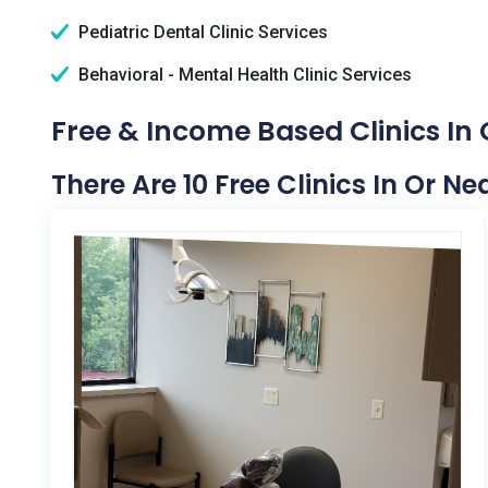
Pediatric Dental Clinic Services
Behavioral - Mental Health Clinic Services
Free & Income Based Clinics In 
There Are 10 Free Clinics In Or Ne