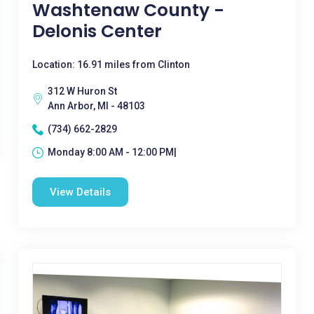
Washtenaw County -
Delonis Center
Location: 16.91 miles from Clinton
312 W Huron St
Ann Arbor, MI - 48103
(734) 662-2829
Monday 8:00 AM - 12:00 PM|
View Details