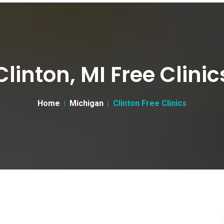
Clinton, MI Free Clinic
Home
Michigan
Clinton Free Clinics