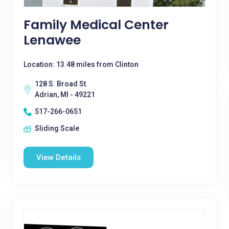
Family Medical Center
Lenawee
Location: 13.48 miles from Clinton
128 S. Broad St.
Adrian, MI - 49221
517-266-0651
Sliding Scale
View Details