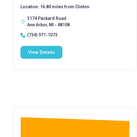
Location: 16.80 miles from Clinton
3174 Packard Road
Ann Arbor, MI - 48108
(734) 971-1073
View Details