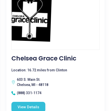
Chelsea Grace Clinic
Location: 16.72 miles from Clinton
603 S. Main St.
Chelsea, MI - 48118
(888) 331-1174
View Details