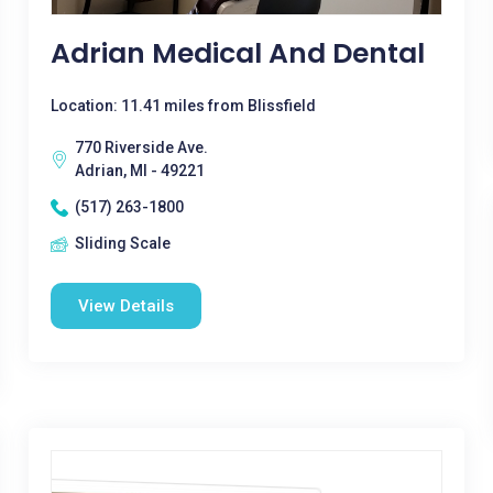
Adrian Medical And Dental
Location: 11.41 miles from Blissfield
770 Riverside Ave.
Adrian, MI - 49221
(517) 263-1800
Sliding Scale
View Details