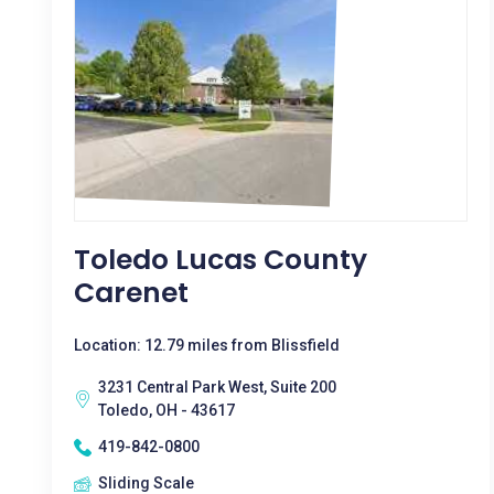
Toledo Lucas County
Carenet
Location: 12.79 miles from Blissfield
3231 Central Park West, Suite 200
Toledo, OH - 43617
419-842-0800
Sliding Scale