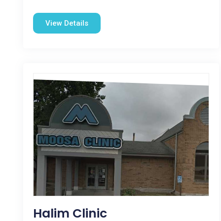
View Details
Halim Clinic