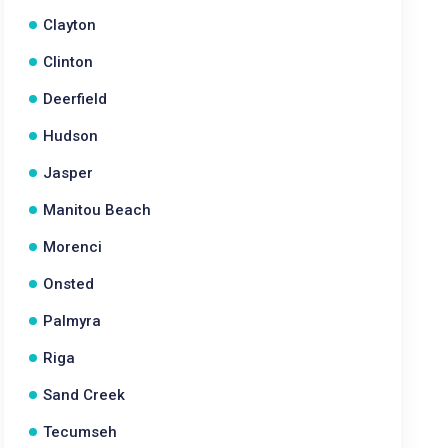
Clayton
Clinton
Deerfield
Hudson
Jasper
Manitou Beach
Morenci
Onsted
Palmyra
Riga
Sand Creek
Tecumseh