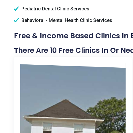
Pediatric Dental Clinic Services
Behavioral - Mental Health Clinic Services
Free & Income Based Clinics In Bl
There Are 10 Free Clinics In Or Nea