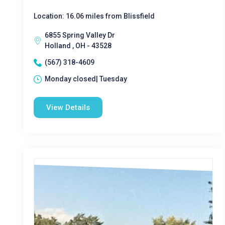
Location: 16.06 miles from Blissfield
6855 Spring Valley Dr
Holland , OH - 43528
(567) 318-4609
Monday closed| Tuesday
View Details