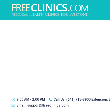
9:00 AM - 2:00 PM
Call Us:
(641) 715-3900 Extension:
Email:
support@freeclinics.com