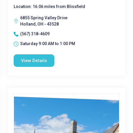
Location: 16.06 miles from Blissfield
6855 Spring Valley Drive
Holland, OH - 43528
(567) 318-4609
Saturday 9:00 AM to 1:00 PM
View Details