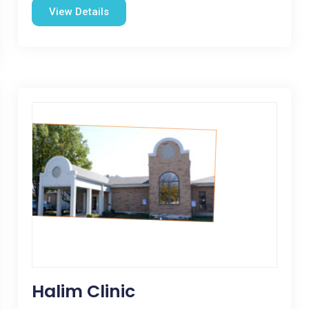
View Details
Halim Clinic