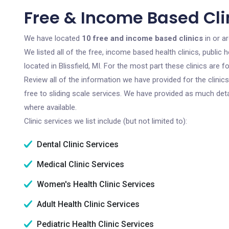
Free & Income Based Clini
We have located
10 free and income based clinics
in or ar
We listed all of the free, income based health clinics, publi
located in Blissfield, MI. For the most part these clinics are
Review all of the information we have provided for the clini
free to sliding scale services. We have provided as much det
where available.
Clinic services we list include (but not limited to):
Dental Clinic Services
Medical Clinic Services
Women's Health Clinic Services
Adult Health Clinic Services
Pediatric Health Clinic Services