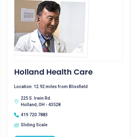
Holland Health Care
Location: 12.92 miles from Blissfield
225 S. Irwin Rd.
Holland, OH - 43528
419.720.7883
Sliding Scale