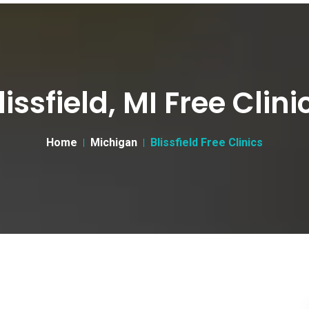
lissfield, MI Free Clini
Home
Michigan
Blissfield Free Clinics