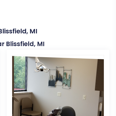
issfield, MI
r Blissfield, MI