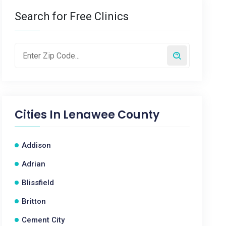
Search for Free Clinics
Cities In
Lenawee County
Addison
Adrian
Blissfield
Britton
Cement City