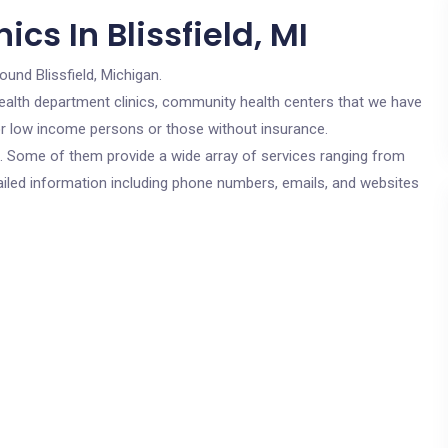
cs In Blissfield, MI
ound Blissfield, Michigan.
c health department clinics, community health centers that we have
 for low income persons or those without insurance.
cs. Some of them provide a wide array of services ranging from
ailed information including phone numbers, emails, and websites