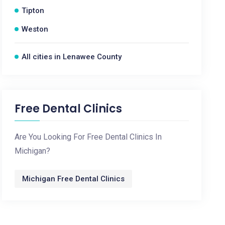
Tipton
Weston
All cities in Lenawee County
Free Dental Clinics
Are You Looking For Free Dental Clinics In
Michigan?
Michigan Free Dental Clinics