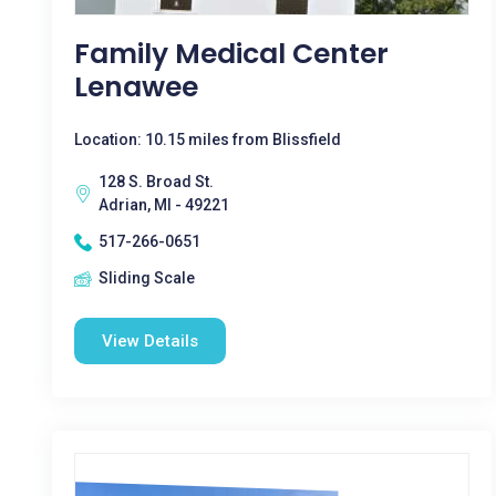
Family Medical Center
Lenawee
Location: 10.15 miles from Blissfield
128 S. Broad St.
Adrian, MI - 49221
517-266-0651
Sliding Scale
View Details