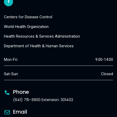
Centers for Disease Control
World Health Organization
Health Resources & Services Administration
Department of Health & Human Services
Mon-Fri:
9:00-14:00
Sat-Sun:
Closed
Phone
(641) 715-3900 Extension: 301402
Email