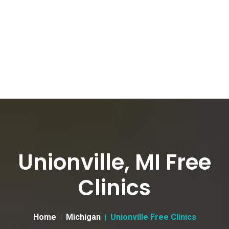
Unionville, MI Free
Clinics
Home
Michigan
Unionville Free Clinics