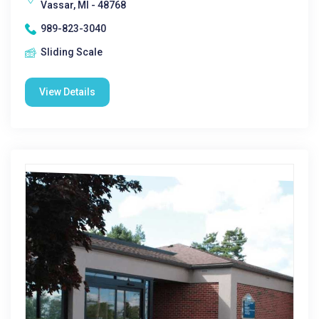
Vassar, MI - 48768
989-823-3040
Sliding Scale
View Details