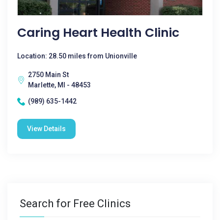
Caring Heart Health Clinic
Location: 28.50 miles from Unionville
2750 Main St
Marlette, MI - 48453
(989) 635-1442
View Details
Search for Free Clinics