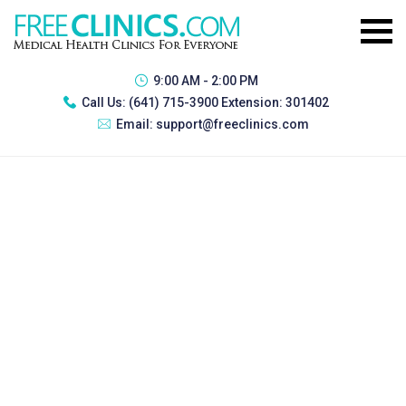
9:00 AM - 2:00 PM
Call Us:
(641) 715-3900 Extension: 301402
Email:
support@freeclinics.com