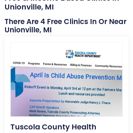
Unionville, MI
There Are 4 Free Clinics In Or Near
Unionville, MI
Tuscola County Health