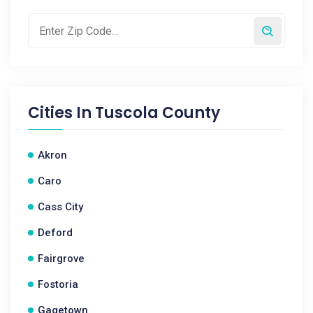
Cities In
Tuscola County
Akron
Caro
Cass City
Deford
Fairgrove
Fostoria
Gagetown