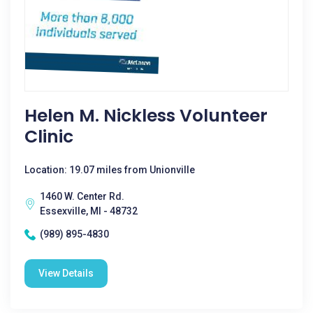
Helen M. Nickless Volunteer
Clinic
Location: 19.07 miles from Unionville
1460 W. Center Rd.
Essexville, MI - 48732
(989) 895-4830
View Details