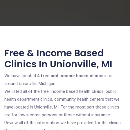
Free & Income Based
Clinics In Unionville, MI
We have located
4 free and income based clinics
in or
around Unionville, Michigan.
We listed all of the free, income based health clinics, public
health department clinics, community health centers that we
have located in Unionville, MI. For the most part these clinics
are for low income persons or those without insurance.
Review all of the information we have provided for the clinics.