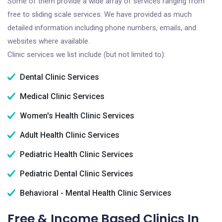
Some of them provide a wide array of services ranging from
free to sliding scale services. We have provided as much
detailed information including phone numbers, emails, and
websites where available.
Clinic services we list include (but not limited to):
Dental Clinic Services
Medical Clinic Services
Women's Health Clinic Services
Adult Health Clinic Services
Pediatric Health Clinic Services
Pediatric Dental Clinic Services
Behavioral - Mental Health Clinic Services
Free & Income Based Clinics In