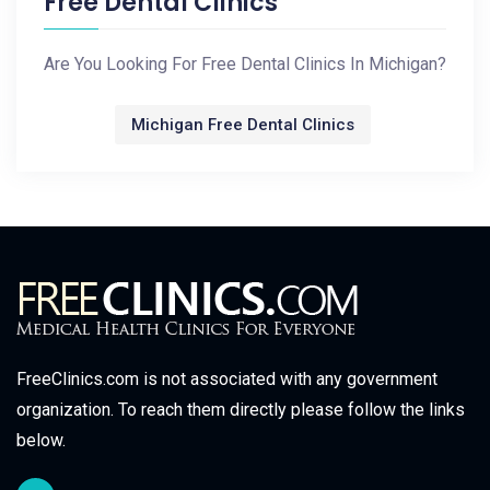
Free Dental Clinics
Are You Looking For Free Dental Clinics In Michigan?
Michigan Free Dental Clinics
FreeClinics.com is not associated with any government
organization. To reach them directly please follow the links
below.