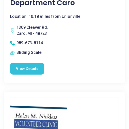
Department Caro
Location: 10.18 miles from Unionville
1309 Cleaver Rd.
Caro, MI - 48723
989-673-8114
Sliding Scale
View Details