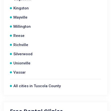
Kingston
Mayville
Millington
Reese
Richville
Silverwood
Unionville
Vassar
All cities in Tuscola County