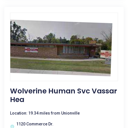
Wolverine Human Svc Vassar
Hea
Location: 19.34 miles from Unionville
1120 Commerce Dr.