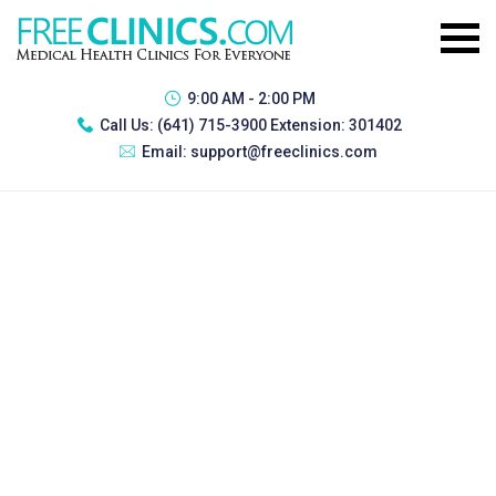
9:00 AM - 2:00 PM
Call Us:
(641) 715-3900 Extension: 301402
Email:
support@freeclinics.com