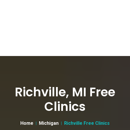
Richville, MI Free
Clinics
Home
Michigan
Richville Free Clinics