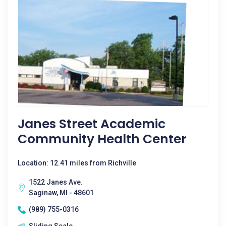
Janes Street Academic
Community Health Center
Location: 12.41 miles from Richville
1522 Janes Ave.
Saginaw, MI - 48601
(989) 755-0316