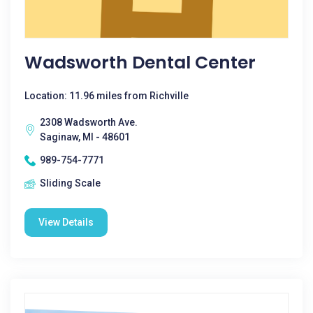
Wadsworth Dental Center
Location: 11.96 miles from Richville
2308 Wadsworth Ave.
Saginaw, MI - 48601
989-754-7771
Sliding Scale
View Details