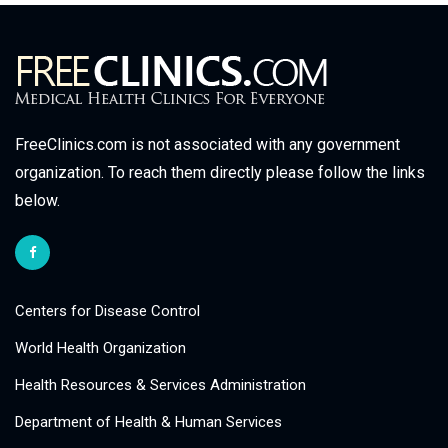
FreeClinics.com is not associated with any government
organization. To reach them directly please follow the links
below.
Centers for Disease Control
World Health Organization
Health Resources & Services Administration
Department of Health & Human Services