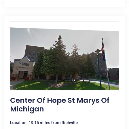
Center Of Hope St Marys Of
Michigan
Location: 13.15 miles from Richville