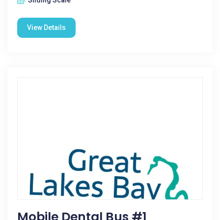
Sliding Scale
View Details
Mobile Dental Bus #1