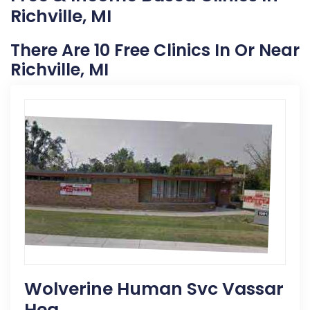
Richville, MI
There Are 10 Free Clinics In Or Near
Richville, MI
Wolverine Human Svc Vassar
Hea