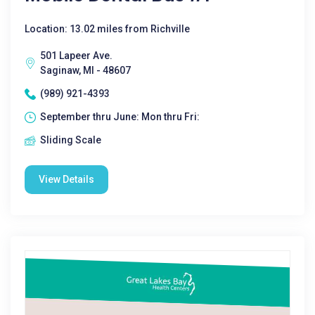
Location: 13.02 miles from Richville
501 Lapeer Ave.
Saginaw, MI - 48607
(989) 921-4393
September thru June: Mon thru Fri:
Sliding Scale
View Details