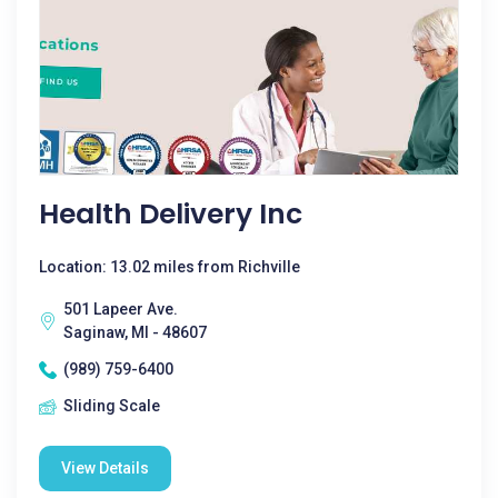
Health Delivery Inc
Location: 13.02 miles from Richville
501 Lapeer Ave.
Saginaw, MI - 48607
(989) 759-6400
Sliding Scale
View Details