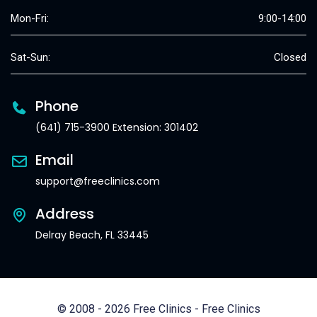
Mon-Fri:
9:00-14:00
Sat-Sun:
Closed
Phone
(641) 715-3900 Extension: 301402
Email
support@freeclinics.com
Address
Delray Beach, FL 33445
© 2008 - 2026 Free Clinics - Free Clinics