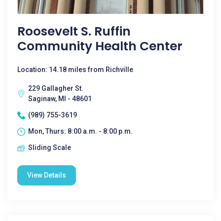
Roosevelt S. Ruffin
Community Health Center
Location: 14.18 miles from Richville
229 Gallagher St.
Saginaw, MI - 48601
(989) 755-3619
Mon, Thurs: 8:00 a.m. - 8:00 p.m.
Sliding Scale
View Details