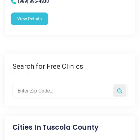
(989) 895-4830
View Details
Search for Free Clinics
Cities In
Tuscola County