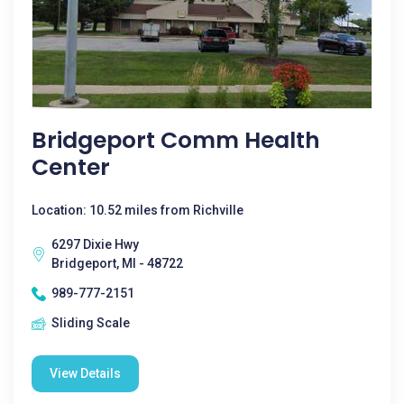
Bridgeport Comm Health
Center
Location: 10.52 miles from Richville
6297 Dixie Hwy
Bridgeport, MI - 48722
989-777-2151
Sliding Scale
View Details