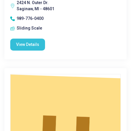
2424 N. Outer Dr.
Saginaw, MI - 48601
989-776-0400
Sliding Scale
View Details