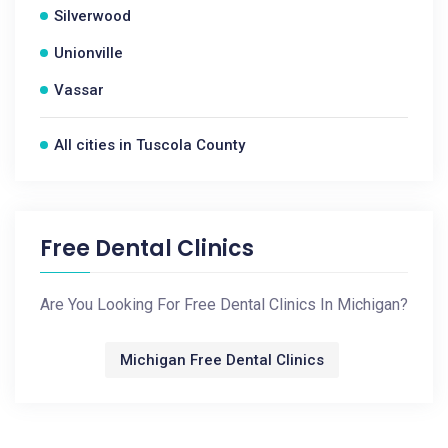
Silverwood
Unionville
Vassar
All cities in Tuscola County
Free Dental Clinics
Are You Looking For Free Dental Clinics In Michigan?
Michigan Free Dental Clinics