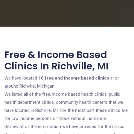
Free & Income Based
Clinics In Richville, MI
We have located
10 free and income based clinics
in or
around Richville, Michigan.
We listed all of the free, income based health clinics, public
health department clinics, community health centers that we
have located in Richville, MI. For the most part these clinics are
for low income persons or those without insurance.
Review all of the information we have provided for the clinics.