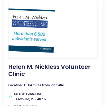
Helen M. Nickless Volunteer
Clinic
Location: 15.04 miles from Richville
1460 W. Center Rd.
Essexville, MI - 48732