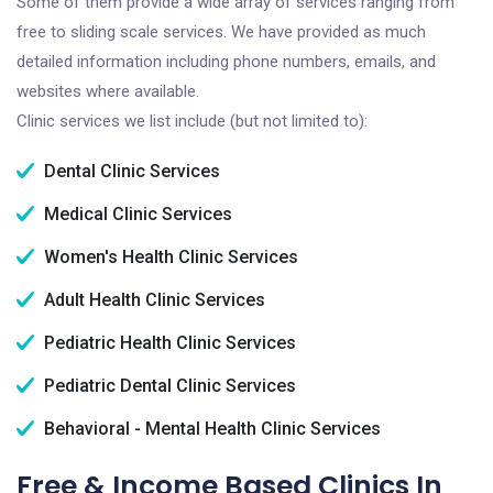
Some of them provide a wide array of services ranging from
free to sliding scale services. We have provided as much
detailed information including phone numbers, emails, and
websites where available.
Clinic services we list include (but not limited to):
Dental Clinic Services
Medical Clinic Services
Women's Health Clinic Services
Adult Health Clinic Services
Pediatric Health Clinic Services
Pediatric Dental Clinic Services
Behavioral - Mental Health Clinic Services
Free & Income Based Clinics In