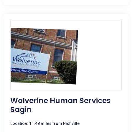
Wolverine Human Services
Sagin
Location: 11.48 miles from Richville