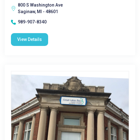
800 S Washington Ave
Saginaw, MI - 48601
989-907-8340
View Details