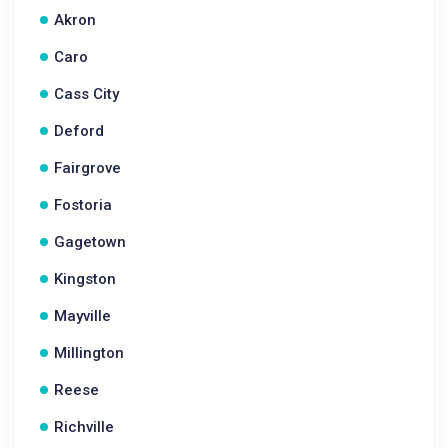
Akron
Caro
Cass City
Deford
Fairgrove
Fostoria
Gagetown
Kingston
Mayville
Millington
Reese
Richville