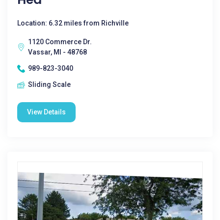
Location: 6.32 miles from Richville
1120 Commerce Dr.
Vassar, MI - 48768
989-823-3040
Sliding Scale
View Details