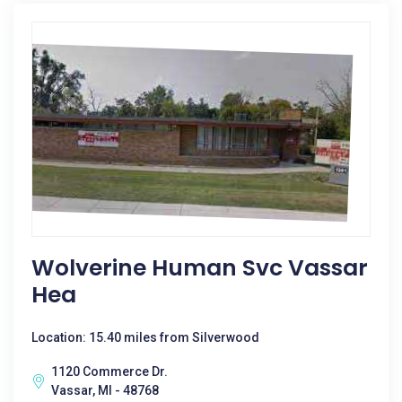
Wolverine Human Svc Vassar
Hea
Location: 15.40 miles from Silverwood
1120 Commerce Dr.
Vassar, MI - 48768