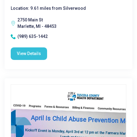
Location: 9.61 miles from Silverwood
2750 Main St
Marlette, MI - 48453
(989) 635-1442
View Details