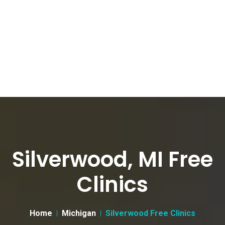
Silverwood, MI Free
Clinics
Home
Michigan
Silverwood Free Clinics