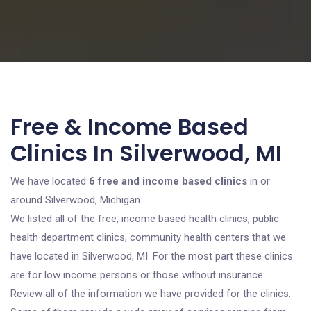
Free & Income Based
Clinics In Silverwood, MI
We have located
6 free and income based clinics
in or
around Silverwood, Michigan.
We listed all of the free, income based health clinics, public
health department clinics, community health centers that we
have located in Silverwood, MI. For the most part these clinics
are for low income persons or those without insurance.
Review all of the information we have provided for the clinics.