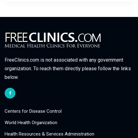
FreeClinics.com is not associated with any government
organization. To reach them directly please follow the links
below.
Centers for Disease Control
World Health Organization
Health Resources & Services Administration