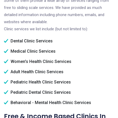
Some of them provide a wide array of services ranging from
free to sliding scale services. We have provided as much
detailed information including phone numbers, emails, and
websites where available.
Clinic services we list include (but not limited to):
Dental Clinic Services
Medical Clinic Services
Women's Health Clinic Services
Adult Health Clinic Services
Pediatric Health Clinic Services
Pediatric Dental Clinic Services
Behavioral - Mental Health Clinic Services
Free & Income Based Clinics In