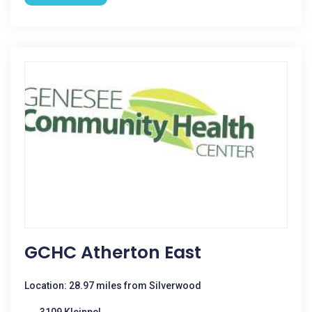
GCHC Atherton East
Location: 28.97 miles from Silverwood