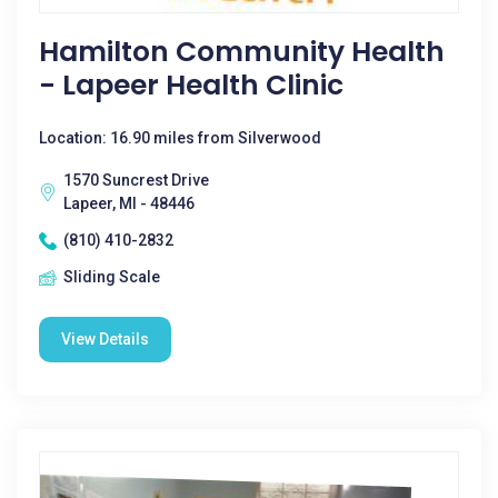
Hamilton Community Health
- Lapeer Health Clinic
Location: 16.90 miles from Silverwood
1570 Suncrest Drive
Lapeer, MI - 48446
(810) 410-2832
Sliding Scale
View Details