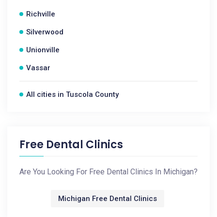
Richville
Silverwood
Unionville
Vassar
All cities in Tuscola County
Free Dental Clinics
Are You Looking For Free Dental Clinics In Michigan?
Michigan Free Dental Clinics