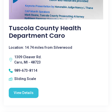
Tuscola County Health
Department Caro
Location: 14.74 miles from Silverwood
1309 Cleaver Rd.
Caro, MI - 48723
989-673-8114
Sliding Scale
View Details