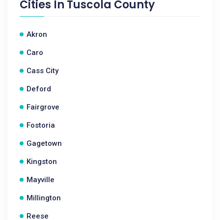
Cities In
Tuscola County
Akron
Caro
Cass City
Deford
Fairgrove
Fostoria
Gagetown
Kingston
Mayville
Millington
Reese