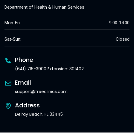
Department of Health & Human Services
Mon-Fri:
9:00-14:00
Sat-Sun:
Closed
Phone
(641) 715-3900 Extension: 301402
Email
support@freeclinics.com
Address
Delray Beach, FL 33445