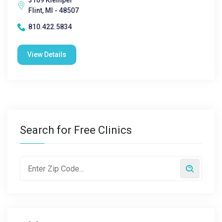
3109 Kleinpel
Flint, MI - 48507
810.422.5834
View Details
Search for Free Clinics