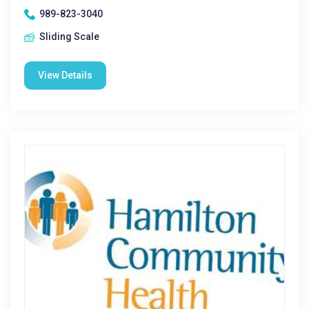
989-823-3040
Sliding Scale
View Details