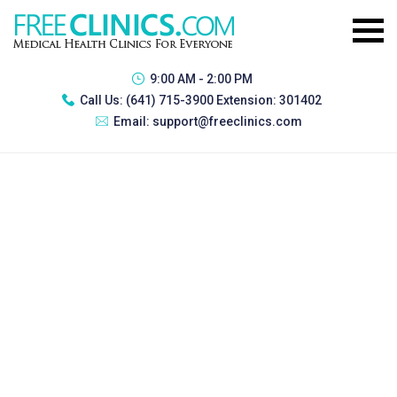
9:00 AM - 2:00 PM
Call Us:
(641) 715-3900 Extension: 301402
Email:
support@freeclinics.com