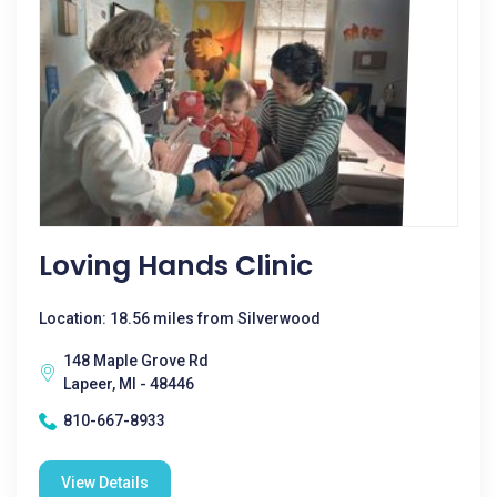
Loving Hands Clinic
Location: 18.56 miles from Silverwood
148 Maple Grove Rd
Lapeer, MI - 48446
810-667-8933
View Details