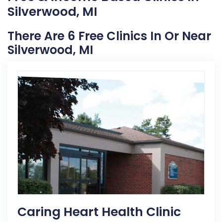
Silverwood, MI
There Are 6 Free Clinics In Or Near
Silverwood, MI
Caring Heart Health Clinic