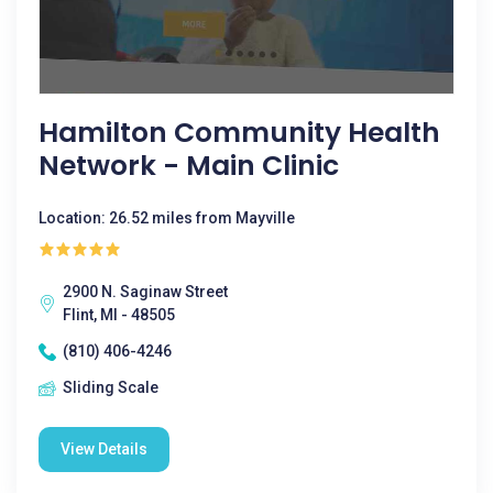
Hamilton Community Health
Network - Main Clinic
Location: 26.52 miles from Mayville
2900 N. Saginaw Street
Flint, MI - 48505
(810) 406-4246
Sliding Scale
View Details