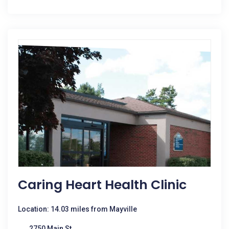
Caring Heart Health Clinic
Location: 14.03 miles from Mayville
2750 Main St