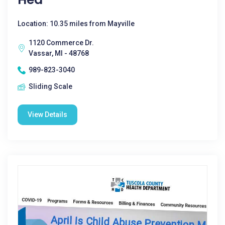
Location: 10.35 miles from Mayville
1120 Commerce Dr.
Vassar, MI - 48768
989-823-3040
Sliding Scale
View Details