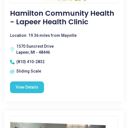
Hamilton Community Health
- Lapeer Health Clinic
Location: 19.36 miles from Mayville
1570 Suncrest Drive
Lapeer, MI - 48446
(810) 410-2832
Sliding Scale
View Details