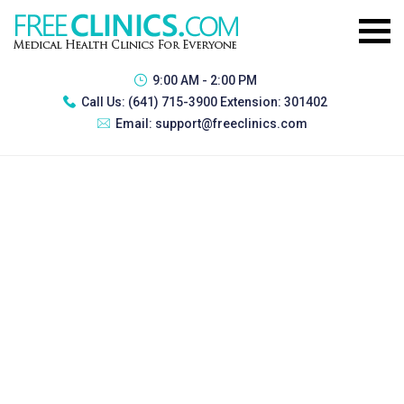
9:00 AM - 2:00 PM
Call Us:
(641) 715-3900 Extension: 301402
Email:
support@freeclinics.com