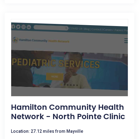
Hamilton Community Health
Network - North Pointe Clinic
Location: 27.12 miles from Mayville