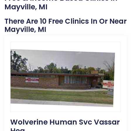
Mayville, MI
There Are 10 Free Clinics In Or Near
Mayville, MI
Wolverine Human Svc Vassar
Hea