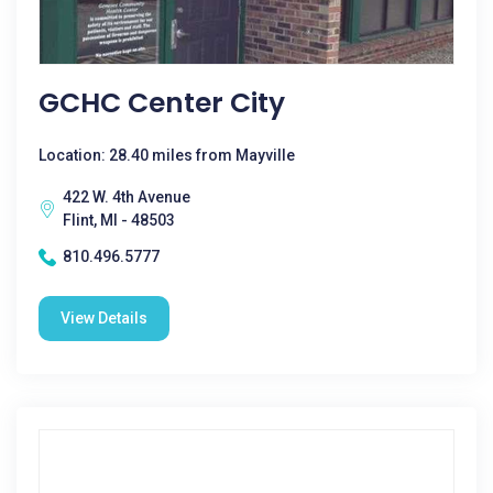
GCHC Center City
Location: 28.40 miles from Mayville
422 W. 4th Avenue
Flint, MI - 48503
810.496.5777
View Details