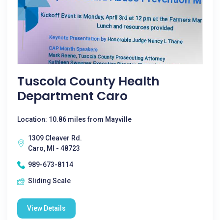
Tuscola County Health
Department Caro
Location: 10.86 miles from Mayville
1309 Cleaver Rd.
Caro, MI - 48723
989-673-8114
Sliding Scale
View Details