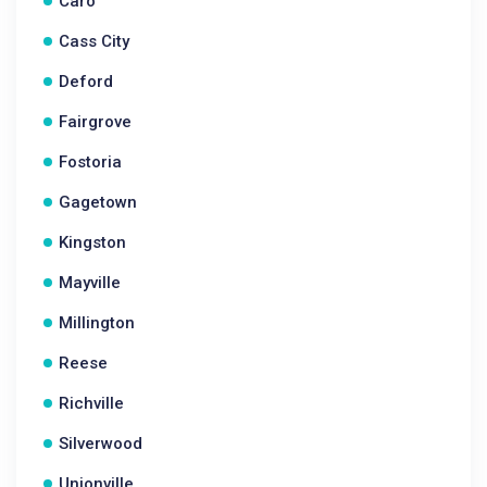
Caro
Cass City
Deford
Fairgrove
Fostoria
Gagetown
Kingston
Mayville
Millington
Reese
Richville
Silverwood
Unionville