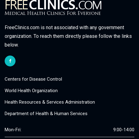
FreeClinics.com is not associated with any government
organization. To reach them directly please follow the links
below.
Centers for Disease Control
World Health Organization
Health Resources & Services Administration
Department of Health & Human Services
Mon-Fri:
9:00-14:00