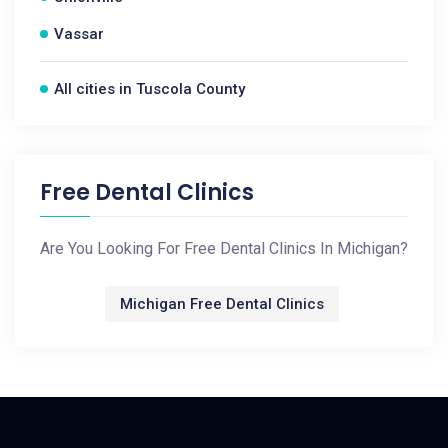
Vassar
All cities in Tuscola County
Free Dental Clinics
Are You Looking For Free Dental Clinics In Michigan?
Michigan Free Dental Clinics