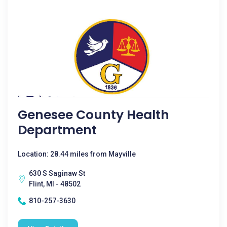
Genesee County Health
Department
Location: 28.44 miles from Mayville
630 S Saginaw St
Flint, MI - 48502
810-257-3630