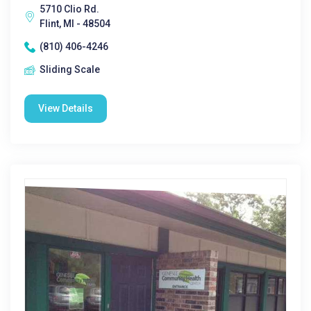
5710 Clio Rd.
Flint, MI - 48504
(810) 406-4246
Sliding Scale
View Details