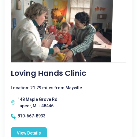
Loving Hands Clinic
Location: 21.79 miles from Mayville
148 Maple Grove Rd
Lapeer, MI - 48446
810-667-8933
View Details