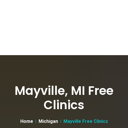
Mayville, MI Free
Clinics
Home
Michigan
Mayville Free Clinics