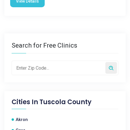
View Details
Search for Free Clinics
Cities In
Tuscola County
Akron