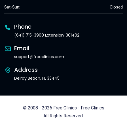
Sat-Sun:
Closed
Phone
(641) 715-3900 Extension: 301402
Email
support@freeclinics.com
Address
Delray Beach, FL 33445
© 2008 - 2026 Free Clinics - Free Clinics
All Rights Reserved.