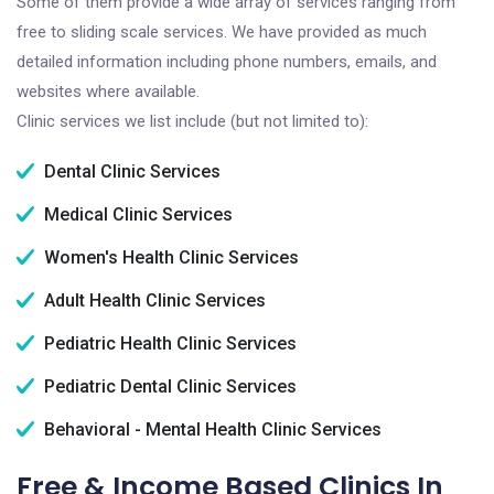
Some of them provide a wide array of services ranging from
free to sliding scale services. We have provided as much
detailed information including phone numbers, emails, and
websites where available.
Clinic services we list include (but not limited to):
Dental Clinic Services
Medical Clinic Services
Women's Health Clinic Services
Adult Health Clinic Services
Pediatric Health Clinic Services
Pediatric Dental Clinic Services
Behavioral - Mental Health Clinic Services
Free & Income Based Clinics In