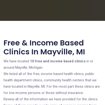
Free & Income Based
Clinics In Mayville, MI
We have located
10 free and income based clinics
in or
around Mayville, Michigan.
We listed all of the free, income based health clinics, public
health department clinics, community health centers that we
have located in Mayville, MI. For the most part these clinics are
for low income persons or those without insurance.
Review all of the information we have provided for the clinics.