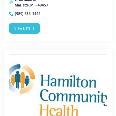
Marlette, MI - 48453
(989) 635-1442
View Details