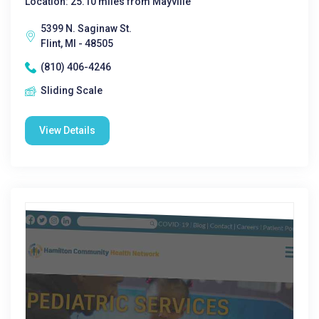
Location: 25.10 miles from Mayville
5399 N. Saginaw St.
Flint, MI - 48505
(810) 406-4246
Sliding Scale
View Details