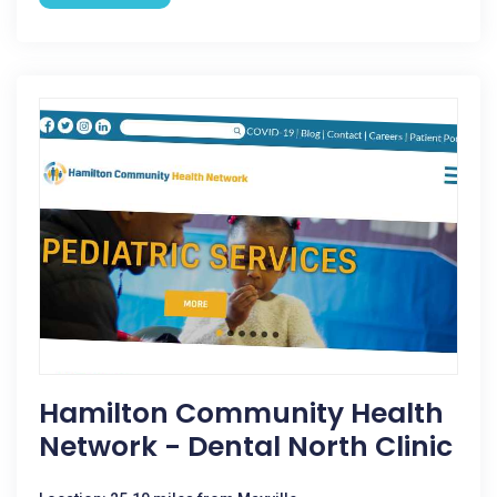
Hamilton Community Health
Network - Dental North Clinic