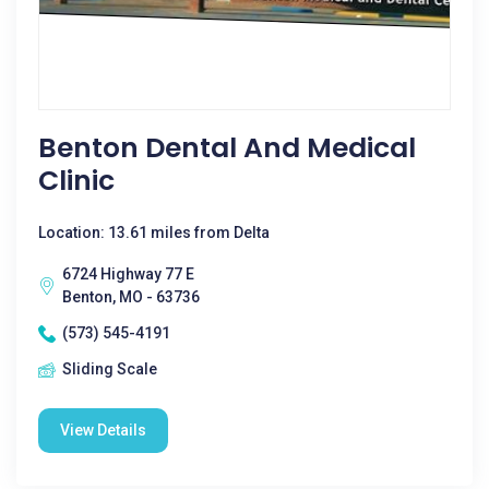
Benton Dental And Medical
Clinic
Location: 13.61 miles from Delta
6724 Highway 77 E
Benton, MO - 63736
(573) 545-4191
Sliding Scale
View Details