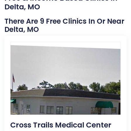
Delta, MO
There Are 9 Free Clinics In Or Near
Delta, MO
Cross Trails Medical Center