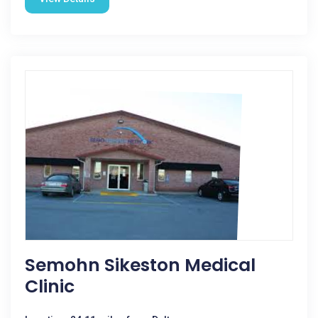
Semohn Sikeston Medical
Clinic