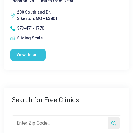
Location: 24.11 miles from Delta
200 Southland Dr.
Sikeston, MO - 63801
573-471-1770
Sliding Scale
View Details
Search for Free Clinics