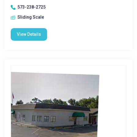
573-238-2725
Sliding Scale
View Details