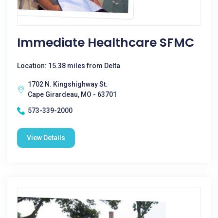
Immediate Healthcare SFMC
Location: 15.38 miles from Delta
1702 N. Kingshighway St.
Cape Girardeau, MO - 63701
573-339-2000
View Details