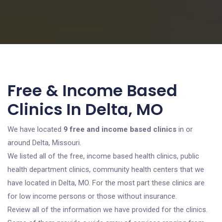
Free & Income Based
Clinics In Delta, MO
We have located
9 free and income based clinics
in or
around Delta, Missouri.
We listed all of the free, income based health clinics, public
health department clinics, community health centers that we
have located in Delta, MO. For the most part these clinics are
for low income persons or those without insurance.
Review all of the information we have provided for the clinics.