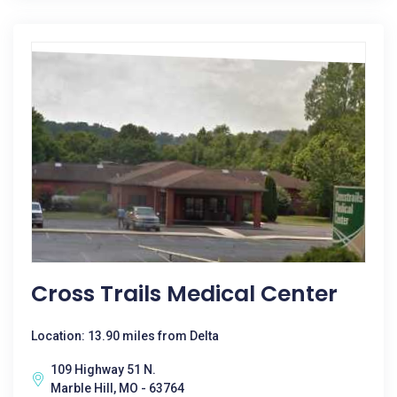
Cross Trails Medical Center
Location: 13.90 miles from Delta
109 Highway 51 N.
Marble Hill, MO - 63764