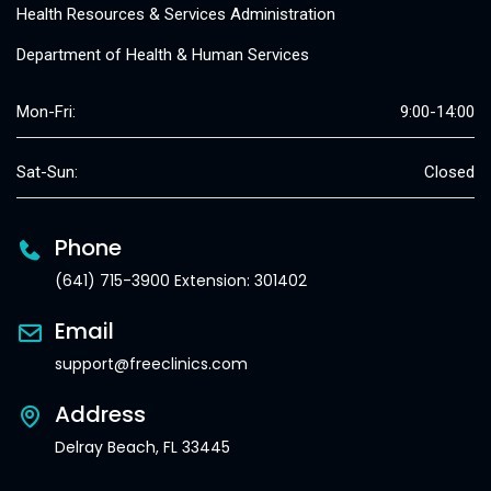
Health Resources & Services Administration
Department of Health & Human Services
Mon-Fri:
9:00-14:00
Sat-Sun:
Closed
Phone
(641) 715-3900 Extension: 301402
Email
support@freeclinics.com
Address
Delray Beach, FL 33445