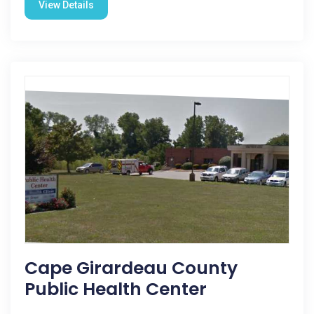
View Details
Cape Girardeau County
Public Health Center