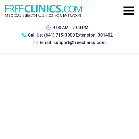
9:00 AM - 2:00 PM
Call Us:
(641) 715-3900 Extension: 301402
Email:
support@freeclinics.com