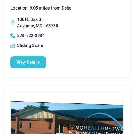
Location: 9.05 miles from Delta
106 N. Oak St.
Advance, MO - 63730
573-722-3034
Sliding Scale
View Details