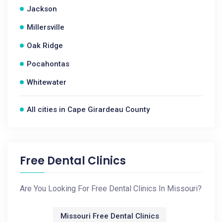
Jackson
Millersville
Oak Ridge
Pocahontas
Whitewater
All cities in Cape Girardeau County
Free Dental Clinics
Are You Looking For Free Dental Clinics In Missouri?
Missouri Free Dental Clinics