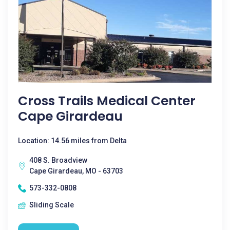
Cross Trails Medical Center
Cape Girardeau
Location: 14.56 miles from Delta
408 S. Broadview
Cape Girardeau, MO - 63703
573-332-0808
Sliding Scale