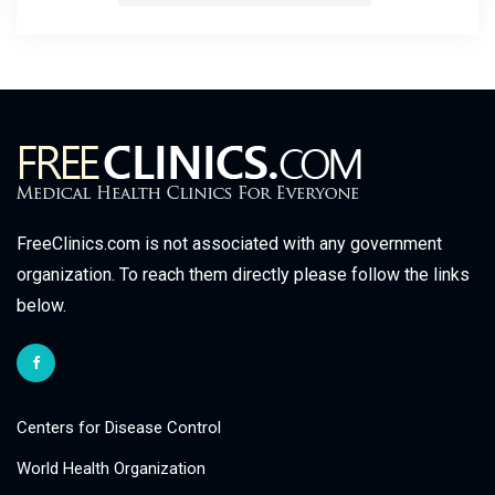
FreeClinics.com is not associated with any government
organization. To reach them directly please follow the links
below.
Centers for Disease Control
World Health Organization