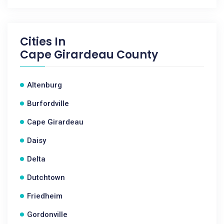
Cities In
Cape Girardeau County
Altenburg
Burfordville
Cape Girardeau
Daisy
Delta
Dutchtown
Friedheim
Gordonville