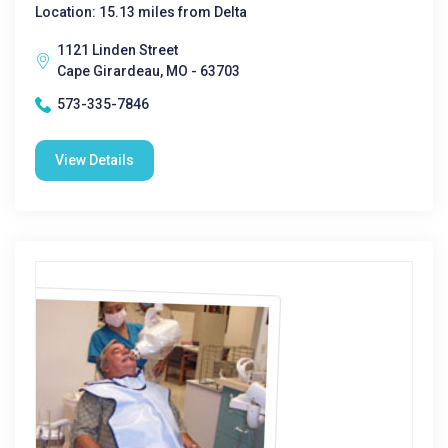
Location: 15.13 miles from Delta
1121 Linden Street
Cape Girardeau, MO - 63703
573-335-7846
View Details