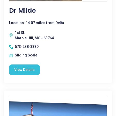
Dr Milde
Location: 14.07 miles from Delta
1st St.
Marble Hill, MO - 63764
573-238-3330
Sliding Scale
View Details