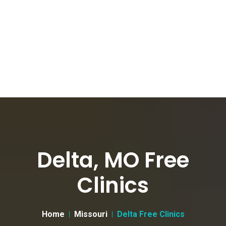
Delta, MO Free
Clinics
Home
Missouri
Delta Free Clinics