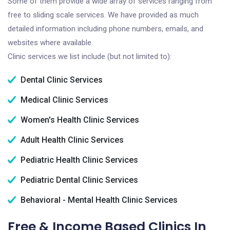
Some of them provide a wide array of services ranging from
free to sliding scale services. We have provided as much
detailed information including phone numbers, emails, and
websites where available.
Clinic services we list include (but not limited to):
Dental Clinic Services
Medical Clinic Services
Women's Health Clinic Services
Adult Health Clinic Services
Pediatric Health Clinic Services
Pediatric Dental Clinic Services
Behavioral - Mental Health Clinic Services
Free & Income Based Clinics In