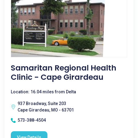
Samaritan Regional Health
Clinic - Cape Girardeau
Location: 16.04 miles from Delta
937 Broadway, Suite 203
Cape Girardeau, MO - 63701
573-388-4504
View Details