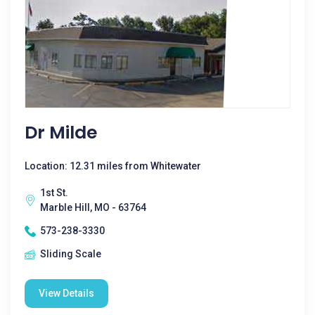
Dr Milde
Location: 12.31 miles from Whitewater
1st St.
Marble Hill, MO - 63764
573-238-3330
Sliding Scale
View Details