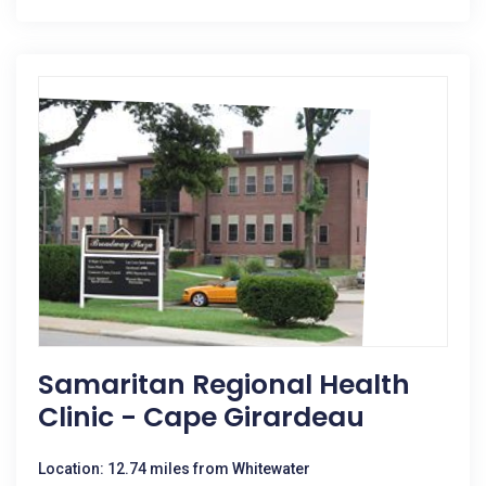
Samaritan Regional Health
Clinic - Cape Girardeau
Location: 12.74 miles from Whitewater