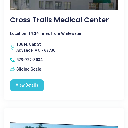
Cross Trails Medical Center
Location: 14.34 miles from Whitewater
106 N. Oak St.
Advance, MO - 63730
573-722-3034
Sliding Scale
View Details