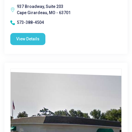
937 Broadway, Suite 203
Cape Girardeau, MO - 63701
573-388-4504
View Details