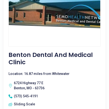
Benton Dental And Medical
Clinic
Location: 16.87 miles from Whitewater
6724 Highway 77 E
Benton, MO - 63736
(573) 545-4191
Sliding Scale