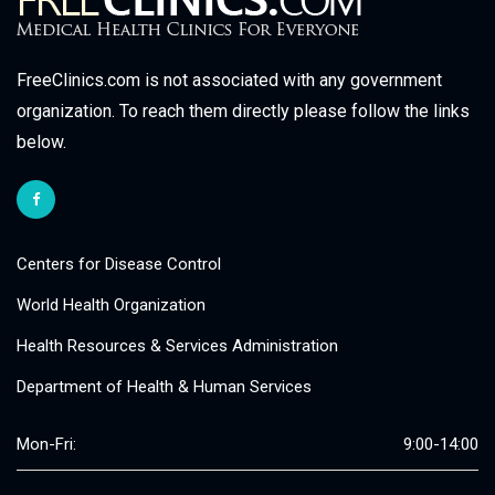
FreeClinics.com is not associated with any government
organization. To reach them directly please follow the links
below.
Centers for Disease Control
World Health Organization
Health Resources & Services Administration
Department of Health & Human Services
Mon-Fri:
9:00-14:00