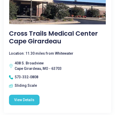
Cross Trails Medical Center
Cape Girardeau
Location: 11.30 miles from Whitewater
408 S. Broadview
Cape Girardeau, MO - 63703
573-332-0808
Sliding Scale
View Details