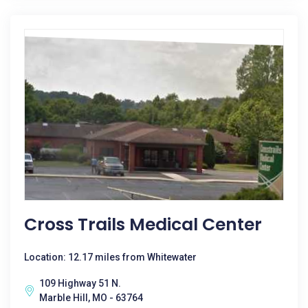
Cross Trails Medical Center
Location: 12.17 miles from Whitewater
109 Highway 51 N.
Marble Hill, MO - 63764