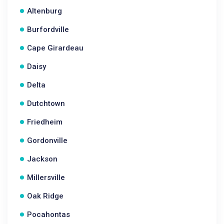
Altenburg
Burfordville
Cape Girardeau
Daisy
Delta
Dutchtown
Friedheim
Gordonville
Jackson
Millersville
Oak Ridge
Pocahontas