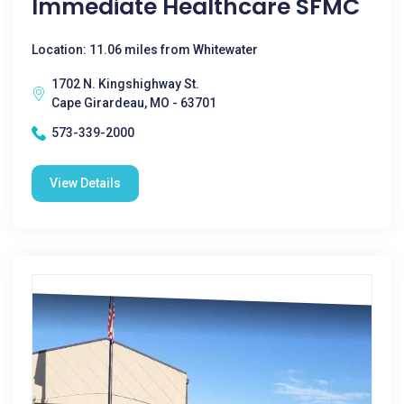
Immediate Healthcare SFMC
Location: 11.06 miles from Whitewater
1702 N. Kingshighway St.
Cape Girardeau, MO - 63701
573-339-2000
View Details