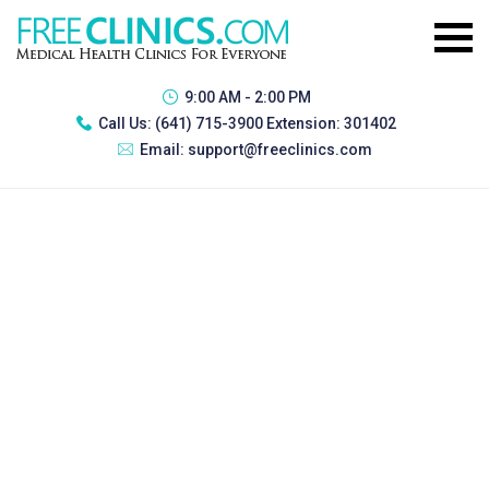
9:00 AM - 2:00 PM
Call Us:
(641) 715-3900 Extension: 301402
Email:
support@freeclinics.com