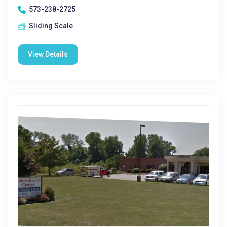
573-238-2725
Sliding Scale
View Details