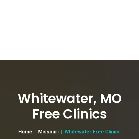
Whitewater, MO
Free Clinics
Home
Missouri
Whitewater Free Clinics