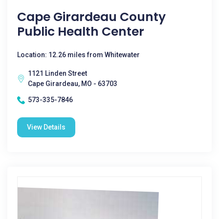
Cape Girardeau County
Public Health Center
Location: 12.26 miles from Whitewater
1121 Linden Street
Cape Girardeau, MO - 63703
573-335-7846
View Details