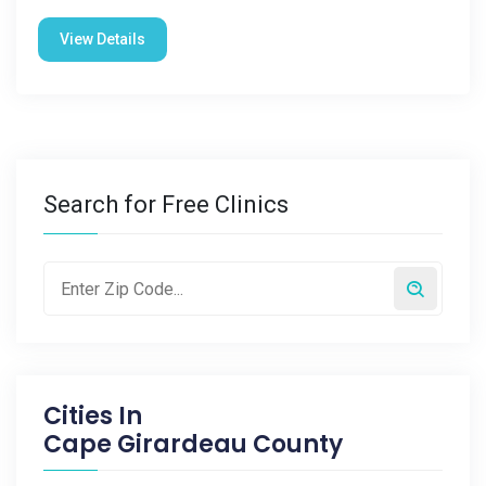
View Details
Search for Free Clinics
Cities In
Cape Girardeau County