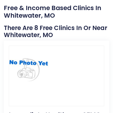
Free & Income Based Clinics In
Whitewater, MO
There Are 8 Free Clinics In Or Near
Whitewater, MO