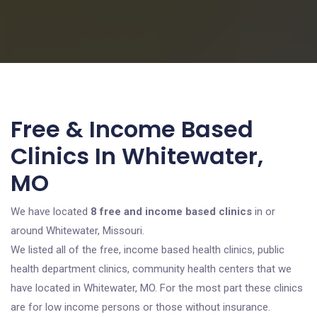
Free & Income Based
Clinics In Whitewater,
MO
We have located
8 free and income based clinics
in or
around Whitewater, Missouri.
We listed all of the free, income based health clinics, public
health department clinics, community health centers that we
have located in Whitewater, MO. For the most part these clinics
are for low income persons or those without insurance.