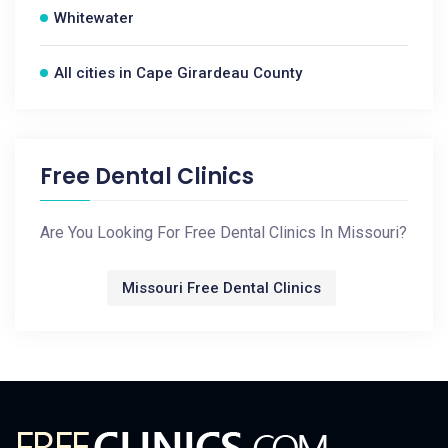
Whitewater
All cities in Cape Girardeau County
Free Dental Clinics
Are You Looking For Free Dental Clinics In Missouri?
Missouri Free Dental Clinics