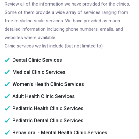
Review all of the information we have provided for the clinics.
Some of them provide a wide array of services ranging from
free to sliding scale services. We have provided as much
detailed information including phone numbers, emails, and
websites where available.
Clinic services we list include (but not limited to):
Dental Clinic Services
Medical Clinic Services
Women's Health Clinic Services
Adult Health Clinic Services
Pediatric Health Clinic Services
Pediatric Dental Clinic Services
Behavioral - Mental Health Clinic Services