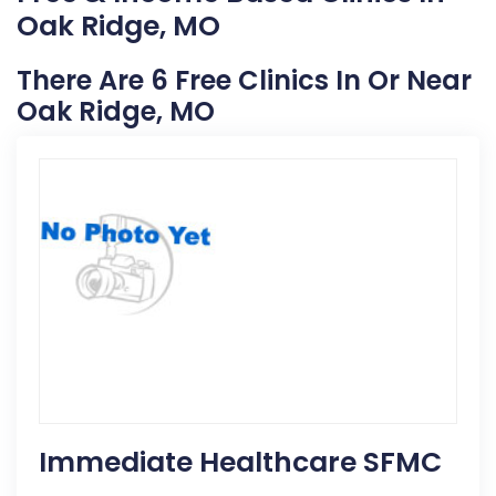
Oak Ridge, MO
There Are 6 Free Clinics In Or Near
Oak Ridge, MO
Immediate Healthcare SFMC