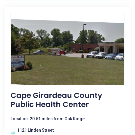
Cape Girardeau County
Public Health Center
Location: 20.51 miles from Oak Ridge
1121 Linden Street