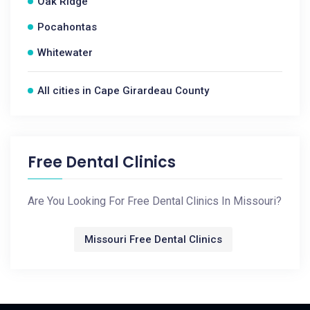
Oak Ridge
Pocahontas
Whitewater
All cities in Cape Girardeau County
Free Dental Clinics
Are You Looking For Free Dental Clinics In Missouri?
Missouri Free Dental Clinics