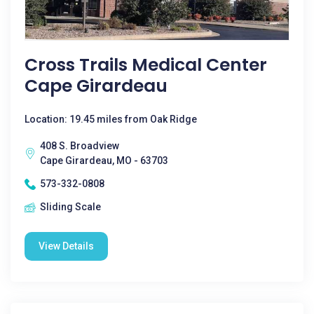
Cross Trails Medical Center
Cape Girardeau
Location: 19.45 miles from Oak Ridge
408 S. Broadview
Cape Girardeau, MO - 63703
573-332-0808
Sliding Scale
View Details