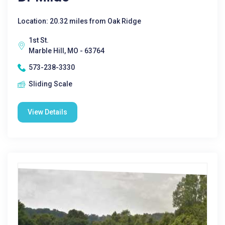
Location: 20.32 miles from Oak Ridge
1st St.
Marble Hill, MO - 63764
573-238-3330
Sliding Scale
View Details