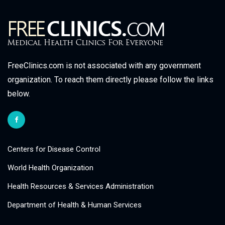
FreeClinics.com is not associated with any government
organization. To reach them directly please follow the links
below.
Centers for Disease Control
World Health Organization
Health Resources & Services Administration
Department of Health & Human Services