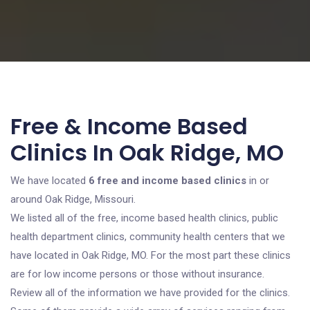
Free & Income Based
Clinics In Oak Ridge, MO
We have located
6 free and income based clinics
in or
around Oak Ridge, Missouri.
We listed all of the free, income based health clinics, public
health department clinics, community health centers that we
have located in Oak Ridge, MO. For the most part these clinics
are for low income persons or those without insurance.
Review all of the information we have provided for the clinics.