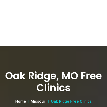
Oak Ridge, MO Free
Clinics
Home
Missouri
Oak Ridge Free Clinics