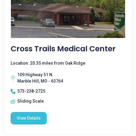
Cross Trails Medical Center
Location: 20.35 miles from Oak Ridge
109 Highway 51 N.
Marble Hill, MO - 63764
573-238-2725
Sliding Scale
View Details