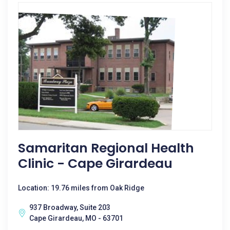
Samaritan Regional Health
Clinic - Cape Girardeau
Location: 19.76 miles from Oak Ridge
937 Broadway, Suite 203
Cape Girardeau, MO - 63701