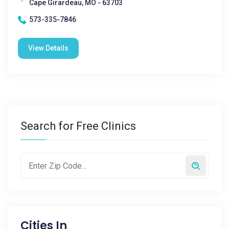
Cape Girardeau, MO - 63703
573-335-7846
View Details
Search for Free Clinics
Cities In