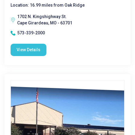
Location: 16.99 miles from Oak Ridge
1702 N. Kingshighway St.
Cape Girardeau, MO - 63701
573-339-2000
View Details