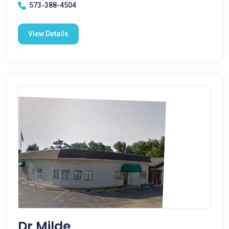
573-388-4504
View Details
Dr Milde