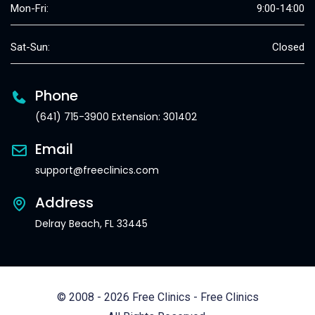
Mon-Fri:
9:00-14:00
Sat-Sun:
Closed
Phone
(641) 715-3900 Extension: 301402
Email
support@freeclinics.com
Address
Delray Beach, FL 33445
© 2008 - 2026 Free Clinics - Free Clinics