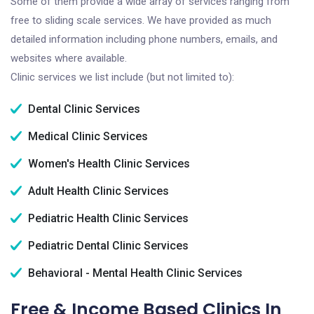
Some of them provide a wide array of services ranging from
free to sliding scale services. We have provided as much
detailed information including phone numbers, emails, and
websites where available.
Clinic services we list include (but not limited to):
Dental Clinic Services
Medical Clinic Services
Women's Health Clinic Services
Adult Health Clinic Services
Pediatric Health Clinic Services
Pediatric Dental Clinic Services
Behavioral - Mental Health Clinic Services
Free & Income Based Clinics In