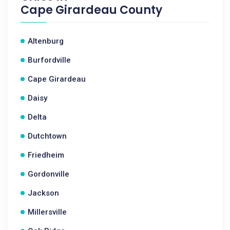
Cape Girardeau County
Altenburg
Burfordville
Cape Girardeau
Daisy
Delta
Dutchtown
Friedheim
Gordonville
Jackson
Millersville