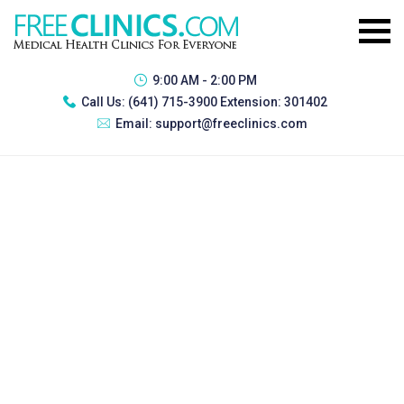
9:00 AM - 2:00 PM
Call Us:
(641) 715-3900 Extension: 301402
Email:
support@freeclinics.com