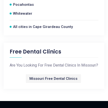
Pocahontas
Whitewater
All cities in Cape Girardeau County
Free Dental Clinics
Are You Looking For Free Dental Clinics In Missouri?
Missouri Free Dental Clinics