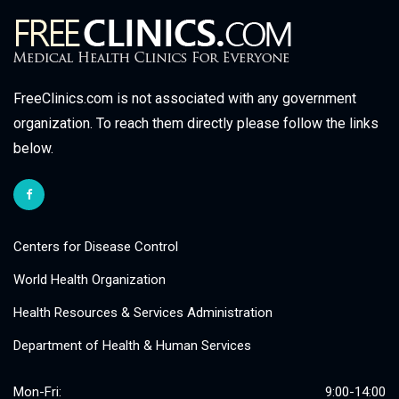
FreeClinics.com is not associated with any government
organization. To reach them directly please follow the links
below.
Centers for Disease Control
World Health Organization
Health Resources & Services Administration
Department of Health & Human Services
Mon-Fri:
9:00-14:00