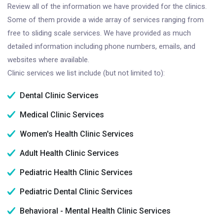
Review all of the information we have provided for the clinics.
Some of them provide a wide array of services ranging from
free to sliding scale services. We have provided as much
detailed information including phone numbers, emails, and
websites where available.
Clinic services we list include (but not limited to):
Dental Clinic Services
Medical Clinic Services
Women's Health Clinic Services
Adult Health Clinic Services
Pediatric Health Clinic Services
Pediatric Dental Clinic Services
Behavioral - Mental Health Clinic Services