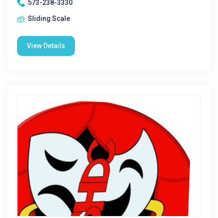
573-238-3330
Sliding Scale
View Details