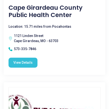
Cape Girardeau County
Public Health Center
Location: 15.71 miles from Pocahontas
1121 Linden Street
Cape Girardeau, MO - 63703
573-335-7846
View Details