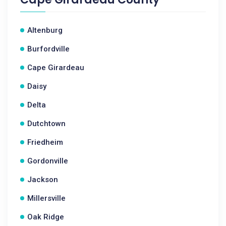
Altenburg
Burfordville
Cape Girardeau
Daisy
Delta
Dutchtown
Friedheim
Gordonville
Jackson
Millersville
Oak Ridge