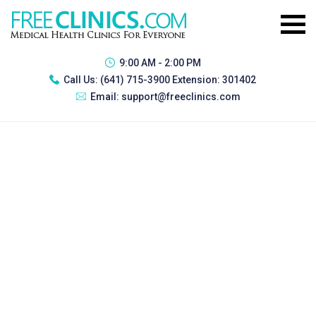
9:00 AM - 2:00 PM
Call Us:
(641) 715-3900 Extension: 301402
Email:
support@freeclinics.com