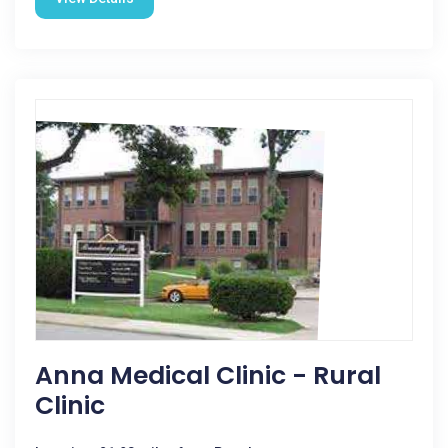
Anna Medical Clinic - Rural
Clinic