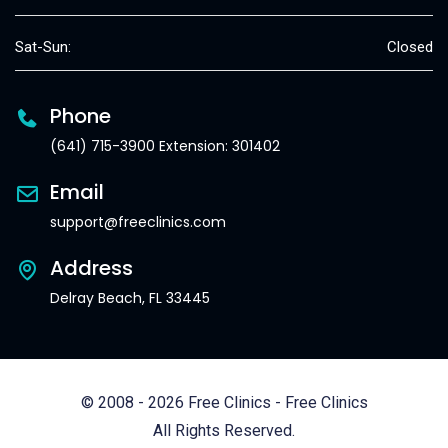
Sat-Sun:
Closed
Phone
(641) 715-3900 Extension: 301402
Email
support@freeclinics.com
Address
Delray Beach, FL 33445
© 2008 - 2026 Free Clinics - Free Clinics
All Rights Reserved.