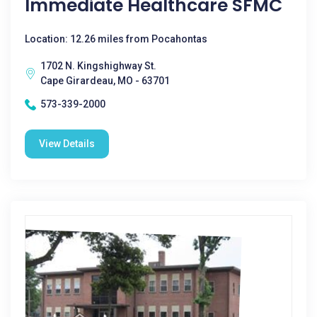
Immediate Healthcare SFMC
Location: 12.26 miles from Pocahontas
1702 N. Kingshighway St.
Cape Girardeau, MO - 63701
573-339-2000
View Details