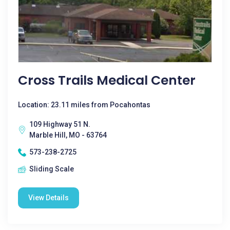
Cross Trails Medical Center
Location: 23.11 miles from Pocahontas
109 Highway 51 N.
Marble Hill, MO - 63764
573-238-2725
Sliding Scale
View Details