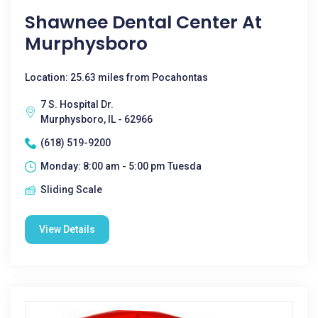
Shawnee Dental Center At
Murphysboro
Location: 25.63 miles from Pocahontas
7 S. Hospital Dr.
Murphysboro, IL - 62966
(618) 519-9200
Monday: 8:00 am - 5:00 pm Tuesda
Sliding Scale
View Details