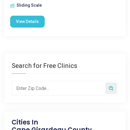
Sliding Scale
View Details
Search for Free Clinics
Cities In
Cape Girardeau County