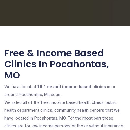
Free & Income Based
Clinics In Pocahontas,
MO
We have located
10 free and income based clinics
in or
around Pocahontas, Missouri.
We listed all of the free, income based health clinics, public
health department clinics, community health centers that we
have located in Pocahontas, MO. For the most part these
clinics are for low income persons or those without insurance.