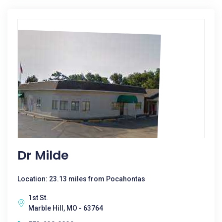
Dr Milde
Location: 23.13 miles from Pocahontas
1st St.
Marble Hill, MO - 63764