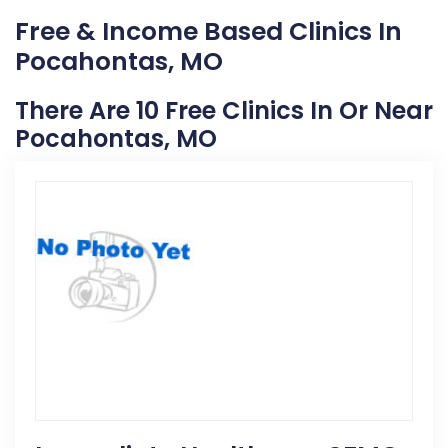
Free & Income Based Clinics In
Pocahontas, MO
There Are 10 Free Clinics In Or Near
Pocahontas, MO