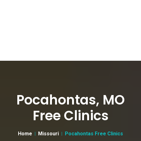
Pocahontas, MO
Free Clinics
Home
Missouri
Pocahontas Free Clinics