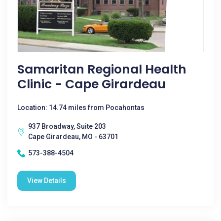
Samaritan Regional Health
Clinic - Cape Girardeau
Location: 14.74 miles from Pocahontas
937 Broadway, Suite 203
Cape Girardeau, MO - 63701
573-388-4504
View Details