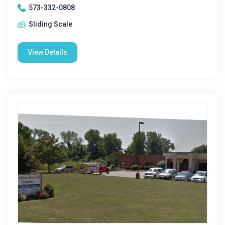
573-332-0808
Sliding Scale
View Details