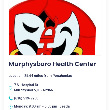
Murphysboro Health Center
Location: 25.64 miles from Pocahontas
7 S. Hospital Dr.
Murphysboro, IL - 62966
(618) 519-9200
Monday: 8:00 am - 5:00 pm Tuesda