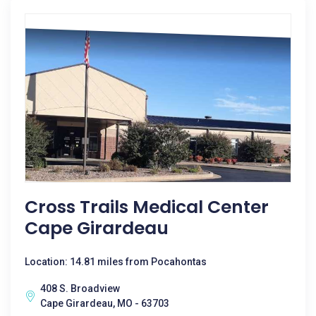
Cross Trails Medical Center
Cape Girardeau
Location: 14.81 miles from Pocahontas
408 S. Broadview
Cape Girardeau, MO - 63703