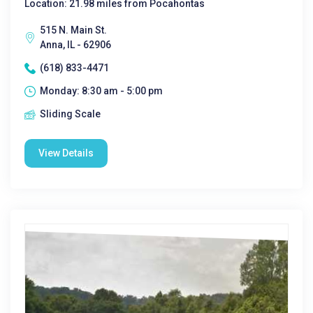
Location: 21.98 miles from Pocahontas
515 N. Main St.
Anna, IL - 62906
(618) 833-4471
Monday: 8:30 am - 5:00 pm
Sliding Scale
View Details