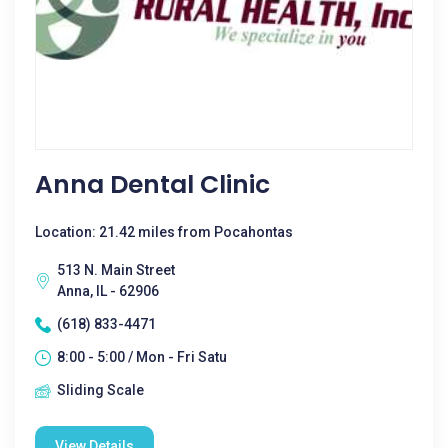
Anna Dental Clinic
Location: 21.42 miles from Pocahontas
513 N. Main Street
Anna, IL - 62906
(618) 833-4471
8:00 - 5:00 / Mon - Fri Satu
Sliding Scale
View Details