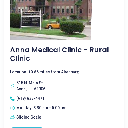
Anna Medical Clinic - Rural
Clinic
Location: 19.86 miles from Altenburg
515 N. Main St.
Anna, IL - 62906
(618) 833-4471
Monday: 8:30 am - 5:00 pm
Sliding Scale