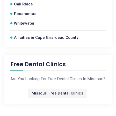
Oak Ridge
Pocahontas
Whitewater
All cities in Cape Girardeau County
Free Dental Clinics
Are You Looking For Free Dental Clinics In Missouri?
Missouri Free Dental Clinics