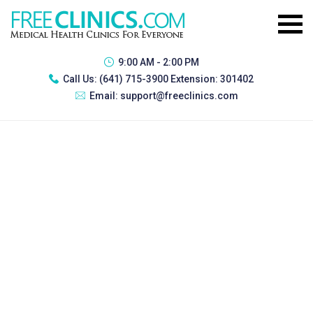
9:00 AM - 2:00 PM
Call Us:
(641) 715-3900 Extension: 301402
Email:
support@freeclinics.com