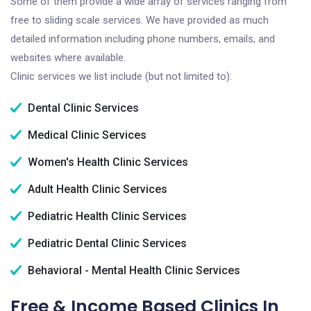
Some of them provide a wide array of services ranging from
free to sliding scale services. We have provided as much
detailed information including phone numbers, emails, and
websites where available.
Clinic services we list include (but not limited to):
Dental Clinic Services
Medical Clinic Services
Women's Health Clinic Services
Adult Health Clinic Services
Pediatric Health Clinic Services
Pediatric Dental Clinic Services
Behavioral - Mental Health Clinic Services
Free & Income Based Clinics In