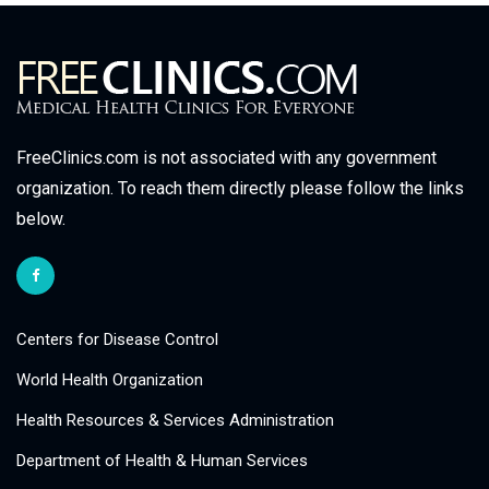
FreeClinics.com is not associated with any government
organization. To reach them directly please follow the links
below.
Centers for Disease Control
World Health Organization
Health Resources & Services Administration
Department of Health & Human Services