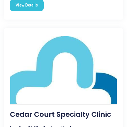
View Details
Cedar Court Specialty Clinic