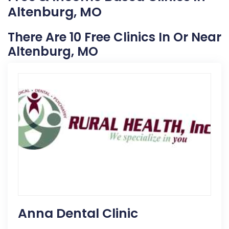
Altenburg, MO
There Are 10 Free Clinics In Or Near
Altenburg, MO
Anna Dental Clinic