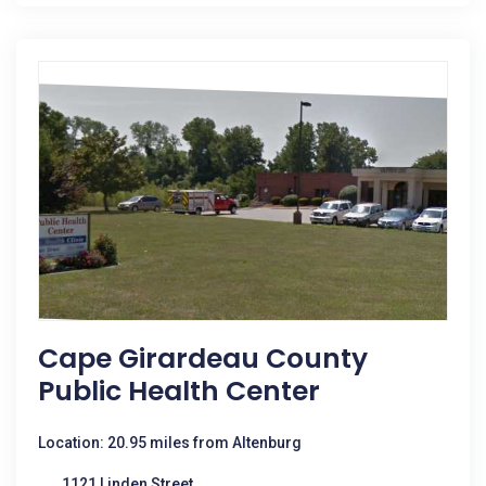
Cape Girardeau County
Public Health Center
Location: 20.95 miles from Altenburg
1121 Linden Street