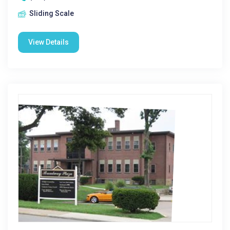
Sliding Scale
View Details