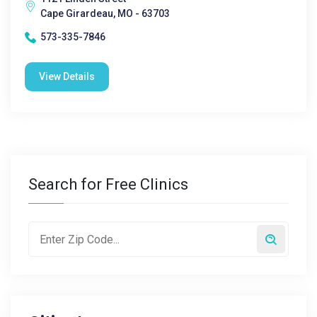
Cape Girardeau, MO - 63703
573-335-7846
View Details
Search for Free Clinics