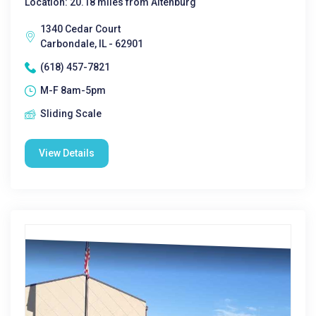
Location: 20.18 miles from Altenburg
1340 Cedar Court
Carbondale, IL - 62901
(618) 457-7821
M-F 8am-5pm
Sliding Scale
View Details