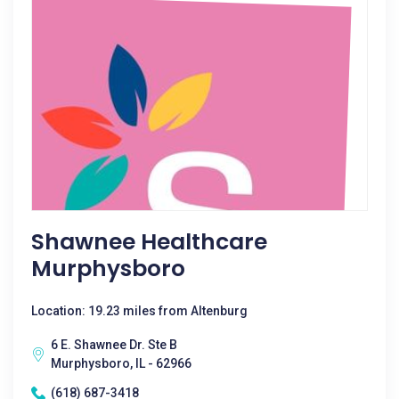
Shawnee Healthcare
Murphysboro
Location: 19.23 miles from Altenburg
6 E. Shawnee Dr. Ste B
Murphysboro, IL - 62966
(618) 687-3418