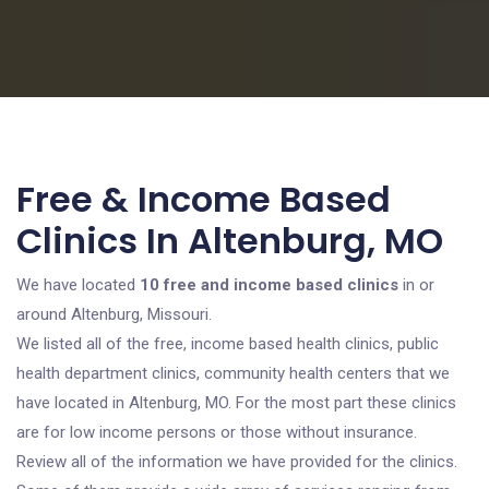
Free & Income Based
Clinics In Altenburg, MO
We have located
10 free and income based clinics
in or
around Altenburg, Missouri.
We listed all of the free, income based health clinics, public
health department clinics, community health centers that we
have located in Altenburg, MO. For the most part these clinics
are for low income persons or those without insurance.
Review all of the information we have provided for the clinics.