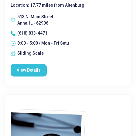
Location: 17.77 miles from Altenburg
513 N. Main Street
Anna, IL - 62906
(618) 833-4471
8:00 - 5:00 / Mon - Fri Satu
Sliding Scale
View Details