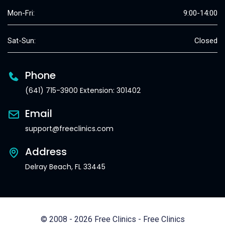
Mon-Fri:
9:00-14:00
Sat-Sun:
Closed
Phone
(641) 715-3900 Extension: 301402
Email
support@freeclinics.com
Address
Delray Beach, FL 33445
© 2008 - 2026 Free Clinics - Free Clinics