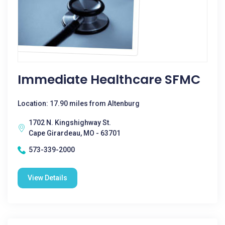
Immediate Healthcare SFMC
Location: 17.90 miles from Altenburg
1702 N. Kingshighway St.
Cape Girardeau, MO - 63701
573-339-2000
View Details