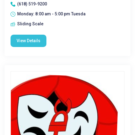
(618) 519-9200
Monday: 8:00 am - 5:00 pm Tuesda
Sliding Scale
View Details