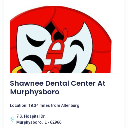
Shawnee Dental Center At
Murphysboro
Location: 18.34 miles from Altenburg
7 S. Hospital Dr.
Murphysboro, IL - 62966