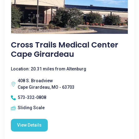
Cross Trails Medical Center
Cape Girardeau
Location: 20.31 miles from Altenburg
408 S. Broadview
Cape Girardeau, MO - 63703
573-332-0808
Sliding Scale
View Details