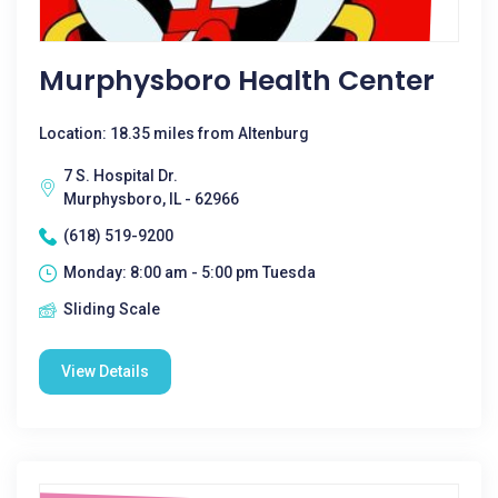
Murphysboro Health Center
Location: 18.35 miles from Altenburg
7 S. Hospital Dr.
Murphysboro, IL - 62966
(618) 519-9200
Monday: 8:00 am - 5:00 pm Tuesda
Sliding Scale
View Details