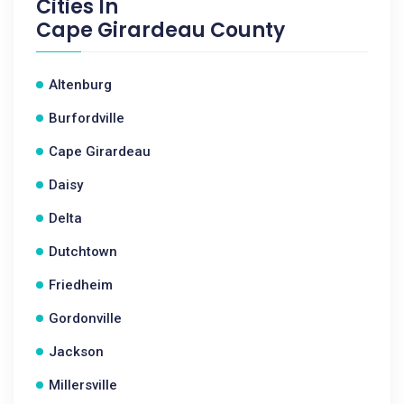
Cities In
Cape Girardeau County
Altenburg
Burfordville
Cape Girardeau
Daisy
Delta
Dutchtown
Friedheim
Gordonville
Jackson
Millersville