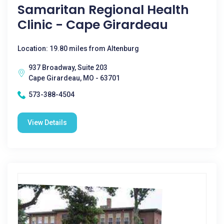
Samaritan Regional Health
Clinic - Cape Girardeau
Location: 19.80 miles from Altenburg
937 Broadway, Suite 203
Cape Girardeau, MO - 63701
573-388-4504
View Details