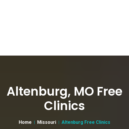
Altenburg, MO Free
Clinics
Home
Missouri
Altenburg Free Clinics