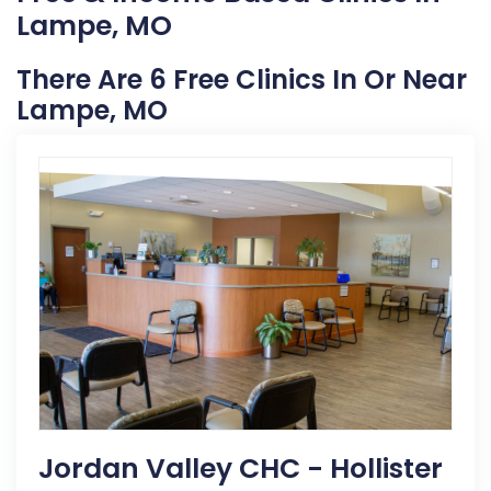
Lampe, MO
There Are 6 Free Clinics In Or Near
Lampe, MO
Jordan Valley CHC - Hollister