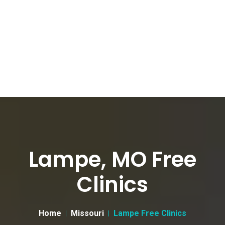
Lampe, MO Free
Clinics
Home
Missouri
Lampe Free Clinics