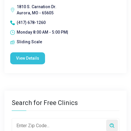
1810 S. Carnation Dr.
Aurora, MO - 65605
(417) 678-1260
Monday 8:00 AM - 5:00 PM|
Sliding Scale
View Details
Search for Free Clinics