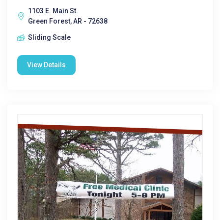
1103 E. Main St.
Green Forest, AR - 72638
Sliding Scale
View Details