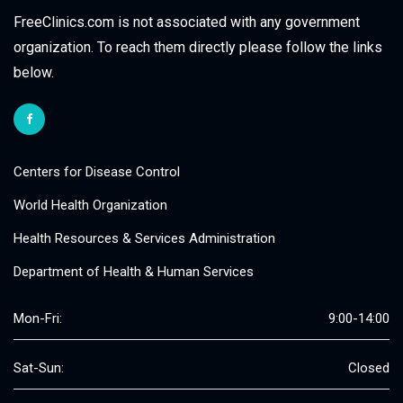
FreeClinics.com is not associated with any government
organization. To reach them directly please follow the links
below.
Centers for Disease Control
World Health Organization
Health Resources & Services Administration
Department of Health & Human Services
Mon-Fri:
9:00-14:00
Sat-Sun:
Closed