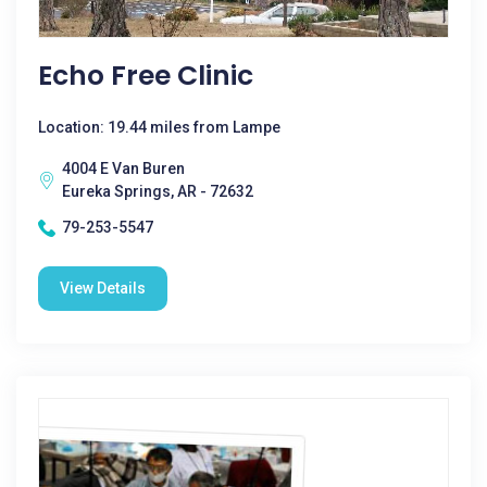
Echo Free Clinic
Location: 19.44 miles from Lampe
4004 E Van Buren
Eureka Springs, AR - 72632
79-253-5547
View Details