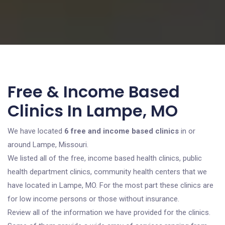
Free & Income Based
Clinics In Lampe, MO
We have located
6 free and income based clinics
in or
around Lampe, Missouri.
We listed all of the free, income based health clinics, public
health department clinics, community health centers that we
have located in Lampe, MO. For the most part these clinics are
for low income persons or those without insurance.
Review all of the information we have provided for the clinics.