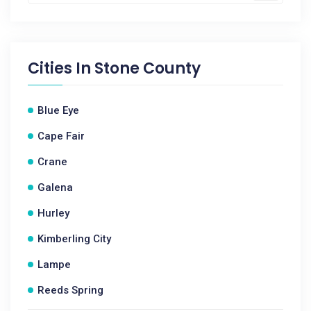
Cities In
Stone County
Blue Eye
Cape Fair
Crane
Galena
Hurley
Kimberling City
Lampe
Reeds Spring