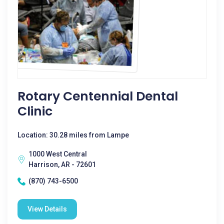
Rotary Centennial Dental
Clinic
Location: 30.28 miles from Lampe
1000 West Central
Harrison, AR - 72601
(870) 743-6500
View Details