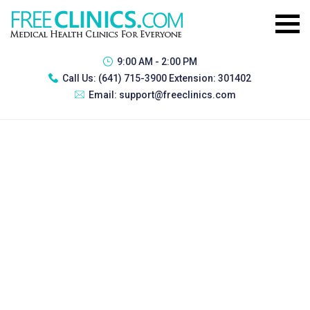
9:00 AM - 2:00 PM
Call Us:
(641) 715-3900 Extension: 301402
Email:
support@freeclinics.com