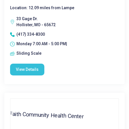
Location: 12.09 miles from Lampe
33 Gage Dr.
Hollister, MO - 65672
(417) 334-8300
Monday 7:00 AM - 5:00 PM|
Sliding Scale
View Details