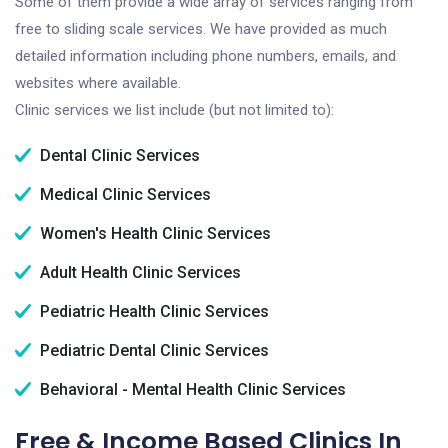
Some of them provide a wide array of services ranging from
free to sliding scale services. We have provided as much
detailed information including phone numbers, emails, and
websites where available.
Clinic services we list include (but not limited to):
Dental Clinic Services
Medical Clinic Services
Women's Health Clinic Services
Adult Health Clinic Services
Pediatric Health Clinic Services
Pediatric Dental Clinic Services
Behavioral - Mental Health Clinic Services
Free & Income Based Clinics In