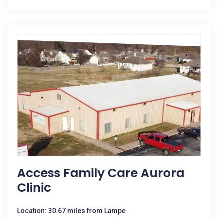
Access Family Care Aurora
Clinic
Location: 30.67 miles from Lampe