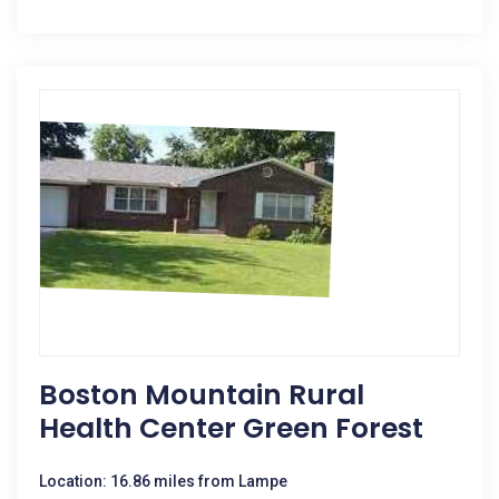
Boston Mountain Rural
Health Center Green Forest
Location: 16.86 miles from Lampe