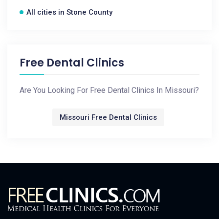
All cities in Stone County
Free Dental Clinics
Are You Looking For Free Dental Clinics In Missouri?
Missouri Free Dental Clinics