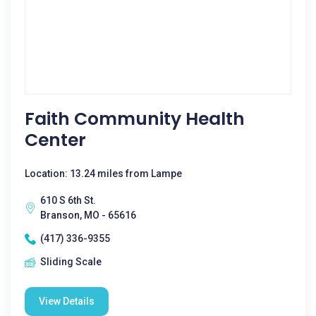
Faith Community Health
Center
Location: 13.24 miles from Lampe
610 S 6th St.
Branson, MO - 65616
(417) 336-9355
Sliding Scale
View Details