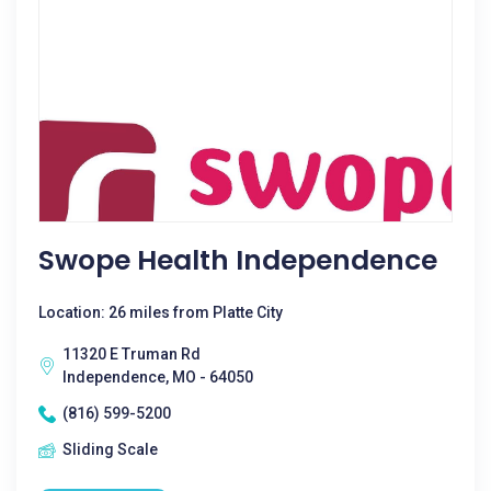
Swope Health Independence
Location: 26 miles from Platte City
11320 E Truman Rd
Independence, MO - 64050
(816) 599-5200
Sliding Scale