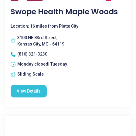
Swope Health Maple Woods
Location: 16 miles from Platte City
3100 NE 83rd Street,
Kansas City, MO - 64119
(816) 321-3230
Monday closed| Tuesday
Sliding Scale
View Details