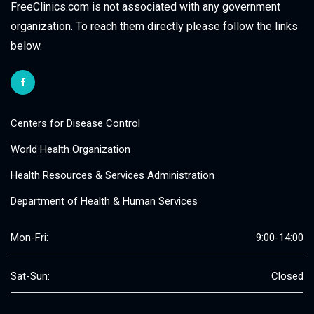
FreeClinics.com is not associated with any government
organization. To reach them directly please follow the links
below.
Centers for Disease Control
World Health Organization
Health Resources & Services Administration
Department of Health & Human Services
Mon-Fri:
9:00-14:00
Sat-Sun:
Closed