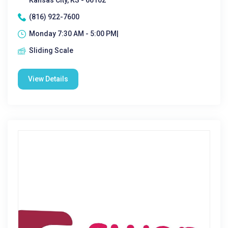
Kansas City, KS - 66102
(816) 922-7600
Monday 7:30 AM - 5:00 PM|
Sliding Scale
View Details