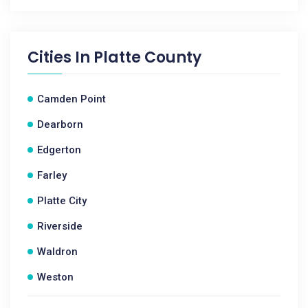
Cities In
Platte County
Camden Point
Dearborn
Edgerton
Farley
Platte City
Riverside
Waldron
Weston