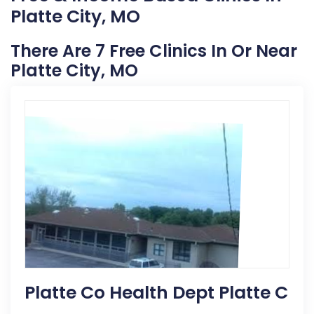
Platte City, MO
There Are 7 Free Clinics In Or Near
Platte City, MO
Platte Co Health Dept Platte C