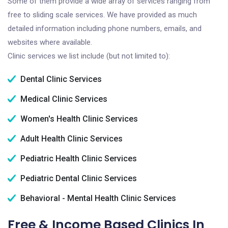
Some of them provide a wide array of services ranging from
free to sliding scale services. We have provided as much
detailed information including phone numbers, emails, and
websites where available.
Clinic services we list include (but not limited to):
Dental Clinic Services
Medical Clinic Services
Women's Health Clinic Services
Adult Health Clinic Services
Pediatric Health Clinic Services
Pediatric Dental Clinic Services
Behavioral - Mental Health Clinic Services
Free & Income Based Clinics In