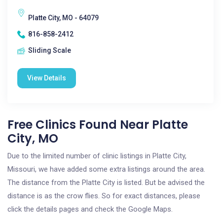
Platte City, MO - 64079
816-858-2412
Sliding Scale
View Details
Free Clinics Found Near Platte
City, MO
Due to the limited number of clinic listings in Platte City,
Missouri, we have added some extra listings around the area.
The distance from the Platte City is listed. But be advised the
distance is as the crow flies. So for exact distances, please
click the details pages and check the Google Maps.