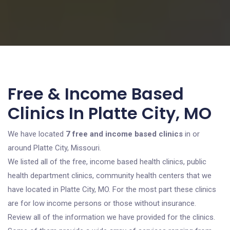
Free & Income Based
Clinics In Platte City, MO
We have located
7 free and income based clinics
in or
around Platte City, Missouri.
We listed all of the free, income based health clinics, public
health department clinics, community health centers that we
have located in Platte City, MO. For the most part these clinics
are for low income persons or those without insurance.
Review all of the information we have provided for the clinics.