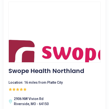
Swope Health Northland
Location: 16 miles from Platte City
2906 NW Vivion Rd
Riverside, MO - 64150