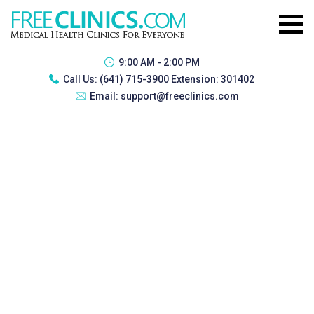
9:00 AM - 2:00 PM
Call Us:
(641) 715-3900 Extension: 301402
Email:
support@freeclinics.com