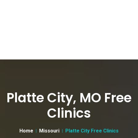
Platte City, MO Free
Clinics
Home
Missouri
Platte City Free Clinics