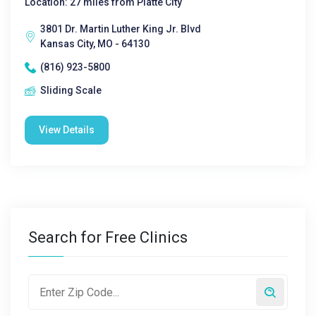
Location: 27 miles from Platte City
3801 Dr. Martin Luther King Jr. Blvd
Kansas City, MO - 64130
(816) 923-5800
Sliding Scale
View Details
Search for Free Clinics