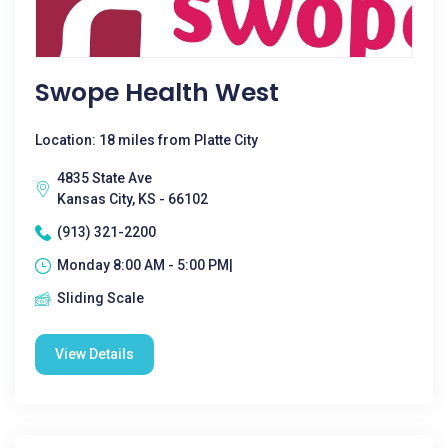
Swope Health West
Location: 18 miles from Platte City
4835 State Ave
Kansas City, KS - 66102
(913) 321-2200
Monday 8:00 AM - 5:00 PM|
Sliding Scale
View Details