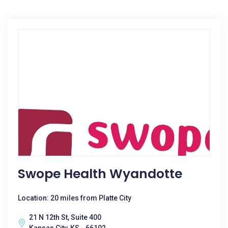
Swope Health Wyandotte
Location: 20 miles from Platte City
21 N 12th St, Suite 400