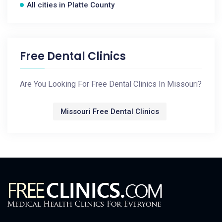
All cities in Platte County
Free Dental Clinics
Are You Looking For Free Dental Clinics In Missouri?
Missouri Free Dental Clinics