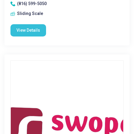
(816) 599-5050
Sliding Scale
View Details