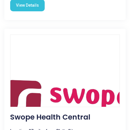
View Details
Swope Health Central