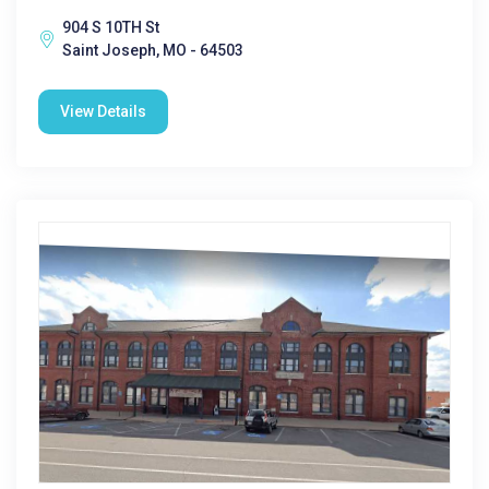
904 S 10TH St
Saint Joseph, MO - 64503
View Details