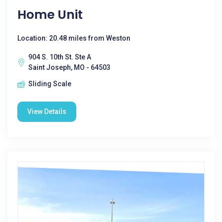
Home Unit
Location: 20.48 miles from Weston
904 S. 10th St. Ste A
Saint Joseph, MO - 64503
Sliding Scale
View Details