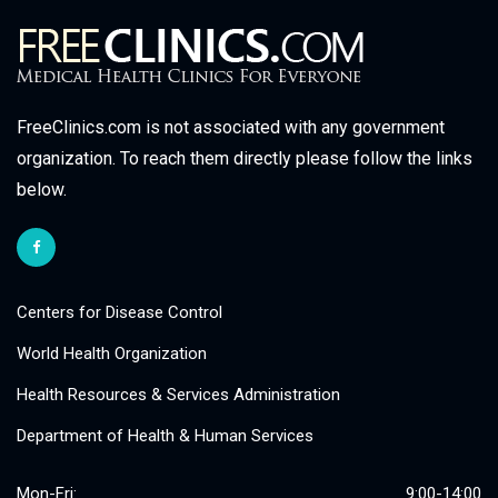
FreeClinics.com is not associated with any government
organization. To reach them directly please follow the links
below.
Centers for Disease Control
World Health Organization
Health Resources & Services Administration
Department of Health & Human Services
Mon-Fri:
9:00-14:00