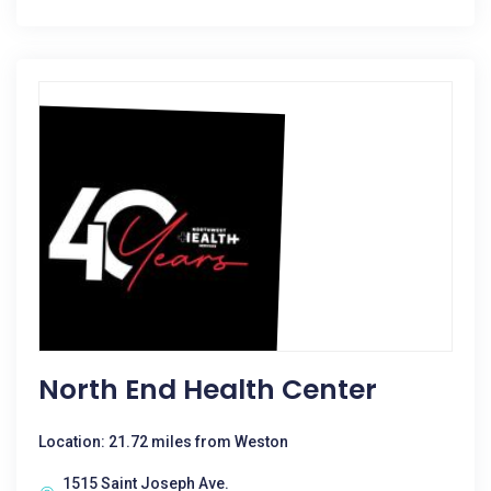
North End Health Center
Location: 21.72 miles from Weston
1515 Saint Joseph Ave.