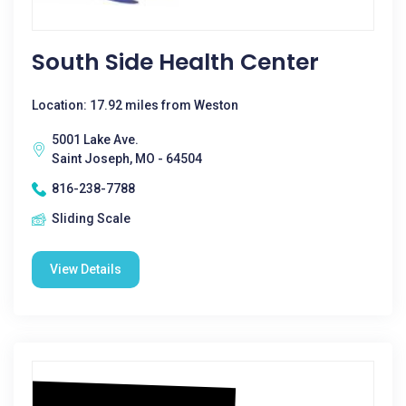
South Side Health Center
Location: 17.92 miles from Weston
5001 Lake Ave.
Saint Joseph, MO - 64504
816-238-7788
Sliding Scale
View Details