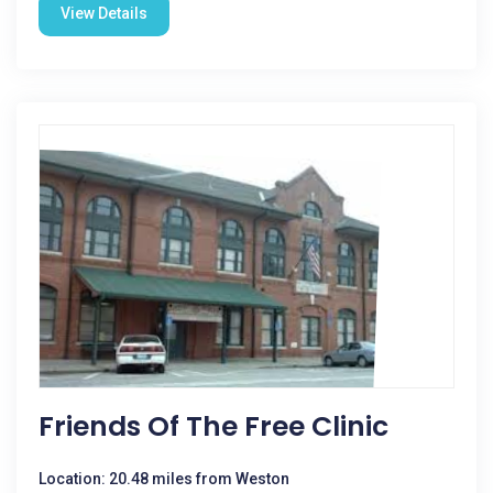
View Details
Friends Of The Free Clinic
Location: 20.48 miles from Weston