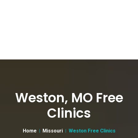
Weston, MO Free
Clinics
Home
Missouri
Weston Free Clinics