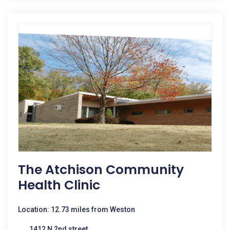
The Atchison Community
Health Clinic
Location: 12.73 miles from Weston
1412 N 2nd street