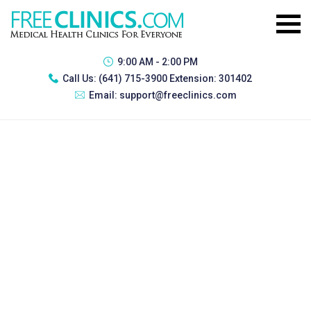
9:00 AM - 2:00 PM
Call Us:
(641) 715-3900 Extension: 301402
Email:
support@freeclinics.com