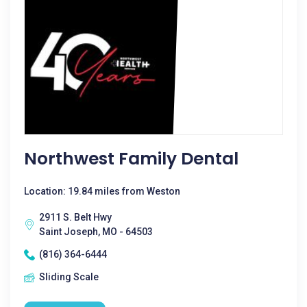
Northwest Family Dental
Location: 19.84 miles from Weston
2911 S. Belt Hwy
Saint Joseph, MO - 64503
(816) 364-6444
Sliding Scale