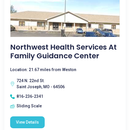
Northwest Health Services At
Family Guidance Center
Location: 21.67 miles from Weston
724 N. 22nd St.
Saint Joseph, MO - 64506
816-236-2341
Sliding Scale
View Details