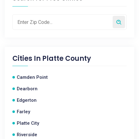
Cities In
Platte County
Camden Point
Dearborn
Edgerton
Farley
Platte City
Riverside