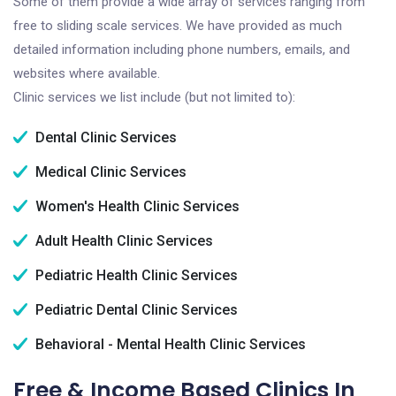
Some of them provide a wide array of services ranging from
free to sliding scale services. We have provided as much
detailed information including phone numbers, emails, and
websites where available.
Clinic services we list include (but not limited to):
Dental Clinic Services
Medical Clinic Services
Women's Health Clinic Services
Adult Health Clinic Services
Pediatric Health Clinic Services
Pediatric Dental Clinic Services
Behavioral - Mental Health Clinic Services
Free & Income Based Clinics In