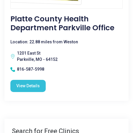
Platte County Health
Department Parkville Office
Location: 22.88 miles from Weston
1201 East St
Parkville, MO - 64152
816-587-5998
View Details
Search for Free Clinics