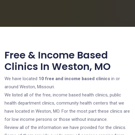
Free & Income Based
Clinics In Weston, MO
We have located
10 free and income based clinics
in or
around Weston, Missouri.
We listed all of the free, income based health clinics, public
health department clinics, community health centers that we
have located in Weston, MO. For the most part these clinics are
for low income persons or those without insurance.
Review all of the information we have provided for the clinics.