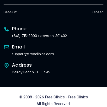
Sat-Sun:
Closed
Phone
(641) 715-3900 Extension: 301402
Email
support@freeclinics.com
Address
Delray Beach, FL 33445
© 2008 - 2026 Free Clinics - Free Clinics
All Rights Reserved.