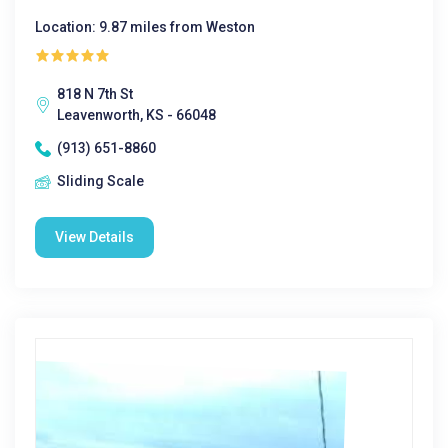
Location: 9.87 miles from Weston
818 N 7th St
Leavenworth, KS - 66048
(913) 651-8860
Sliding Scale
View Details