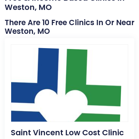
Weston, MO
There Are 10 Free Clinics In Or Near
Weston, MO
Saint Vincent Low Cost Clinic