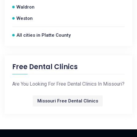
Waldron
Weston
All cities in Platte County
Free Dental Clinics
Are You Looking For Free Dental Clinics In Missouri?
Missouri Free Dental Clinics