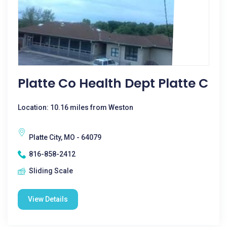
Platte Co Health Dept Platte C
Location: 10.16 miles from Weston
Platte City, MO - 64079
816-858-2412
Sliding Scale
View Details