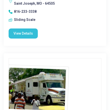
Saint Joseph, MO - 64505
816-233-3338
Sliding Scale
View Details