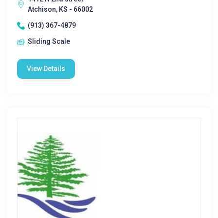
Atchison, KS - 66002
(913) 367-4879
Sliding Scale
View Details