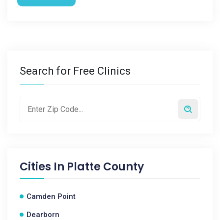
Search for Free Clinics
Cities In
Platte County
Camden Point
Dearborn