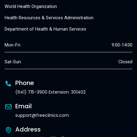
World Health Organization
Health Resources & Services Administration
Department of Health & Human Services
Mon-Fri:
9:00-14:00
Sat-Sun:
Closed
Phone
(641) 715-3900 Extension: 301402
Email
support@freeclinics.com
Address