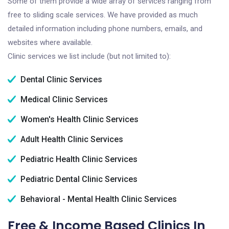
Some of them provide a wide array of services ranging from
free to sliding scale services. We have provided as much
detailed information including phone numbers, emails, and
websites where available.
Clinic services we list include (but not limited to):
Dental Clinic Services
Medical Clinic Services
Women's Health Clinic Services
Adult Health Clinic Services
Pediatric Health Clinic Services
Pediatric Dental Clinic Services
Behavioral - Mental Health Clinic Services
Free & Income Based Clinics In