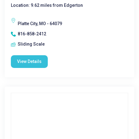
Location: 9.62 miles from Edgerton
Platte City, MO - 64079
816-858-2412
Sliding Scale
View Details