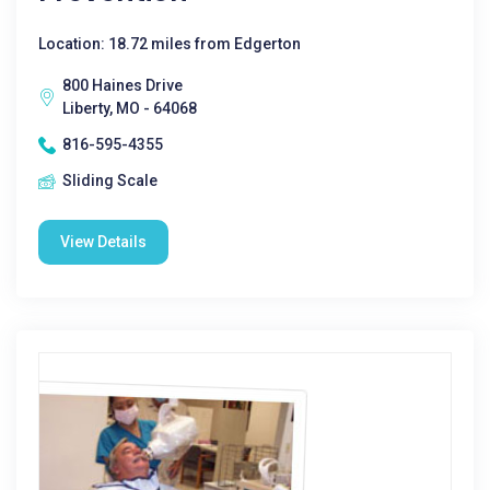
Location: 18.72 miles from Edgerton
800 Haines Drive
Liberty, MO - 64068
816-595-4355
Sliding Scale
View Details