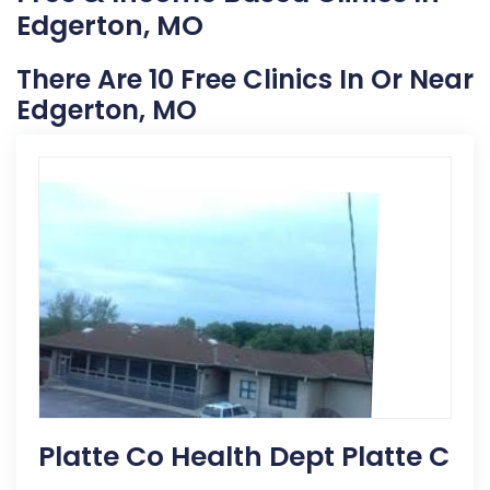
Edgerton, MO
There Are 10 Free Clinics In Or Near
Edgerton, MO
Platte Co Health Dept Platte C