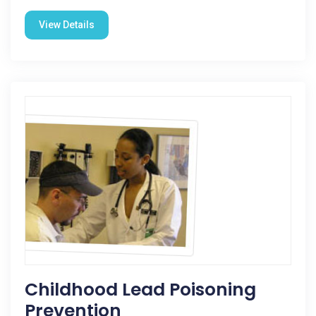
View Details
Childhood Lead Poisoning
Prevention