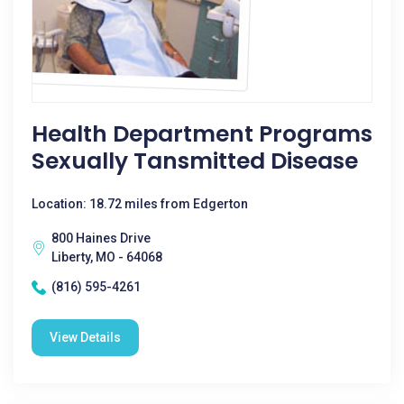
Health Department Programs
Sexually Tansmitted Disease
Location: 18.72 miles from Edgerton
800 Haines Drive
Liberty, MO - 64068
(816) 595-4261
View Details