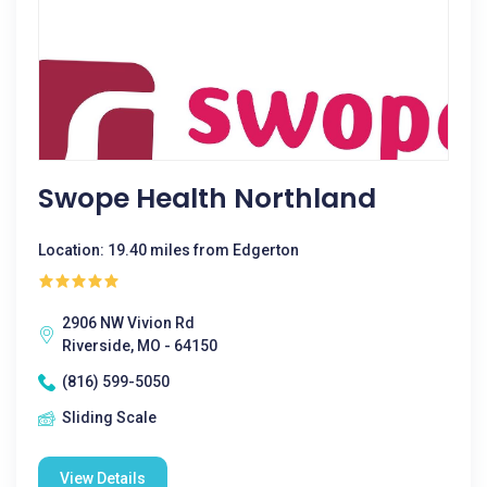
Swope Health Northland
Location: 19.40 miles from Edgerton
2906 NW Vivion Rd
Riverside, MO - 64150
(816) 599-5050
Sliding Scale
View Details