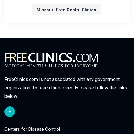
Missouri Free Dental Clinics
FreeClinics.com is not associated with any government
organization. To reach them directly please follow the links
below.
Centers for Disease Control