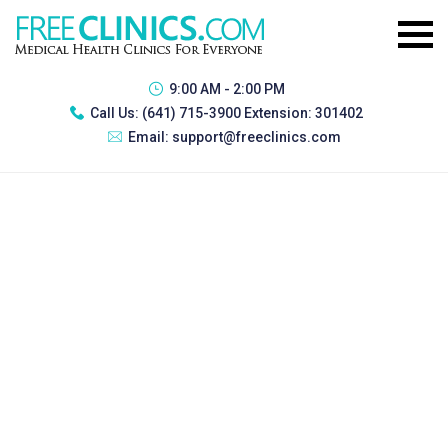
9:00 AM - 2:00 PM
Call Us:
(641) 715-3900 Extension: 301402
Email:
support@freeclinics.com