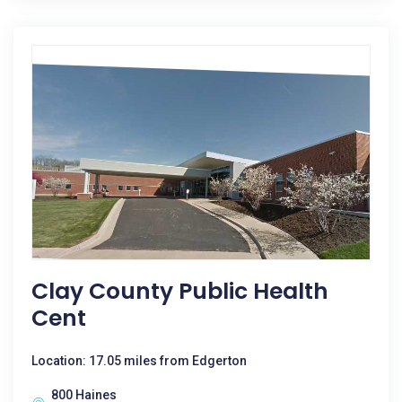
Clay County Public Health
Cent
Location: 17.05 miles from Edgerton
800 Haines