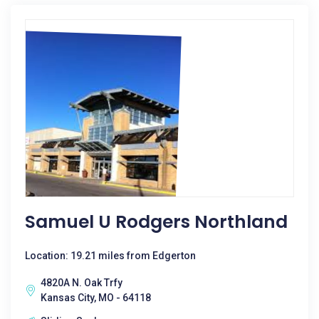
Samuel U Rodgers Northland
Location: 19.21 miles from Edgerton
4820A N. Oak Trfy
Kansas City, MO - 64118