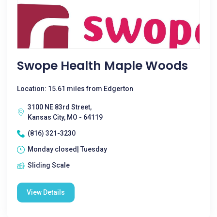
Swope Health Maple Woods
Location: 15.61 miles from Edgerton
3100 NE 83rd Street,
Kansas City, MO - 64119
(816) 321-3230
Monday closed| Tuesday
Sliding Scale
View Details