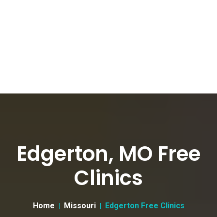
Edgerton, MO Free
Clinics
Home
Missouri
Edgerton Free Clinics