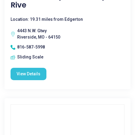
Rive
Location: 19.31 miles from Edgerton
4443 N.W. Gtwy
Riverside, MO - 64150
816-587-5998
Sliding Scale
View Details