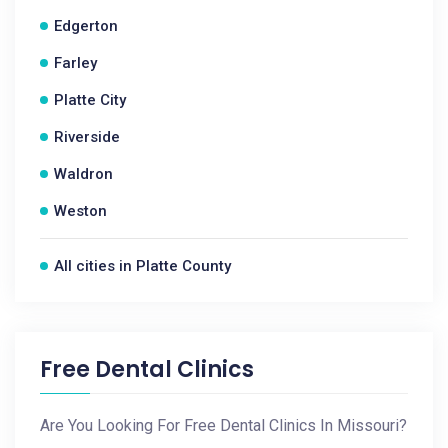
Edgerton
Farley
Platte City
Riverside
Waldron
Weston
All cities in Platte County
Free Dental Clinics
Are You Looking For Free Dental Clinics In Missouri?