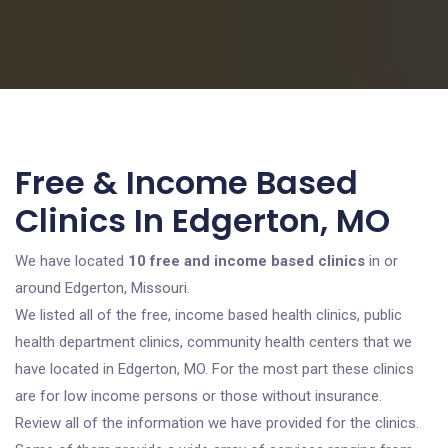
Free & Income Based
Clinics In Edgerton, MO
We have located
10 free and income based clinics
in or
around Edgerton, Missouri.
We listed all of the free, income based health clinics, public
health department clinics, community health centers that we
have located in Edgerton, MO. For the most part these clinics
are for low income persons or those without insurance.
Review all of the information we have provided for the clinics.