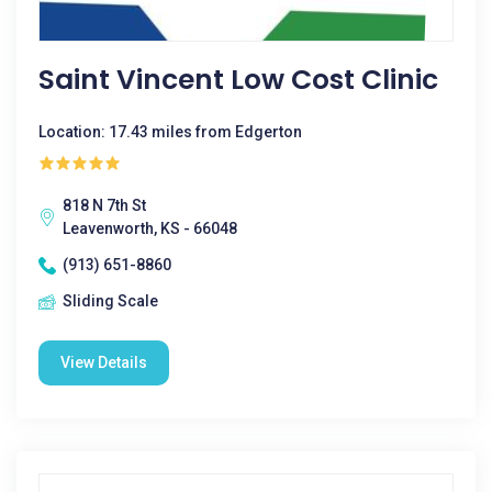
Saint Vincent Low Cost Clinic
Location: 17.43 miles from Edgerton
818 N 7th St
Leavenworth, KS - 66048
(913) 651-8860
Sliding Scale
View Details