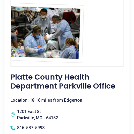
Platte County Health
Department Parkville Office
Location: 18.16 miles from Edgerton
1201 East St
Parkville, MO - 64152
816-587-5998