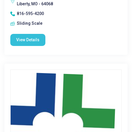
Liberty, MO - 64068
816-595-4200
Sliding Scale
View Details