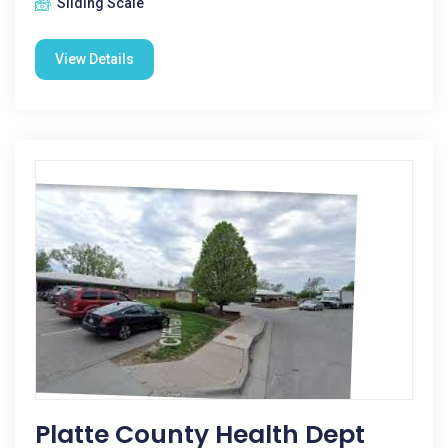
Sliding Scale
View Details
Platte County Health Dept