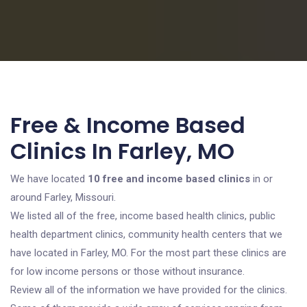
Free & Income Based
Clinics In Farley, MO
We have located
10 free and income based clinics
in or
around Farley, Missouri.
We listed all of the free, income based health clinics, public
health department clinics, community health centers that we
have located in Farley, MO. For the most part these clinics are
for low income persons or those without insurance.
Review all of the information we have provided for the clinics.