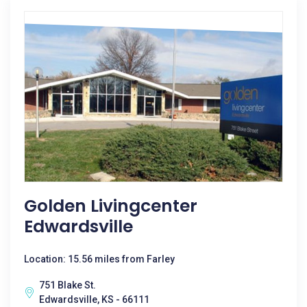
Golden Livingcenter
Edwardsville
Location: 15.56 miles from Farley
751 Blake St.
Edwardsville, KS - 66111