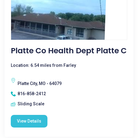
Platte Co Health Dept Platte C
Location: 6.54 miles from Farley
Platte City, MO - 64079
816-858-2412
Sliding Scale
View Details