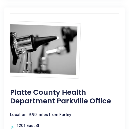
Platte County Health
Department Parkville Office
Location: 9.90 miles from Farley
1201 East St