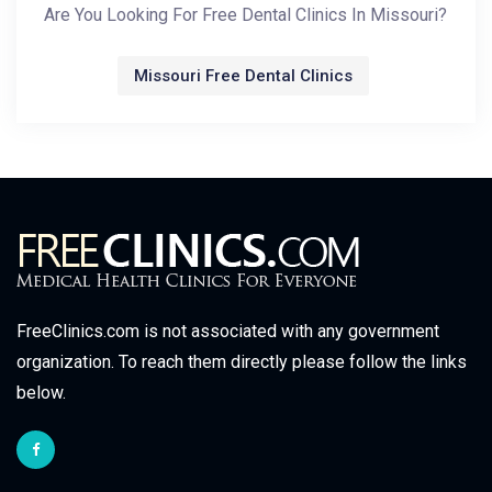
Are You Looking For Free Dental Clinics In Missouri?
Missouri Free Dental Clinics
FreeClinics.com is not associated with any government
organization. To reach them directly please follow the links
below.