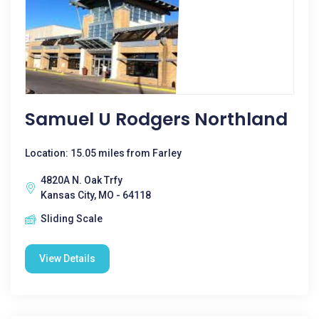
Samuel U Rodgers Northland
Location: 15.05 miles from Farley
4820A N. Oak Trfy
Kansas City, MO - 64118
Sliding Scale
View Details