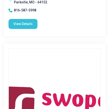
Parkville, MO - 64152
816-587-5998
View Details