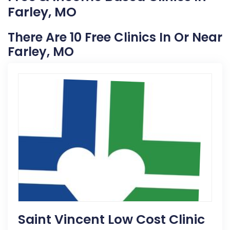
Farley, MO
There Are 10 Free Clinics In Or Near
Farley, MO
Saint Vincent Low Cost Clinic