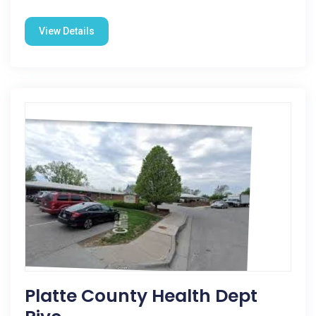
View Details
Platte County Health Dept