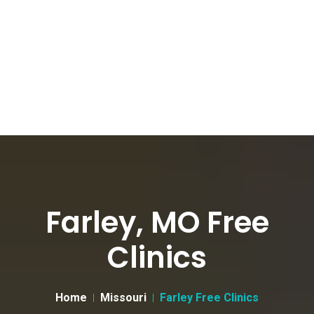
Farley, MO Free
Clinics
Home
Missouri
Farley Free Clinics