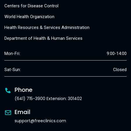
Centers for Disease Control
World Health Organization
Health Resources & Services Administration
Department of Health & Human Services
Mon-Fri:
9:00-14:00
Sat-Sun:
Closed
Phone
(641) 715-3900 Extension: 301402
Email
support@freeclinics.com