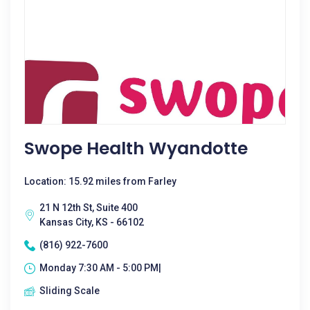
Swope Health Wyandotte
Location: 15.92 miles from Farley
21 N 12th St, Suite 400
Kansas City, KS - 66102
(816) 922-7600
Monday 7:30 AM - 5:00 PM|
Sliding Scale