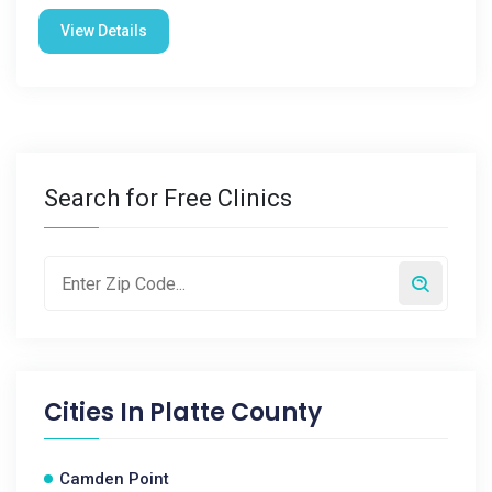
View Details
Search for Free Clinics
Cities In
Platte County
Camden Point