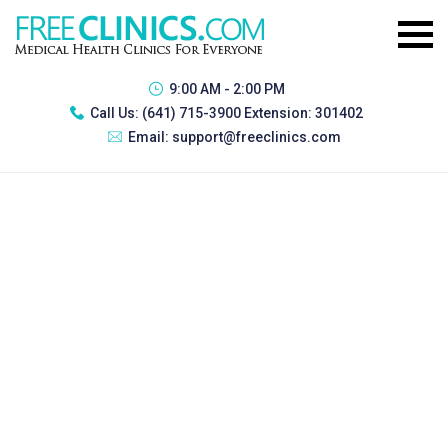
9:00 AM - 2:00 PM
Call Us:
(641) 715-3900 Extension: 301402
Email:
support@freeclinics.com