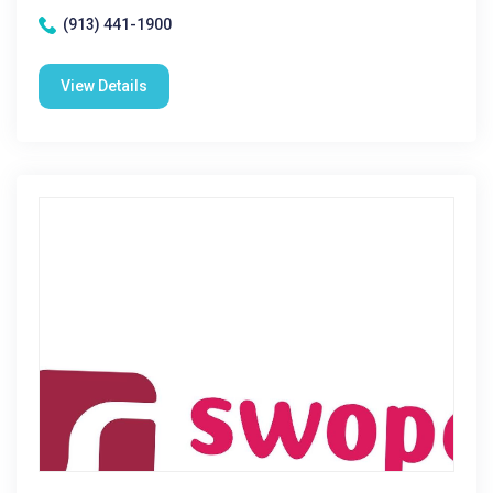
(913) 441-1900
View Details