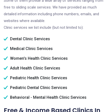
Some of them provide a wide array of services ranging from
free to sliding scale services. We have provided as much
detailed information including phone numbers, emails, and
websites where available.
Clinic services we list include (but not limited to):
Dental Clinic Services
Medical Clinic Services
Women's Health Clinic Services
Adult Health Clinic Services
Pediatric Health Clinic Services
Pediatric Dental Clinic Services
Behavioral - Mental Health Clinic Services
Free & Income Based Clinics In