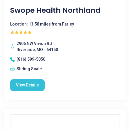
Swope Health Northland
Location: 13.58 miles from Farley
2906 NW Vivion Rd
Riverside, MO - 64150
(816) 599-5050
Sliding Scale
View Details