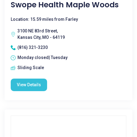
Swope Health Maple Woods
Location: 15.59 miles from Farley
3100 NE 83rd Street,
Kansas City, MO - 64119
(816) 321-3230
Monday closed| Tuesday
Sliding Scale
View Details