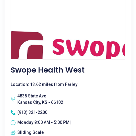
Swope Health West
Location: 13.62 miles from Farley
4835 State Ave
Kansas City, KS - 66102
(913) 321-2200
Monday 8:00 AM - 5:00 PM|
Sliding Scale