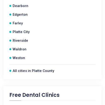
Dearborn
Edgerton
Farley
Platte City
Riverside
Waldron
Weston
All cities in Platte County
Free Dental Clinics