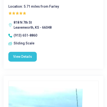
Location: 5.71 miles from Farley
818 N 7th St
Leavenworth, KS - 66048
(913) 651-8860
Sliding Scale
View Details