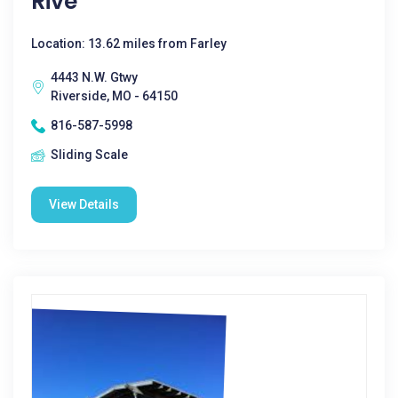
Rive
Location: 13.62 miles from Farley
4443 N.W. Gtwy
Riverside, MO - 64150
816-587-5998
Sliding Scale
View Details