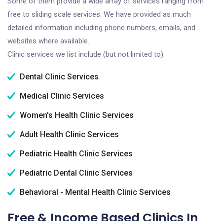
Some of them provide a wide array of services ranging from
free to sliding scale services. We have provided as much
detailed information including phone numbers, emails, and
websites where available.
Clinic services we list include (but not limited to):
Dental Clinic Services
Medical Clinic Services
Women's Health Clinic Services
Adult Health Clinic Services
Pediatric Health Clinic Services
Pediatric Dental Clinic Services
Behavioral - Mental Health Clinic Services
Free & Income Based Clinics In