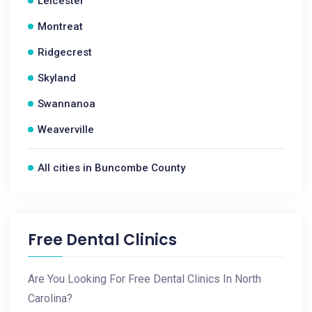
Leicester
Montreat
Ridgecrest
Skyland
Swannanoa
Weaverville
All cities in Buncombe County
Free Dental Clinics
Are You Looking For Free Dental Clinics In North
Carolina?