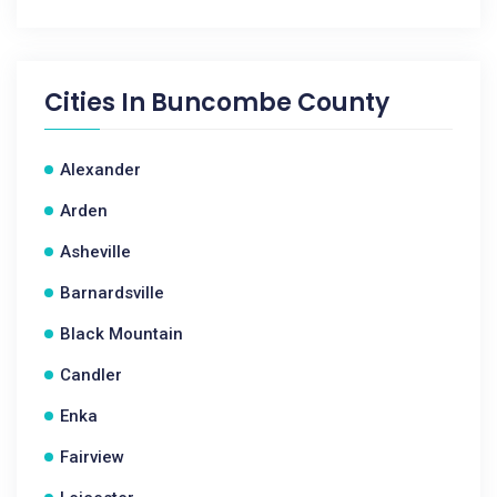
Cities In
Buncombe County
Alexander
Arden
Asheville
Barnardsville
Black Mountain
Candler
Enka
Fairview