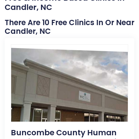
Candler, NC
There Are 10 Free Clinics In Or Near
Candler, NC
Buncombe County Human