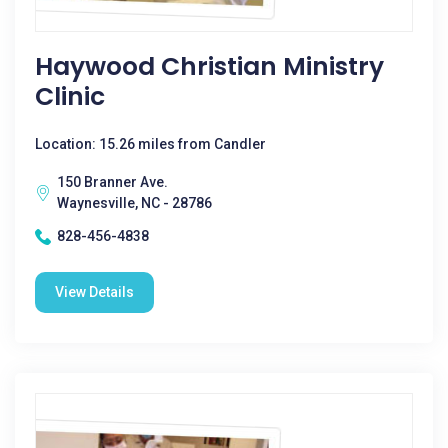
Haywood Christian Ministry
Clinic
Location: 15.26 miles from Candler
150 Branner Ave.
Waynesville, NC - 28786
828-456-4838
View Details