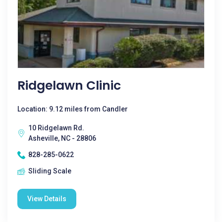
Ridgelawn Clinic
Location: 9.12 miles from Candler
10 Ridgelawn Rd.
Asheville, NC - 28806
828-285-0622
Sliding Scale
View Details