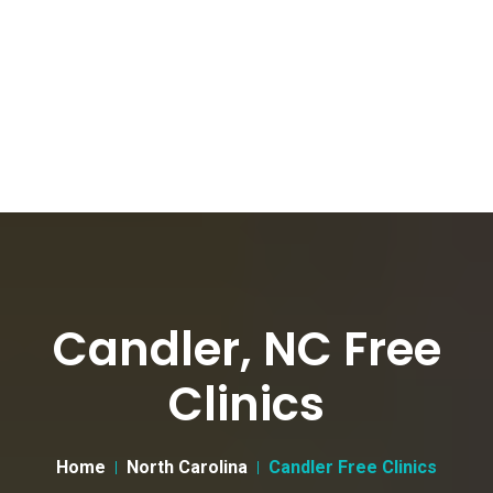
Candler, NC Free
Clinics
Home
North Carolina
Candler Free Clinics