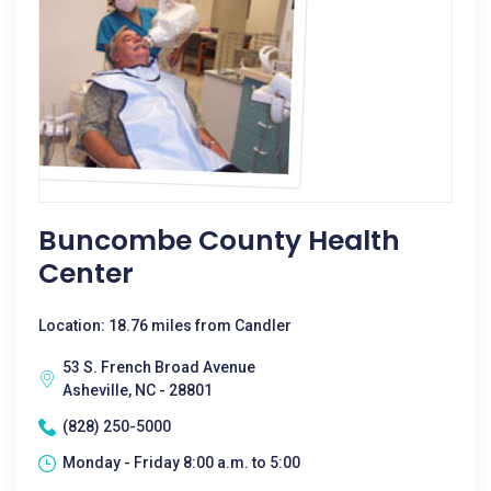
Buncombe County Health
Center
Location: 18.76 miles from Candler
53 S. French Broad Avenue
Asheville, NC - 28801
(828) 250-5000
Monday - Friday 8:00 a.m. to 5:00