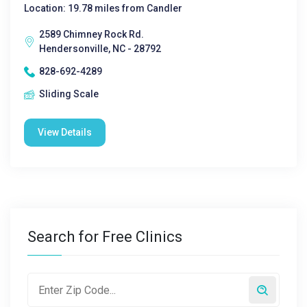
Location: 19.78 miles from Candler
2589 Chimney Rock Rd.
Hendersonville, NC - 28792
828-692-4289
Sliding Scale
View Details
Search for Free Clinics