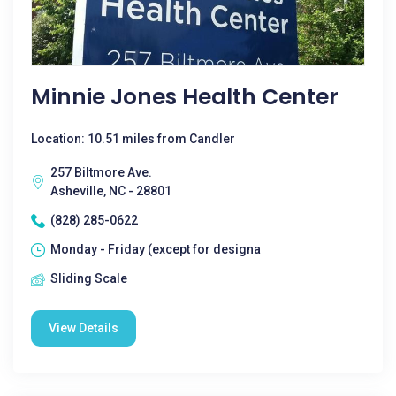
Minnie Jones Health Center
Location: 10.51 miles from Candler
257 Biltmore Ave.
Asheville, NC - 28801
(828) 285-0622
Monday - Friday (except for designa
Sliding Scale
View Details