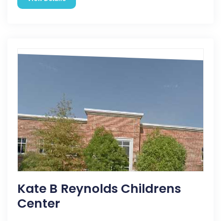
Kate B Reynolds Childrens
Center