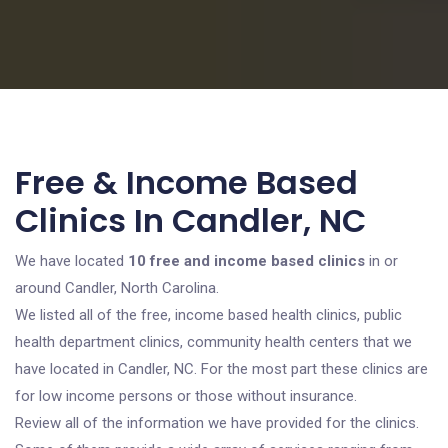
Free & Income Based
Clinics In Candler, NC
We have located
10 free and income based clinics
in or
around Candler, North Carolina.
We listed all of the free, income based health clinics, public
health department clinics, community health centers that we
have located in Candler, NC. For the most part these clinics are
for low income persons or those without insurance.
Review all of the information we have provided for the clinics.