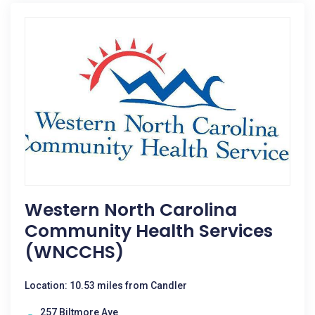
Western North Carolina
Community Health Services
(WNCCHS)
Location: 10.53 miles from Candler
257 Biltmore Ave