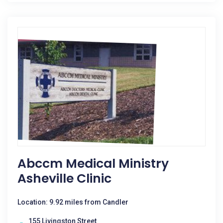
Abccm Medical Ministry
Asheville Clinic
Location: 9.92 miles from Candler
155 Livingston Street