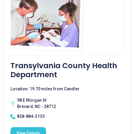
Transylvania County Health
Department
Location: 19.70 miles from Candler
98 E Morgan St
Brevard, NC - 28712
828-884-3135
View Details