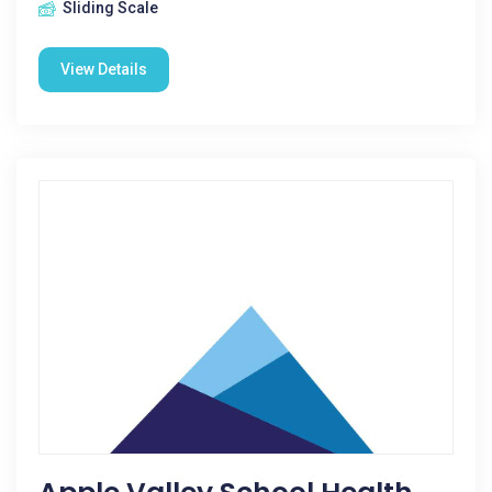
Sliding Scale
View Details