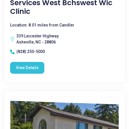
Services West Bchswest Wic
Clinic
Location: 8.01 miles from Candler
339 Leicester Highway
Asheville, NC - 28806
(828) 250-5000
View Details