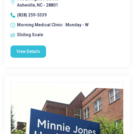
Asheville, NC - 28801
(828) 259-5339
Morning Medical Clinic : Monday - W
Sliding Scale
View Details