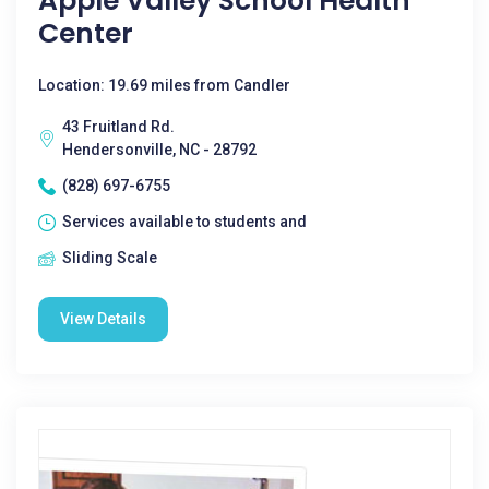
Apple Valley School Health
Center
Location: 19.69 miles from Candler
43 Fruitland Rd.
Hendersonville, NC - 28792
(828) 697-6755
Services available to students and
Sliding Scale
View Details