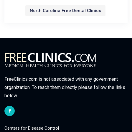
North Carolina Free Dental Clinics
FreeClinics.com is not associated with any government
organization. To reach them directly please follow the links
below.
Centers for Disease Control