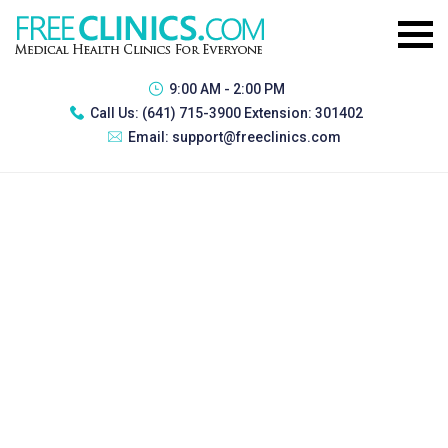
9:00 AM - 2:00 PM
Call Us:
(641) 715-3900 Extension: 301402
Email:
support@freeclinics.com