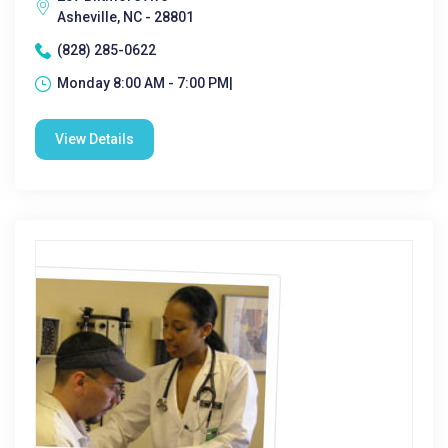
Asheville, NC - 28801
(828) 285-0622
Monday 8:00 AM - 7:00 PM|
View Details