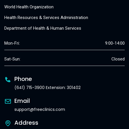
World Health Organization
Health Resources & Services Administration
Department of Health & Human Services
Mon-Fri:
9:00-14:00
Sat-Sun:
Closed
Phone
(641) 715-3900 Extension: 301402
Email
support@freeclinics.com
Address