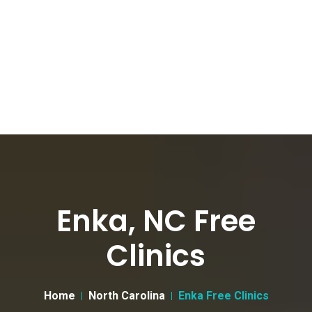
Enka, NC Free
Clinics
Home
North Carolina
Enka Free Clinics