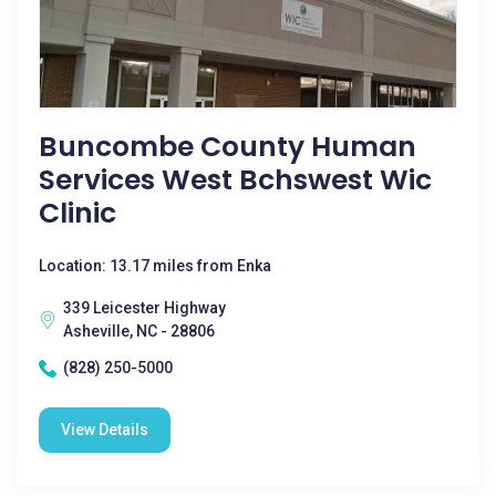
Buncombe County Human
Services West Bchswest Wic
Clinic
Location: 13.17 miles from Enka
339 Leicester Highway
Asheville, NC - 28806
(828) 250-5000
View Details