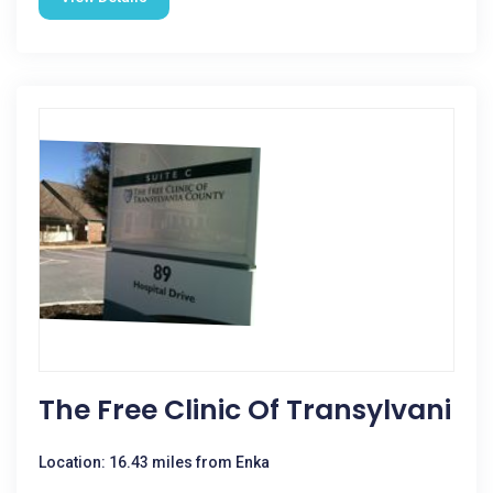
The Free Clinic Of Transylvani
Location: 16.43 miles from Enka