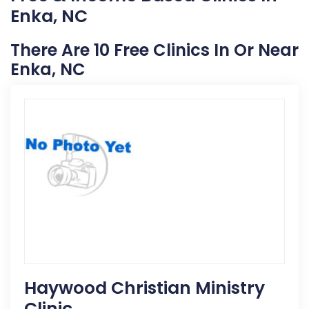
Enka, NC
There Are 10 Free Clinics In Or Near
Enka, NC
Haywood Christian Ministry
Clinic