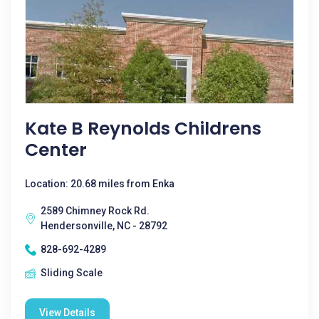
Kate B Reynolds Childrens
Center
Location: 20.68 miles from Enka
2589 Chimney Rock Rd.
Hendersonville, NC - 28792
828-692-4289
Sliding Scale
View Details