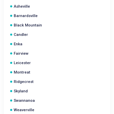
Asheville
Barnardsville
Black Mountain
Candler
Enka
Fairview
Leicester
Montreat
Ridgecrest
Skyland
Swannanoa
Weaverville