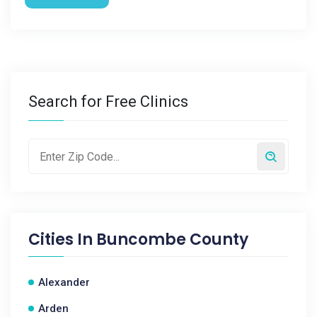
Search for Free Clinics
Cities In
Buncombe County
Alexander
Arden