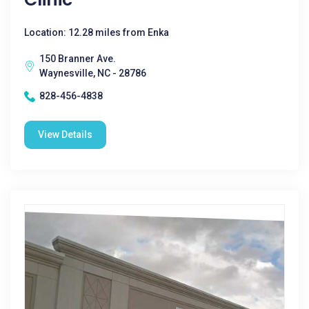
Location: 12.28 miles from Enka
150 Branner Ave.
Waynesville, NC - 28786
828-456-4838
View Details