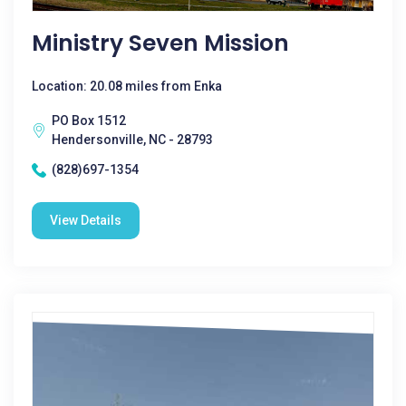
Ministry Seven Mission
Location: 20.08 miles from Enka
PO Box 1512
Hendersonville, NC - 28793
(828)697-1354
View Details