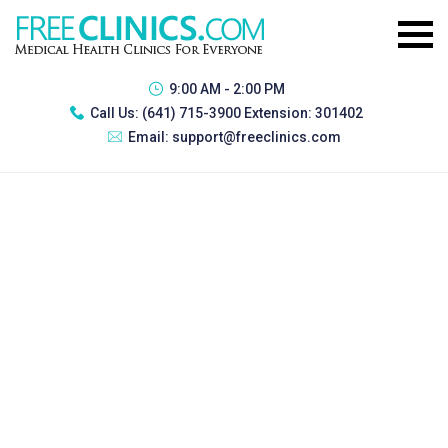
9:00 AM - 2:00 PM
Call Us:
(641) 715-3900 Extension: 301402
Email:
support@freeclinics.com