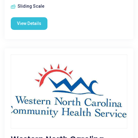
Sliding Scale
View Details