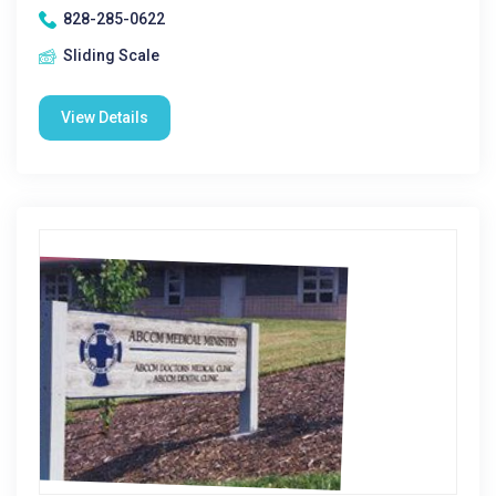
828-285-0622
Sliding Scale
View Details