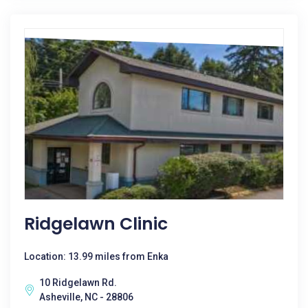
Ridgelawn Clinic
Location: 13.99 miles from Enka
10 Ridgelawn Rd.
Asheville, NC - 28806