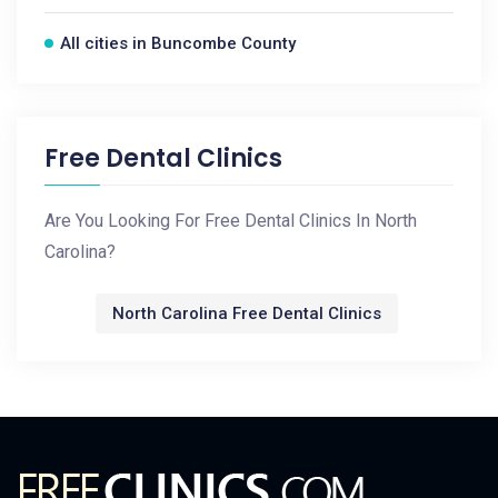
All cities in Buncombe County
Free Dental Clinics
Are You Looking For Free Dental Clinics In North
Carolina?
North Carolina Free Dental Clinics