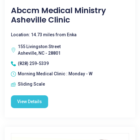
Abccm Medical Ministry
Asheville Clinic
Location: 14.73 miles from Enka
155 Livingston Street
Asheville, NC - 28801
(828) 259-5339
Morning Medical Clinic : Monday - W
Sliding Scale
View Details