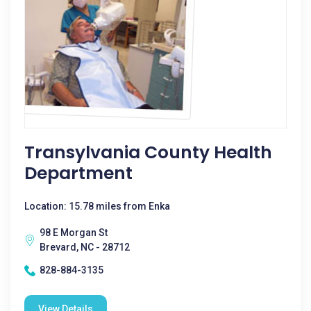
Transylvania County Health
Department
Location: 15.78 miles from Enka
98 E Morgan St
Brevard, NC - 28712
828-884-3135
View Details