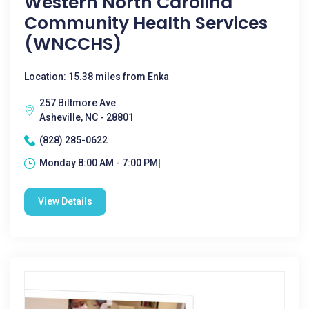
Western North Carolina
Community Health Services
(WNCCHS)
Location: 15.38 miles from Enka
257 Biltmore Ave
Asheville, NC - 28801
(828) 285-0622
Monday 8:00 AM - 7:00 PM|
View Details