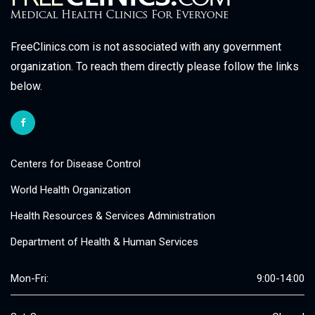
FreeClinics.com is not associated with any government
organization. To reach them directly please follow the links
below.
Centers for Disease Control
World Health Organization
Health Resources & Services Administration
Department of Health & Human Services
Mon-Fri:
9:00-14:00