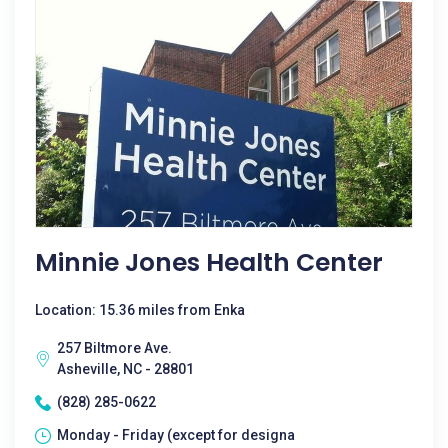
Minnie Jones Health Center
Location: 15.36 miles from Enka
257 Biltmore Ave.
Asheville, NC - 28801
(828) 285-0622
Monday - Friday (except for designa