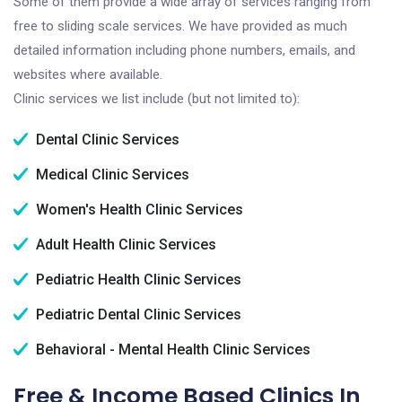
Some of them provide a wide array of services ranging from
free to sliding scale services. We have provided as much
detailed information including phone numbers, emails, and
websites where available.
Clinic services we list include (but not limited to):
Dental Clinic Services
Medical Clinic Services
Women's Health Clinic Services
Adult Health Clinic Services
Pediatric Health Clinic Services
Pediatric Dental Clinic Services
Behavioral - Mental Health Clinic Services
Free & Income Based Clinics In