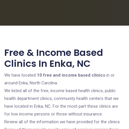
Free & Income Based
Clinics In Enka, NC
We have located
10 free and income based clinics
in or
around Enka, North Carolina.
We listed all of the free, income based health clinics, public
health department clinics, community health centers that we
have located in Enka, NC. For the most part these clinics are
for low income persons or those without insurance.
Review all of the information we have provided for the clinics.