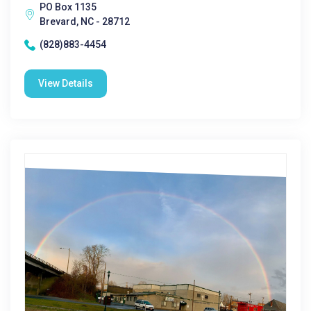
PO Box 1135
Brevard, NC - 28712
(828)883-4454
View Details