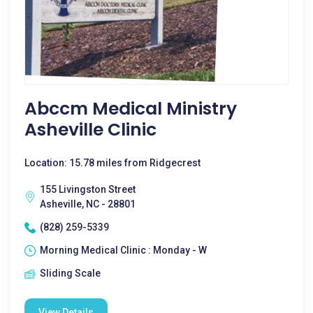
Abccm Medical Ministry
Asheville Clinic
Location: 15.78 miles from Ridgecrest
155 Livingston Street
Asheville, NC - 28801
(828) 259-5339
Morning Medical Clinic : Monday - W
Sliding Scale
View Details