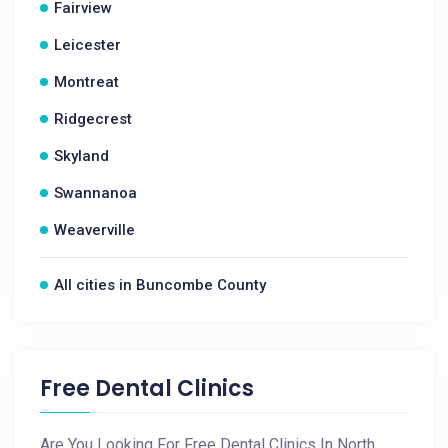
Fairview
Leicester
Montreat
Ridgecrest
Skyland
Swannanoa
Weaverville
All cities in Buncombe County
Free Dental Clinics
Are You Looking For Free Dental Clinics In North