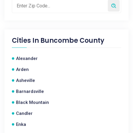
Cities In
Buncombe County
Alexander
Arden
Asheville
Barnardsville
Black Mountain
Candler
Enka