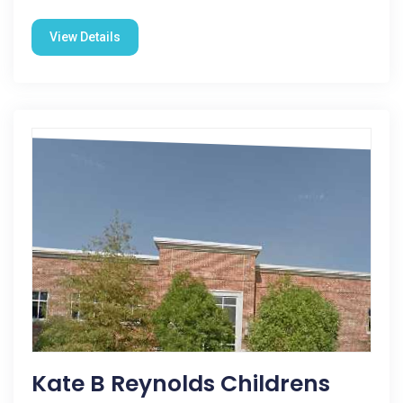
View Details
Kate B Reynolds Childrens