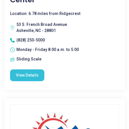
Location: 6.78 miles from Ridgecrest
53 S. French Broad Avenue
Asheville, NC - 28801
(828) 250-5000
Monday - Friday 8:00 a.m. to 5:00
Sliding Scale
View Details