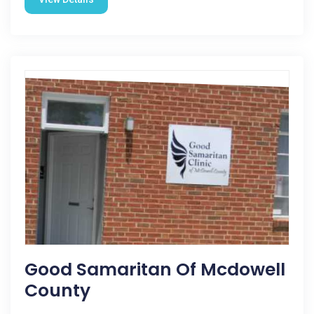
Good Samaritan Of Mcdowell
County