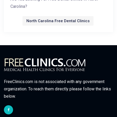
Carolina?
North Carolina Free Dental Clinics
FreeClinics.com is not associated with any government
organization. To reach them directly please follow the links
below.