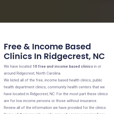
Free & Income Based
Clinics In Ridgecrest, NC
We have located
10 free and income based clinics
in or
around Ridgecrest, North Carolina.
We listed all of the free, income based health clinics, public
health department clinics, community health centers that we
have located in Ridgecrest, NC. For the most part these clinics
are for low income persons or those without insurance.
Review all of the information we have provided for the clinics.