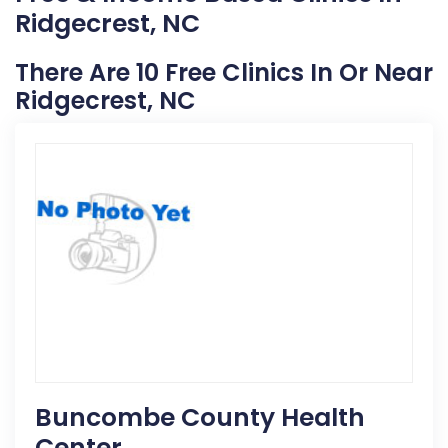
Ridgecrest, NC
There Are 10 Free Clinics In Or Near
Ridgecrest, NC
Buncombe County Health
Center