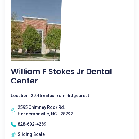
William F Stokes Jr Dental
Center
Location: 20.46 miles from Ridgecrest
2595 Chimney Rock Rd.
Hendersonville, NC - 28792
828-692-4289
Sliding Scale