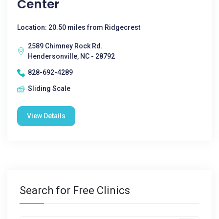
Center
Location: 20.50 miles from Ridgecrest
2589 Chimney Rock Rd.
Hendersonville, NC - 28792
828-692-4289
Sliding Scale
View Details
Search for Free Clinics