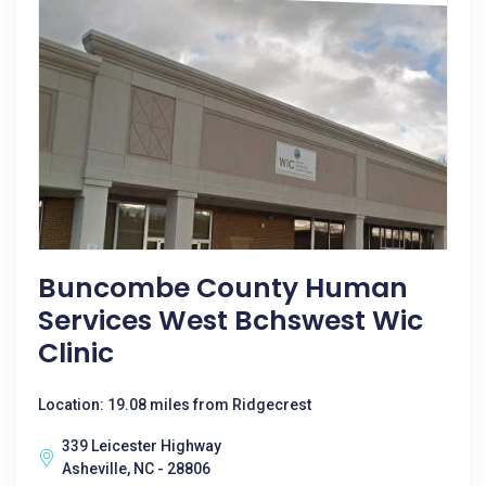
Buncombe County Human
Services West Bchswest Wic
Clinic
Location: 19.08 miles from Ridgecrest
339 Leicester Highway
Asheville, NC - 28806