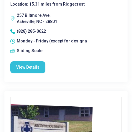
Location: 15.31 miles from Ridgecrest
257 Biltmore Ave.
Asheville, NC - 28801
(828) 285-0622
Monday - Friday (except for designa
Sliding Scale
View Details