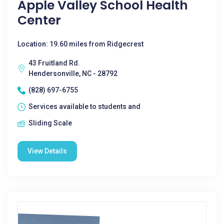
Apple Valley School Health
Center
Location: 19.60 miles from Ridgecrest
43 Fruitland Rd.
Hendersonville, NC - 28792
(828) 697-6755
Services available to students and
Sliding Scale
View Details