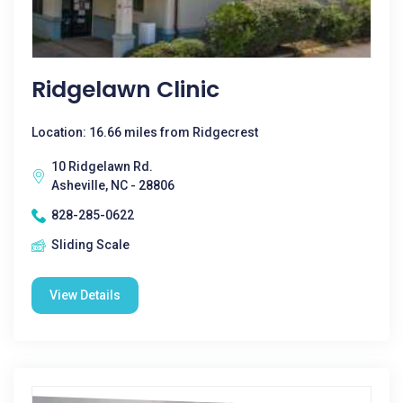
Ridgelawn Clinic
Location: 16.66 miles from Ridgecrest
10 Ridgelawn Rd.
Asheville, NC - 28806
828-285-0622
Sliding Scale
View Details