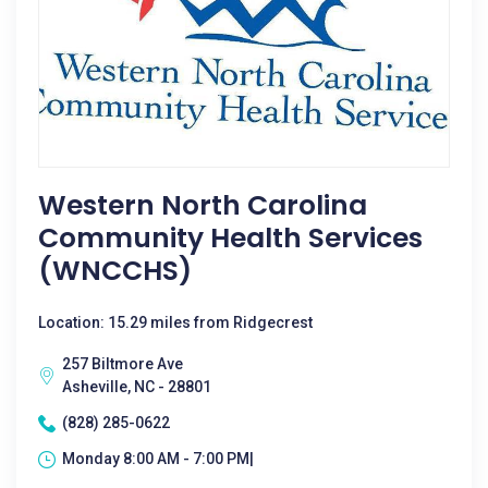
Western North Carolina
Community Health Services
(WNCCHS)
Location: 15.29 miles from Ridgecrest
257 Biltmore Ave
Asheville, NC - 28801
(828) 285-0622
Monday 8:00 AM - 7:00 PM|