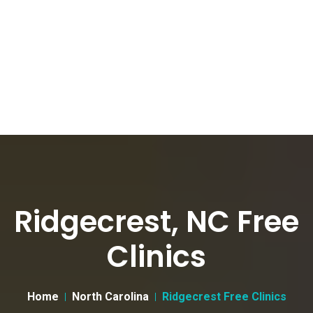
Ridgecrest, NC Free
Clinics
Home
North Carolina
Ridgecrest Free Clinics