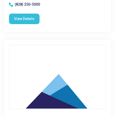
(828) 250-5000
View Details