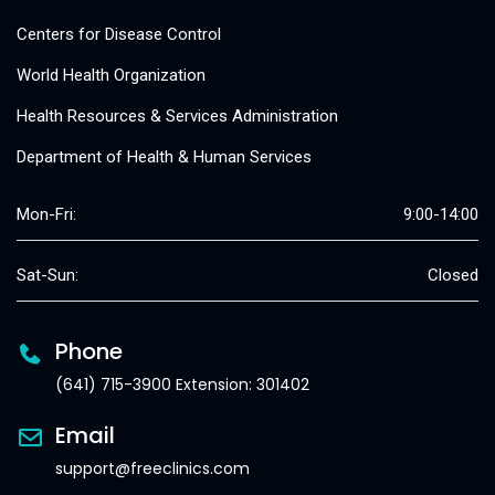
Centers for Disease Control
World Health Organization
Health Resources & Services Administration
Department of Health & Human Services
Mon-Fri:
9:00-14:00
Sat-Sun:
Closed
Phone
(641) 715-3900 Extension: 301402
Email
support@freeclinics.com