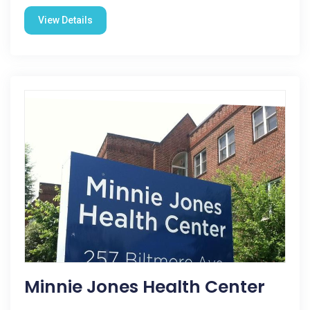
View Details
Minnie Jones Health Center