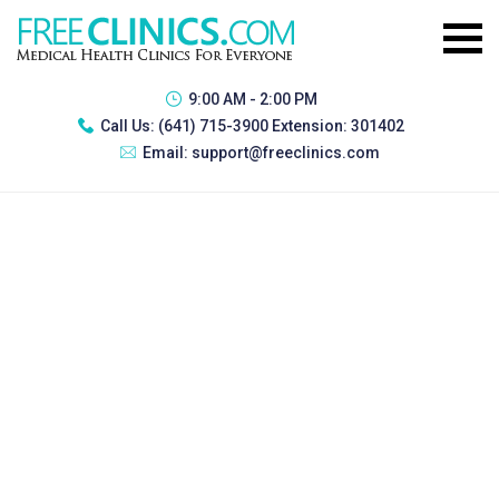
9:00 AM - 2:00 PM
Call Us:
(641) 715-3900 Extension: 301402
Email:
support@freeclinics.com