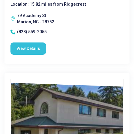
Location: 15.82 miles from Ridgecrest
79 Academy St
Marion, NC - 28752
(828) 559-2055
View Details