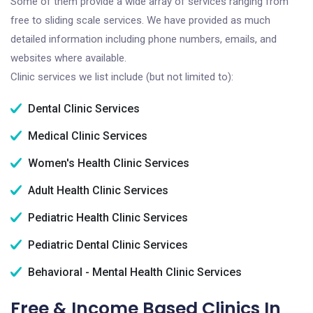
Some of them provide a wide array of services ranging from
free to sliding scale services. We have provided as much
detailed information including phone numbers, emails, and
websites where available.
Clinic services we list include (but not limited to):
Dental Clinic Services
Medical Clinic Services
Women's Health Clinic Services
Adult Health Clinic Services
Pediatric Health Clinic Services
Pediatric Dental Clinic Services
Behavioral - Mental Health Clinic Services
Free & Income Based Clinics In