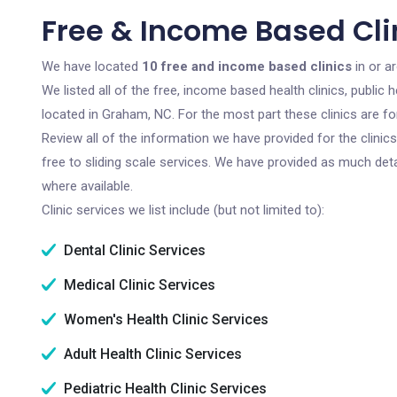
Free & Income Based Cli
We have located
10 free and income based clinics
in or a
We listed all of the free, income based health clinics, publi
located in Graham, NC. For the most part these clinics are f
Review all of the information we have provided for the clini
free to sliding scale services. We have provided as much det
where available.
Clinic services we list include (but not limited to):
Dental Clinic Services
Medical Clinic Services
Women's Health Clinic Services
Adult Health Clinic Services
Pediatric Health Clinic Services