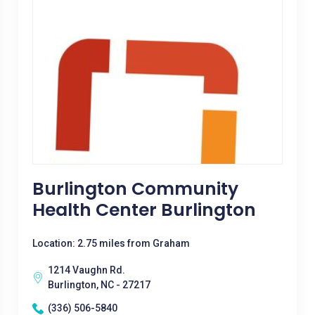
Burlington Community
Health Center Burlington
Location: 2.75 miles from Graham
1214 Vaughn Rd.
Burlington, NC - 27217
(336) 506-5840