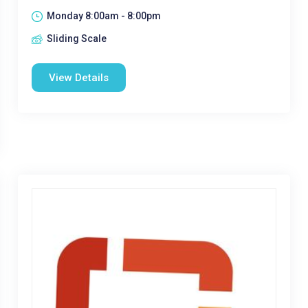
Monday 8:00am - 8:00pm
Sliding Scale
View Details