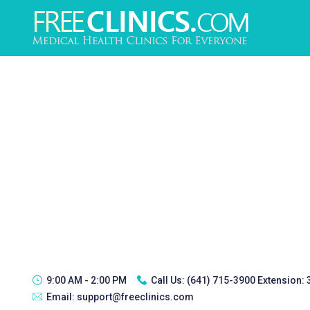
9:00 AM - 2:00 PM
Call Us:
(641) 715-3900 Extension:
Email:
support@freeclinics.com