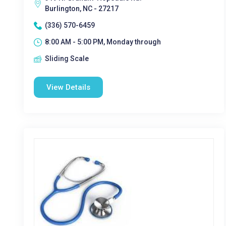
Burlington, NC - 27217
(336) 570-6459
8:00 AM - 5:00 PM, Monday through
Sliding Scale
View Details