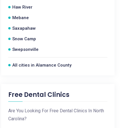
Haw River
Mebane
Saxapahaw
Snow Camp
Swepsonville
All cities in Alamance County
Free Dental Clinics
Are You Looking For Free Dental Clinics In North
Carolina?