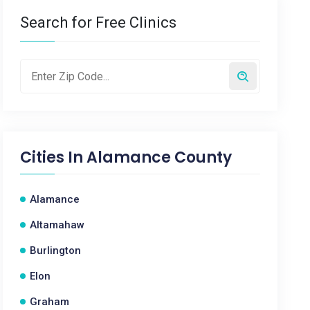
Search for Free Clinics
Cities In
Alamance County
Alamance
Altamahaw
Burlington
Elon
Graham