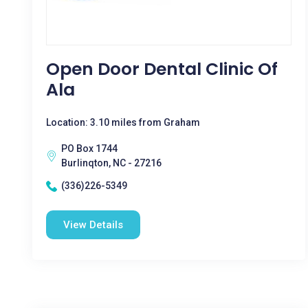
Open Door Dental Clinic Of
Ala
Location: 3.10 miles from Graham
PO Box 1744
Burlinqton, NC - 27216
(336)226-5349
View Details