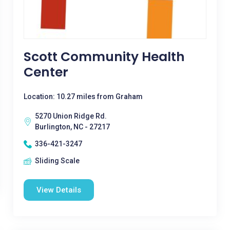
Scott Community Health
Center
Location: 10.27 miles from Graham
5270 Union Ridge Rd.
Burlington, NC - 27217
336-421-3247
Sliding Scale
View Details