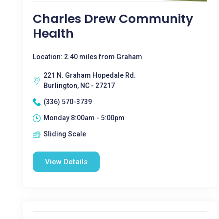
Charles Drew Community
Health
Location: 2.40 miles from Graham
221 N. Graham Hopedale Rd.
Burlington, NC - 27217
(336) 570-3739
Monday 8:00am - 5:00pm
Sliding Scale
View Details