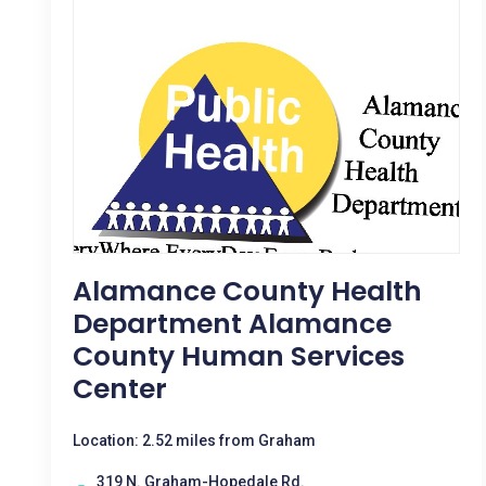
Alamance County Health
Department Alamance
County Human Services
Center
Location: 2.52 miles from Graham
319 N. Graham-Hopedale Rd.