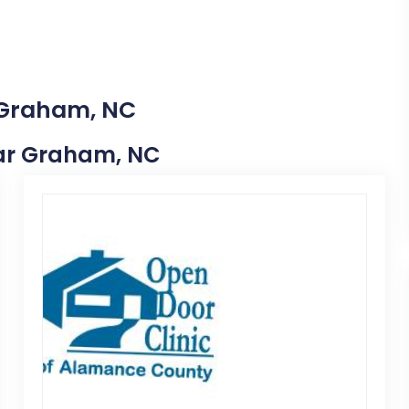
n Graham, NC
Near Graham, NC