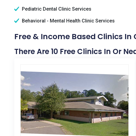
Pediatric Dental Clinic Services
Behavioral - Mental Health Clinic Services
Free & Income Based Clinics I
There Are 10 Free Clinics In Or 