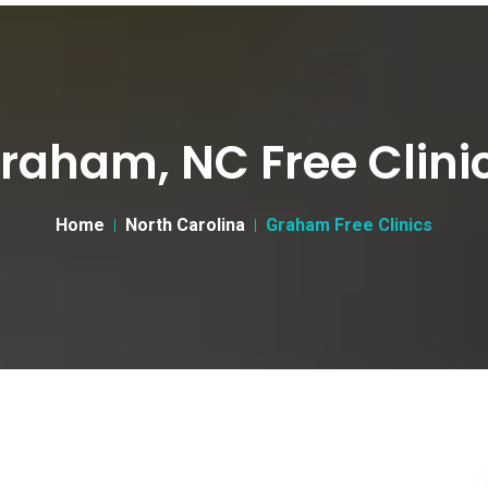
raham, NC Free Clini
Home
North Carolina
Graham Free Clinics