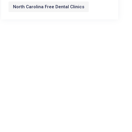
North Carolina Free Dental Clinics