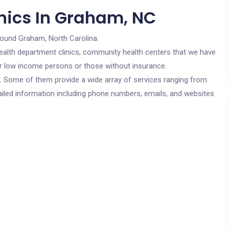
nics In Graham, NC
round Graham, North Carolina.
c health department clinics, community health centers that we have
or low income persons or those without insurance.
cs. Some of them provide a wide array of services ranging from
ailed information including phone numbers, emails, and websites