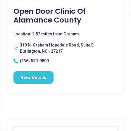
Open Door Clinic Of
Alamance County
Location: 2.52 miles from Graham
319 N. Graham Hopedale Road, Suite E
Burlington, NC - 27217
(336) 570-9800
View Details