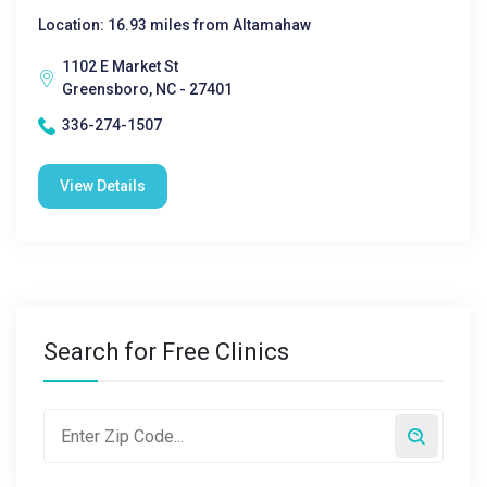
Location: 16.93 miles from Altamahaw
1102 E Market St
Greensboro, NC - 27401
336-274-1507
View Details
Search for Free Clinics