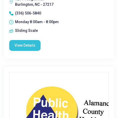
Burlington, NC - 27217
(336) 506-5840
Monday 8:00am - 8:00pm
Sliding Scale
View Details