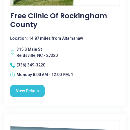
Free Clinic Of Rockingham
County
Location: 14.87 miles from Altamahaw
315 S Main St
Reidsville, NC - 27320
(336) 349-3220
Monday 8:00 AM - 12:00 PM; 1
View Details