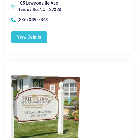
105 Lawsonville Ave
Reidsville, NC - 27323
(336) 349-2343
View Details