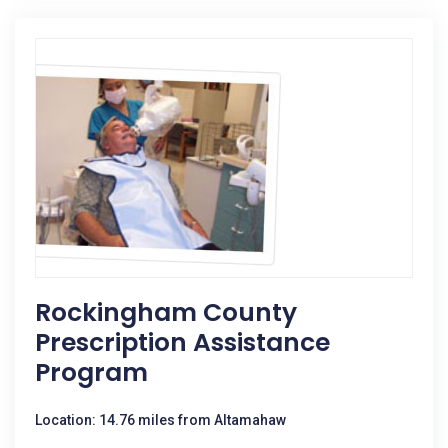
Rockingham County
Prescription Assistance
Program
Location: 14.76 miles from Altamahaw