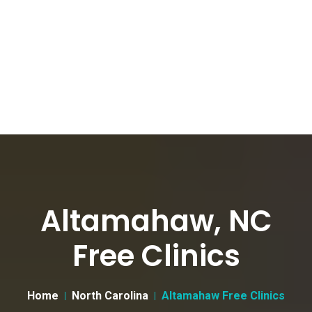
Altamahaw, NC
Free Clinics
Home
North Carolina
Altamahaw Free Clinics