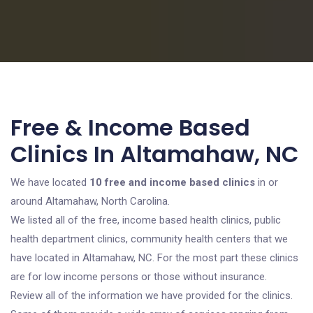
Free & Income Based
Clinics In Altamahaw, NC
We have located
10 free and income based clinics
in or
around Altamahaw, North Carolina.
We listed all of the free, income based health clinics, public
health department clinics, community health centers that we
have located in Altamahaw, NC. For the most part these clinics
are for low income persons or those without insurance.
Review all of the information we have provided for the clinics.