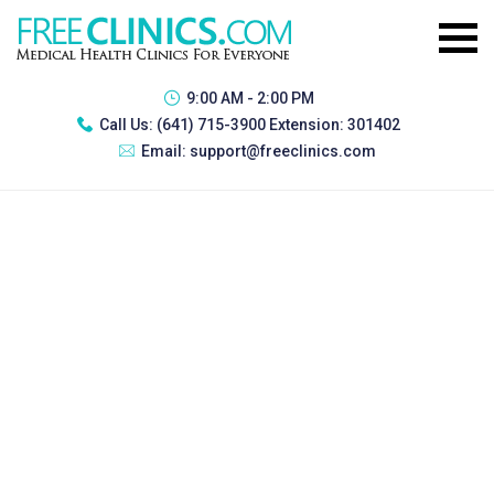
9:00 AM - 2:00 PM
Call Us:
(641) 715-3900 Extension: 301402
Email:
support@freeclinics.com