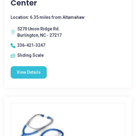
Center
Location: 6.35 miles from Altamahaw
5270 Union Ridge Rd.
Burlington, NC - 27217
336-421-3247
Sliding Scale
View Details