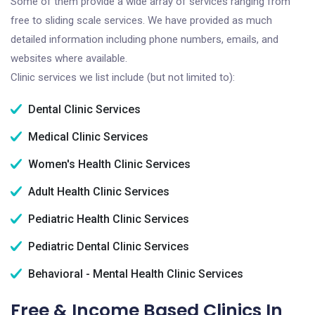
Some of them provide a wide array of services ranging from
free to sliding scale services. We have provided as much
detailed information including phone numbers, emails, and
websites where available.
Clinic services we list include (but not limited to):
Dental Clinic Services
Medical Clinic Services
Women's Health Clinic Services
Adult Health Clinic Services
Pediatric Health Clinic Services
Pediatric Dental Clinic Services
Behavioral - Mental Health Clinic Services
Free & Income Based Clinics In