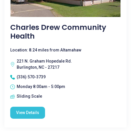
Charles Drew Community
Health
Location: 8.24 miles from Altamahaw
221 N. Graham Hopedale Rd.
Burlington, NC - 27217
(336) 570-3739
Monday 8:00am - 5:00pm
Sliding Scale
View Details