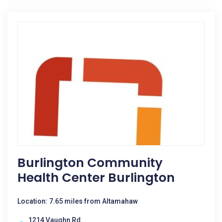
Burlington Community
Health Center Burlington
Location: 7.65 miles from Altamahaw
1214 Vaughn Rd.