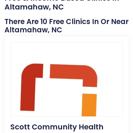
Altamahaw, NC
There Are 10 Free Clinics In Or Near
Altamahaw, NC
Scott Community Health