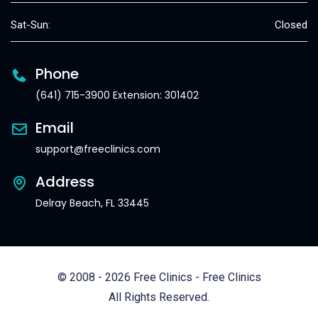
Sat-Sun:
Closed
Phone
(641) 715-3900 Extension: 301402
Email
support@freeclinics.com
Address
Delray Beach, FL 33445
© 2008 - 2026 Free Clinics - Free Clinics
All Rights Reserved.