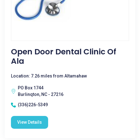
Open Door Dental Clinic Of
Ala
Location: 7.26 miles from Altamahaw
PO Box 1744
Burlinqton, NC - 27216
(336)226-5349
View Details