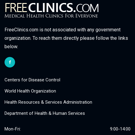
FreeClinics.com is not associated with any government
organization. To reach them directly please follow the links
below.
Centers for Disease Control
World Health Organization
Health Resources & Services Administration
Department of Health & Human Services
Mon-Fri:
9:00-14:00