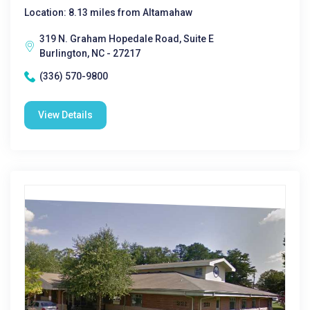
Location: 8.13 miles from Altamahaw
319 N. Graham Hopedale Road, Suite E
Burlington, NC - 27217
(336) 570-9800
View Details