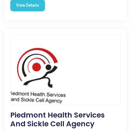
View Details
Piedmont Health Services
And Sickle Cell Agency