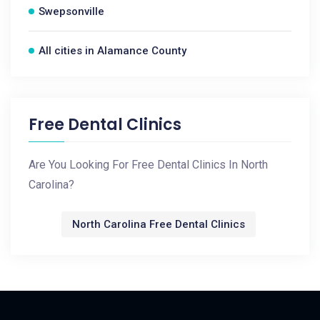
Swepsonville
All cities in Alamance County
Free Dental Clinics
Are You Looking For Free Dental Clinics In North
Carolina?
North Carolina Free Dental Clinics