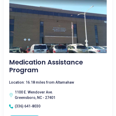
Medication Assistance
Program
Location: 16.18 miles from Altamahaw
1100 E. Wendover Ave.
Greensboro, NC - 27401
(336) 641-8030