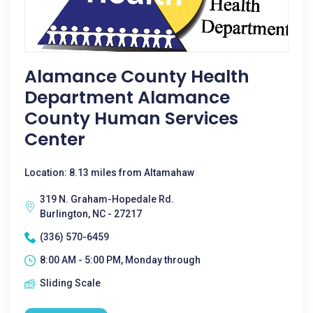
Alamance County Health
Department Alamance
County Human Services
Center
Location: 8.13 miles from Altamahaw
319 N. Graham-Hopedale Rd.
Burlington, NC - 27217
(336) 570-6459
8:00 AM - 5:00 PM, Monday through
Sliding Scale