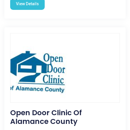
View Details
Open Door Clinic Of
Alamance County