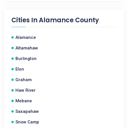
Cities In
Alamance County
Alamance
Altamahaw
Burlington
Elon
Graham
Haw River
Mebane
Saxapahaw
Snow Camp