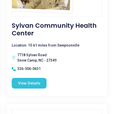
Sylvan Community Health
Center
Location: 10.61 miles from Swepsonville
7718 Sylvan Road
Snow Camp, NC - 27349
336-506-0631
View Details