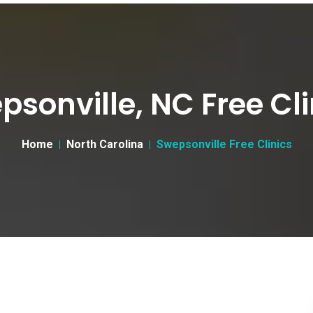
psonville, NC Free Cli
Home
North Carolina
Swepsonville Free Clinics