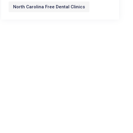
North Carolina Free Dental Clinics