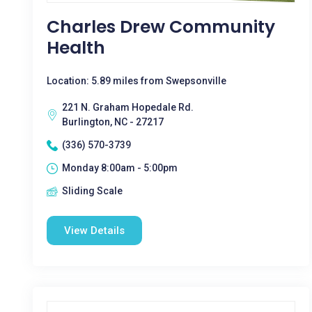
Charles Drew Community
Health
Location: 5.89 miles from Swepsonville
221 N. Graham Hopedale Rd.
Burlington, NC - 27217
(336) 570-3739
Monday 8:00am - 5:00pm
Sliding Scale
View Details