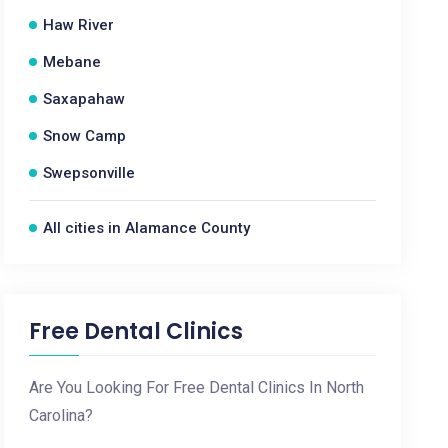
Haw River
Mebane
Saxapahaw
Snow Camp
Swepsonville
All cities in Alamance County
Free Dental Clinics
Are You Looking For Free Dental Clinics In North
Carolina?