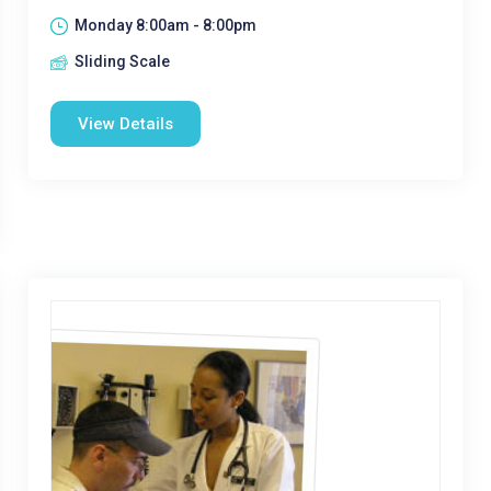
Monday 8:00am - 8:00pm
Sliding Scale
View Details