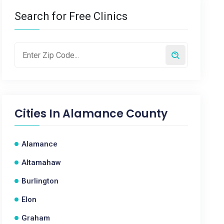
Search for Free Clinics
Cities In
Alamance County
Alamance
Altamahaw
Burlington
Elon
Graham