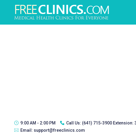
9:00 AM - 2:00 PM
Call Us:
(641) 715-3900 Extension:
Email:
support@freeclinics.com