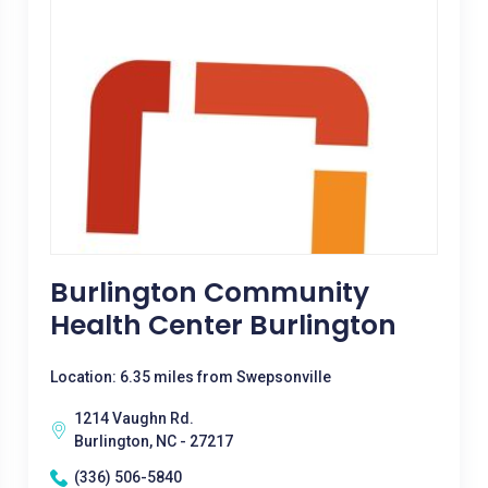
Burlington Community
Health Center Burlington
Location: 6.35 miles from Swepsonville
1214 Vaughn Rd.
Burlington, NC - 27217
(336) 506-5840