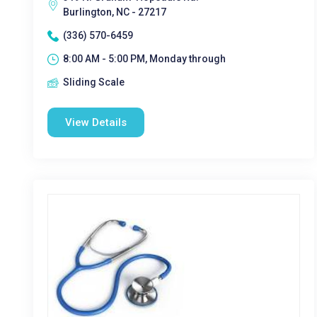
Burlington, NC - 27217
(336) 570-6459
8:00 AM - 5:00 PM, Monday through
Sliding Scale
View Details