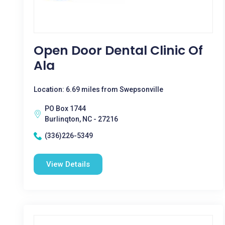
Open Door Dental Clinic Of
Ala
Location: 6.69 miles from Swepsonville
PO Box 1744
Burlinqton, NC - 27216
(336)226-5349
View Details