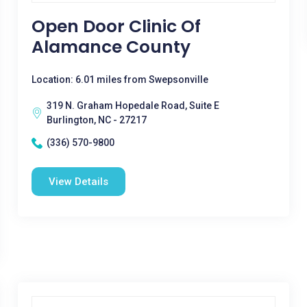
Open Door Clinic Of
Alamance County
Location: 6.01 miles from Swepsonville
319 N. Graham Hopedale Road, Suite E
Burlington, NC - 27217
(336) 570-9800
View Details