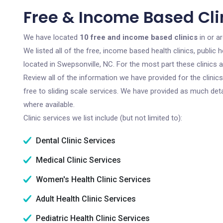
Free & Income Based Cli
We have located
10 free and income based clinics
in or a
We listed all of the free, income based health clinics, publi
located in Swepsonville, NC. For the most part these clinics
Review all of the information we have provided for the clini
free to sliding scale services. We have provided as much det
where available.
Clinic services we list include (but not limited to):
Dental Clinic Services
Medical Clinic Services
Women's Health Clinic Services
Adult Health Clinic Services
Pediatric Health Clinic Services