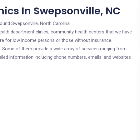
nics In Swepsonville, NC
round Swepsonville, North Carolina.
c health department clinics, community health centers that we have
 are for low income persons or those without insurance.
cs. Some of them provide a wide array of services ranging from
ailed information including phone numbers, emails, and websites