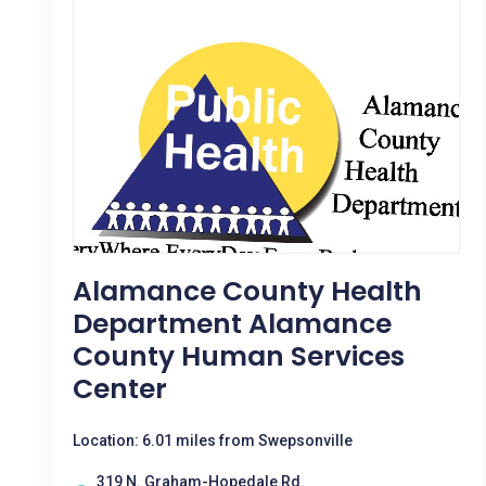
Alamance County Health
Department Alamance
County Human Services
Center
Location: 6.01 miles from Swepsonville
319 N. Graham-Hopedale Rd.