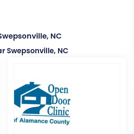
Swepsonville, NC
ear Swepsonville, NC