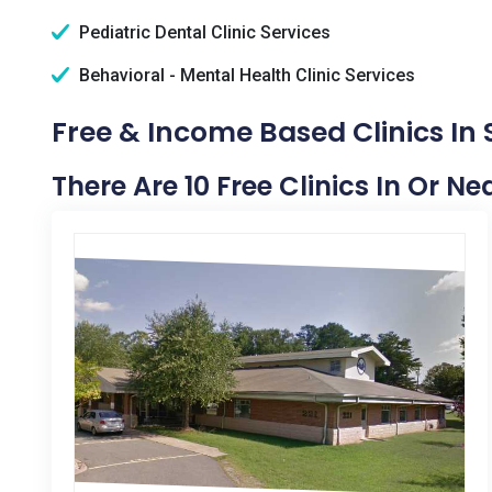
Pediatric Dental Clinic Services
Behavioral - Mental Health Clinic Services
Free & Income Based Clinics In 
There Are 10 Free Clinics In Or N