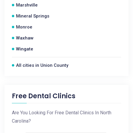
Marshville
Mineral Springs
Monroe
Waxhaw
Wingate
All cities in Union County
Free Dental Clinics
Are You Looking For Free Dental Clinics In North
Carolina?