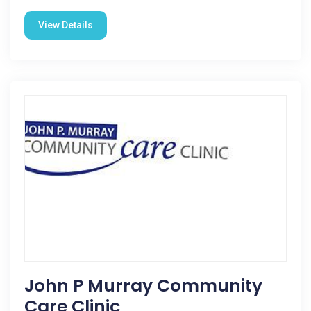
View Details
John P Murray Community
Care Clinic