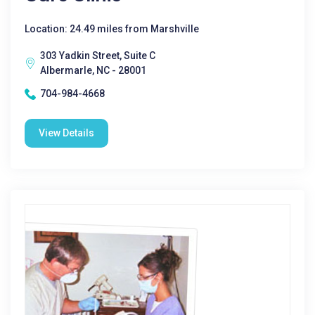
Location: 24.49 miles from Marshville
303 Yadkin Street, Suite C
Albermarle, NC - 28001
704-984-4668
View Details