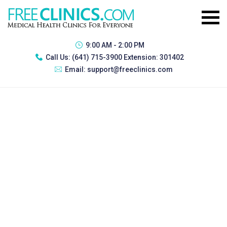
9:00 AM - 2:00 PM
Call Us:
(641) 715-3900 Extension: 301402
Email:
support@freeclinics.com