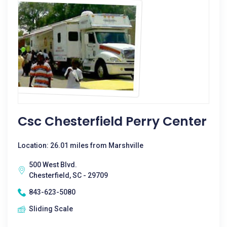
Csc Chesterfield Perry Center
Location: 26.01 miles from Marshville
500 West Blvd.
Chesterfield, SC - 29709
843-623-5080
Sliding Scale