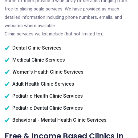
Some of them provide a wide array of services ranging from
free to sliding scale services. We have provided as much
detailed information including phone numbers, emails, and
websites where available.
Clinic services we list include (but not limited to):
Dental Clinic Services
Medical Clinic Services
Women's Health Clinic Services
Adult Health Clinic Services
Pediatric Health Clinic Services
Pediatric Dental Clinic Services
Behavioral - Mental Health Clinic Services
Free & Income Based Clinics In