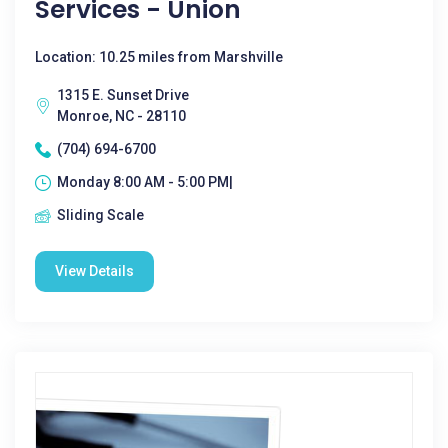
Services - Union
Location: 10.25 miles from Marshville
1315 E. Sunset Drive
Monroe, NC - 28110
(704) 694-6700
Monday 8:00 AM - 5:00 PM|
Sliding Scale
View Details