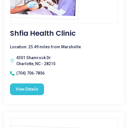
Shfia Health Clinic
Location: 25.49 miles from Marshville
4301 Shamrock Dr
Charlotte, NC - 28215
(704) 706-7856
View Details