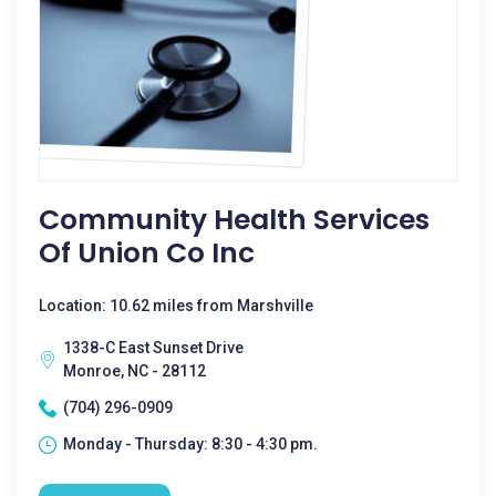
Community Health Services
Of Union Co Inc
Location: 10.62 miles from Marshville
1338-C East Sunset Drive
Monroe, NC - 28112
(704) 296-0909
Monday - Thursday: 8:30 - 4:30 pm.