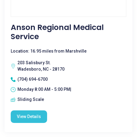
Anson Regional Medical
Service
Location: 16.95 miles from Marshville
203 Salisbury St.
Wadesboro, NC - 28170
(704) 694-6700
Monday 8:00 AM - 5:00 PM|
Sliding Scale
View Details