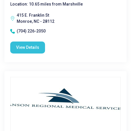
Location: 10.65 miles from Marshville
415 E. Franklin St
Monroe, NC - 28112
(704) 226-2050
View Details