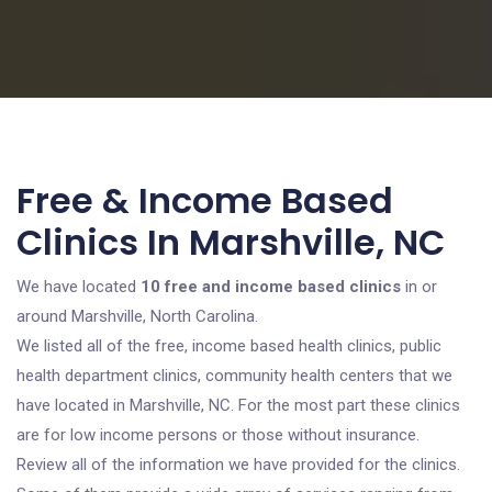
Free & Income Based
Clinics In Marshville, NC
We have located
10 free and income based clinics
in or
around Marshville, North Carolina.
We listed all of the free, income based health clinics, public
health department clinics, community health centers that we
have located in Marshville, NC. For the most part these clinics
are for low income persons or those without insurance.
Review all of the information we have provided for the clinics.