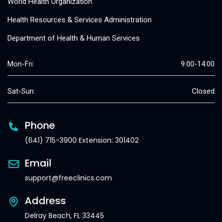
World Health Organization
Health Resources & Services Administration
Department of Health & Human Services
Mon-Fri:
9:00-14:00
Sat-Sun:
Closed
Phone
(641) 715-3900 Extension: 301402
Email
support@freeclinics.com
Address
Delray Beach, FL 33445