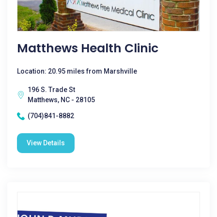
Matthews Health Clinic
Location: 20.95 miles from Marshville
196 S. Trade St
Matthews, NC - 28105
(704)841-8882
View Details