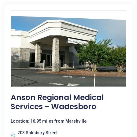
Anson Regional Medical
Services - Wadesboro
Location: 16.95 miles from Marshville
203 Salisbury Street