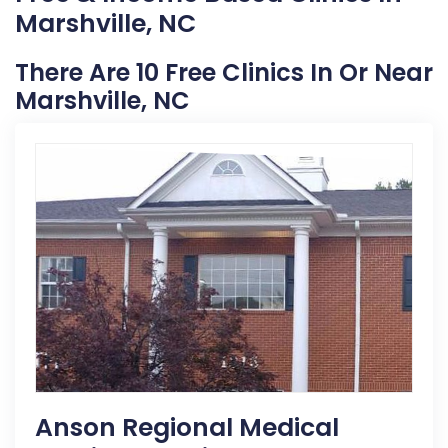
Marshville, NC
There Are 10 Free Clinics In Or Near
Marshville, NC
Anson Regional Medical