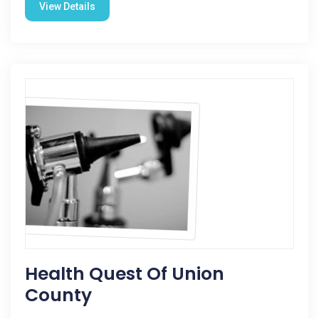
View Details
Health Quest Of Union
County