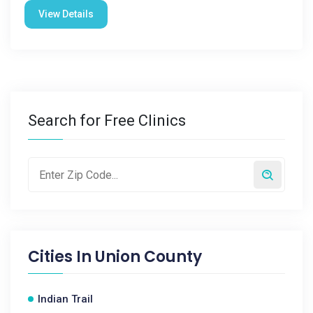
View Details
Search for Free Clinics
Cities In
Union County
Indian Trail