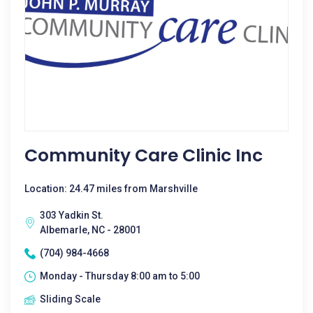
Community Care Clinic Inc
Location: 24.47 miles from Marshville
303 Yadkin St.
Albemarle, NC - 28001
(704) 984-4668
Monday - Thursday 8:00 am to 5:00
Sliding Scale