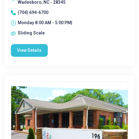
Wadesboro, NC - 28345
(704) 694-6700
Monday 8:00 AM - 5:00 PM|
Sliding Scale
View Details