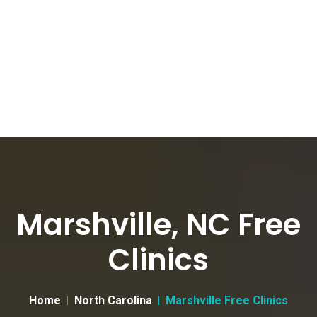
Marshville, NC Free
Clinics
Home
North Carolina
Marshville Free Clinics