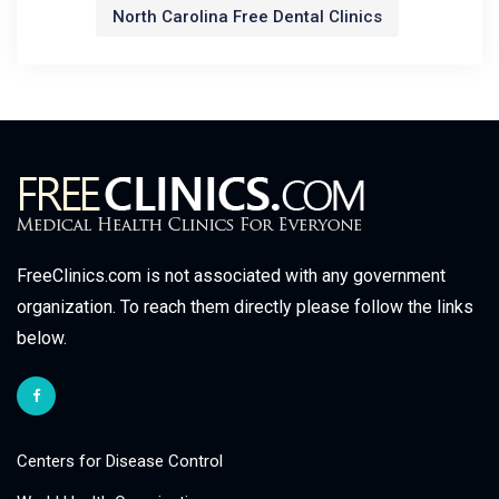
North Carolina Free Dental Clinics
FreeClinics.com is not associated with any government
organization. To reach them directly please follow the links
below.
Centers for Disease Control