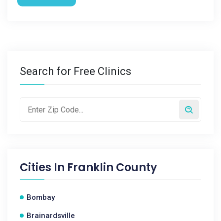
Search for Free Clinics
Cities In
Franklin County
Bombay
Brainardsville