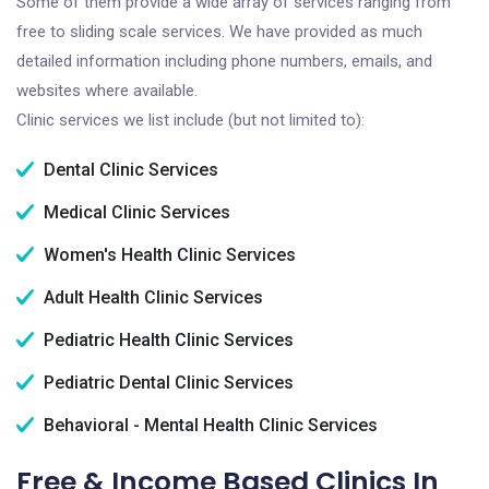
Some of them provide a wide array of services ranging from
free to sliding scale services. We have provided as much
detailed information including phone numbers, emails, and
websites where available.
Clinic services we list include (but not limited to):
Dental Clinic Services
Medical Clinic Services
Women's Health Clinic Services
Adult Health Clinic Services
Pediatric Health Clinic Services
Pediatric Dental Clinic Services
Behavioral - Mental Health Clinic Services
Free & Income Based Clinics In