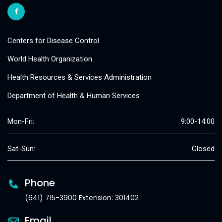
Centers for Disease Control
World Health Organization
Health Resources & Services Administration
Department of Health & Human Services
Mon-Fri:
9:00-14:00
Sat-Sun:
Closed
Phone
(641) 715-3900 Extension: 301402
Email