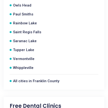
Owls Head
Paul Smiths
Rainbow Lake
Saint Regis Falls
Saranac Lake
Tupper Lake
Vermontville
Whippleville
All cities in Franklin County
Free Dental Clinics