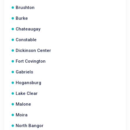
Brushton
Burke
Chateaugay
Constable
Dickinson Center
Fort Covington
Gabriels
Hogansburg
Lake Clear
Malone
Moira
North Bangor