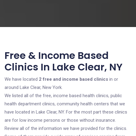
Free & Income Based
Clinics In Lake Clear, NY
We have located
2 free and income based clinics
in or
around Lake Clear, New York.
We listed all of the free, income based health clinics, public
health department clinics, community health centers that we
have located in Lake Clear, NY. For the most part these clinics
are for low income persons or those without insurance.
Review all of the information we have provided for the clinics.