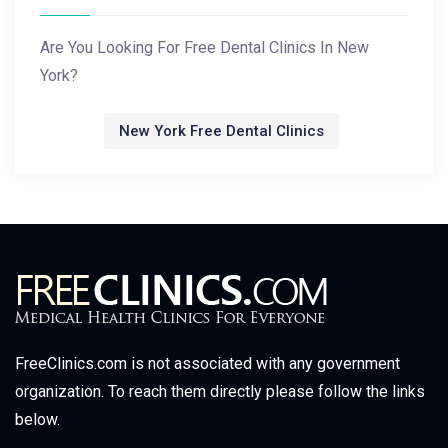
Are You Looking For Free Dental Clinics In New
York?
New York Free Dental Clinics
FreeClinics.com is not associated with any government
organization. To reach them directly please follow the links
below.