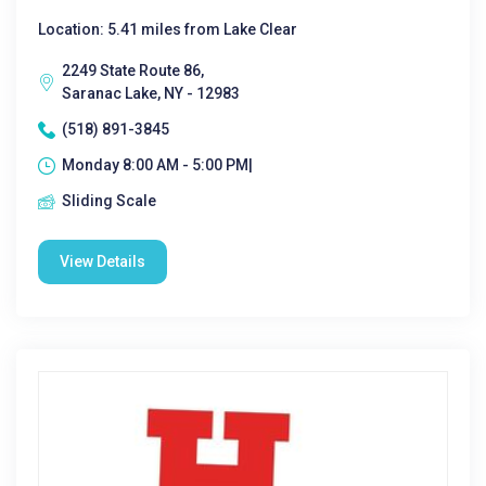
Location: 5.41 miles from Lake Clear
2249 State Route 86,
Saranac Lake, NY - 12983
(518) 891-3845
Monday 8:00 AM - 5:00 PM|
Sliding Scale
View Details