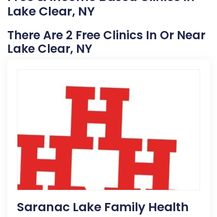
Lake Clear, NY
There Are 2 Free Clinics In Or Near
Lake Clear, NY
Saranac Lake Family Health