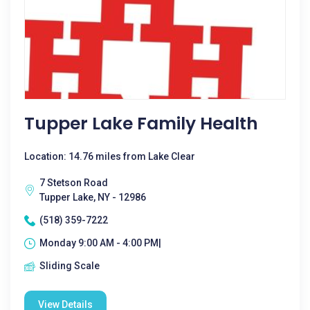
Tupper Lake Family Health
Location: 14.76 miles from Lake Clear
7 Stetson Road
Tupper Lake, NY - 12986
(518) 359-7222
Monday 9:00 AM - 4:00 PM|
Sliding Scale
View Details