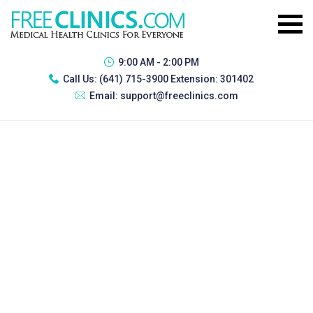
9:00 AM - 2:00 PM
Call Us:
(641) 715-3900 Extension: 301402
Email:
support@freeclinics.com