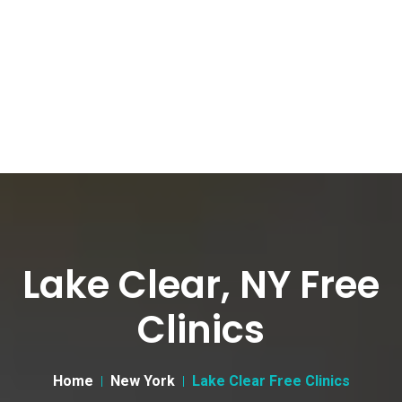
Lake Clear, NY Free
Clinics
Home
New York
Lake Clear Free Clinics