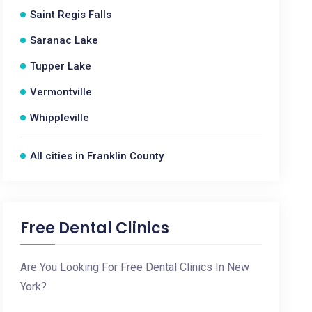
Saint Regis Falls
Saranac Lake
Tupper Lake
Vermontville
Whippleville
All cities in Franklin County
Free Dental Clinics
Are You Looking For Free Dental Clinics In New
York?