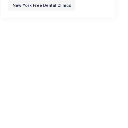
New York Free Dental Clinics