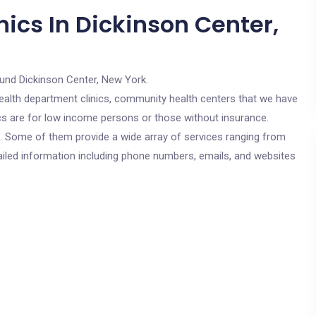
ics In Dickinson Center,
ound Dickinson Center, New York.
c health department clinics, community health centers that we have
ics are for low income persons or those without insurance.
cs. Some of them provide a wide array of services ranging from
ailed information including phone numbers, emails, and websites