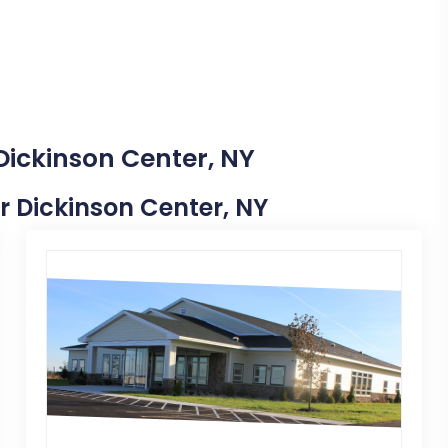
Dickinson Center, NY
ar Dickinson Center, NY