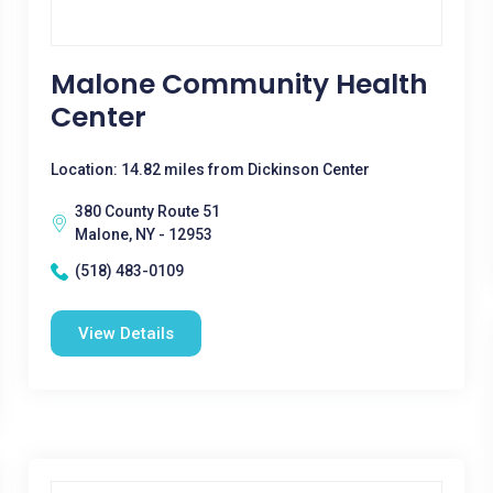
Malone Community Health
Center
Location: 14.82 miles from Dickinson Center
380 County Route 51
Malone, NY - 12953
(518) 483-0109
View Details