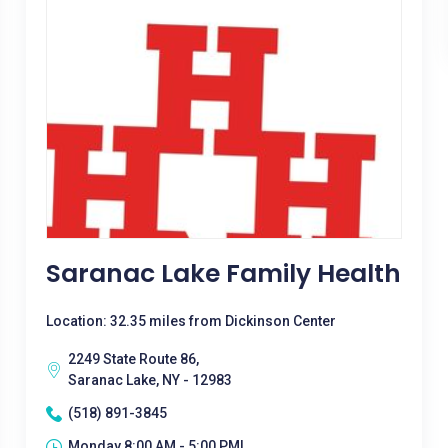
Saranac Lake Family Health
Location: 32.35 miles from Dickinson Center
2249 State Route 86,
Saranac Lake, NY - 12983
(518) 891-3845
Monday 8:00 AM - 5:00 PM|