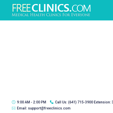
9:00 AM - 2:00 PM
Call Us:
(641) 715-3900 Extension:
Email:
support@freeclinics.com