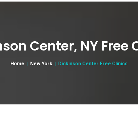
nson Center, NY Free C
Home
New York
Dickinson Center Free Clinics