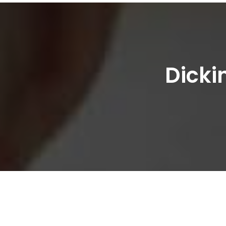
Dicki