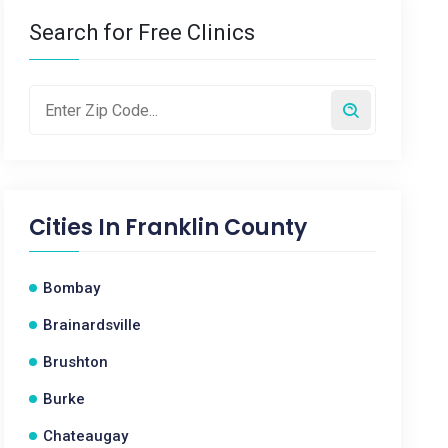
Search for Free Clinics
Cities In
Franklin County
Bombay
Brainardsville
Brushton
Burke
Chateaugay