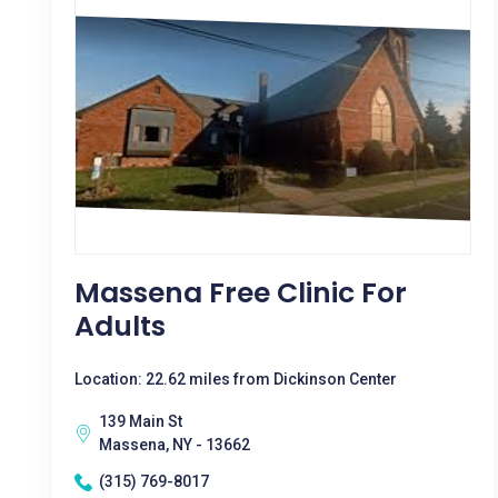
Massena Free Clinic For
Adults
Location: 22.62 miles from Dickinson Center
139 Main St
Massena, NY - 13662
(315) 769-8017