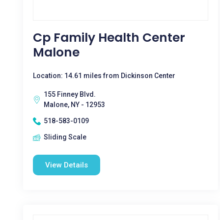
Cp Family Health Center
Malone
Location: 14.61 miles from Dickinson Center
155 Finney Blvd.
Malone, NY - 12953
518-583-0109
Sliding Scale
View Details