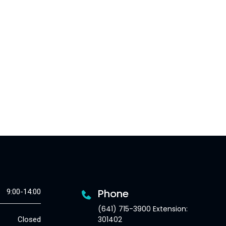
Phone
9:00-14:00
(641) 715-3900 Extension:
301402
Closed