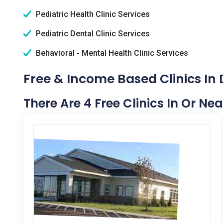
Pediatric Health Clinic Services
Pediatric Dental Clinic Services
Behavioral - Mental Health Clinic Services
Free & Income Based Clinics In 
There Are 4 Free Clinics In Or Ne