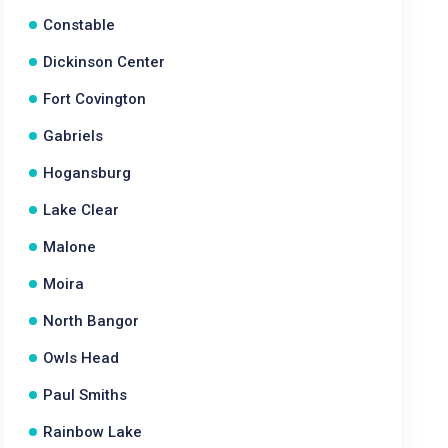
Constable
Dickinson Center
Fort Covington
Gabriels
Hogansburg
Lake Clear
Malone
Moira
North Bangor
Owls Head
Paul Smiths
Rainbow Lake