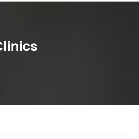
linics