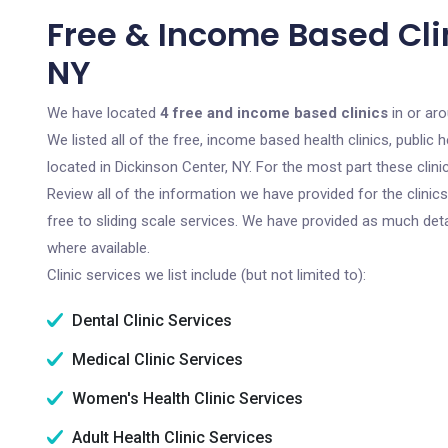
Free & Income Based Clin
NY
We have located
4 free and income based clinics
in or ar
We listed all of the free, income based health clinics, publi
located in Dickinson Center, NY. For the most part these clin
Review all of the information we have provided for the clini
free to sliding scale services. We have provided as much det
where available.
Clinic services we list include (but not limited to):
Dental Clinic Services
Medical Clinic Services
Women's Health Clinic Services
Adult Health Clinic Services