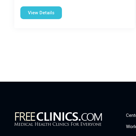
View Details
Cent
Worl