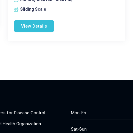
Sliding Scale
View Details
ers for Disease Control
Mon-Fri:
d Health Organization
Sat-Sun: