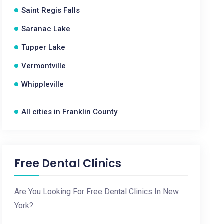
Saint Regis Falls
Saranac Lake
Tupper Lake
Vermontville
Whippleville
All cities in Franklin County
Free Dental Clinics
Are You Looking For Free Dental Clinics In New
York?