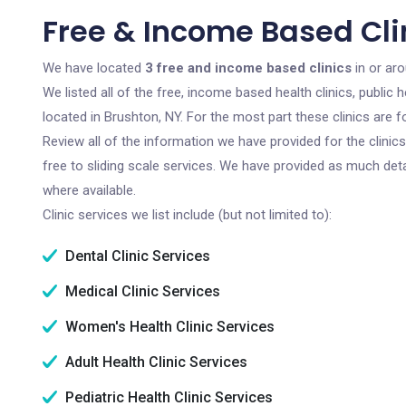
Free & Income Based Clin
We have located
3 free and income based clinics
in or ar
We listed all of the free, income based health clinics, publi
located in Brushton, NY. For the most part these clinics are
Review all of the information we have provided for the clini
free to sliding scale services. We have provided as much det
where available.
Clinic services we list include (but not limited to):
Dental Clinic Services
Medical Clinic Services
Women's Health Clinic Services
Adult Health Clinic Services
Pediatric Health Clinic Services