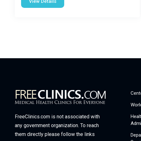
View Details
Cent
Worl
Heal
FreeClinics.com is not associated with
Admi
any government organization. To reach
them directly please follow the links
Depa