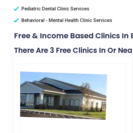
Pediatric Dental Clinic Services
Behavioral - Mental Health Clinic Services
Free & Income Based Clinics In
There Are 3 Free Clinics In Or Ne