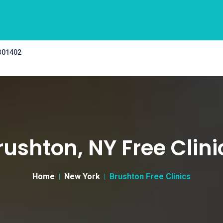
 301402
rushton, NY Free Clini
Home
New York
Brushton Free Clinics