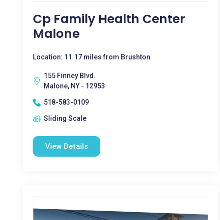
Cp Family Health Center
Malone
Location: 11.17 miles from Brushton
155 Finney Blvd.
Malone, NY - 12953
518-583-0109
Sliding Scale
View Details