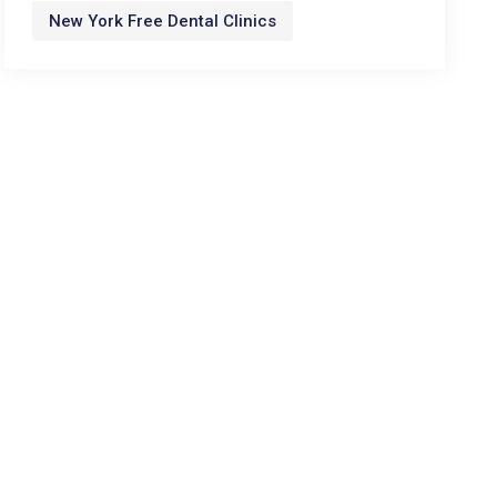
New York Free Dental Clinics