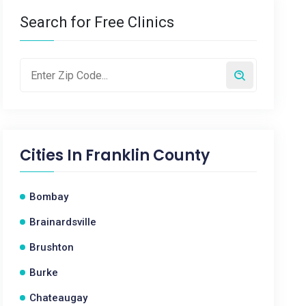
Search for Free Clinics
Cities In
Franklin County
Bombay
Brainardsville
Brushton
Burke
Chateaugay