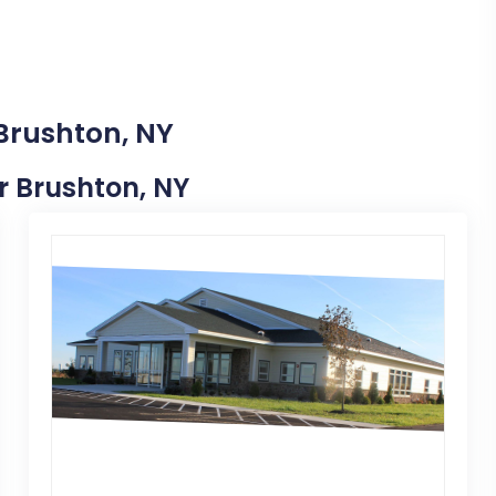
 Brushton, NY
ar Brushton, NY