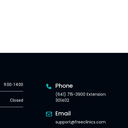
Phone
9:00-14:00
(641) 715-3900 Extension:
301402
Closed
Email
support@freeclinics.com