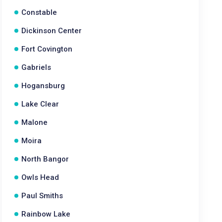
Constable
Dickinson Center
Fort Covington
Gabriels
Hogansburg
Lake Clear
Malone
Moira
North Bangor
Owls Head
Paul Smiths
Rainbow Lake