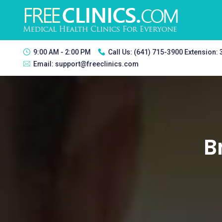
9:00 AM - 2:00 PM
Call Us:
(641) 715-3900 Extension:
Email:
support@freeclinics.com
B