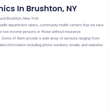
ics In Brushton, NY
ound Brushton, New York.
c health department clinics, community health centers that we have
 for low income persons or those without insurance.
cs. Some of them provide a wide array of services ranging from
ailed information including phone numbers, emails, and websites