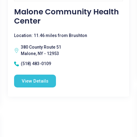
Malone Community Health
Center
Location: 11.46 miles from Brushton
380 County Route 51
Malone, NY - 12953
(518) 483-0109
View Details