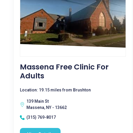
Massena Free Clinic For
Adults
Location: 19.15 miles from Brushton
139 Main St
Massena, NY - 13662
(315) 769-8017