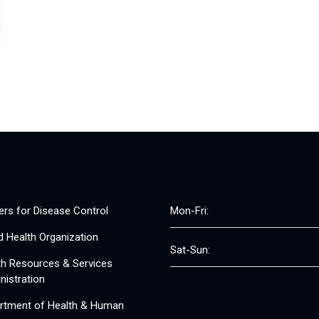
ers for Disease Control
Mon-Fri:
d Health Organization
Sat-Sun:
th Resources & Services
nistration
rtment of Health & Human