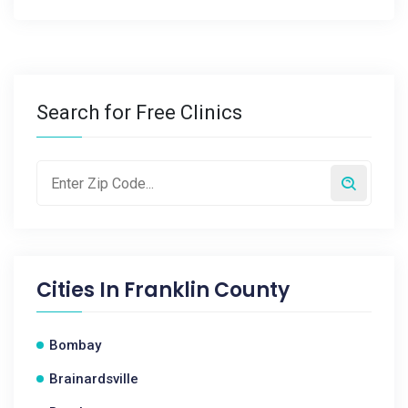
Search for Free Clinics
Cities In
Franklin County
Bombay
Brainardsville