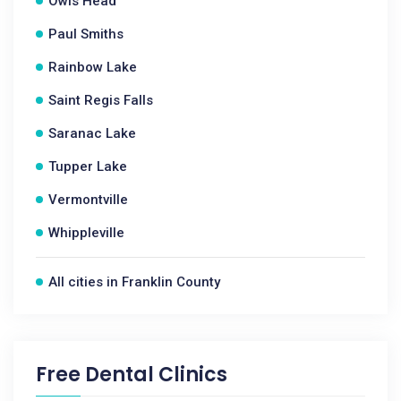
Owls Head
Paul Smiths
Rainbow Lake
Saint Regis Falls
Saranac Lake
Tupper Lake
Vermontville
Whippleville
All cities in Franklin County
Free Dental Clinics