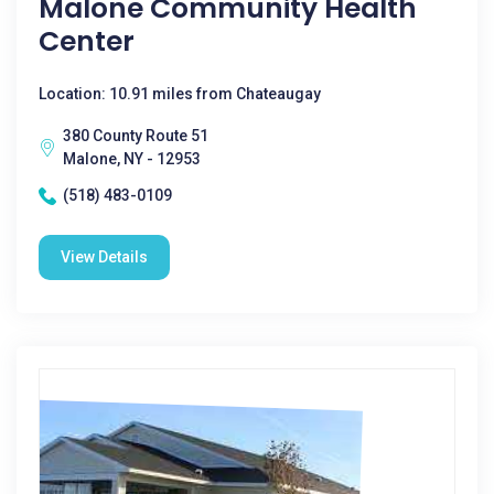
Malone Community Health
Center
Location: 10.91 miles from Chateaugay
380 County Route 51
Malone, NY - 12953
(518) 483-0109
View Details