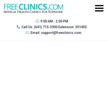
9:00 AM - 2:00 PM
Call Us:
(641) 715-3900 Extension: 301402
Email:
support@freeclinics.com