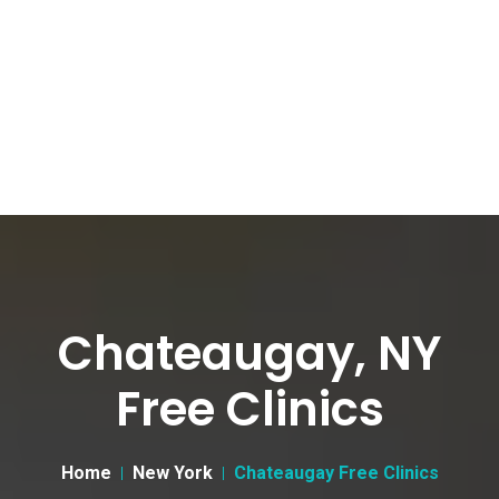
Chateaugay, NY
Free Clinics
Home
New York
Chateaugay Free Clinics