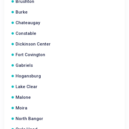
Brushton
Burke
Chateaugay
Constable
Dickinson Center
Fort Covington
Gabriels
Hogansburg
Lake Clear
Malone
Moira
North Bangor