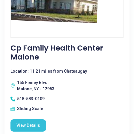
Cp Family Health Center
Malone
Location: 11.21 miles from Chateaugay
155 Finney Blvd.
Malone, NY - 12953
518-583-0109
Sliding Scale
View Details