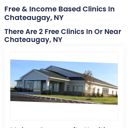
Free & Income Based Clinics In
Chateaugay, NY
There Are 2 Free Clinics In Or Near
Chateaugay, NY