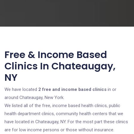
Free & Income Based
Clinics In Chateaugay,
NY
We have located
2 free and income based clinics
in or
around Chateaugay, New York.
We listed all of the free, income based health clinics, public
health department clinics, community health centers that we
have located in Chateaugay, NY. For the most part these clinics
are for low income persons or those without insurance.