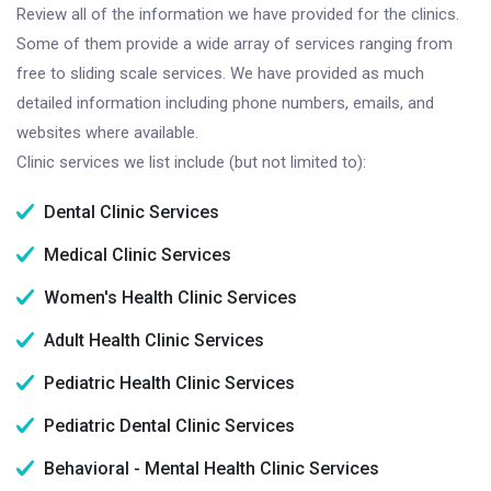
Review all of the information we have provided for the clinics.
Some of them provide a wide array of services ranging from
free to sliding scale services. We have provided as much
detailed information including phone numbers, emails, and
websites where available.
Clinic services we list include (but not limited to):
Dental Clinic Services
Medical Clinic Services
Women's Health Clinic Services
Adult Health Clinic Services
Pediatric Health Clinic Services
Pediatric Dental Clinic Services
Behavioral - Mental Health Clinic Services