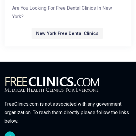
Are You Looking For Free Dental Clinics In New
York?
New York Free Dental Clinics
FreeClinics.com is not associated with any government
organization. To reach them directly please follow the links
below.