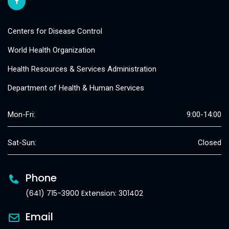
Centers for Disease Control
World Health Organization
Health Resources & Services Administration
Department of Health & Human Services
Mon-Fri:
9:00-14:00
Sat-Sun:
Closed
Phone
(641) 715-3900 Extension: 301402
Email