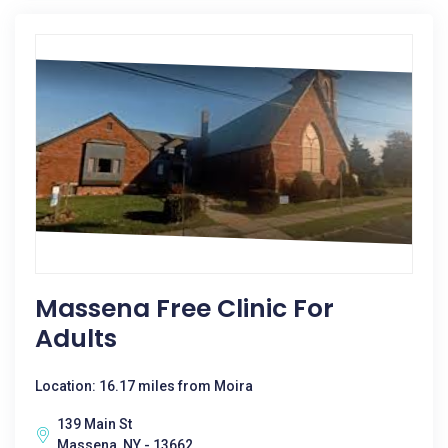
Massena Free Clinic For
Adults
Location: 16.17 miles from Moira
139 Main St
Massena, NY - 13662