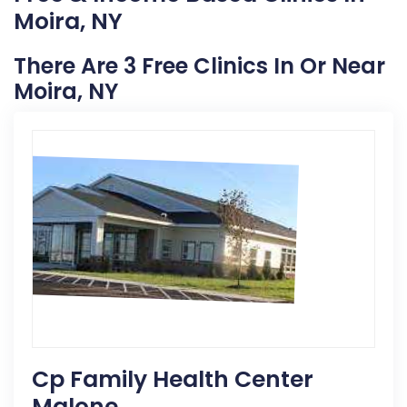
Moira, NY
There Are 3 Free Clinics In Or Near
Moira, NY
Cp Family Health Center
Malone