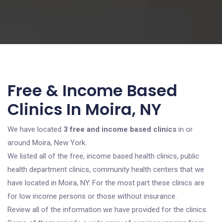
Free & Income Based
Clinics In Moira, NY
We have located
3 free and income based clinics
in or
around Moira, New York.
We listed all of the free, income based health clinics, public
health department clinics, community health centers that we
have located in Moira, NY. For the most part these clinics are
for low income persons or those without insurance.
Review all of the information we have provided for the clinics.