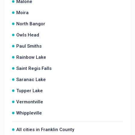
Malone
Moira
North Bangor
Owls Head
Paul Smiths
Rainbow Lake
Saint Regis Falls
Saranac Lake
Tupper Lake
Vermontville
Whippleville
All cities in Franklin County