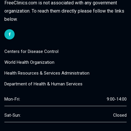
FreeClinics.com is not associated with any government
organization. To reach them directly please follow the links
below.
Centers for Disease Control
World Health Organization
Health Resources & Services Administration
Department of Health & Human Services
Mon-Fri:
9:00-14:00
Sat-Sun:
Closed