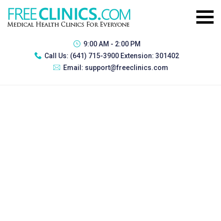
9:00 AM - 2:00 PM
Call Us:
(641) 715-3900 Extension: 301402
Email:
support@freeclinics.com