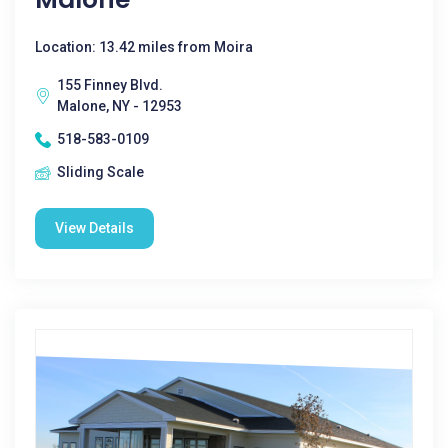
Location: 13.42 miles from Moira
155 Finney Blvd.
Malone, NY - 12953
518-583-0109
Sliding Scale
View Details