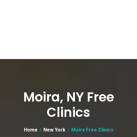
Moira, NY Free
Clinics
Home
New York
Moira Free Clinics