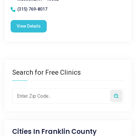
(315) 769-8017
View Details
Search for Free Clinics
Cities In
Franklin County