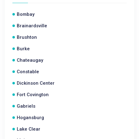
Bombay
Brainardsville
Brushton
Burke
Chateaugay
Constable
Dickinson Center
Fort Covington
Gabriels
Hogansburg
Lake Clear