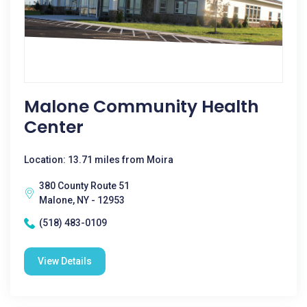
Malone Community Health
Center
Location: 13.71 miles from Moira
380 County Route 51
Malone, NY - 12953
(518) 483-0109
View Details