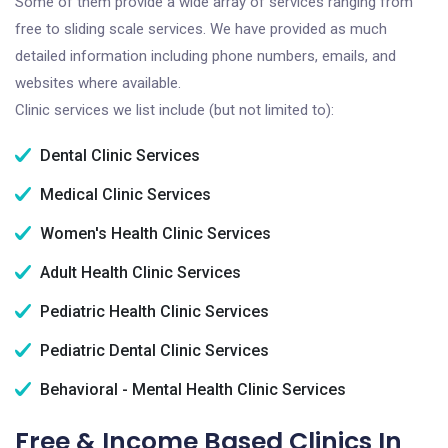
Some of them provide a wide array of services ranging from
free to sliding scale services. We have provided as much
detailed information including phone numbers, emails, and
websites where available.
Clinic services we list include (but not limited to):
Dental Clinic Services
Medical Clinic Services
Women's Health Clinic Services
Adult Health Clinic Services
Pediatric Health Clinic Services
Pediatric Dental Clinic Services
Behavioral - Mental Health Clinic Services
Free & Income Based Clinics In