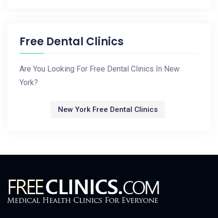
Free Dental Clinics
Are You Looking For Free Dental Clinics In New
York?
New York Free Dental Clinics