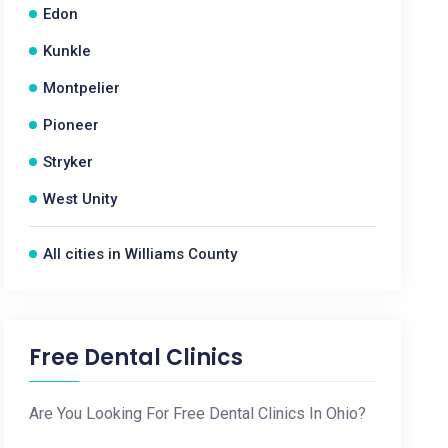
Edon
Kunkle
Montpelier
Pioneer
Stryker
West Unity
All cities in Williams County
Free Dental Clinics
Are You Looking For Free Dental Clinics In Ohio?