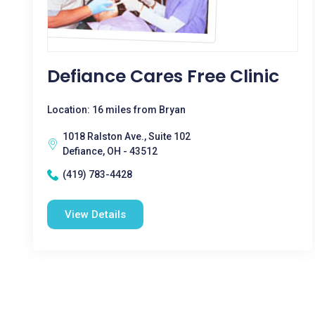
Defiance Cares Free Clinic
Location: 16 miles from Bryan
1018 Ralston Ave., Suite 102
Defiance, OH - 43512
(419) 783-4428
View Details