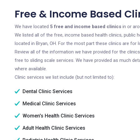
Free & Income Based Clin
We have located
5 free and income based clinics
in or aro
We listed all of the free, income based health clinics, publi
located in Bryan, OH. For the most part these clinics are fo
Review all of the information we have provided for the clini
free to sliding scale services. We have provided as much det
where available.
Clinic services we list include (but not limited to):
Dental Clinic Services
Medical Clinic Services
Women's Health Clinic Services
Adult Health Clinic Services