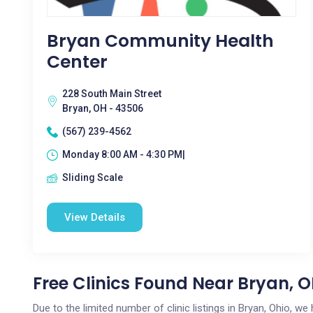
Bryan Community Health
Center
228 South Main Street
Bryan, OH - 43506
(567) 239-4562
Monday 8:00 AM - 4:30 PM|
Sliding Scale
View Details
Free Clinics Found Near Bryan, 
Due to the limited number of clinic listings in Bryan, Ohio, w