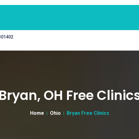
 301402
Bryan, OH Free Clinic
Home
Ohio
Bryan Free Clinics