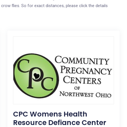
 crow flies. So for exact distances, please click the details
CPC Womens Health
Resource Defiance Center