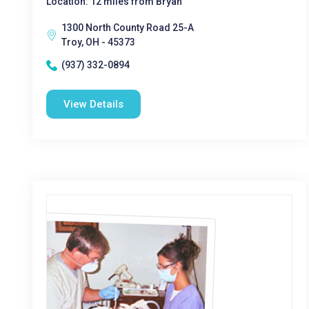
Location: 12 miles from Bryan
1300 North County Road 25-A
Troy, OH - 45373
(937) 332-0894
View Details