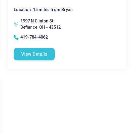
Location: 15 miles from Bryan
1997 N Clinton St
Defiance, OH - 43512
419-784-4062
View Details