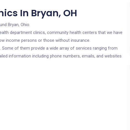
ics In Bryan, OH
und Bryan, Ohio.
c health department clinics, community health centers that we have
r low income persons or those without insurance.
cs. Some of them provide a wide array of services ranging from
ailed information including phone numbers, emails, and websites