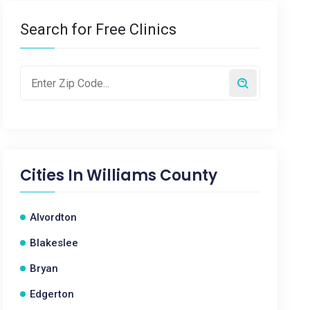
Search for Free Clinics
Cities In
Williams County
Alvordton
Blakeslee
Bryan
Edgerton