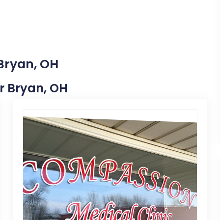
 Bryan, OH
ar Bryan, OH