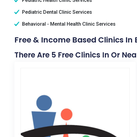
Pediatric Health Clinic Services
Pediatric Dental Clinic Services
Behavioral - Mental Health Clinic Services
Free & Income Based Clinics In
There Are 5 Free Clinics In Or Ne