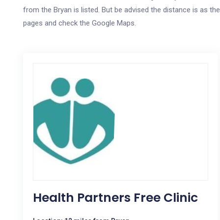
from the Bryan is listed. But be advised the distance is as the
pages and check the Google Maps.
Health Partners Free Clinic