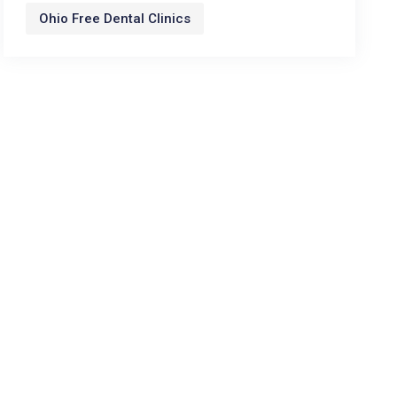
Ohio Free Dental Clinics