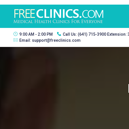
9:00 AM - 2:00 PM
Call Us:
(641) 715-3900 Extension:
Email:
support@freeclinics.com