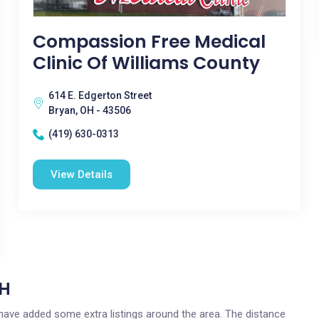
Compassion Free Medical
Clinic Of Williams County
614 E. Edgerton Street
Bryan, OH - 43506
(419) 630-0313
View Details
OH
e have added some extra listings around the area. The distance