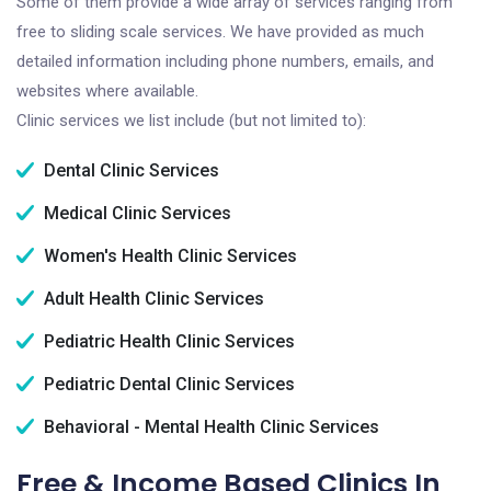
Some of them provide a wide array of services ranging from
free to sliding scale services. We have provided as much
detailed information including phone numbers, emails, and
websites where available.
Clinic services we list include (but not limited to):
Dental Clinic Services
Medical Clinic Services
Women's Health Clinic Services
Adult Health Clinic Services
Pediatric Health Clinic Services
Pediatric Dental Clinic Services
Behavioral - Mental Health Clinic Services
Free & Income Based Clinics In