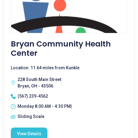
Bryan Community Health
Center
Location: 11.64 miles from Kunkle
228 South Main Street
Bryan, OH - 43506
(567) 239-4562
Monday 8:00 AM - 4:30 PM|
Sliding Scale
View Details