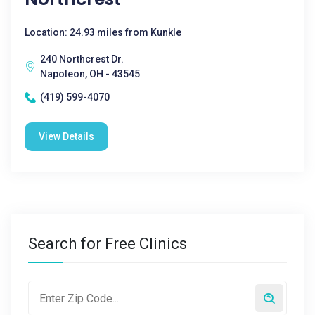
Location: 24.93 miles from Kunkle
240 Northcrest Dr.
Napoleon, OH - 43545
(419) 599-4070
View Details
Search for Free Clinics