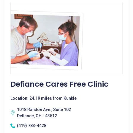
Defiance Cares Free Clinic
Location: 24.19 miles from Kunkle
1018 Ralston Ave., Suite 102
Defiance, OH - 43512
(419) 783-4428