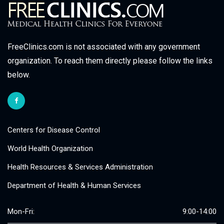
FreeClinics.com is not associated with any government
organization. To reach them directly please follow the links
below.
Centers for Disease Control
World Health Organization
Health Resources & Services Administration
Department of Health & Human Services
Mon-Fri:
9:00-14:00