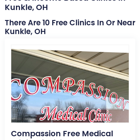
Kunkle, OH
There Are 10 Free Clinics In Or Near
Kunkle, OH
Compassion Free Medical