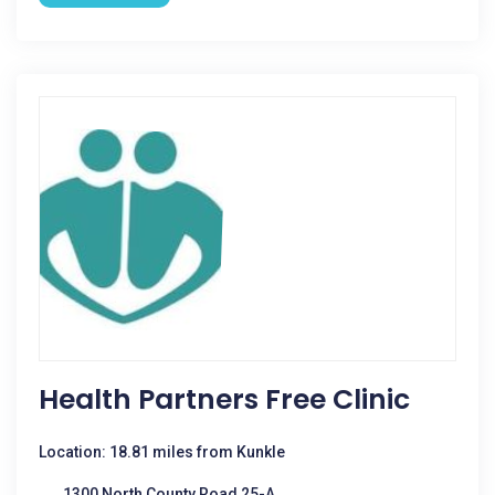
Health Partners Free Clinic
Location: 18.81 miles from Kunkle
1300 North County Road 25-A