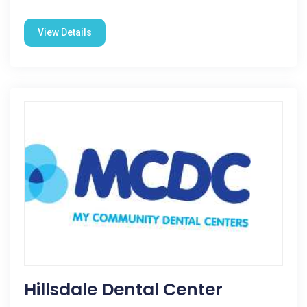
View Details
Hillsdale Dental Center