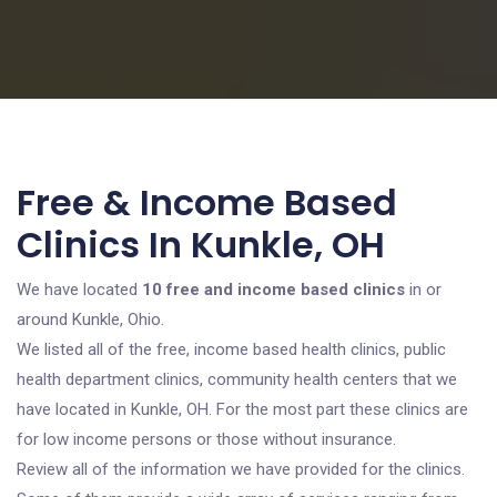
Free & Income Based
Clinics In Kunkle, OH
We have located
10 free and income based clinics
in or
around Kunkle, Ohio.
We listed all of the free, income based health clinics, public
health department clinics, community health centers that we
have located in Kunkle, OH. For the most part these clinics are
for low income persons or those without insurance.
Review all of the information we have provided for the clinics.