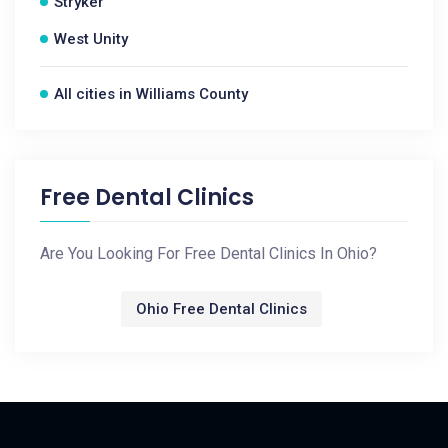
Stryker
West Unity
All cities in Williams County
Free Dental Clinics
Are You Looking For Free Dental Clinics In Ohio?
Ohio Free Dental Clinics