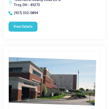
Troy, OH - 45373
(937) 332-0894
View Details