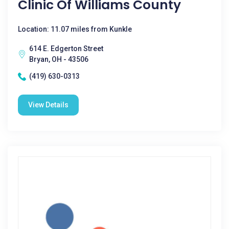
Clinic Of Williams County
Location: 11.07 miles from Kunkle
614 E. Edgerton Street
Bryan, OH - 43506
(419) 630-0313
View Details