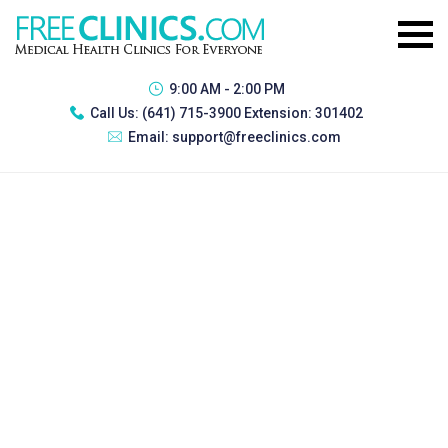
9:00 AM - 2:00 PM
Call Us:
(641) 715-3900 Extension: 301402
Email:
support@freeclinics.com