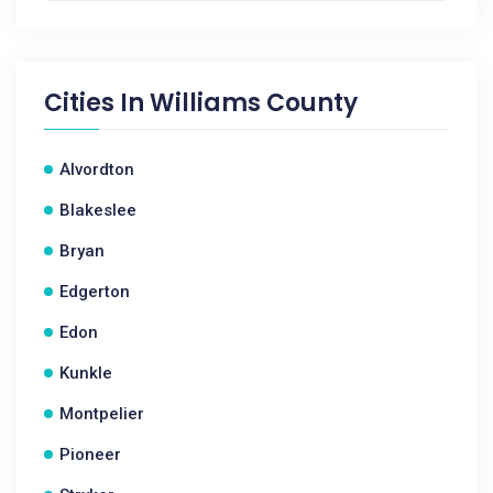
Cities In
Williams County
Alvordton
Blakeslee
Bryan
Edgerton
Edon
Kunkle
Montpelier
Pioneer