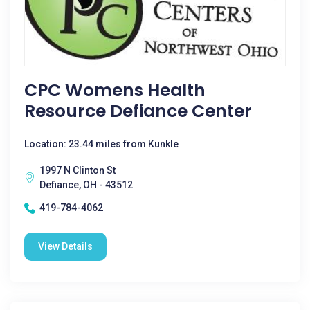
CPC Womens Health
Resource Defiance Center
Location: 23.44 miles from Kunkle
1997 N Clinton St
Defiance, OH - 43512
419-784-4062
View Details