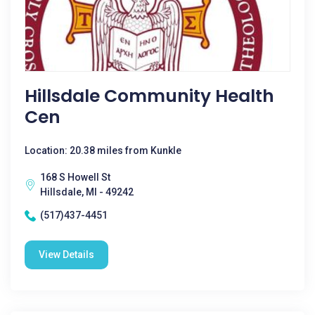
Hillsdale Community Health
Cen
Location: 20.38 miles from Kunkle
168 S Howell St
Hillsdale, MI - 49242
(517)437-4451
View Details