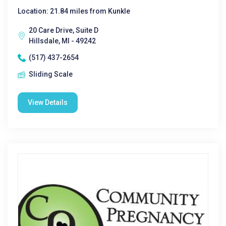
Location: 21.84 miles from Kunkle
20 Care Drive, Suite D
Hillsdale, MI - 49242
(517) 437-2654
Sliding Scale
View Details