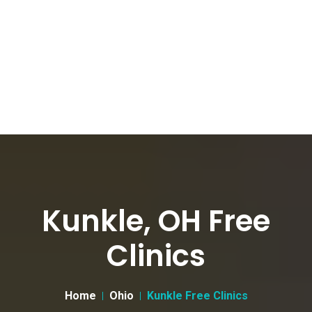
Kunkle, OH Free
Clinics
Home
Ohio
Kunkle Free Clinics