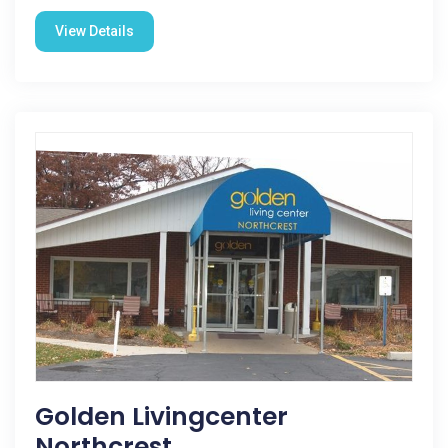
View Details
Golden Livingcenter
Northcrest