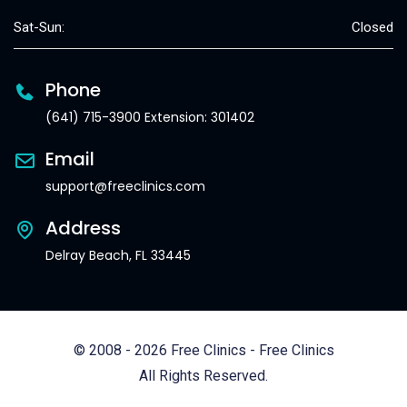
Sat-Sun:
Closed
Phone
(641) 715-3900 Extension: 301402
Email
support@freeclinics.com
Address
Delray Beach, FL 33445
© 2008 - 2026 Free Clinics - Free Clinics
All Rights Reserved.