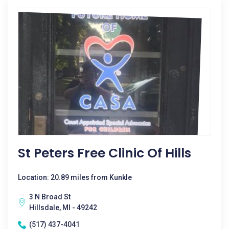
St Peters Free Clinic Of Hills
Location: 20.89 miles from Kunkle
3 N Broad St
Hillsdale, MI - 49242
(517) 437-4041