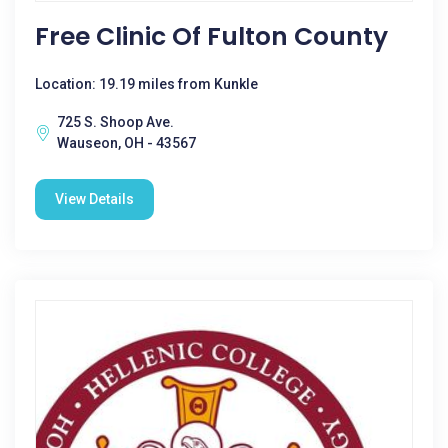
Free Clinic Of Fulton County
Location: 19.19 miles from Kunkle
725 S. Shoop Ave.
Wauseon, OH - 43567
View Details