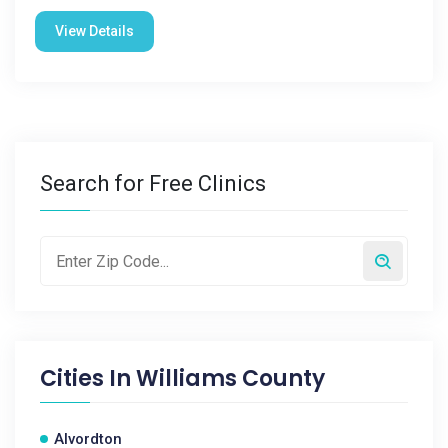
View Details
Search for Free Clinics
Cities In
Williams County
Alvordton