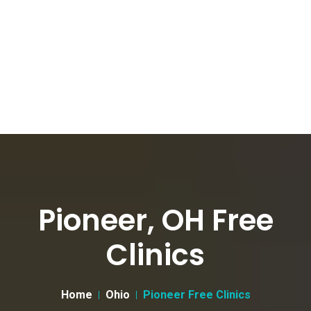
Pioneer, OH Free
Clinics
Home
Ohio
Pioneer Free Clinics