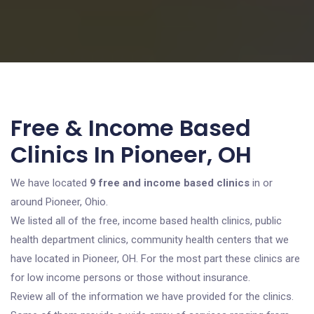
Free & Income Based
Clinics In Pioneer, OH
We have located
9 free and income based clinics
in or
around Pioneer, Ohio.
We listed all of the free, income based health clinics, public
health department clinics, community health centers that we
have located in Pioneer, OH. For the most part these clinics are
for low income persons or those without insurance.
Review all of the information we have provided for the clinics.