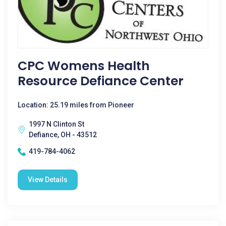
CPC Womens Health
Resource Defiance Center
Location: 25.19 miles from Pioneer
1997 N Clinton St
Defiance, OH - 43512
419-784-4062
View Details