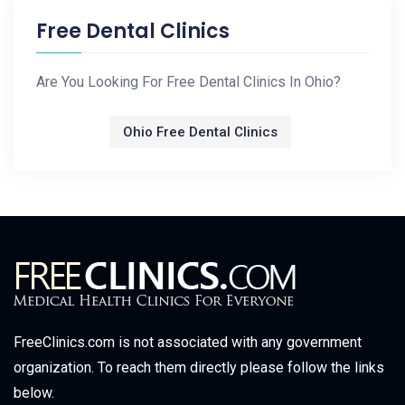
Free Dental Clinics
Are You Looking For Free Dental Clinics In Ohio?
Ohio Free Dental Clinics
FreeClinics.com is not associated with any government
organization. To reach them directly please follow the links
below.