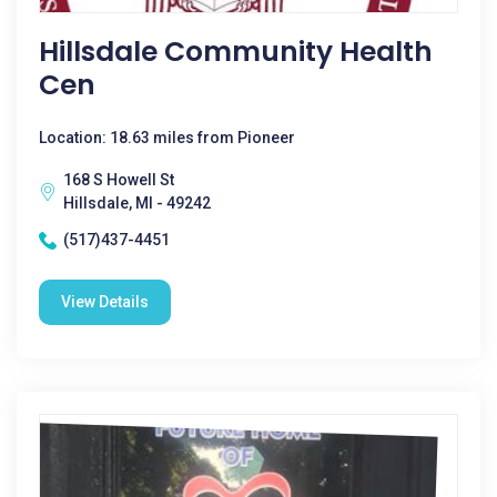
Hillsdale Community Health
Cen
Location: 18.63 miles from Pioneer
168 S Howell St
Hillsdale, MI - 49242
(517)437-4451
View Details