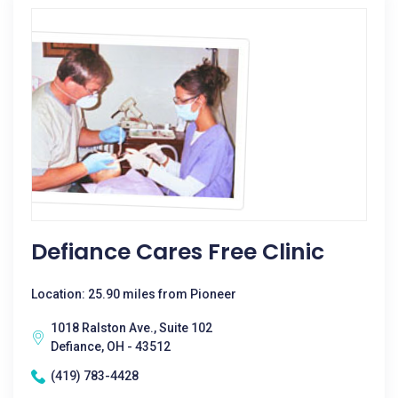
Defiance Cares Free Clinic
Location: 25.90 miles from Pioneer
1018 Ralston Ave., Suite 102
Defiance, OH - 43512
(419) 783-4428