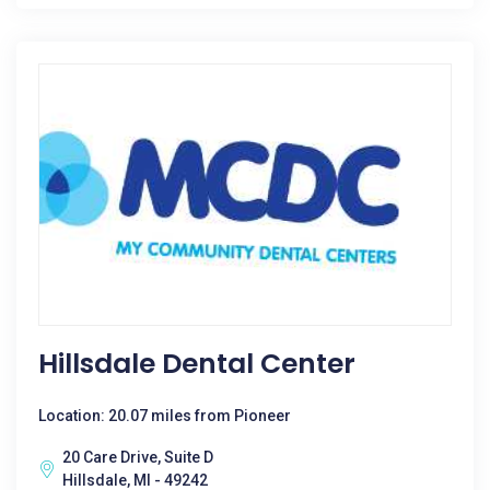
Hillsdale Dental Center
Location: 20.07 miles from Pioneer
20 Care Drive, Suite D
Hillsdale, MI - 49242