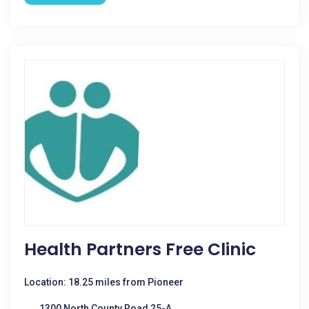
Health Partners Free Clinic
Location: 18.25 miles from Pioneer
1300 North County Road 25-A