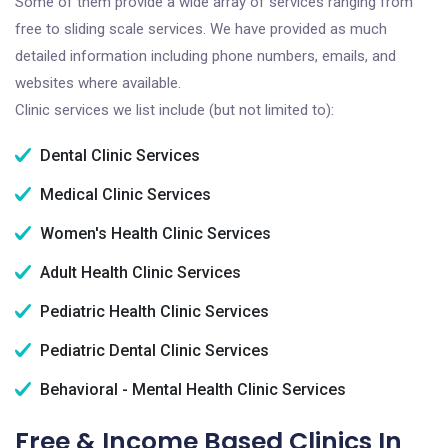
Some of them provide a wide array of services ranging from
free to sliding scale services. We have provided as much
detailed information including phone numbers, emails, and
websites where available.
Clinic services we list include (but not limited to):
Dental Clinic Services
Medical Clinic Services
Women's Health Clinic Services
Adult Health Clinic Services
Pediatric Health Clinic Services
Pediatric Dental Clinic Services
Behavioral - Mental Health Clinic Services
Free & Income Based Clinics In