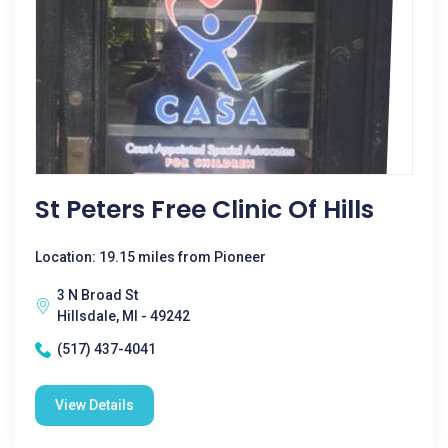
St Peters Free Clinic Of Hills
Location: 19.15 miles from Pioneer
3 N Broad St
Hillsdale, MI - 49242
(517) 437-4041
View Details