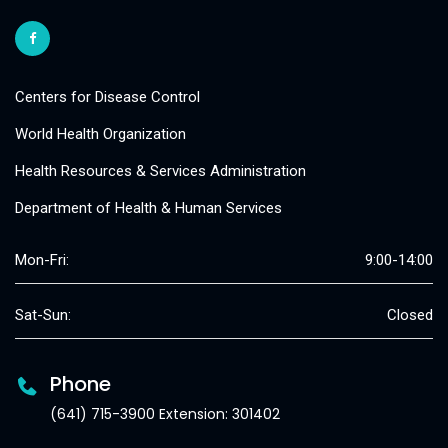
Centers for Disease Control
World Health Organization
Health Resources & Services Administration
Department of Health & Human Services
Mon-Fri:
9:00-14:00
Sat-Sun:
Closed
Phone
(641) 715-3900 Extension: 301402