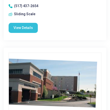
(517) 437-2654
Sliding Scale
View Details