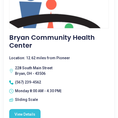
Bryan Community Health
Center
Location: 12.62 miles from Pioneer
228 South Main Street
Bryan, OH - 43506
(567) 239-4562
Monday 8:00 AM - 4:30 PM|
Sliding Scale
View Details