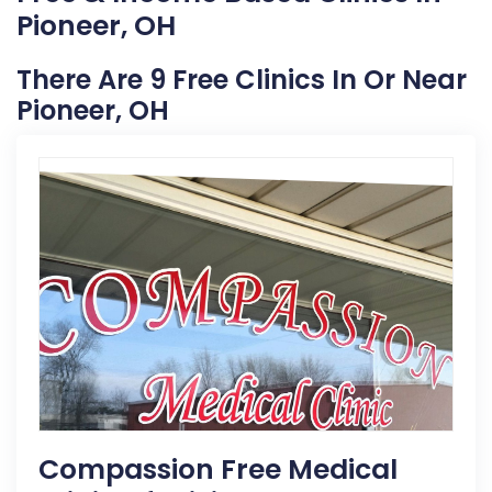
Pioneer, OH
There Are 9 Free Clinics In Or Near
Pioneer, OH
Compassion Free Medical