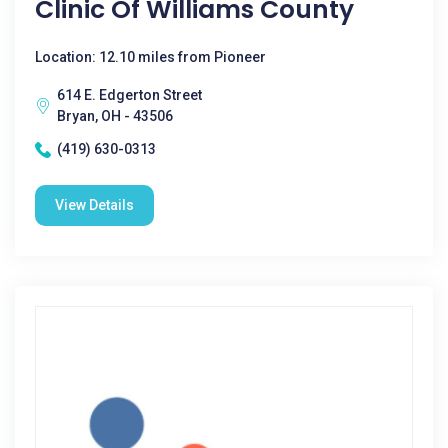
Clinic Of Williams County
Location: 12.10 miles from Pioneer
614 E. Edgerton Street
Bryan, OH - 43506
(419) 630-0313
View Details