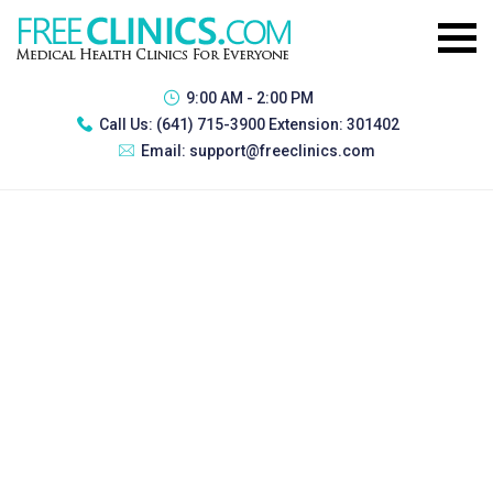
9:00 AM - 2:00 PM
Call Us:
(641) 715-3900 Extension: 301402
Email:
support@freeclinics.com