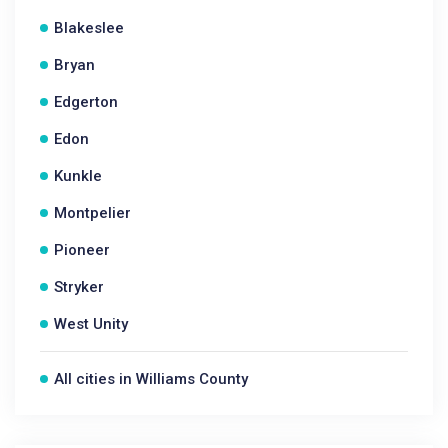
Blakeslee
Bryan
Edgerton
Edon
Kunkle
Montpelier
Pioneer
Stryker
West Unity
All cities in Williams County