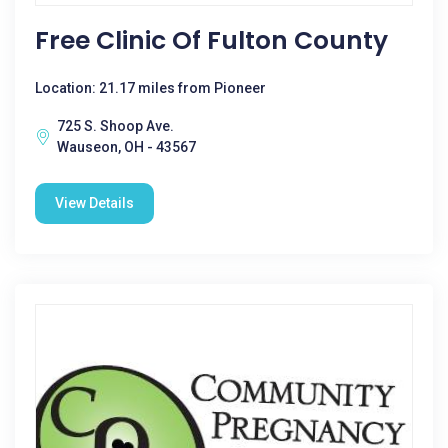
Free Clinic Of Fulton County
Location: 21.17 miles from Pioneer
725 S. Shoop Ave.
Wauseon, OH - 43567
View Details