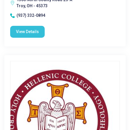
Troy, OH - 45373
(937) 332-0894
View Details