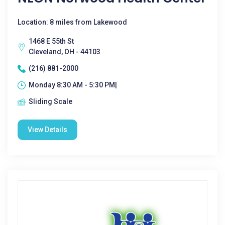
Location: 8 miles from Lakewood
1468 E 55th St
Cleveland, OH - 44103
(216) 881-2000
Monday 8:30 AM - 5:30 PM|
Sliding Scale
View Details