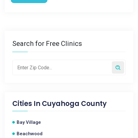
Search for Free Clinics
Cities In
Cuyahoga County
Bay Village
Beachwood