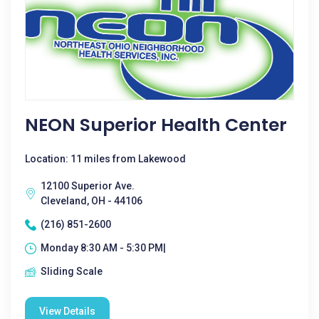
NEON Superior Health Center
Location: 11 miles from Lakewood
12100 Superior Ave.
Cleveland, OH - 44106
(216) 851-2600
Monday 8:30 AM - 5:30 PM|
Sliding Scale
View Details