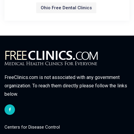
Ohio Free Dental Clinics
FreeClinics.com is not associated with any government
organization. To reach them directly please follow the links
below.
Centers for Disease Control