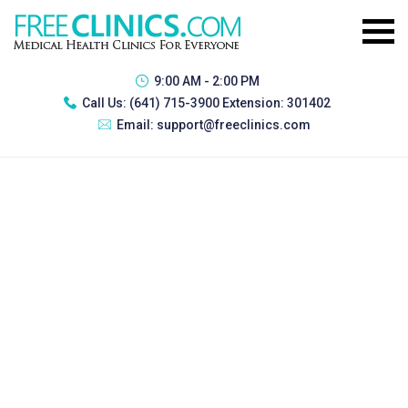
9:00 AM - 2:00 PM
Call Us:
(641) 715-3900 Extension: 301402
Email:
support@freeclinics.com