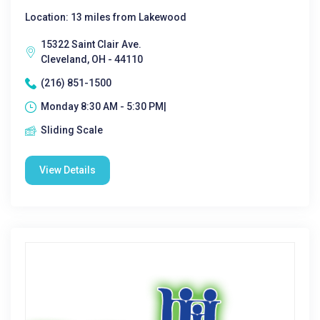
Location: 13 miles from Lakewood
15322 Saint Clair Ave.
Cleveland, OH - 44110
(216) 851-1500
Monday 8:30 AM - 5:30 PM|
Sliding Scale
View Details