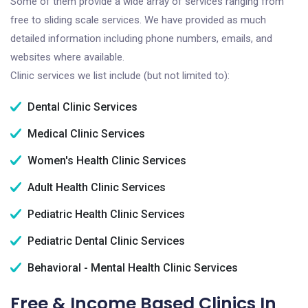
Some of them provide a wide array of services ranging from
free to sliding scale services. We have provided as much
detailed information including phone numbers, emails, and
websites where available.
Clinic services we list include (but not limited to):
Dental Clinic Services
Medical Clinic Services
Women's Health Clinic Services
Adult Health Clinic Services
Pediatric Health Clinic Services
Pediatric Dental Clinic Services
Behavioral - Mental Health Clinic Services
Free & Income Based Clinics In