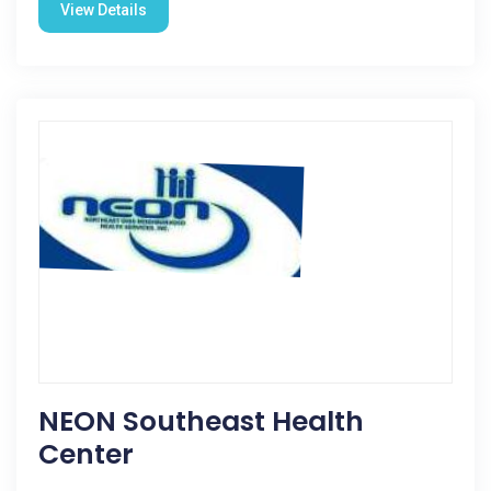
View Details
NEON Southeast Health
Center