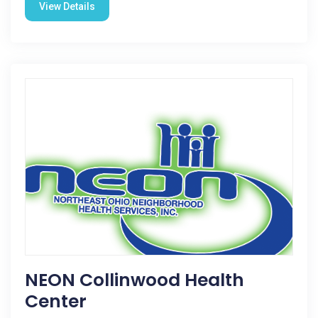
View Details
NEON Collinwood Health
Center