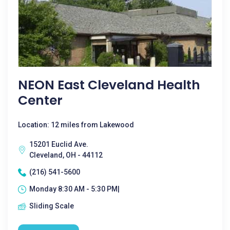
NEON East Cleveland Health
Center
Location: 12 miles from Lakewood
15201 Euclid Ave.
Cleveland, OH - 44112
(216) 541-5600
Monday 8:30 AM - 5:30 PM|
Sliding Scale