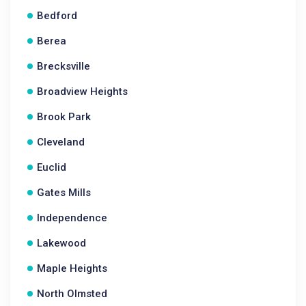
Bedford
Berea
Brecksville
Broadview Heights
Brook Park
Cleveland
Euclid
Gates Mills
Independence
Lakewood
Maple Heights
North Olmsted