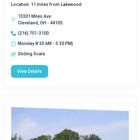
Location: 11 miles from Lakewood
13301 Miles Ave.
Cleveland, OH - 44105
(216) 751-3100
Monday 8:30 AM - 5:30 PM|
Sliding Scale
View Details