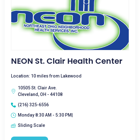
NEON St. Clair Health Center
Location: 10 miles from Lakewood
10505 St. Clair Ave.
Cleveland, OH - 44108
(216) 325-6556
Monday 8:30 AM - 5:30 PM|
Sliding Scale