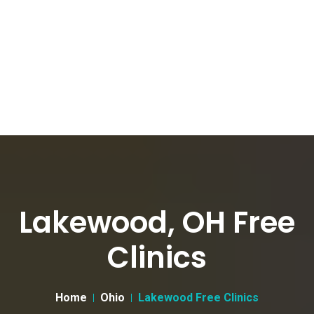
Lakewood, OH Free
Clinics
Home
Ohio
Lakewood Free Clinics