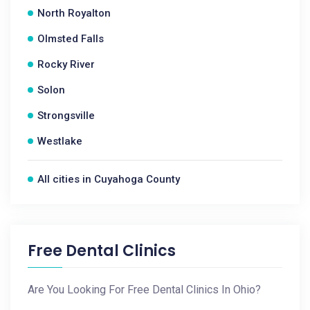
North Royalton
Olmsted Falls
Rocky River
Solon
Strongsville
Westlake
All cities in Cuyahoga County
Free Dental Clinics
Are You Looking For Free Dental Clinics In Ohio?