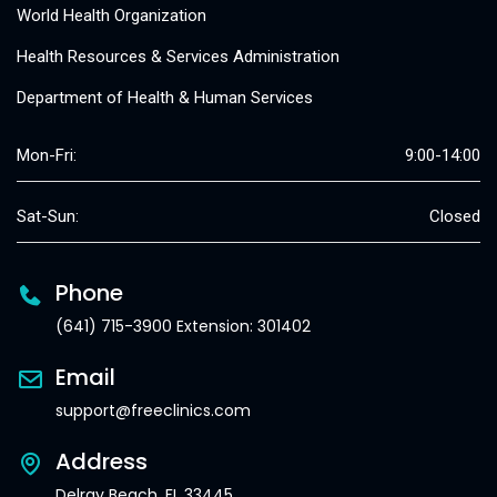
World Health Organization
Health Resources & Services Administration
Department of Health & Human Services
Mon-Fri:
9:00-14:00
Sat-Sun:
Closed
Phone
(641) 715-3900 Extension: 301402
Email
support@freeclinics.com
Address
Delray Beach, FL 33445