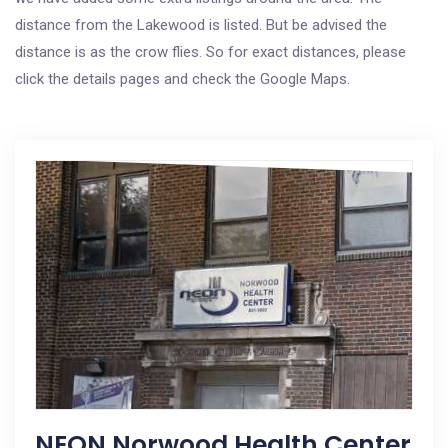
distance from the Lakewood is listed. But be advised the
distance is as the crow flies. So for exact distances, please
click the details pages and check the Google Maps.
NEON Norwood Health Center