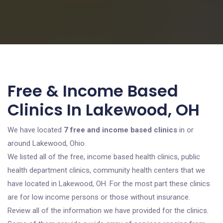
Free & Income Based
Clinics In Lakewood, OH
We have located
7 free and income based clinics
in or
around Lakewood, Ohio.
We listed all of the free, income based health clinics, public
health department clinics, community health centers that we
have located in Lakewood, OH. For the most part these clinics
are for low income persons or those without insurance.
Review all of the information we have provided for the clinics.