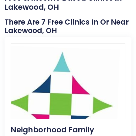
Lakewood, OH
There Are 7 Free Clinics In Or Near
Lakewood, OH
Neighborhood Family