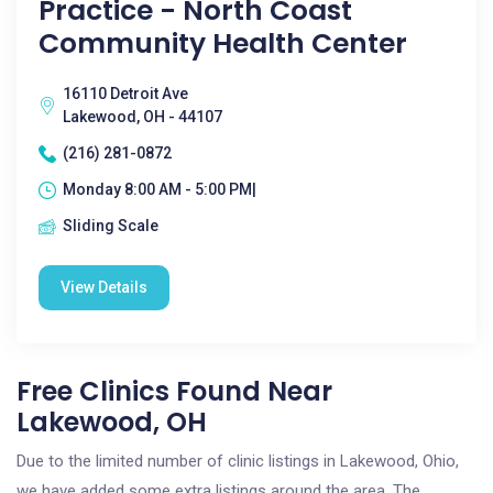
Practice - North Coast
Community Health Center
16110 Detroit Ave
Lakewood, OH - 44107
(216) 281-0872
Monday 8:00 AM - 5:00 PM|
Sliding Scale
View Details
Free Clinics Found Near
Lakewood, OH
Due to the limited number of clinic listings in Lakewood, Ohio,
we have added some extra listings around the area. The