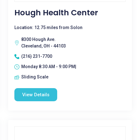
Hough Health Center
Location: 12.75 miles from Solon
8300 Hough Ave.
Cleveland, OH - 44103
(216) 231-7700
Monday 8:30 AM - 9:00 PM|
Sliding Scale
View Details