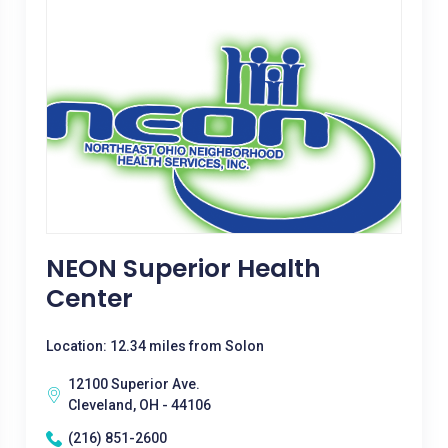
NEON Superior Health
Center
Location: 12.34 miles from Solon
12100 Superior Ave.
Cleveland, OH - 44106
(216) 851-2600