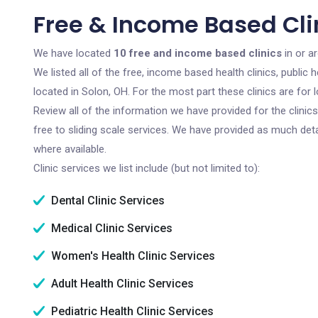
Free & Income Based Clin
We have located
10 free and income based clinics
in or a
We listed all of the free, income based health clinics, publi
located in Solon, OH. For the most part these clinics are fo
Review all of the information we have provided for the clini
free to sliding scale services. We have provided as much det
where available.
Clinic services we list include (but not limited to):
Dental Clinic Services
Medical Clinic Services
Women's Health Clinic Services
Adult Health Clinic Services
Pediatric Health Clinic Services