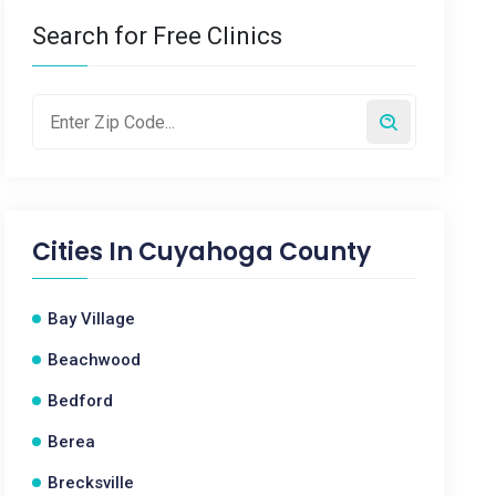
Search for Free Clinics
Cities In
Cuyahoga County
Bay Village
Beachwood
Bedford
Berea
Brecksville