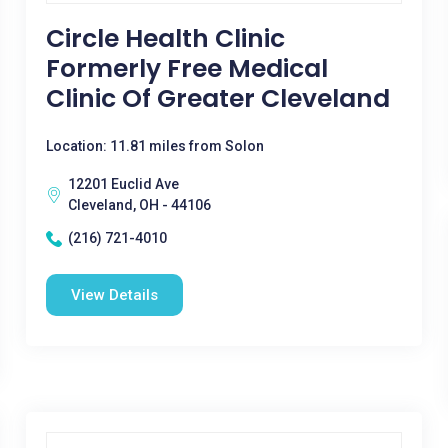
Circle Health Clinic
Formerly Free Medical
Clinic Of Greater Cleveland
Location: 11.81 miles from Solon
12201 Euclid Ave
Cleveland, OH - 44106
(216) 721-4010
View Details