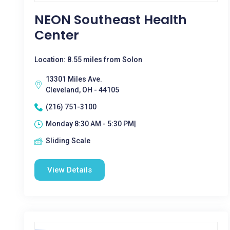
NEON Southeast Health
Center
Location: 8.55 miles from Solon
13301 Miles Ave.
Cleveland, OH - 44105
(216) 751-3100
Monday 8:30 AM - 5:30 PM|
Sliding Scale
View Details