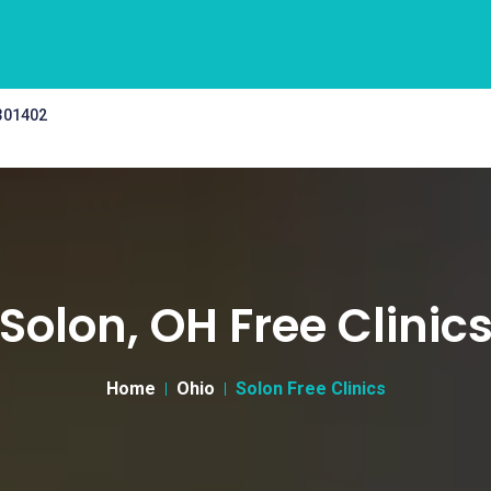
 301402
Solon, OH Free Clinic
Home
Ohio
Solon Free Clinics