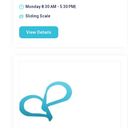
Monday 8:30 AM - 5:30 PM|
Sliding Scale
View Details