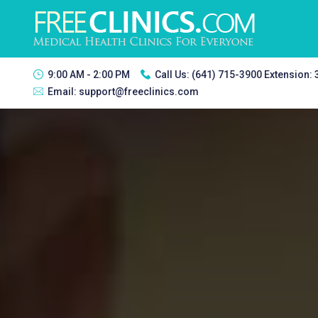
9:00 AM - 2:00 PM
Call Us:
(641) 715-3900 Extension:
Email:
support@freeclinics.com