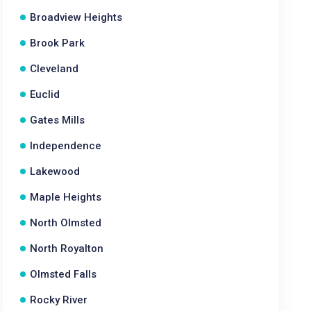
Broadview Heights
Brook Park
Cleveland
Euclid
Gates Mills
Independence
Lakewood
Maple Heights
North Olmsted
North Royalton
Olmsted Falls
Rocky River