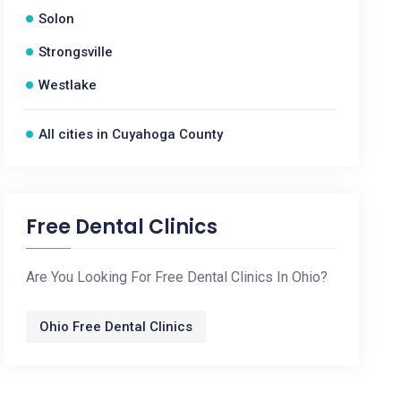
Solon
Strongsville
Westlake
All cities in Cuyahoga County
Free Dental Clinics
Are You Looking For Free Dental Clinics In Ohio?
Ohio Free Dental Clinics