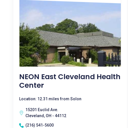
NEON East Cleveland Health
Center
Location: 12.31 miles from Solon
15201 Euclid Ave.
Cleveland, OH - 44112
(216) 541-5600