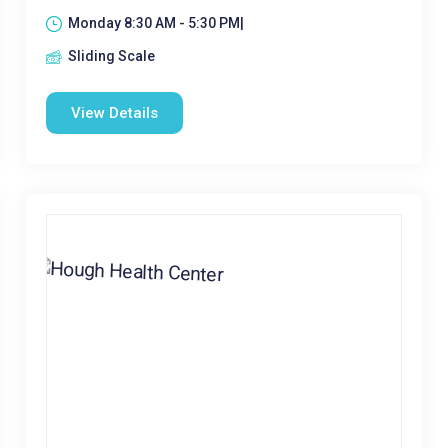
Monday 8:30 AM - 5:30 PM|
Sliding Scale
View Details