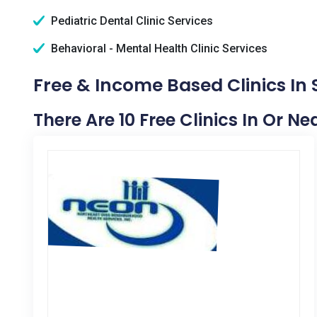
Pediatric Dental Clinic Services
Behavioral - Mental Health Clinic Services
Free & Income Based Clinics In 
There Are 10 Free Clinics In Or Ne