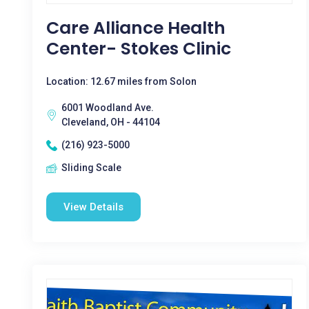
Care Alliance Health
Center- Stokes Clinic
Location: 12.67 miles from Solon
6001 Woodland Ave.
Cleveland, OH - 44104
(216) 923-5000
Sliding Scale
View Details