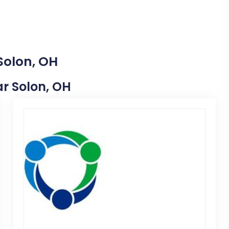
Solon, OH
ar Solon, OH