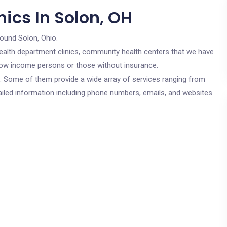
ics In Solon, OH
round Solon, Ohio.
c health department clinics, community health centers that we have
r low income persons or those without insurance.
cs. Some of them provide a wide array of services ranging from
ailed information including phone numbers, emails, and websites