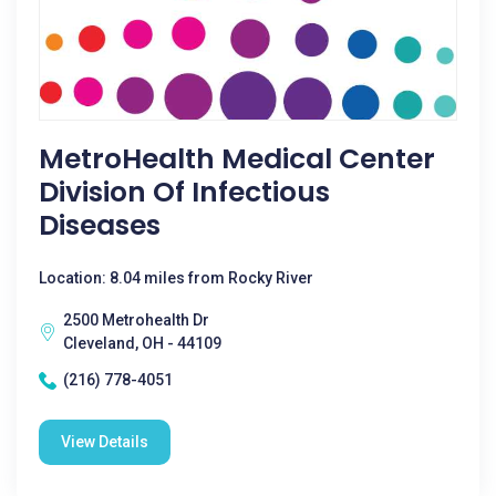
MetroHealth Medical Center
Division Of Infectious
Diseases
Location: 8.04 miles from Rocky River
2500 Metrohealth Dr
Cleveland, OH - 44109
(216) 778-4051
View Details