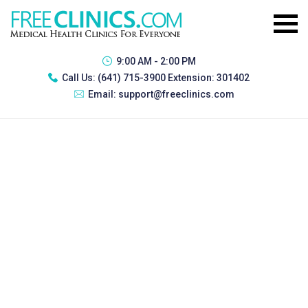
9:00 AM - 2:00 PM
Call Us:
(641) 715-3900 Extension: 301402
Email:
support@freeclinics.com