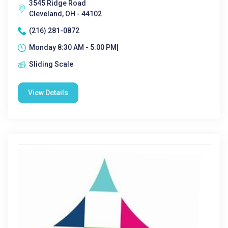
3545 Ridge Road
Cleveland, OH - 44102
(216) 281-0872
Monday 8:30 AM - 5:00 PM|
Sliding Scale
View Details