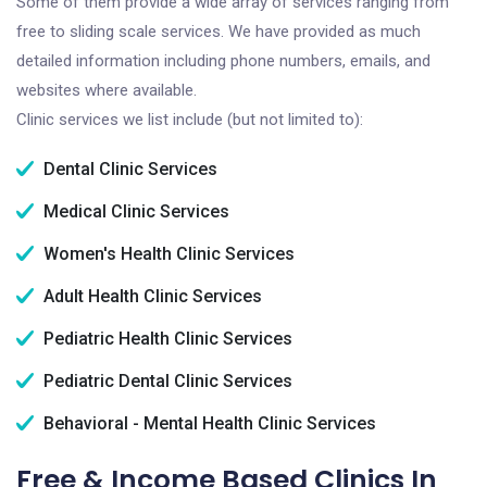
Some of them provide a wide array of services ranging from
free to sliding scale services. We have provided as much
detailed information including phone numbers, emails, and
websites where available.
Clinic services we list include (but not limited to):
Dental Clinic Services
Medical Clinic Services
Women's Health Clinic Services
Adult Health Clinic Services
Pediatric Health Clinic Services
Pediatric Dental Clinic Services
Behavioral - Mental Health Clinic Services
Free & Income Based Clinics In