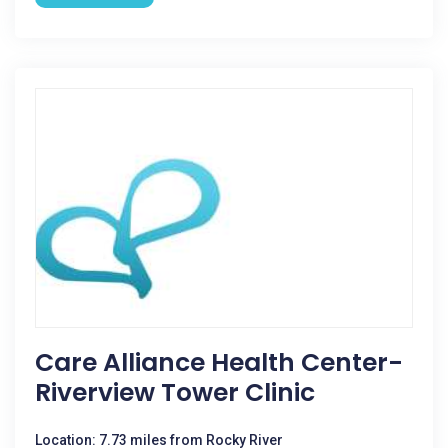
Care Alliance Health Center-
Riverview Tower Clinic
Location: 7.73 miles from Rocky River