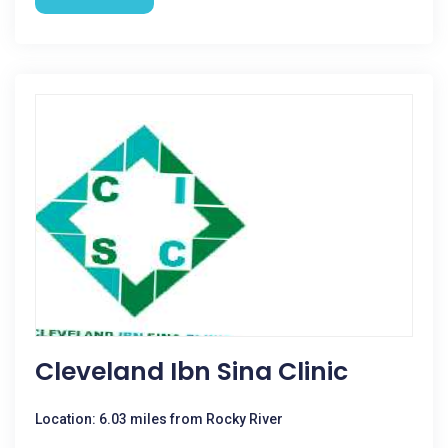
Cleveland Ibn Sina Clinic
Location: 6.03 miles from Rocky River