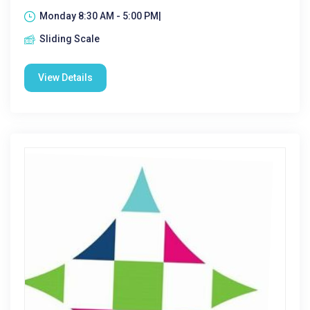
Monday 8:30 AM - 5:00 PM|
Sliding Scale
View Details