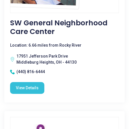
SW General Neighborhood
Care Center
Location: 6.66 miles from Rocky River
17951 Jefferson Park Drive
Middleburg Heights, OH - 44130
(440) 816-6444
View Details