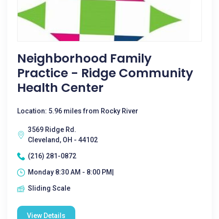
Neighborhood Family
Practice - Ridge Community
Health Center
Location: 5.96 miles from Rocky River
3569 Ridge Rd.
Cleveland, OH - 44102
(216) 281-0872
Monday 8:30 AM - 8:00 PM|
Sliding Scale
View Details