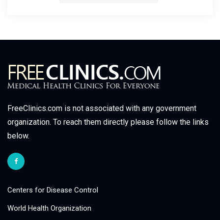
FreeClinics.com is not associated with any government
organization. To reach them directly please follow the links
below.
Centers for Disease Control
World Health Organization