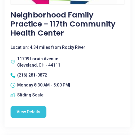
Neighborhood Family
Practice - 117th Community
Health Center
Location: 4.34 miles from Rocky River
11709 Lorain Avenue
Cleveland, OH - 44111
(216) 281-0872
Monday 8:30 AM - 5:00 PM|
Sliding Scale
View Details