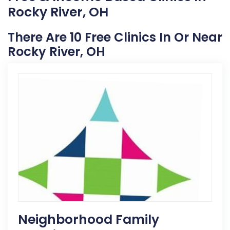
Rocky River, OH
There Are 10 Free Clinics In Or Near
Rocky River, OH
Neighborhood Family