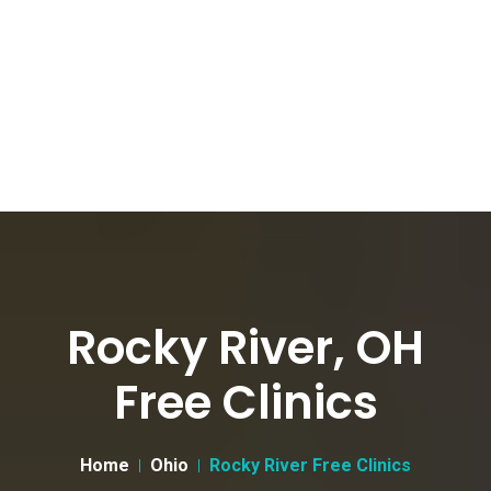
Rocky River, OH
Free Clinics
Home
Ohio
Rocky River Free Clinics