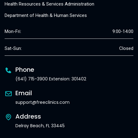
Health Resources & Services Administration
Department of Health & Human Services
Mon-Fri:
9:00-14:00
Sat-Sun:
Closed
Phone
(641) 715-3900 Extension: 301402
Email
support@freeclinics.com
Address
Delray Beach, FL 33445