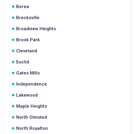
Berea
Brecksville
Broadview Heights
Brook Park
Cleveland
Euclid
Gates Mills
Independence
Lakewood
Maple Heights
North Olmsted
North Royalton