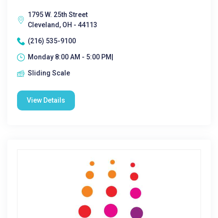
1795 W. 25th Street
Cleveland, OH - 44113
(216) 535-9100
Monday 8:00 AM - 5:00 PM|
Sliding Scale
View Details