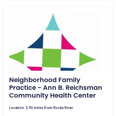
Neighborhood Family
Practice - Ann B. Reichsman
Community Health Center
Location: 5.93 miles from Rocky River