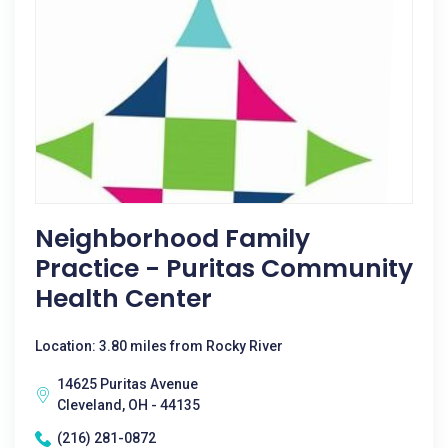
Neighborhood Family
Practice - Puritas Community
Health Center
Location: 3.80 miles from Rocky River
14625 Puritas Avenue
Cleveland, OH - 44135
(216) 281-0872