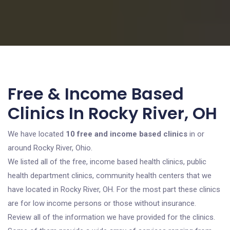
Free & Income Based
Clinics In Rocky River, OH
We have located
10 free and income based clinics
in or
around Rocky River, Ohio.
We listed all of the free, income based health clinics, public
health department clinics, community health centers that we
have located in Rocky River, OH. For the most part these clinics
are for low income persons or those without insurance.
Review all of the information we have provided for the clinics.