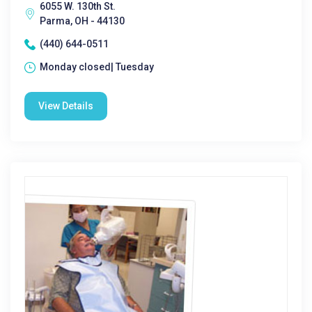
6055 W. 130th St.
Parma, OH - 44130
(440) 644-0511
Monday closed| Tuesday
View Details