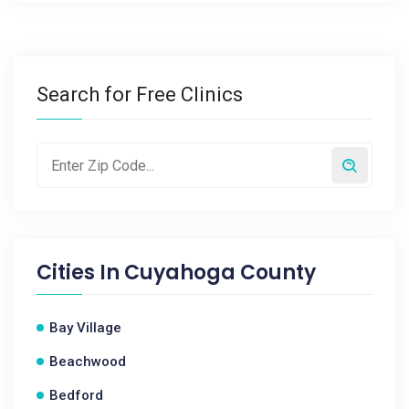
Search for Free Clinics
Cities In
Cuyahoga County
Bay Village
Beachwood
Bedford