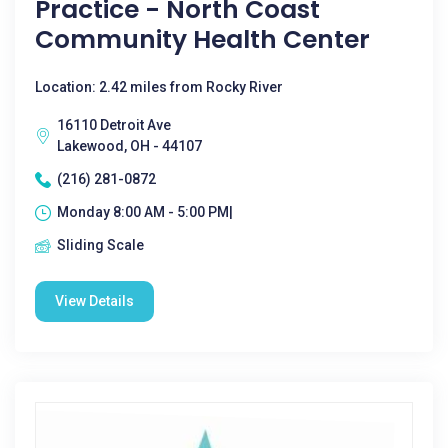
Practice - North Coast
Community Health Center
Location: 2.42 miles from Rocky River
16110 Detroit Ave
Lakewood, OH - 44107
(216) 281-0872
Monday 8:00 AM - 5:00 PM|
Sliding Scale
View Details