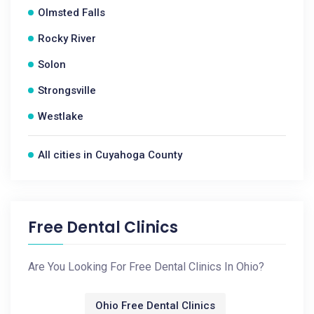
Olmsted Falls
Rocky River
Solon
Strongsville
Westlake
All cities in Cuyahoga County
Free Dental Clinics
Are You Looking For Free Dental Clinics In Ohio?
Ohio Free Dental Clinics