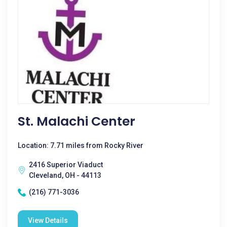
St. Malachi Center
Location: 7.71 miles from Rocky River
2416 Superior Viaduct
Cleveland, OH - 44113
(216) 771-3036
View Details